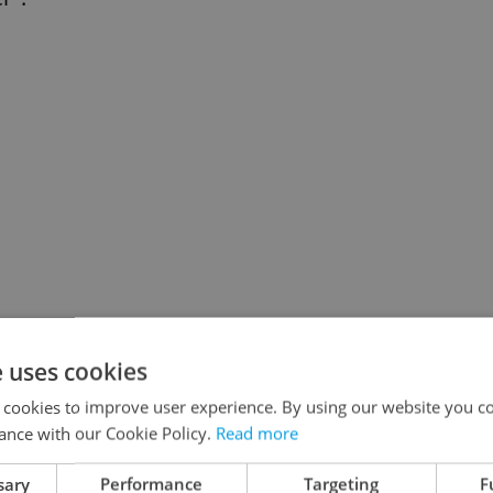
e uses cookies
 cookies to improve user experience. By using our website you co
ance with our Cookie Policy.
Read more
sary
Performance
Targeting
F