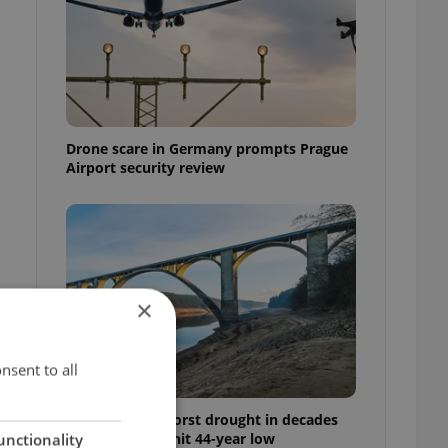
Drone scare in Germany prompts Prague
Airport security review
×
nsent to all
Czechia faces worst drought in decades
as water levels hit 44-year low
unctionality