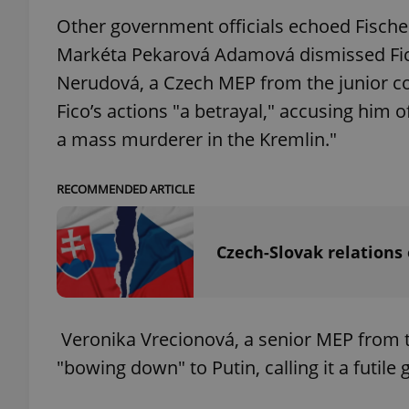
Other government officials echoed Fisch
add_logo_profile_m
Markéta Pekarová Adamová dismissed Fic
Nerudová, a Czech MEP from the junior co
Fico’s actions "a betrayal," accusing him o
^qs_[0-9]+$
a mass murderer in the Kremlin."
RECOMMENDED ARTICLE
^eps_[0-9]+$
Czech-Slovak relations 
CookieScriptConse
Veronika Vrecionová, a senior MEP from the
expss
"bowing down" to Putin, calling it a futile 
PHPSESSID