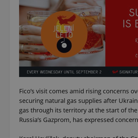
exprt
Provider
/
Name
Name
Domain
_ga
_fbp
Fico’s visit comes amid rising concerns ov
Meta
Platform 
.expats.cz
securing natural gas supplies after Ukrain
gas through its territory at the start of t
Russia’s Gazprom, has expressed concern 
_ga_LSHBD1S1X4