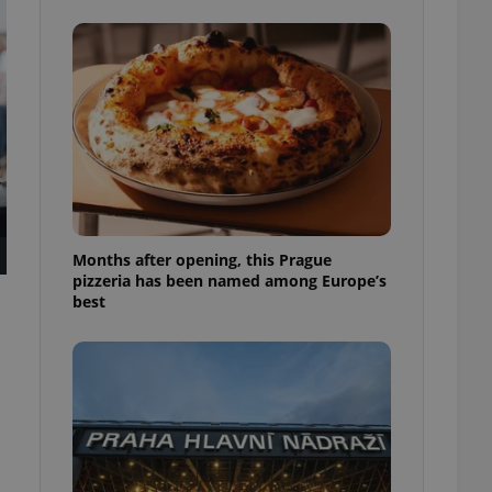
l purpose identifier
ariables. It is
 number, how it is
te, but a good
ed-in status for a
or long-term sign-ins
o ensure a
and maintain access
ring unnecessary
Months after opening, this Prague
pizzeria has been named among Europe’s
best
ch as real time
cs - which is a
 service. This
randomly generated
est in a site and
ites analytics
te.