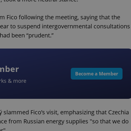
m Fico following the meeting, saying that the
 year to suspend intergovernmental consultations
 had been “prudent.”
ember
Become a Member
rks & more
ý slammed Fico’s visit, emphasizing that Czechia
ce from Russian energy supplies "so that we do
r".