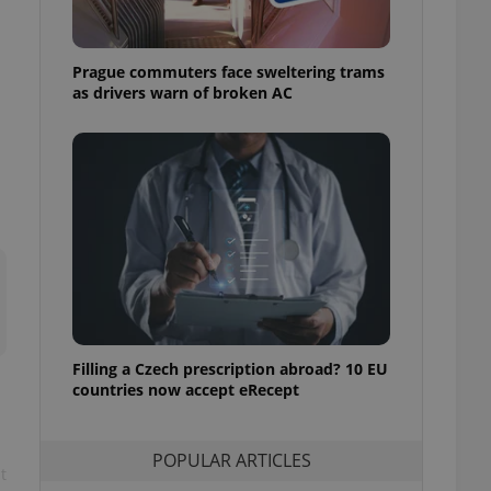
ensure best practices
ob advertisers of a
Prague commuters face sweltering trams
is is necessary to
anding presence and
as drivers warn of broken AC
atedly triggered on
cord of user
ecessary to ensure
uizzes and to ensure
Expats.cz users of
formation that
site and informs
 them. This is
ortant information
 users.
-Script.com service
nsent preferences.
ipt.com cookie
Filling a Czech prescription abroad? 10 EU
countries now accept eRecept
and article usage
necessary for us to
ty services and
POPULAR ARTICLES
ble.
t
ions based on the