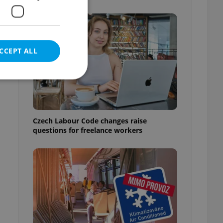
CCEPT ALL
e website cannot be
Czech Labour Code changes raise
questions for freelance workers
eal estate
state agency profile
 to provide full
te positions to end
s not repeatedly
cord of user votes
ensure the correct