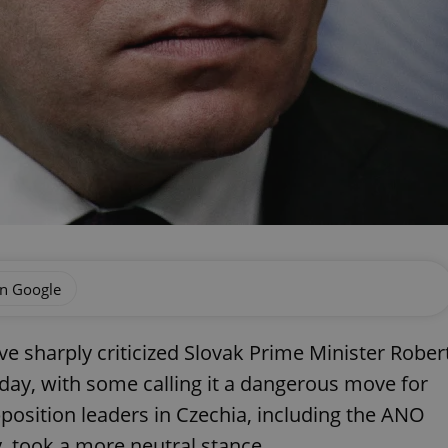
on Google
ve sharply criticized Slovak Prime Minister Rober
unday, with some calling it a dangerous move for
opposition leaders in Czechia, including the ANO
 took a more neutral stance.