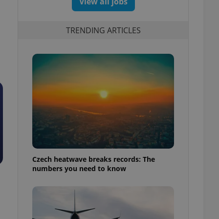
View all jobs
TRENDING ARTICLES
Czech heatwave breaks records: The
numbers you need to know