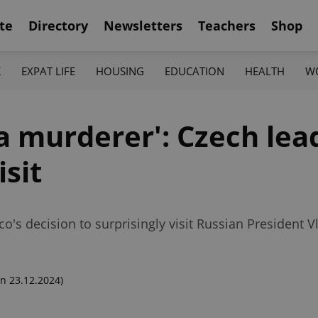
te
Directory
Newsletters
Teachers
Shop
K
EXPAT LIFE
HOUSING
EDUCATION
HEALTH
W
f a murderer': Czech le
isit
o's decision to surprisingly visit Russian President 
n 23.12.2024)