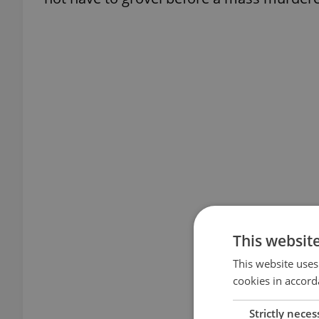
This websit
This website uses
cookies in accord
Strictly neces