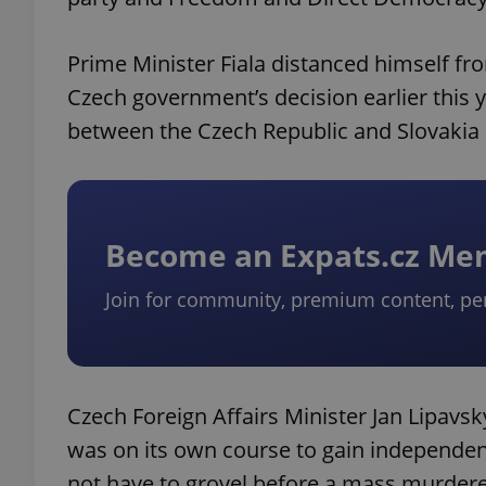
Prime Minister Fiala distanced himself fro
Czech government’s decision earlier this
between the Czech Republic and Slovakia
Become an Expats.cz M
Join for community, premium content, pe
Czech Foreign Affairs Minister Jan Lipavsk
was on its own course to gain independen
not have to grovel before a mass murdere