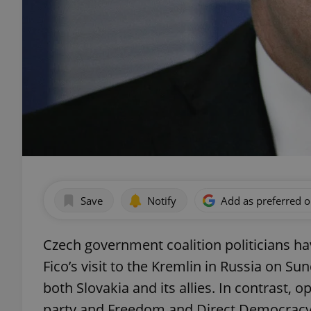
Save
Notify
Add as preferred 
Czech government coalition politicians ha
Fico’s visit to the Kremlin in Russia on S
both Slovakia and its allies. In contrast, 
party and Freedom and Direct Democracy,