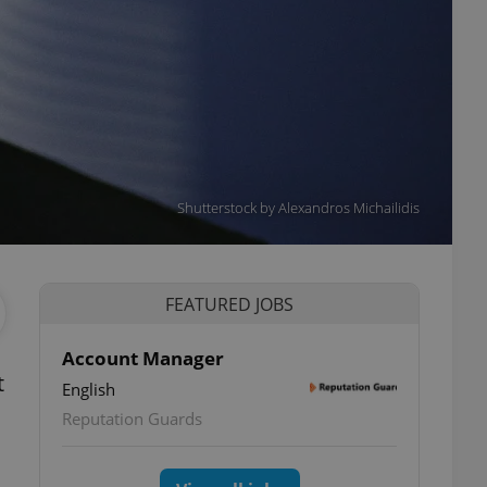
Shutterstock by Alexandros Michailidis
FEATURED JOBS
Account Manager
t
English
Reputation Guards