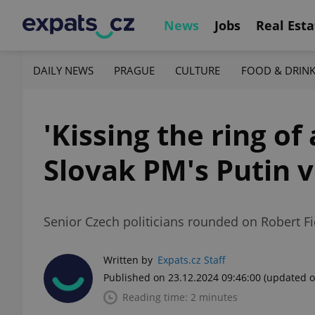
News
Jobs
Real Esta
DAILY NEWS
PRAGUE
CULTURE
FOOD & DRIN
'Kissing the ring o
Slovak PM's Putin v
Senior Czech politicians rounded on Robert Fic
Written by
Expats.cz Staff
Published on 23.12.2024 09:46:00
(updated o
Reading time: 2 minutes