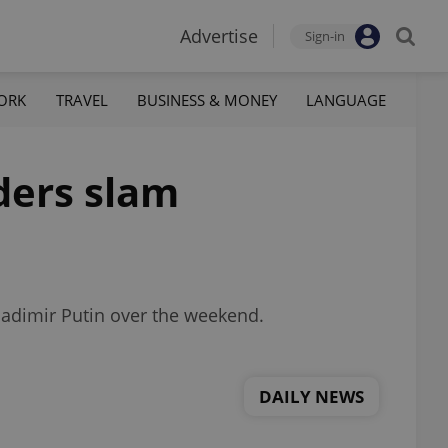
Advertise
Sign-in
ORK
TRAVEL
BUSINESS & MONEY
LANGUAGE
aders slam
Vladimir Putin over the weekend.
DAILY NEWS