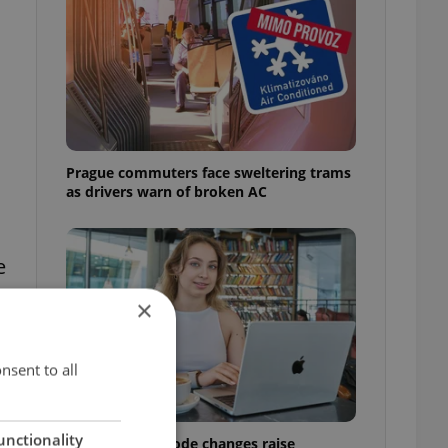
Prague commuters face sweltering trams
as drivers warn of broken AC
e
×
nsent to all
unctionality
Czech Labour Code changes raise