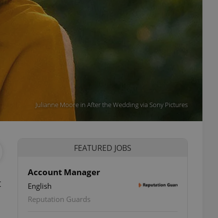
Julianne Moore in After the Wedding via Sony Pictures
FEATURED JOBS
Account Manager
t
English
Reputation Guards