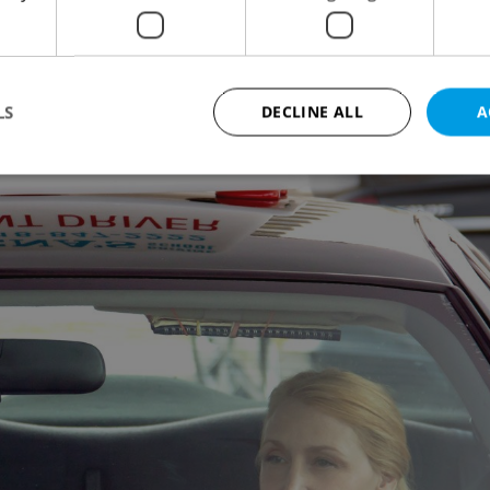
en: Covenant. He won a Tony in 2007 for his stage
LS
DECLINE ALL
A
Strictly necessary
Performance
Targeting
Functionality
okies allow core website functionality such as user login and account management. Th
 strictly necessary cookies.
Provider
/
Expiration
Description
Domain
file_modal_displayed
.expats.cz
1 hour
This cookie is used to notify r
advertisers of a missing real e
on Expats.cz. This is necessary
visibility of client's real esta
users and to ensure a notice i
triggered on each page load.
.expats.cz
1 year
This cookie is used to keep re
on polls. This is necessary to 