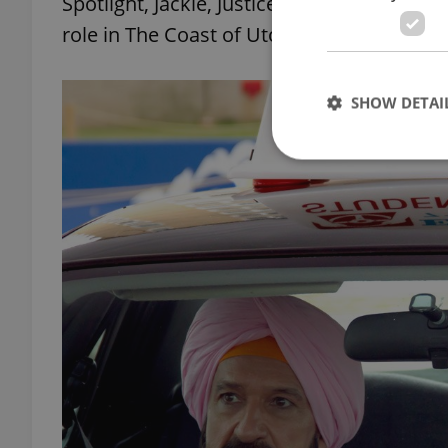
Spotlight, Jackie, Justice League, and Ali
role in The Coast of Utopia.
SHOW DETAI
Strictly necessary co
used properly without
Name
missing_agency_pro
ex_polls