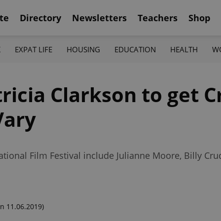
te
Directory
Newsletters
Teachers
Shop
K
EXPAT LIFE
HOUSING
EDUCATION
HEALTH
W
ricia Clarkson to get C
Vary
tional Film Festival include Julianne Moore, Billy Cru
n 11.06.2019)