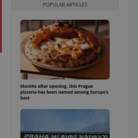
POPULAR ARTICLES
l purpose identifier
ariables. It is
 number, how it is
te, but a good
ed-in status for a
or long-term sign-ins
o ensure a
and maintain access
ring unnecessary
Months after opening, this Prague
ch as real time
cs - which is a
pizzeria has been named among Europe’s
 service. This
best
randomly generated
est in a site and
ites analytics
te.