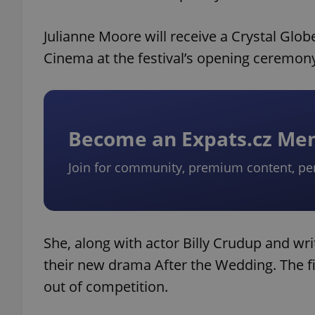
Julianne Moore will receive a Crystal Glob
Cinema at the festival’s opening ceremon
Become an Expats.cz M
Join for community, premium content, pe
She, along with actor Billy Crudup and writ
their new drama After the Wedding. The 
out of competition.