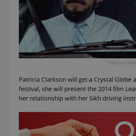
add_logo_profile_m
^qs_[0-9]+$
Patricia Clar
^eps_[0-9]+$
Patricia Clarkson will get a Crystal Globe 
festival, she will present the 2014 film Le
CookieScriptConse
her relationship with her Sikh driving inst
expss
PHPSESSID