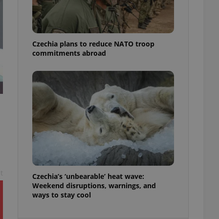
ensure best practices
ob advertisers of a
is is necessary to
anding presence and
Czechia plans to reduce NATO troop
atedly triggered on
commitments abroad
cord of user
ecessary to ensure
uizzes and to ensure
Expats.cz users of
formation that
site and informs
 them. This is
ortant information
 users.
-Script.com service
nsent preferences.
ipt.com cookie
t
Czechia’s ‘unbearable’ heat wave:
and article usage
Weekend disruptions, warnings, and
necessary for us to
ways to stay cool
ty services and
ble.
ions based on the