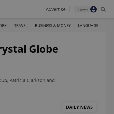
Advertise
Sign-in
ORK
TRAVEL
BUSINESS & MONEY
LANGUAGE
rystal Globe
dup, Patricia Clarkson and
DAILY NEWS