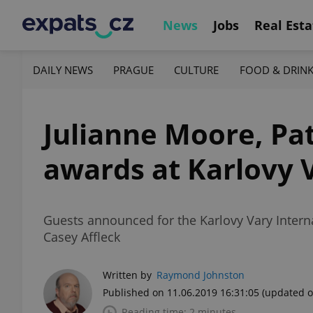
News
Jobs
Real Esta
DAILY NEWS
PRAGUE
CULTURE
FOOD & DRIN
Julianne Moore, Pat
awards at Karlovy 
Guests announced for the Karlovy Vary Interna
Casey Affleck
Written by
Raymond Johnston
Published on 11.06.2019 16:31:05
(updated o
Reading time: 2 minutes