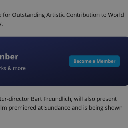
e for Outstanding Artistic Contribution to World
y.
ember
Become a Member
rks & more
er-director Bart Freundlich, will also present
film premiered at Sundance and is being shown