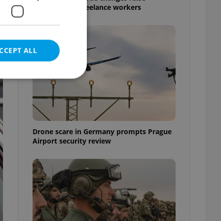
questions for freelance workers
CCEPT ALL
e website cannot be
Drone scare in Germany prompts Prague
Airport security review
eal estate
state agency profile
 to provide full
te positions to end
s not repeatedly
cord of user votes
ensure the correct