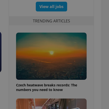
View all jobs
TRENDING ARTICLES
Czech heatwave breaks records: The
numbers you need to know