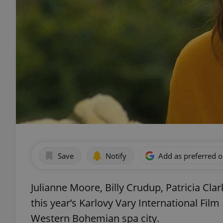
Save
Notify
Add as preferred 
Julianne Moore, Billy Crudup, Patricia Cla
this year’s Karlovy Vary International Film 
Western Bohemian spa city.