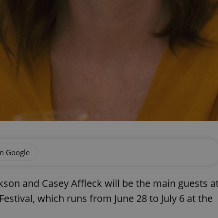
on Google
rkson and Casey Affleck will be the main guests a
Festival, which runs from June 28 to July 6 at the