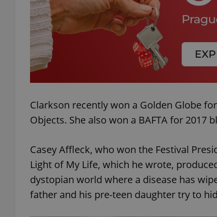
exprt
Clarkson recently won a Golden Globe for
Objects. She also won a BAFTA for 2017 b
Provider
/
Name
Name
Domain
_ga
_fbp
Meta
Casey Affleck, who won the Festival Presi
Platform 
.expats.cz
Light of My Life, which he wrote, produced,
dystopian world where a disease has wipe
_ga_LSHBD1S1X4
father and his pre-teen daughter try to hi