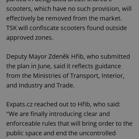
scooters, which have no such provision, will
effectively be removed from the market.
TSK will confiscate scooters found outside
approved zones.
Deputy Mayor Zdeněk Hřib, who submitted
the plan in June, said it reflects guidance
from the Ministries of Transport, Interior,
and Industry and Trade.
Expats.cz reached out to Hřib, who said:
"We are finally introducing clear and
enforceable rules that will bring order to the
public space and end the uncontrolled