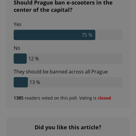
Should Prague ban e-scooters in the
center of the capital?
Yes
75 %
No
12 %
They should be banned across all Prague
13 %
1385
readers voted on this poll. Voting is
closed
Did you like this article?