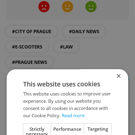
#CITY OF PRAGUE
#DAILY NEWS
#E-SCOOTERS
#LAW
#PRAGUE NEWS
×
This website uses cookies
This website uses cookies to improve user
experience. By using our website you
consent to all cookies in accordance with
our Cookie Policy.
Read more
Strictly
Performance
Targeting
necessary