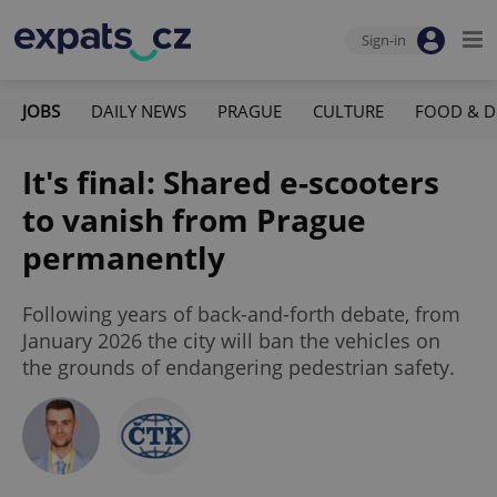
Sign-in
JOBS
DAILY NEWS
PRAGUE
CULTURE
FOOD & D
It's final: Shared e-scooters
to vanish from Prague
permanently
Following years of back-and-forth debate, from
January 2026 the city will ban the vehicles on
the grounds of endangering pedestrian safety.