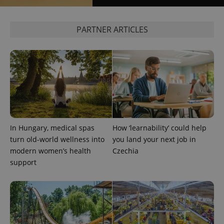
PARTNER ARTICLES
^eps_[0-9]+$
.expats.cz
1 m
In Hungary, medical spas
How ‘learnability’ could help
turn old-world wellness into
you land your next job in
modern women’s health
Czechia
support
CookieScriptConsent
1 m
CookieScript
.expats.cz