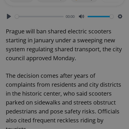
00:00
Play
Mute
Sett
Prague will ban shared electric scooters
starting in January under a sweeping new
system regulating shared transport, the city
council approved Monday.
The decision comes after years of
complaints from residents and city districts
in the historic center, who said scooters
parked on sidewalks and streets obstruct
pedestrians and pose safety risks. Officials
also cited frequent reckless riding by