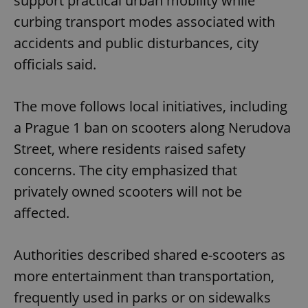
support practical urban mobility while
curbing transport modes associated with
accidents and public disturbances, city
officials said.
The move follows local initiatives, including
a Prague 1 ban on scooters along Nerudova
Street, where residents raised safety
concerns. The city emphasized that
privately owned scooters will not be
affected.
Authorities described shared e-scooters as
more entertainment than transportation,
frequently used in parks or on sidewalks