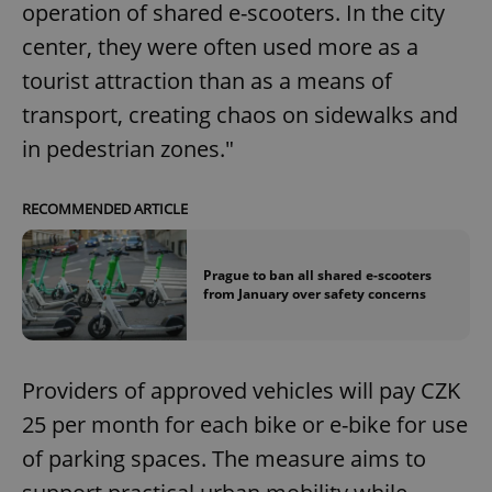
operation of shared e-scooters. In the city
center, they were often used more as a
tourist attraction than as a means of
transport, creating chaos on sidewalks and
in pedestrian zones."
RECOMMENDED ARTICLE
Prague to ban all shared e-scooters
from January over safety concerns
Providers of approved vehicles will pay CZK
25 per month for each bike or e-bike for use
of parking spaces. The measure aims to