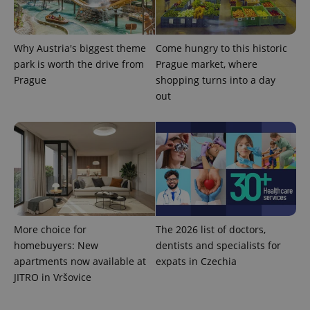
Why Austria's biggest theme
Come hungry to this historic
park is worth the drive from
Prague market, where
Prague
shopping turns into a day
expss
.www.expats.cz
12 
out
PHPSESSID
PHP.net
min
.www.expats.cz
More choice for
The 2026 list of doctors,
homebuyers: New
dentists and specialists for
apartments now available at
expats in Czechia
JITRO in Vršovice