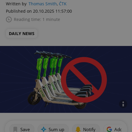
Written by
Thomas Smith
,
ČTK
Published on 20.10.2025 11:57:00
Reading time: 1 minute
DAILY NEWS
Save
Sum up
Notify
Add as p