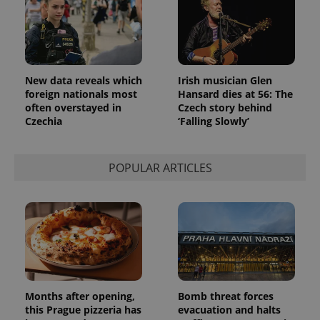
identifier. It
is included
in each
page
request in
a site and
used to
calculate
New data reveals which
Irish musician Glen
visitor,
session
foreign nationals most
Hansard dies at 56: The
and
often overstayed in
Czech story behind
campaign
Czechia
‘Falling Slowly’
data for
the sites
analytics
reports.
POPULAR ARTICLES
_ga_LSHBD1S1X4
.expats.cz
1 year 1
This cookie
month
is used by
Google
Analytics to
persist
session
state.
Months after opening,
Bomb threat forces
this Prague pizzeria has
evacuation and halts