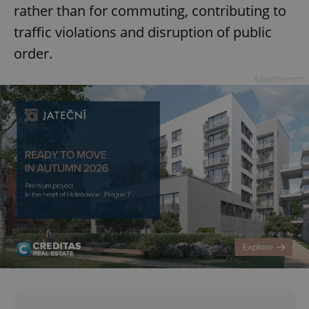
rather than for commuting, contributing to
traffic violations and disruption of public
order.
Advertisement