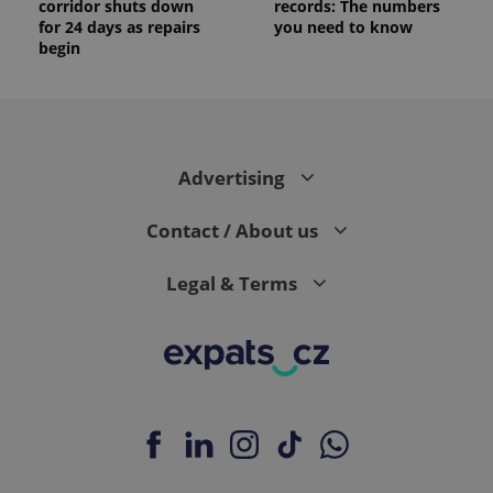
corridor shuts down
records: The numbers
for 24 days as repairs
you need to know
begin
Advertising
Contact / About us
Legal & Terms