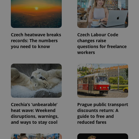
Provider
Name
Expiration
Description
/
Domain
Provider
Name
Expiration
Description
_ga
1 year 1
This cookie
Google
/
Domain
month
name is
LLC
Czech heatwave breaks
Czech Labour Code
associated
.expats.cz
_fbp
3 months
Used by
Meta
with
records: The numbers
changes raise
Facebook to
Platform
Google
deliver a
you need to know
questions for freelance
Inc.
Universal
series of
.expats.cz
workers
Analytics -
advertisement
which is a
products such
significant
as real time
update to
bidding from
Google's
third party
more
advertisers
commonly
used
analytics
service.
This cookie
is used to
Czechia’s ‘unbearable’
Prague public transport
distinguish
unique
heat wave: Weekend
discounts return: A
users by
disruptions, warnings,
guide to free and
assigning a
and ways to stay cool
reduced fares
randomly
generated
number as
a client