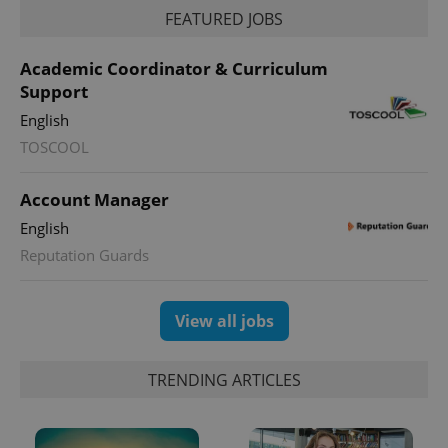
FEATURED JOBS
Academic Coordinator & Curriculum
Support
English
TOSCOOL
Account Manager
exprt
.expats.cz
6 m
English
Reputation Guards
View all jobs
TRENDING ARTICLES