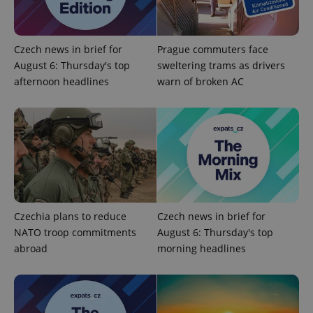
functionality such as user login and account
management. The website cannot be used properly
without strictly necessary cookies.
Provider
/
Czech news in brief for
Prague commuters face
Name
Expi
Domain
August 6: Thursday's top
sweltering trams as drivers
missing_agency_profile_modal_displayed
.expats.cz
1 
afternoon headlines
warn of broken AC
Czechia plans to reduce
Czech news in brief for
NATO troop commitments
August 6: Thursday's top
Google
abroad
morning headlines
Privacy Policy
ex_polls
.expats.cz
1 