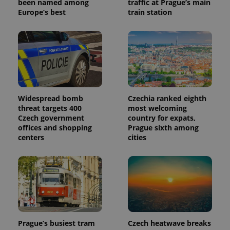
been named among
traffic at Prague’s main
Europe’s best
train station
Widespread bomb
Czechia ranked eighth
threat targets 400
most welcoming
Czech government
country for expats,
offices and shopping
Prague sixth among
centers
cities
Prague’s busiest tram
Czech heatwave breaks