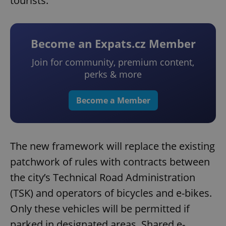
tourists.
Become an Expats.cz Member
Join for community, premium content,
perks & more
Become a Member
The new framework will replace the existing
patchwork of rules with contracts between
the city’s Technical Road Administration
(TSK) and operators of bicycles and e-bikes.
Only these vehicles will be permitted if
parked in designated areas. Shared e-