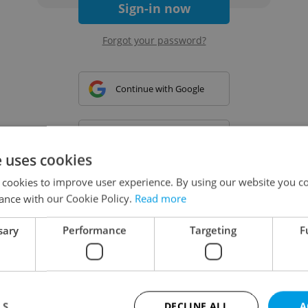
Sign-in now
Forgot your password?
Continue with Google
Continue with Apple
e uses cookies
 cookies to improve user experience. By using our website you co
Continue with Seznam
ance with our Cookie Policy.
Read more
sary
Performance
Targeting
F
Continue with Facebook
Create a new e-mail account
LS
DECLINE ALL
A