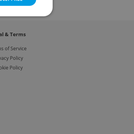
al & Terms
e website cannot be
s of Service
vacy Policy
kie Policy
eal estate
state agency profile
 to provide full
te positions to end
s not repeatedly
cord of user votes
ensure the correct
ensure best practices
ob advertisers of a
is is necessary to
anding presence and
atedly triggered on