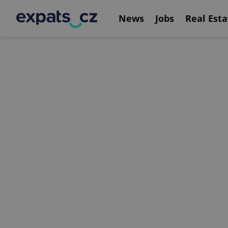
News
Jobs
Real Esta