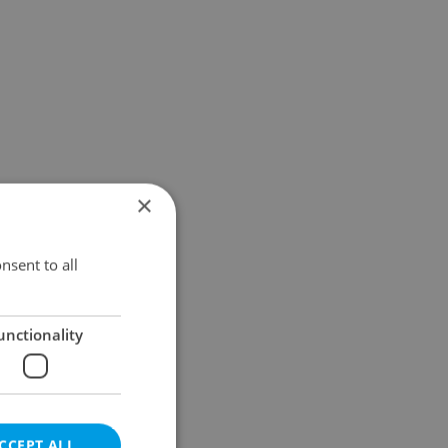
×
nsent to all
unctionality
CCEPT ALL