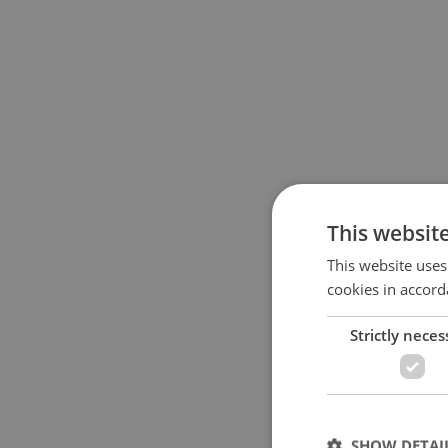
This websit
This website uses
cookies in accord
Strictly neces
SHOW DETAI