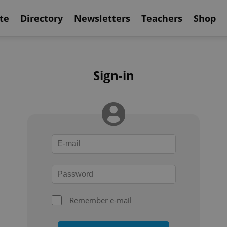
te
Directory
Newsletters
Teachers
Shop
Sign-in
Remember e-mail