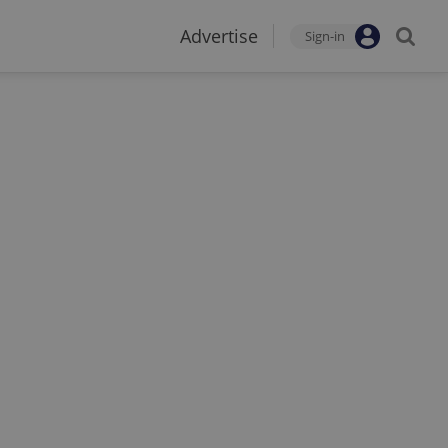
Advertise
Sign-in