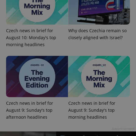
^eps_[0-9]+$
.expats.cz
1 m
Czech news in brief for
Why does Czechia remain so
August 10: Monday's top
closely aligned with Israel?
morning headlines
CookieScriptConsent
1 m
CookieScript
Czech news in brief for
Czech news in brief for
.expats.cz
August 9: Sunday's top
August 9: Sunday's top
afternoon headlines
morning headlines
Advertisement