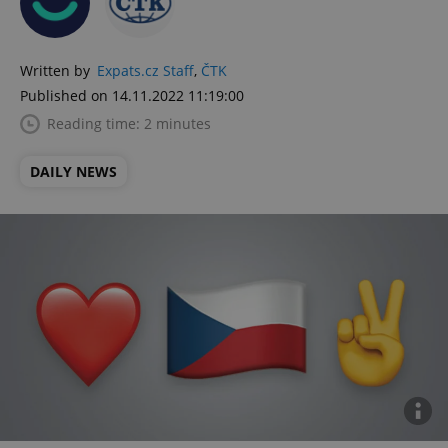
Written by
Expats.cz Staff
,
ČTK
Published on 14.11.2022 11:19:00
Reading time: 2 minutes
DAILY NEWS