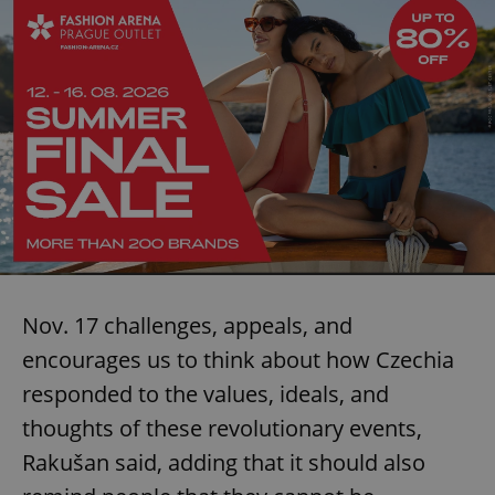
Nov. 17 challenges, appeals, and
encourages us to think about how Czechia
responded to the values, ideals, and
thoughts of these revolutionary events,
Rakušan said, adding that it should also