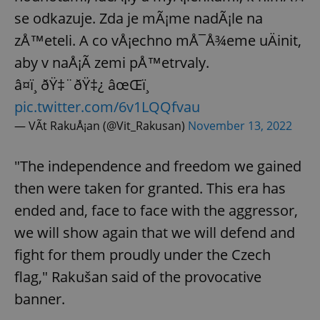
se odkazuje. Zda je mÃ¡me nadÃ¡le na
zÅ™eteli. A co vÅ¡echno mÅ¯Å¾eme uÄinit,
aby v naÅ¡Ã­ zemi pÅ™etrvaly.
â¤ï¸ ðŸ‡¨ðŸ‡¿ âœŒï¸
pic.twitter.com/6v1LQQfvau
— VÃ­t RakuÅ¡an (@Vit_Rakusan)
November 13, 2022
"The independence and freedom we gained
then were taken for granted. This era has
ended and, face to face with the aggressor,
we will show again that we will defend and
fight for them proudly under the Czech
flag," Rakušan said of the provocative
banner.