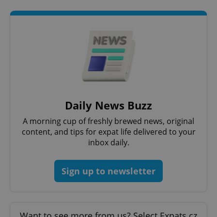
without strictly necessary cookies.
Provider
/
Name
Expi
Domain
missing_agency_profile_modal_displayed
.expats.cz
1 
Daily News Buzz
A morning cup of freshly brewed news, original
content, and tips for expat life delivered to your
inbox daily.
Google
Privacy Policy
Sign up to newsletter
ex_polls
.expats.cz
1 
Want to see more from us? Select Expats.cz