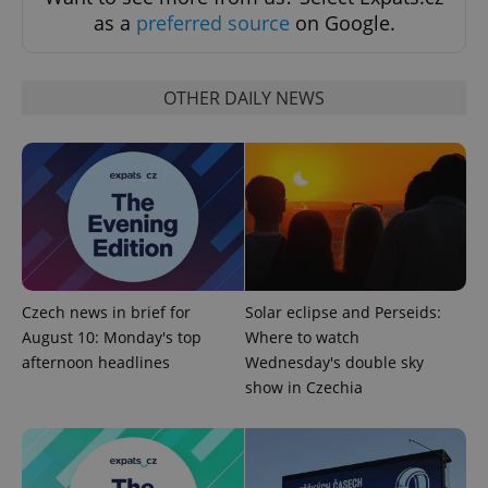
as a
preferred source
on Google.
OTHER DAILY NEWS
add_logo_profile_modal_displayed
.expats.cz
1 
Czech news in brief for
Solar eclipse and Perseids:
August 10: Monday's top
Where to watch
^qs_[0-9]+$
.expats.cz
1 m
afternoon headlines
Wednesday's double sky
show in Czechia