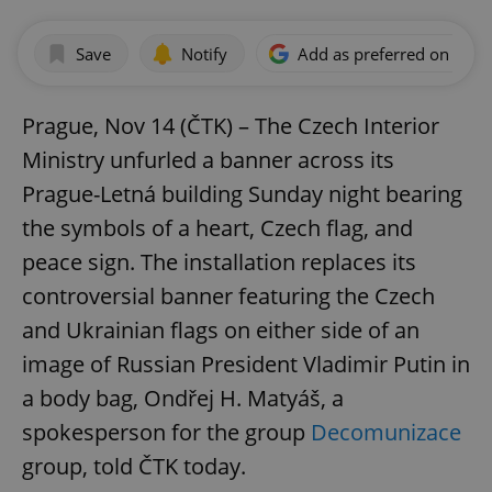
Save
Notify
Add as preferred on Goog
Prague, Nov 14 (ČTK) – The Czech Interior
Ministry unfurled a banner across its
Prague-Letná building Sunday night bearing
the symbols of a heart, Czech flag, and
peace sign. The installation replaces its
controversial banner featuring the Czech
and Ukrainian flags on either side of an
image of Russian President Vladimir Putin in
a body bag, Ondřej H. Matyáš, a
spokesperson for the group
Decomunizace
group, told ČTK today.