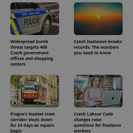
Widespread bomb
Czech heatwave breaks
threat targets 400
records: The numbers
Czech government
you need to know
offices and shopping
centers
Prague’s busiest tram
Czech Labour Code
corridor shuts down
changes raise
for 24 days as repairs
questions for freelance
begin
workers