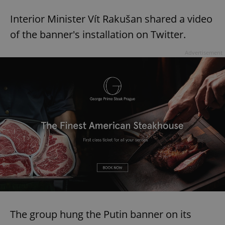
Interior Minister Vít Rakušan shared a video
of the banner's installation on Twitter.
Advertisement
The group hung the Putin banner on its