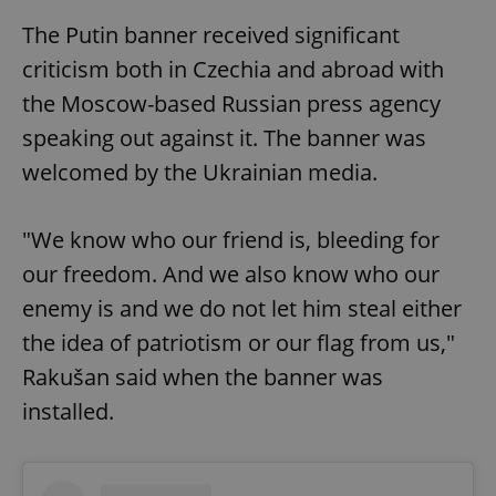
The Putin banner received significant
criticism both in Czechia and abroad with
the Moscow-based Russian press agency
speaking out against it. The banner was
welcomed by the Ukrainian media.
"We know who our friend is, bleeding for
our freedom. And we also know who our
enemy is and we do not let him steal either
the idea of patriotism or our flag from us,"
Rakušan said when the banner was
installed.