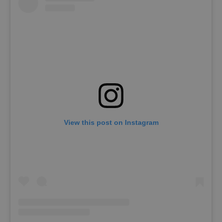
View this post on Instagram