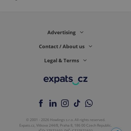
Advertising
Contact / About us
Legal & Terms
© 2001 - 2026 Howlings s.r.o. All rights reserved.
Expats.cz, Vítkova 244/8, Praha 8, 186 00 Czech Republic.
IČO: 27572102, DIČ: CZ27572102