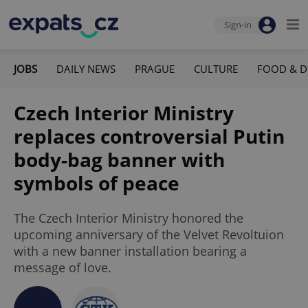
Sign-in
JOBS
DAILY NEWS
PRAGUE
CULTURE
FOOD & D
Czech Interior Ministry
replaces controversial Putin
body-bag banner with
symbols of peace
The Czech Interior Ministry honored the
upcoming anniversary of the Velvet Revoltuion
with a new banner installation bearing a
message of love.