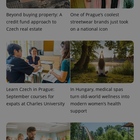
Beyond buying property: A
One of Prague’s coolest
credit fund approach to
streetwear brands just took
Czech real estate
on a national icon
exprt
.expats.cz
6 m
Learn Czech in Prague:
In Hungary, medical spas
September courses for
turn old-world wellness into
expats at Charles University
modern women’s health
support