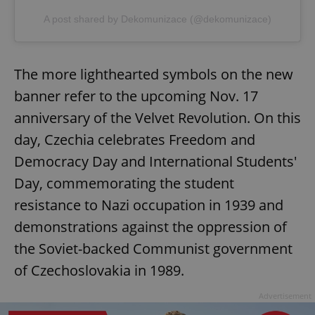
A post shared by Dekomunizace (@dekomunizace)
The more lighthearted symbols on the new
banner refer to the upcoming Nov. 17
anniversary of the Velvet Revolution. On this
day, Czechia celebrates Freedom and
Democracy Day and International Students'
Day, commemorating the student
resistance to Nazi occupation in 1939 and
demonstrations against the oppression of
the Soviet-backed Communist government
of Czechoslovakia in 1989.
Advertisement