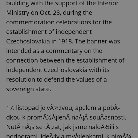
building with the support of the Interior
Ministry on Oct. 28, during the
commemoration celebrations for the
establishment of independent
Czechoslovakia in 1918. The banner was
intended as a commentary on the
connection between the establishment of
independent Czechoslovakia with its
resolution to defend the values of a
sovereign state.
17. listopad je vÃ½zvou, apelem a pobÃ­
dkou k promÃ½Å¡lenÃ­ naÅ¡Ã­ souÄasnosti.
NutÃ­ nÃ¡s se tÃ¡zat, jak jsme naloÅ¾ili s
hodnotami, ideÃ¡ly a myÅ¡lenkami, k nimÅ¾