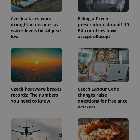
in each
page
request in
a site and
Czechia faces worst
Filling a Czech
used to
calculate
drought in decades as
prescription abroad? 10
visitor,
water levels hit 44-year
EU countries now
session
low
accept eRecept
and
campaign
data for
the sites
analytics
reports.
_ga_LSHBD1S1X4
.expats.cz
1 year 1
This cookie
month
is used by
Google
Analytics to
persist
Czech heatwave breaks
Czech Labour Code
session
state.
records: The numbers
changes raise
you need to know
questions for freelance
workers