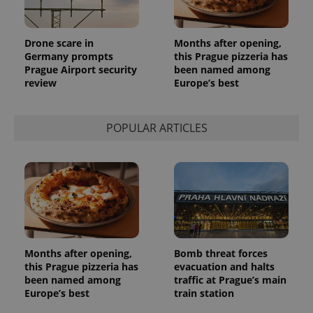
Drone scare in
Months after opening,
Germany prompts
this Prague pizzeria has
Prague Airport security
been named among
review
Europe’s best
POPULAR ARTICLES
Months after opening,
Bomb threat forces
this Prague pizzeria has
evacuation and halts
been named among
traffic at Prague’s main
Europe’s best
train station