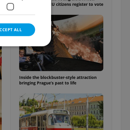
shortcut helps EU citizens register to vote
CCEPT ALL
e website cannot be
Inside the blockbuster-style attraction
bringing Prague’s past to life
eal estate
state agency profile
 to provide full
te positions to end
s not repeatedly
cord of user votes
ensure the correct