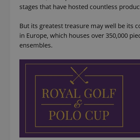
stages that have hosted countless produc
But its greatest treasure may well be its
in Europe, which houses over 350,000 pie
ensembles.