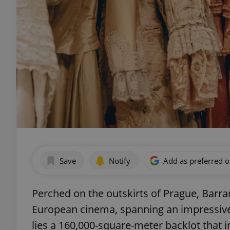
Save
Notify
Add as preferred 
Perched on the outskirts of Prague, Barr
European cinema, spanning an impressive
lies a 160,000-square-meter backlot that i