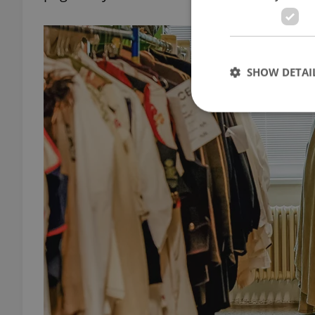
SHOW DETAI
Strictly necessary co
used properly without
Name
missing_agency_pro
ex_polls