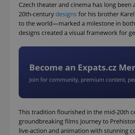
Czech theater and cinema has long been a 
20th-century
designs
for his brother Kare
to the world—marked a milestone in both th
designs created a visual framework for gen
exprt
Become an Expats.cz M
Provider
/
Name
Name
Join for community, premium content, pe
Domain
_ga
_fbp
Meta
Platform 
.expats.cz
This tradition flourished in the mid-20th 
_ga_LSHBD1S1X4
groundbreaking films Journey to Prehisto
live-action and animation with stunning c