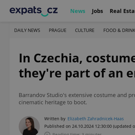
News
Jobs
Real Esta
DAILY NEWS
PRAGUE
CULTURE
FOOD & DRIN
In Czechia, costum
they're part of an 
Barrandov Studio's extensive costume and pro
cinematic heritage to boot.
Written by
Elizabeth Zahradnicek-Haas
Published on 24.10.2024 12:30:00
(updated o
Reading time: 3 minutes