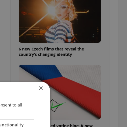
6 new Czech films that reveal the
country’s changing identity
×
nsent to all
unctionality
Prague’s untapped voting bloc: A new