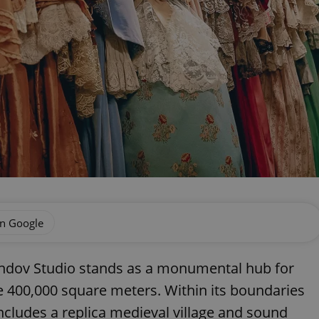
on Google
andov Studio stands as a monumental hub for
 400,000 square meters. Within its boundaries
ncludes a replica medieval village and sound