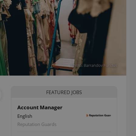
Photo: Barrandov Fundus
FEATURED JOBS
Account Manager
English
Reputation Guards