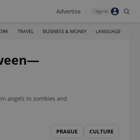
Advertise
Sign-in
ORK
TRAVEL
BUSINESS & MONEY
LANGUAGE
loween—
rom angels to zombies and
PRAGUE
CULTURE