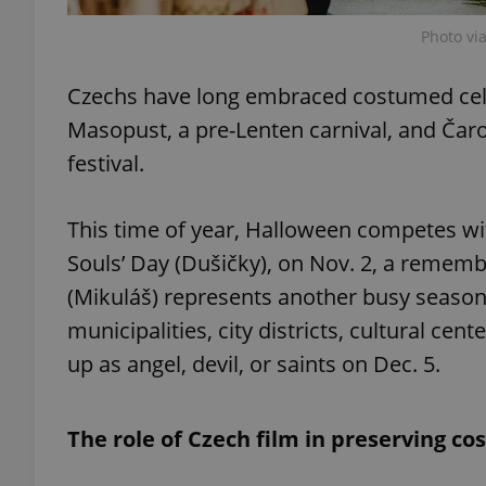
Photo vi
add_logo_profile_m
Czechs have long embraced costumed celeb
Masopust, a pre-Lenten carnival, and Čaro
^qs_[0-9]+$
festival.
This time of year, Halloween competes wit
^eps_[0-9]+$
Souls’ Day (Dušičky), on Nov. 2, a remembr
(Mikuláš) represents another busy seaso
municipalities, city districts, cultural cen
CookieScriptConse
up as angel, devil, or saints on Dec. 5.
expss
The role of Czech film in preserving co
PHPSESSID