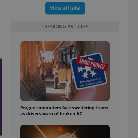
View all jobs
TRENDING ARTICLES
t
Prague commuters face sweltering trams
as drivers warn of broken AC