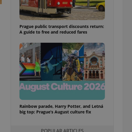
ensure best practices
ob advertisers of a
is is necessary to
anding presence and
Prague public transport discounts return:
atedly triggered on
A guide to free and reduced fares
cord of user
ecessary to ensure
uizzes and to ensure
Expats.cz users of
formation that
site and informs
 them. This is
ortant information
 users.
-Script.com service
nsent preferences.
ipt.com cookie
Rainbow parade, Harry Potter, and Letná
and article usage
big top: Prague’s August culture fix
necessary for us to
ty services and
ble.
POPULAR ARTICLES
ions based on the