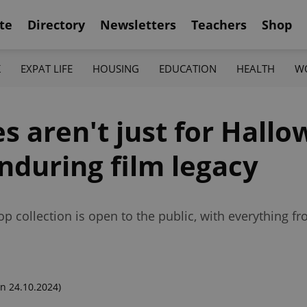
te
Directory
Newsletters
Teachers
Shop
K
EXPAT LIFE
HOUSING
EDUCATION
HEALTH
W
es aren't just for Hal
enduring film legacy
p collection is open to the public, with everything f
n 24.10.2024)