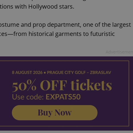
tions with Hollywood stars.
 costume and prop department, one of the largest
ces—from historical garments to futuristic
Advertisemen