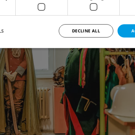
LS
DECLINE ALL
A
Strictly necessary
Performance
Targeting
Functionality
okies allow core website functionality such as user login and account management. Th
 strictly necessary cookies.
Provider
/
Expiration
Description
Domain
file_modal_displayed
.expats.cz
1 hour
This cookie is used to notify r
advertisers of a missing real e
on Expats.cz. This is necessary
visibility of client's real esta
users and to ensure a notice i
triggered on each page load.
.expats.cz
1 year
This cookie is used to keep re
on polls. This is necessary to 