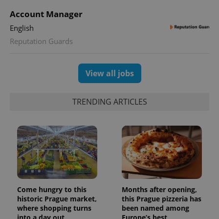
min
.www.expats.cz
Account Manager
English
Reputation Guards
View all jobs
TRENDING ARTICLES
exprt
.expats.cz
6 m
Come hungry to this
Months after opening,
historic Prague market,
this Prague pizzeria has
where shopping turns
been named among
into a day out
Europe’s best