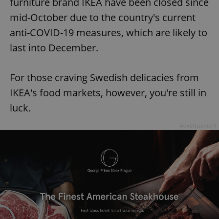
furniture brand IKEA have been closed since
mid-October due to the country's current
anti-COVID-19 measures, which are likely to
last into December.
For those craving Swedish delicacies from
IKEA's food markets, however, you're still in
luck.
Advertisement