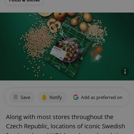
Save
Notify
Add as preferred on Goog
Along with most stores throughout the
Czech Republic, locations of iconic Swedish