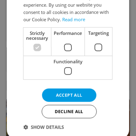
food and drink tips to help you dig into the
experience. By using our website you
Prague dining scene.
consent to all cookies in accordance with
our Cookie Policy.
Read more
Sign up to newsletter
Strictly
Performance
Targeting
necessary
Want to see more from us? Select Expats.cz
Functionality
as a
preferred source
on Google.
RELATED ARTICLES
ACCEPT ALL
DECLINE ALL
SHOW DETAILS