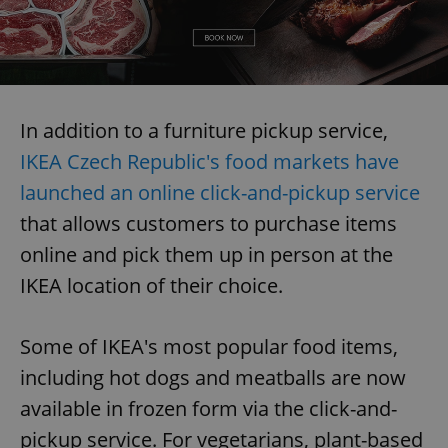
In addition to a furniture pickup service,
IKEA Czech Republic's food markets have
launched an online click-and-pickup service
that allows customers to purchase items
online and pick them up in person at the
IKEA location of their choice.
Some of IKEA's most popular food items,
including hot dogs and meatballs are now
available in frozen form via the click-and-
pickup service. For vegetarians, plant-based