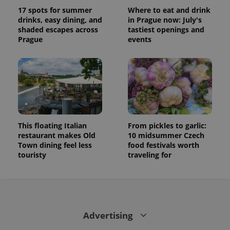
state.
17 spots for summer
Where to eat and drink
drinks, easy dining, and
in Prague now: July's
shaded escapes across
tastiest openings and
Prague
events
This floating Italian
From pickles to garlic:
restaurant makes Old
10 midsummer Czech
Town dining feel less
food festivals worth
touristy
traveling for
Advertising