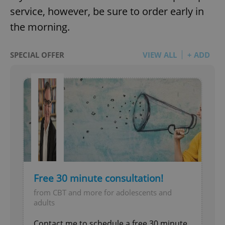
service, however, be sure to order early in
the morning.
SPECIAL OFFER
VIEW ALL
+ ADD
Free 30 minute consultation!
from CBT and more for adolescents and
adults
Contact me to schedule a free 30 minute