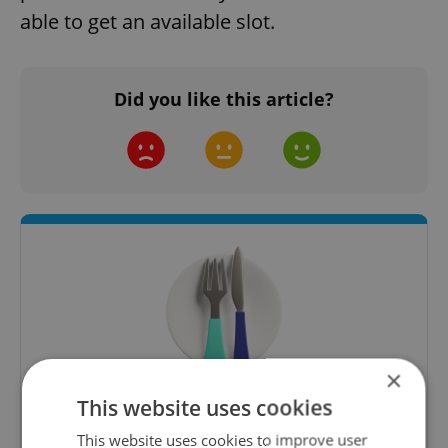
able to get an available slot.
Did you like this article?
×
This website uses cookies
The Prague Feed
This website uses cookies to improve user
Served up monthly, a sampler of our freshest