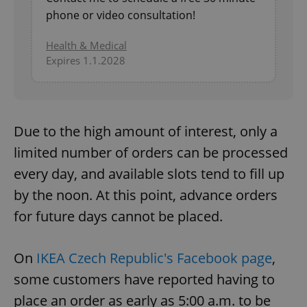
phone or video consultation!
Health & Medical
Expires 1.1.2028
Due to the high amount of interest, only a
limited number of orders can be processed
every day, and available slots tend to fill up
by the noon. At this point, advance orders
for future days cannot be placed.
On
IKEA Czech Republic's Facebook page
,
some customers have reported having to
place an order as early as 5:00 a.m. to be