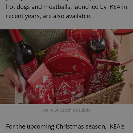
hot dogs and meatballs, launched by IKEA in
recent years, are also available.
via IKEA Czech Republic
For the upcoming Christmas season, IKEA's