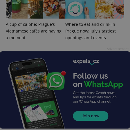
Google
Privacy Policy
ex_polls
.expats.cz
1 
A cup of cà phê: Prague's
Where to eat and drink in
Vietnamese cafés are having
Prague now: July's tastiest
a moment
openings and events
Advertisement
add_logo_profile_modal_displayed
.expats.cz
1 