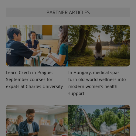
^qs_[0-9]+$
.expats.cz
1 m
PARTNER ARTICLES
^eps_[0-9]+$
.expats.cz
1 m
Learn Czech in Prague:
In Hungary, medical spas
September courses for
turn old-world wellness into
expats at Charles University
modern women’s health
support