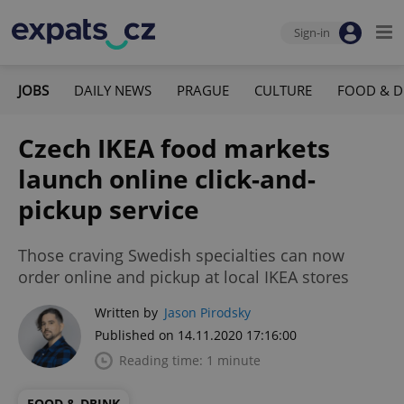
Sign-in
JOBS
DAILY NEWS
PRAGUE
CULTURE
FOOD & D
Czech IKEA food markets
launch online click-and-
pickup service
Those craving Swedish specialties can now
order online and pickup at local IKEA stores
Written by
Jason Pirodsky
Published on 14.11.2020 17:16:00
Reading time: 1 minute
FOOD & DRINK