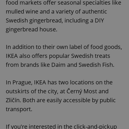
food markets offer seasonal specialties like
mulled wine and a variety of authentic
Swedish gingerbread, including a DIY
gingerbread house.
In addition to their own label of food goods,
IKEA also offers popular Swedish treats
from brands like Daim and Swedish Fish.
In Prague, IKEA has two locations on the
outskirts of the city, at Černý Most and
Zličín. Both are easily accessible by public
transport.
If you're interested in the click-and-pickup