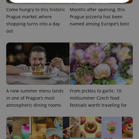
Come hungry to this historic
Months after opening, this
Strictly necessary
Performance
Targeting
Prague market, where
Prague pizzeria has been
shopping turns into a day
named among Europe’s best
Functionality
out
Strictly necessary cookies allow core website
functionality such as user login and account
management. The website cannot be used properly
without strictly necessary cookies.
Provider
/
Name
Expi
Domain
missing_agency_profile_modal_displayed
.expats.cz
1 
A new summer menu lands
From pickles to garlic: 10
in one of Prague’s most
midsummer Czech food
atmospheric dining rooms
festivals worth traveling for