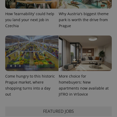
CookieScriptConsent
1 m
CookieScript
.expats.cz
How ‘learnability’ could help
Why Austria's biggest theme
you land your next job in
park is worth the drive from
Czechia
Prague
expss
.www.expats.cz
12 
Come hungry to this historic
More choice for
Prague market, where
homebuyers: New
shopping turns into a day
apartments now available at
out
JITRO in Vršovice
FEATURED JOBS
PHPSESSID
PHP.net