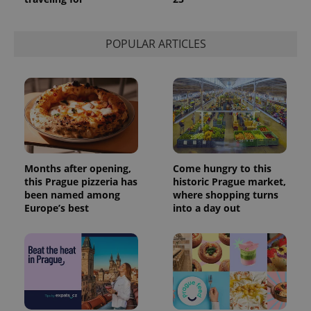
is used to
distinguish
unique
users by
POPULAR ARTICLES
assigning a
randomly
generated
number as
a client
identifier. It
is included
in each
page
request in
a site and
used to
calculate
Months after opening,
Come hungry to this
visitor,
session
this Prague pizzeria has
historic Prague market,
and
been named among
where shopping turns
campaign
Europe’s best
into a day out
data for
the sites
analytics
reports.
_ga_LSHBD1S1X4
.expats.cz
1 year 1
This cookie
month
is used by
Google
Analytics to
persist
session