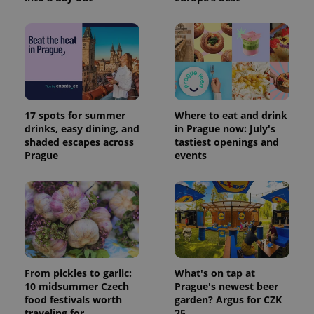
17 spots for summer
Where to eat and drink
Provider
Name
Expiration
Description
drinks, easy dining, and
in Prague now: July's
/
Domain
shaded escapes across
tastiest openings and
Provider
Name
Expiration
Description
_ga
1 year 1
This cookie
Google
/
Domain
Prague
events
month
name is
LLC
associated
.expats.cz
_fbp
3 months
Used by
Meta
with
Facebook to
Platform
Google
deliver a
Inc.
Universal
series of
.expats.cz
Analytics -
advertisement
which is a
products such
significant
as real time
update to
bidding from
Google's
third party
more
advertisers
commonly
From pickles to garlic:
What's on tap at
used
10 midsummer Czech
Prague's newest beer
analytics
service.
food festivals worth
garden? Argus for CZK
This cookie
traveling for
25