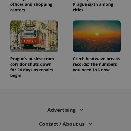
offices and shopping
Prague sixth among
centers
cities
Prague’s busiest tram
Czech heatwave breaks
corridor shuts down
records: The numbers
for 24 days as repairs
you need to know
begin
Advertising
Contact / About us