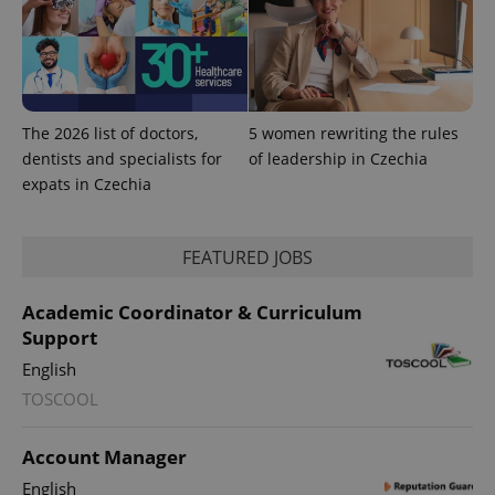
The 2026 list of doctors,
5 women rewriting the rules
dentists and specialists for
of leadership in Czechia
expats in Czechia
PHPSESSID
PHP.net
min
.www.expats.cz
FEATURED JOBS
Academic Coordinator & Curriculum
Support
English
TOSCOOL
Account Manager
English