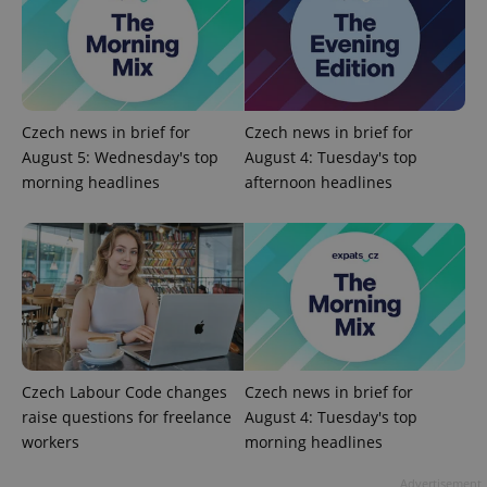
Czech news in brief for
Czech news in brief for
August 5: Wednesday's top
August 4: Tuesday's top
morning headlines
afternoon headlines
Google
Privacy Policy
ex_polls
.expats.cz
1 
Czech Labour Code changes
Czech news in brief for
raise questions for freelance
August 4: Tuesday's top
workers
morning headlines
Advertisement