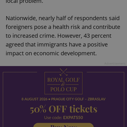
local problem.
Nationwide, nearly half of respondents said
foreigners pose a health risk and contribute
to increased crime. However, 43 percent
agreed that immigrants have a positive
impact on economic development.
Advertisement