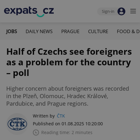
Sign-in
JOBS
DAILY NEWS
PRAGUE
CULTURE
FOOD & D
Half of Czechs see foreigners
as a problem for the country
– poll
Higher concern about foreigners was recorded
in the Plzeň, Olomouc, Hradec Králové,
Pardubice, and Prague regions.
Written by
ČTK
Published on 01.08.2025 10:20:00
Reading time: 2 minutes