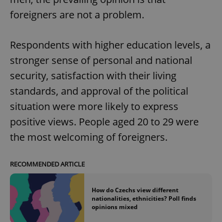
foreigners are not a problem.
Respondents with higher education levels, a
stronger sense of personal and national
security, satisfaction with their living
standards, and approval of the political
situation were more likely to express
positive views. People aged 20 to 29 were
the most welcoming of foreigners.
RECOMMENDED ARTICLE
How do Czechs view different
nationalities, ethnicities? Poll finds
opinions mixed