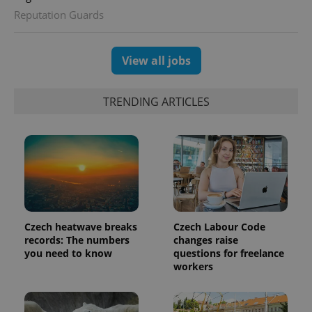
Reputation Guards
View all jobs
exprt
.expats.cz
6 m
TRENDING ARTICLES
Czech heatwave breaks
Czech Labour Code
records: The numbers
changes raise
you need to know
questions for freelance
Provider
Name
Expiration
Description
workers
/
Domain
Provider
Name
Expiration
Description
_ga
1 year 1
This cookie
Google
/
Domain
month
name is
LLC
associated
.expats.cz