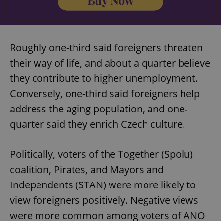
Roughly one-third said foreigners threaten
their way of life, and about a quarter believe
they contribute to higher unemployment.
Conversely, one-third said foreigners help
address the aging population, and one-
quarter said they enrich Czech culture.
Politically, voters of the Together (Spolu)
coalition, Pirates, and Mayors and
Independents (STAN) were more likely to
view foreigners positively. Negative views
were more common among voters of ANO