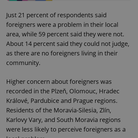
Just 21 percent of respondents said
foreigners were a problem in their local
area, while 59 percent said they were not.
About 14 percent said they could not judge,
as there are no foreigners living in their
community.
Higher concern about foreigners was
recorded in the Plzeň, Olomouc, Hradec
Králové, Pardubice and Prague regions.
Residents of the Moravia-Silesia, Zlín,
Karlovy Vary, and South Moravia regions
were less likely to perceive foreigners as a