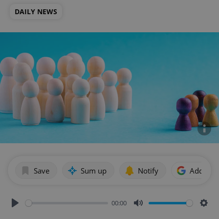
DAILY NEWS
Save
Sum up
Notify
Add as p
00:00
Play
Mute
Sett