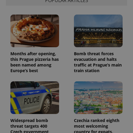
POPULAR ARTICLES
session
and
campaign
data for
the sites
analytics
reports.
_ga_LSHBD1S1X4
.expats.cz
1 year 1
This cookie
month
is used by
Google
Analytics to
Months after opening,
Bomb threat forces
persist
session
this Prague pizzeria has
evacuation and halts
state.
been named among
traffic at Prague’s main
Europe’s best
train station
Widespread bomb
Czechia ranked eighth
threat targets 400
most welcoming
Czech government
country for expats,