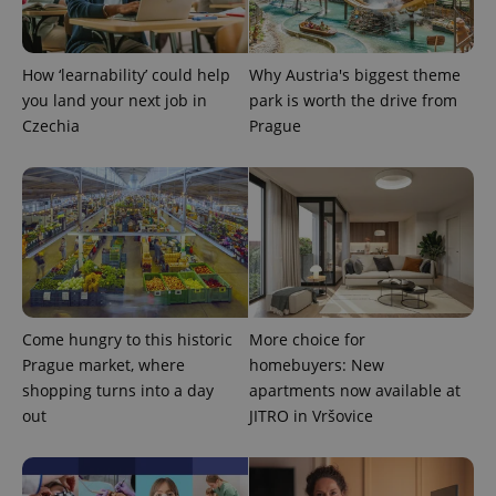
How ‘learnability’ could help
Why Austria's biggest theme
you land your next job in
park is worth the drive from
Czechia
Prague
CookieScriptConsent
1 m
CookieScript
.expats.cz
Come hungry to this historic
More choice for
Prague market, where
homebuyers: New
shopping turns into a day
apartments now available at
out
JITRO in Vršovice
expss
.www.expats.cz
12 