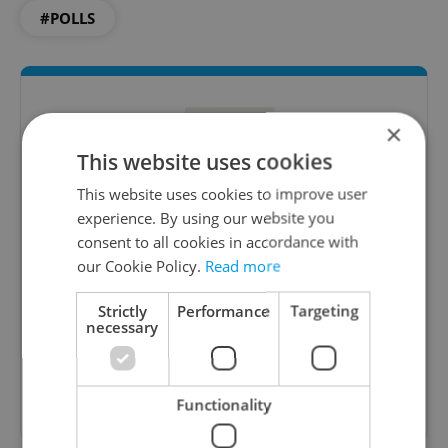
#POLLS
×
This website uses cookies
This website uses cookies to improve user
experience. By using our website you
consent to all cookies in accordance with
Daily News Buzz
our Cookie Policy.
Read more
A morning cup of freshly brewed news, original
Strictly
Performance
Targeting
content, and tips for expat life delivered to your
necessary
inbox daily.
Sign up to newsletter
Functionality