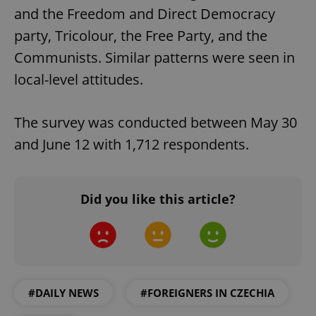
and the Freedom and Direct Democracy
party, Tricolour, the Free Party, and the
Communists. Similar patterns were seen in
local-level attitudes.
The survey was conducted between May 30
and June 12 with 1,712 respondents.
Did you like this article?
#DAILY NEWS
#FOREIGNERS IN CZECHIA