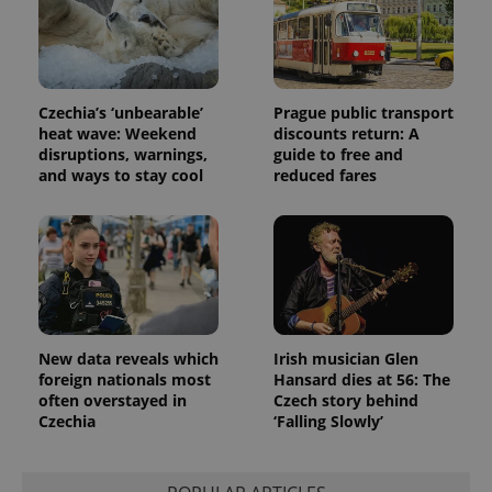
_fbp
3 months
Used by
Meta
with
Facebook to
Platform
Google
deliver a
Inc.
Universal
series of
.expats.cz
Analytics -
advertisement
which is a
products such
significant
as real time
update to
bidding from
Czechia’s ‘unbearable’
Prague public transport
Google's
third party
heat wave: Weekend
discounts return: A
more
advertisers
commonly
disruptions, warnings,
guide to free and
used
and ways to stay cool
reduced fares
analytics
service.
This cookie
is used to
distinguish
unique
users by
assigning a
randomly
generated
number as
a client
New data reveals which
Irish musician Glen
identifier. It
foreign nationals most
Hansard dies at 56: The
is included
in each
often overstayed in
Czech story behind
page
Czechia
‘Falling Slowly’
request in
a site and
used to
calculate
visitor,