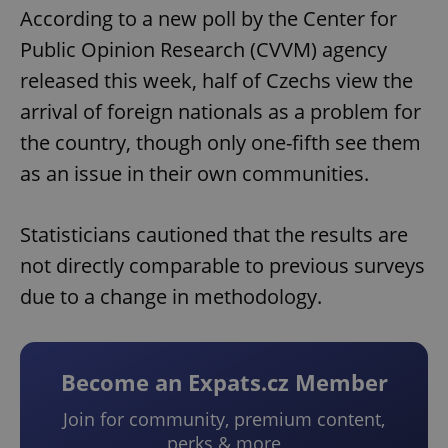
According to a new poll by the Center for
Public Opinion Research (CVVM) agency
released this week, half of Czechs view the
arrival of foreign nationals as a problem for
the country, though only one-fifth see them
as an issue in their own communities.
Statisticians cautioned that the results are
not directly comparable to previous surveys
due to a change in methodology.
Become an Expats.cz Member
Join for community, premium content,
perks & more