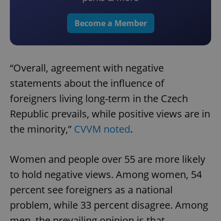
Become a Member
“Overall, agreement with negative
statements about the influence of
foreigners living long-term in the Czech
Republic prevails, while positive views are in
the minority,”
CVVM noted
.
Women and people over 55 are more likely
to hold negative views. Among women, 54
percent see foreigners as a national
problem, while 33 percent disagree. Among
men, the prevailing opinion is that