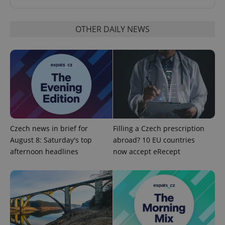
OTHER DAILY NEWS
^eps_[0-9]+$
.expats.cz
1 m
Czech news in brief for
Filling a Czech prescription
August 8: Saturday's top
abroad? 10 EU countries
afternoon headlines
now accept eRecept
CookieScriptConsent
1 m
CookieScript
.expats.cz