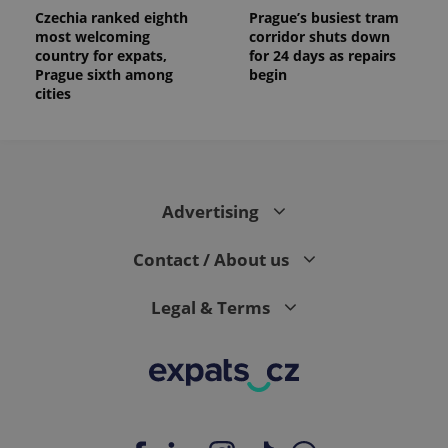
Czechia ranked eighth
Prague’s busiest tram
most welcoming
corridor shuts down
country for expats,
for 24 days as repairs
Prague sixth among
begin
cities
Advertising
Contact / About us
Legal & Terms