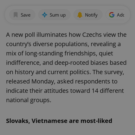
Save
Sum up
Notify
Add as p
A new poll illuminates how Czechs view the
country’s diverse populations, revealing a
mix of long-standing friendships, quiet
indifference, and deep-rooted biases based
on history and current politics. The survey,
released Monday, asked respondents to
indicate their attitudes toward 14 different
national groups.
Slovaks, Vietnamese are most-liked