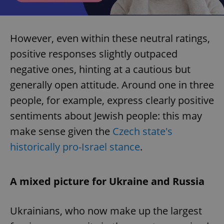
However, even within these neutral ratings,
positive responses slightly outpaced
negative ones, hinting at a cautious but
generally open attitude. Around one in three
people, for example, express clearly positive
sentiments about Jewish people: this may
make sense given the
Czech state's
historically pro-Israel stance
.
A mixed picture for Ukraine and Russia
Ukrainians, who now make up the largest