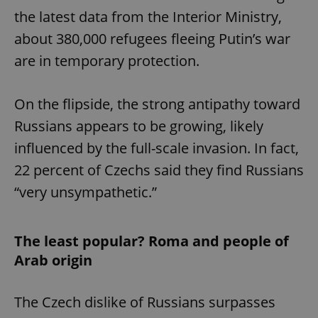
the latest data from the Interior Ministry,
about 380,000 refugees fleeing Putin’s war
are in temporary protection.
On the flipside, the strong antipathy toward
Russians appears to be growing, likely
influenced by the full-scale invasion. In fact,
22 percent of Czechs said they find Russians
“very unsympathetic.”
The least popular? Roma and people of
Arab origin
The Czech dislike of Russians surpasses