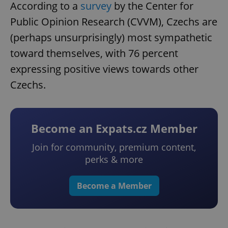
According to a
survey
by the Center for
Public Opinion Research (CVVM), Czechs are
(perhaps unsurprisingly) most sympathetic
toward themselves, with 76 percent
expressing positive views towards other
Czechs.
Become an Expats.cz Member
Join for community, premium content,
perks & more
Become a Member