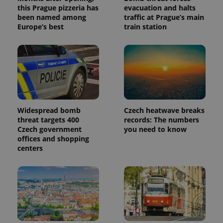
this Prague pizzeria has
evacuation and halts
been named among
traffic at Prague’s main
Europe’s best
train station
Widespread bomb
Czech heatwave breaks
threat targets 400
records: The numbers
Czech government
you need to know
offices and shopping
centers