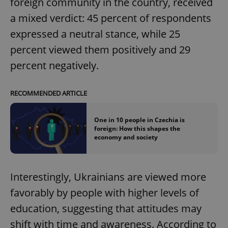
foreign community in the country, received
a mixed verdict: 45 percent of respondents
expressed a neutral stance, while 25
percent viewed them positively and 29
percent negatively.
RECOMMENDED ARTICLE
One in 10 people in Czechia is
foreign: How this shapes the
economy and society
Interestingly, Ukrainians are viewed more
favorably by people with higher levels of
education, suggesting that attitudes may
shift with time and awareness. According to