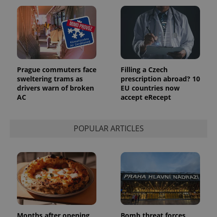
Prague commuters face
Filling a Czech
sweltering trams as
prescription abroad? 10
drivers warn of broken
EU countries now
AC
accept eRecept
POPULAR ARTICLES
Months after opening,
Bomb threat forces