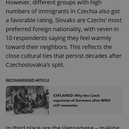
However, different groups with high
numbers of immigrants in Czechia also got
a favorable rating. Slovaks are Czechs’ most
preferred foreign nationality, with seven in
10 respondents saying they feel warmly
toward their neighbors. This reflects the
close cultural ties that persist decades after
Czechoslovakia’s split.
RECOMMENDED ARTICLE
EXPLAINED: Why the Czech
expulsion of Germans after WWII
still resonates
In third place are the Vietnamese – making