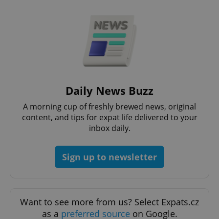
add_logo_profile_modal_displayed
.expats.cz
1 
Daily News Buzz
A morning cup of freshly brewed news, original
content, and tips for expat life delivered to your
inbox daily.
Sign up to newsletter
^qs_[0-9]+$
.expats.cz
1 m
Want to see more from us? Select Expats.cz
as a
preferred source
on Google.