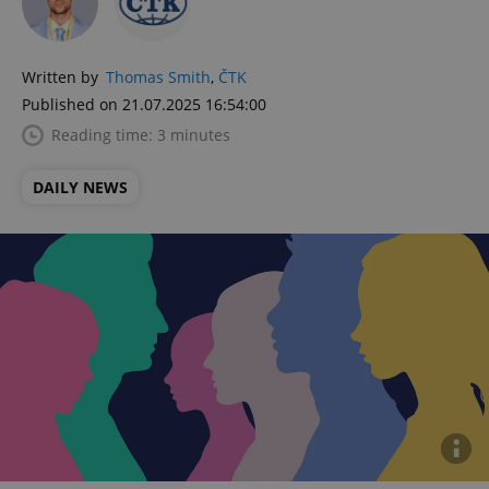
Written by
Thomas Smith
,
ČTK
Published on 21.07.2025 16:54:00
Reading time: 3 minutes
DAILY NEWS