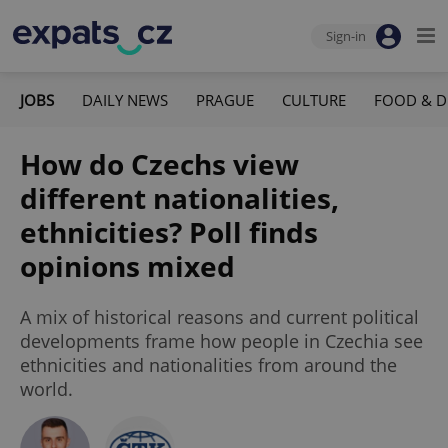
Sign-in
JOBS
DAILY NEWS
PRAGUE
CULTURE
FOOD & D
How do Czechs view
different nationalities,
ethnicities? Poll finds
opinions mixed
A mix of historical reasons and current political
developments frame how people in Czechia see
ethnicities and nationalities from around the
world.