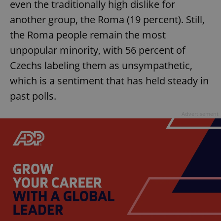
even the traditionally high dislike for
another group, the Roma (19 percent). Still,
the Roma people remain the most
unpopular minority, with 56 percent of
Czechs labeling them as unsympathetic,
which is a sentiment that has held steady in
past polls.
Advertisement