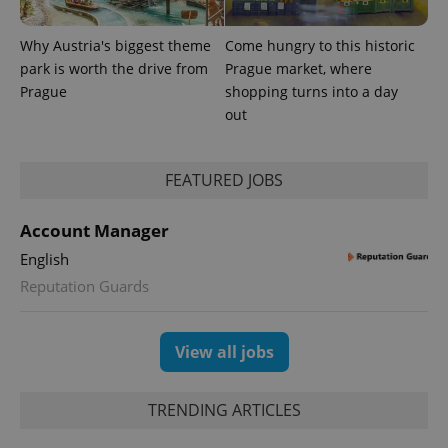
a client
identifier. It
is included
Why Austria's biggest theme
Come hungry to this historic
in each
park is worth the drive from
Prague market, where
page
request in
Prague
shopping turns into a day
a site and
used to
out
calculate
visitor,
session
and
FEATURED JOBS
campaign
data for
the sites
analytics
Account Manager
reports.
English
_ga_LSHBD1S1X4
.expats.cz
1 year 1
This cookie
month
is used by
Reputation Guards
Google
Analytics to
persist
session
View all jobs
state.
TRENDING ARTICLES