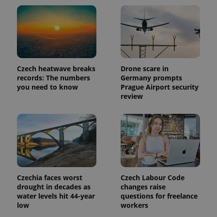
Czech heatwave breaks
Drone scare in
records: The numbers
Germany prompts
you need to know
Prague Airport security
review
Czechia faces worst
Czech Labour Code
drought in decades as
changes raise
water levels hit 44-year
questions for freelance
low
workers