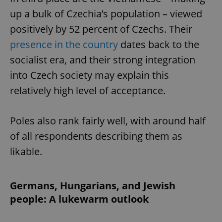
up a bulk of Czechia’s population – viewed
positively by 52 percent of Czechs. Their
presence in the country
dates back to the
socialist era, and their strong integration
into Czech society may explain this
relatively high level of acceptance.
Poles also rank fairly well, with around half
of all respondents describing them as
likable.
Germans, Hungarians, and Jewish
people: A lukewarm outlook