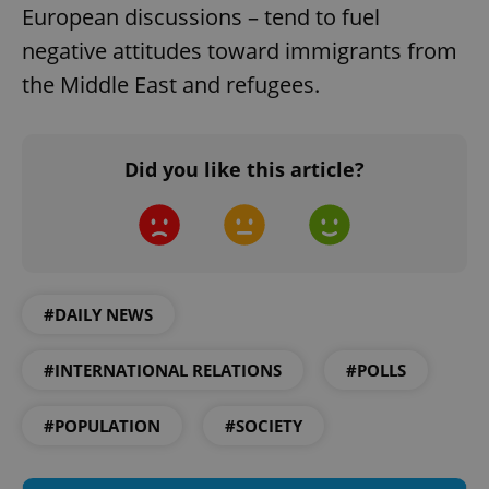
European discussions – tend to fuel
Strictly necessary cookies allow core website
functionality such as user login and account
negative attitudes toward immigrants from
management. The website cannot be used properly
without strictly necessary cookies.
the Middle East and refugees.
Provider
/
Name
Expi
Domain
missing_agency_profile_modal_displayed
.expats.cz
1 
Did you like this article?
#DAILY NEWS
#INTERNATIONAL RELATIONS
#POLLS
Google
#POPULATION
#SOCIETY
Privacy Policy
ex_polls
.expats.cz
1 