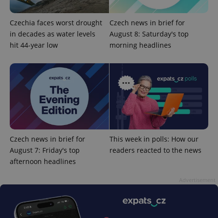
Czechia faces worst drought
Czech news in brief for
in decades as water levels
August 8: Saturday's top
hit 44-year low
morning headlines
expss
.www.expats.cz
12 
Czech news in brief for
This week in polls: How our
August 7: Friday's top
readers reacted to the news
afternoon headlines
PHPSESSID
PHP.net
min
.www.expats.cz
Advertisement