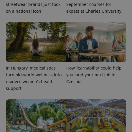
streetwear brands just took
September courses for
on a national icon
expats at Charles University
Provider
Name
Expiration
Description
/
Domain
Provider
Name
Expiration
Description
_ga
1 year 1
This cookie
Google
/
Domain
month
name is
LLC
associated
.expats.cz
_fbp
3 months
Used by
Meta
with
Facebook to
Platform
Google
deliver a
Inc.
Universal
series of
.expats.cz
Analytics -
advertisement
which is a
products such
significant
as real time
In Hungary, medical spas
How ‘learnability’ could help
update to
bidding from
Google's
turn old-world wellness into
you land your next job in
third party
more
advertisers
modern women’s health
Czechia
commonly
used
support
analytics
service.
This cookie
is used to
distinguish
unique
users by
assigning a
randomly
generated
number as