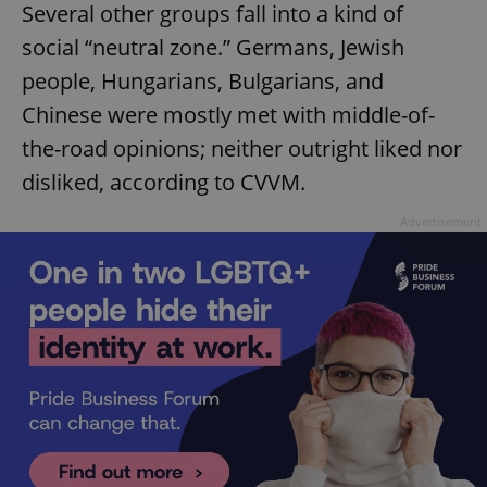
Several other groups fall into a kind of
social “neutral zone.” Germans, Jewish
people, Hungarians, Bulgarians, and
Chinese were mostly met with middle-of-
the-road opinions; neither outright liked nor
disliked, according to CVVM.
Advertisement