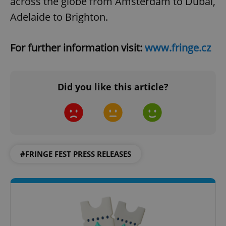
across the globe from Amsterdam to Dubai,
Adelaide to Brighton.
Google
For further information visit:
www.fringe.cz
Privacy Policy
ex_polls
.expats.cz
1 
Did you like this article?
add_logo_profile_modal_displayed
.expats.cz
1 
#FRINGE FEST PRESS RELEASES