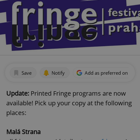
Save
Notify
Add as preferred on Goog
Update:
Printed Fringe programs are now
available! Pick up your copy at the following
places:
Malá Strana