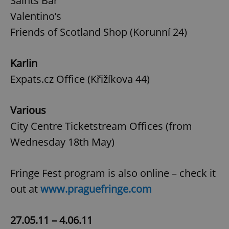
Saints Bar
Valentino’s
Friends of Scotland Shop (Korunní 24)
Karlin
Expats.cz Office (Křižíkova 44)
Various
City Centre Ticketstream Offices (from
Wednesday 18th May)
Fringe Fest program is also online – check it
out at
www.praguefringe.com
27.05.11 – 4.06.11