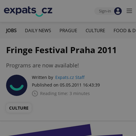
Sign-in
JOBS
DAILY NEWS
PRAGUE
CULTURE
FOOD & D
Fringe Festival Praha 2011
Programs are now available!
Written by
Expats.cz Staff
Published on 05.05.2011 16:43:39
Reading time: 3 minutes
CULTURE