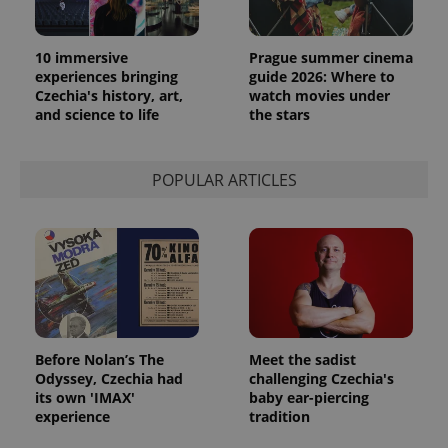
10 immersive
Prague summer cinema
experiences bringing
guide 2026: Where to
Czechia's history, art,
watch movies under
and science to life
the stars
POPULAR ARTICLES
Before Nolan’s The
Meet the sadist
Odyssey, Czechia had
challenging Czechia's
its own 'IMAX'
baby ear-piercing
experience
tradition