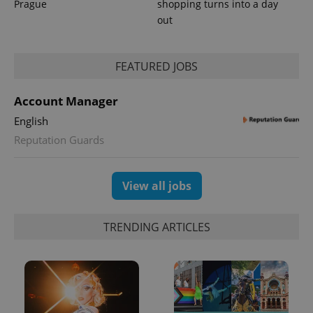
Prague
shopping turns into a day
Analytics to
persist
out
session
state.
FEATURED JOBS
Account Manager
English
Reputation Guards
View all jobs
TRENDING ARTICLES