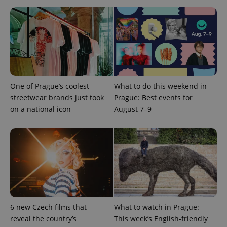
CookieScriptConsent
1 m
CookieScript
.expats.cz
One of Prague’s coolest
What to do this weekend in
streetwear brands just took
Prague: Best events for
on a national icon
August 7–9
expss
.www.expats.cz
12 
6 new Czech films that
What to watch in Prague:
reveal the country’s
This week’s English-friendly