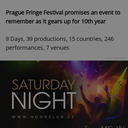
Prague Fringe Festival promises an event to
remember as it gears up for 10th year
9 Days, 39 productions, 15 countries, 246
performances, 7 venues
Advertisement