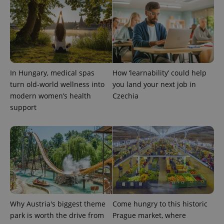
analytics
service.
This cookie
is used to
distinguish
unique
users by
assigning a
randomly
generated
In Hungary, medical spas
How ‘learnability’ could help
number as
a client
turn old-world wellness into
you land your next job in
identifier. It
modern women’s health
Czechia
is included
in each
support
page
request in
a site and
used to
calculate
visitor,
session
and
campaign
data for
the sites
analytics
reports.
Why Austria's biggest theme
Come hungry to this historic
_ga_LSHBD1S1X4
.expats.cz
1 year 1
This cookie
park is worth the drive from
Prague market, where
month
is used by
Google