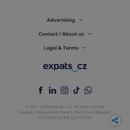
Advertising
Contact / About us
Legal & Terms
© 2001 - 2026 Howlings s.r.o. All rights reserved.
Expats.cz, Vítkova 244/8, Praha 8, 186 00 Czech Republic.
IČO: 27572102, DIČ: CZ27572102