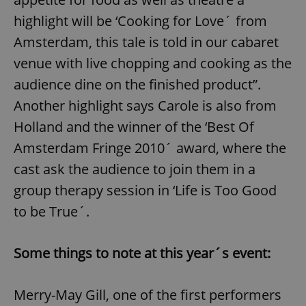
highlight will be ‘Cooking for Love´ from
Amsterdam, this tale is told in our cabaret
venue with live chopping and cooking as the
audience dine on the finished product”.
Another highlight says Carole is also from
Holland and the winner of the ‘Best Of
Amsterdam Fringe 2010´ award, where the
cast ask the audience to join them in a
group therapy session in ‘Life is Too Good
to be True´.
Some things to note at this year´s event:
Merry-May Gill, one of the first performers