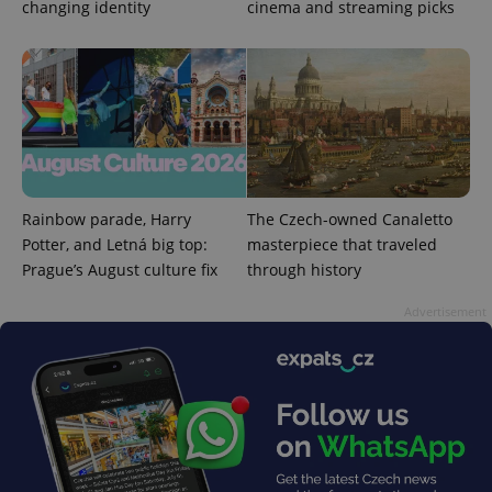
changing identity
cinema and streaming picks
PHPSESSID
PHP.net
min
.www.expats.cz
Rainbow parade, Harry
The Czech-owned Canaletto
Potter, and Letná big top:
masterpiece that traveled
Prague’s August culture fix
through history
Advertisement
exprt
.expats.cz
6 m