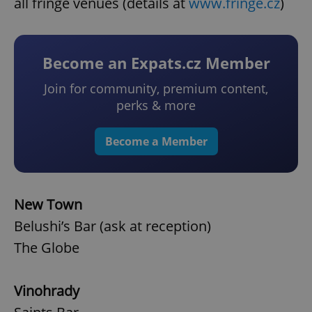
all fringe venues (details at
www.fringe.cz
)
Become an Expats.cz Member
Join for community, premium content,
perks & more
Become a Member
New Town
Belushi’s Bar (ask at reception)
The Globe
Vinohrady