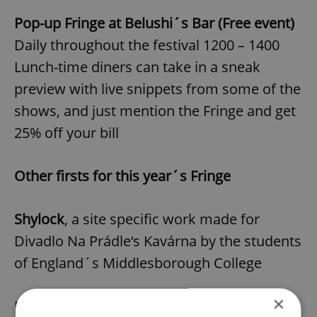
Pop-up Fringe at Belushi´s Bar (Free event)
Daily throughout the festival 1200 – 1400
Lunch-time diners can take in a sneak
preview with live snippets from some of the
shows, and just mention the Fringe and get
25% off your bill
Other firsts for this year´s Fringe
Shylock
, a site specific work made for
Divadlo Na Prádle‘s Kavárna by the students
of England´s Middlesborough College
×
Each year a new country is represented at