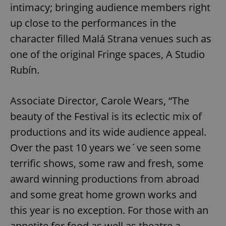
intimacy; bringing audience members right
up close to the performances in the
character filled Malá Strana venues such as
one of the original Fringe spaces, A Studio
Rubín.
Associate Director, Carole Wears, “The
beauty of the Festival is its eclectic mix of
productions and its wide audience appeal.
Over the past 10 years we´ve seen some
terrific shows, some raw and fresh, some
award winning productions from abroad
and some great home grown works and
this year is no exception. For those with an
appetite for food as well as theatre a