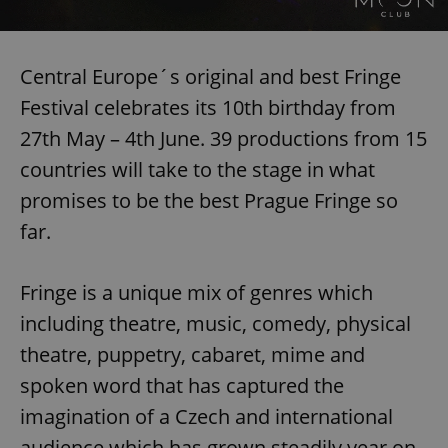
Central Europe´s original and best Fringe
Festival celebrates its 10th birthday from
27th May – 4th June. 39 productions from 15
countries will take to the stage in what
promises to be the best Prague Fringe so
far.
Fringe is a unique mix of genres which
including theatre, music, comedy, physical
theatre, puppetry, cabaret, mime and
spoken word that has captured the
imagination of a Czech and international
audience which has grown steadily year on