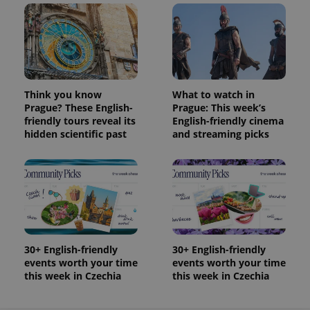
Think you know
What to watch in
Prague? These English-
Prague: This week’s
friendly tours reveal its
English-friendly cinema
hidden scientific past
and streaming picks
30+ English-friendly
30+ English-friendly
events worth your time
events worth your time
this week in Czechia
this week in Czechia