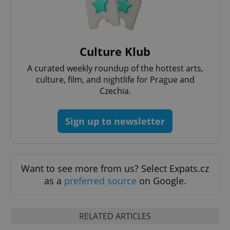
^qs_[0-9]+$
.expats.cz
1 m
Culture Klub
A curated weekly roundup of the hottest arts,
culture, film, and nightlife for Prague and
Czechia.
Sign up to newsletter
^eps_[0-9]+$
.expats.cz
1 m
Want to see more from us? Select Expats.cz
as a
preferred source
on Google.
RELATED ARTICLES