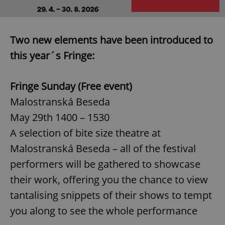
Two new elements have been introduced to
this year´s Fringe:
Fringe Sunday (Free event)
Malostranská Beseda
May 29th 1400 – 1530
A selection of bite size theatre at
Malostranská Beseda – all of the festival
performers will be gathered to showcase
their work, offering you the chance to view
tantalising snippets of their shows to tempt
you along to see the whole performance