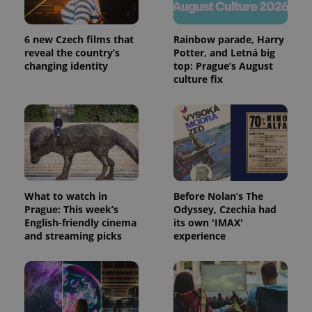
6 new Czech films that
Rainbow parade, Harry
reveal the country’s
Potter, and Letná big
changing identity
top: Prague’s August
culture fix
What to watch in
Before Nolan’s The
Prague: This week’s
Odyssey, Czechia had
English-friendly cinema
its own 'IMAX'
and streaming picks
experience