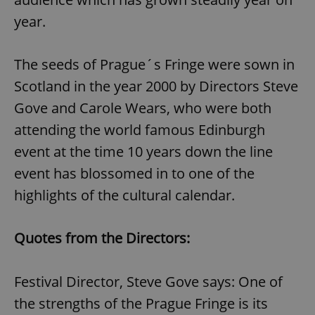
year.
The seeds of Prague´s Fringe were sown in
Scotland in the year 2000 by Directors Steve
Gove and Carole Wears, who were both
attending the world famous Edinburgh
event at the time 10 years down the line
event has blossomed in to one of the
highlights of the cultural calendar.
Quotes from the Directors:
Festival Director, Steve Gove says: One of
the strengths of the Prague Fringe is its