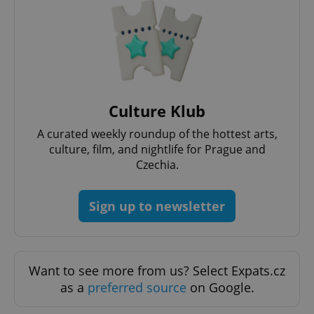
Culture Klub
A curated weekly roundup of the hottest arts,
culture, film, and nightlife for Prague and
Czechia.
Sign up to newsletter
Want to see more from us? Select Expats.cz
as a
preferred source
on Google.