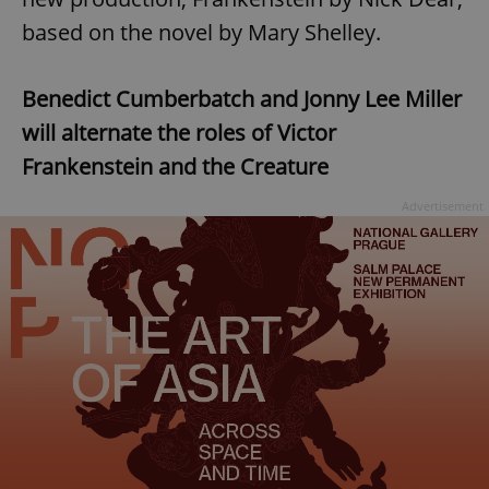
based on the novel by Mary Shelley.
Benedict Cumberbatch and Jonny Lee Miller
will alternate the roles of Victor
Frankenstein and the Creature
Advertisement