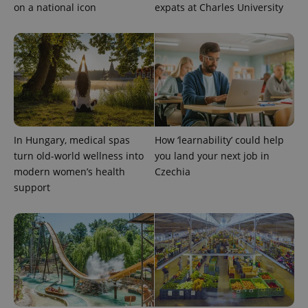
on a national icon
expats at Charles University
add_logo_profile_modal_displayed
.expats.cz
1 
In Hungary, medical spas
How ‘learnability’ could help
turn old-world wellness into
you land your next job in
modern women’s health
Czechia
support
^qs_[0-9]+$
.expats.cz
1 m