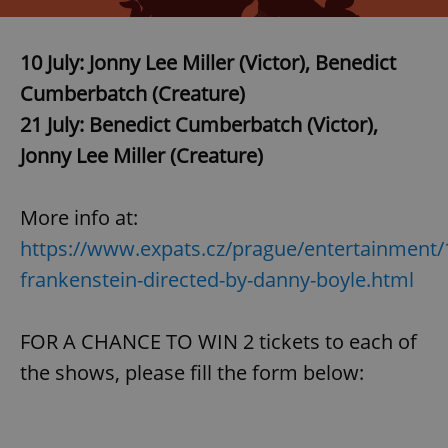
10 July:
Jonny Lee Miller
(Victor),
Benedict
Cumberbatch
(Creature)
21 July: Benedict Cumberbatch (Victor),
Jonny Lee Miller (Creature)
More info at:
https://www.expats.cz/prague/entertainment/
frankenstein-directed-by-danny-boyle.html
FOR A CHANCE TO WIN 2 tickets to each of
the shows, please fill the form below: