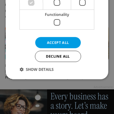
6 new Czech films that
What to watch in Prague:
reveal the country’s
This week’s English-friendly
Functionality
changing identity
cinema and streaming picks
ACCEPT ALL
DECLINE ALL
Rainbow parade, Harry
The Czech-owned Canaletto
SHOW DETAILS
Potter, and Letná big top:
masterpiece that traveled
Prague’s August culture fix
through history
Advertisement
Strictly necessary
Performance
Targeting
Functionality
Strictly necessary cookies allow core website
functionality such as user login and account