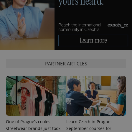
management. The website cannot be used properly
without strictly necessary cookies.
Provider
/
Name
Expi
Domain
missing_agency_profile_modal_displayed
.expats.cz
1 
PARTNER ARTICLES
Google
Privacy Policy
ex_polls
.expats.cz
1 
One of Prague’s coolest
Learn Czech in Prague:
streetwear brands just took
September courses for