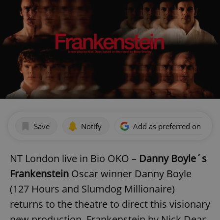
Save
Notify
Add as preferred on Goog
NT London live in Bio OKO –
Danny Boyle´s
Frankenstein
Oscar winner Danny Boyle
(127 Hours and Slumdog Millionaire)
returns to the theatre to direct this visionary
new production, Frankenstein by Nick Dear,