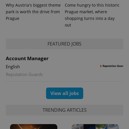
Why Austria's biggest theme
Come hungry to this historic
park is worth the drive from
Prague market, where
Prague
shopping turns into a day
^eps_[0-9]+$
.expats.cz
1 m
out
FEATURED JOBS
Account Manager
English
Reputation Guards
View all jobs
CookieScriptConsent
1 m
CookieScript
.expats.cz
TRENDING ARTICLES