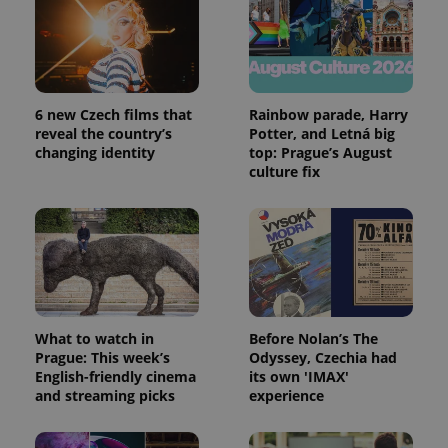
expss
.www.expats.cz
12 
6 new Czech films that
Rainbow parade, Harry
reveal the country’s
Potter, and Letná big
changing identity
top: Prague’s August
culture fix
PHPSESSID
PHP.net
min
.www.expats.cz
What to watch in
Before Nolan’s The
Prague: This week’s
Odyssey, Czechia had
English-friendly cinema
its own 'IMAX'
and streaming picks
experience