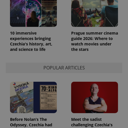
10 immersive
Prague summer cinema
experiences bringing
guide 2026: Where to
Czechia's history, art,
watch movies under
and science to life
the stars
exprt
.expats.cz
6 m
POPULAR ARTICLES
Before Nolan’s The
Meet the sadist
Odyssey, Czechia had
challenging Czechia's