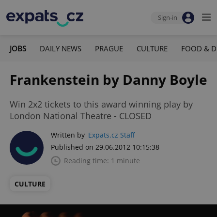
Sign-in
JOBS
DAILY NEWS
PRAGUE
CULTURE
FOOD & D
Frankenstein by Danny Boyle
Win 2x2 tickets to this award winning play by
London National Theatre - CLOSED
Written by
Expats.cz Staff
Published on 29.06.2012 10:15:38
Reading time: 1 minute
CULTURE