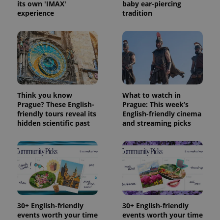
its own 'IMAX'
baby ear-piercing
Provider
experience
tradition
Name
Expiration
Description
/
Domain
Provider
Name
Expiration
Description
_ga
1 year 1
This cookie
Google
/
Domain
month
name is
LLC
associated
.expats.cz
_fbp
3 months
Used by
Meta
with
Facebook to
Platform
Google
deliver a
Inc.
Universal
series of
.expats.cz
Analytics -
advertisement
which is a
products such
significant
as real time
Think you know
What to watch in
update to
bidding from
Google's
Prague? These English-
Prague: This week’s
third party
more
advertisers
friendly tours reveal its
English-friendly cinema
commonly
hidden scientific past
and streaming picks
used
analytics
service.
This cookie
is used to
distinguish
unique
users by
assigning a
randomly
generated
number as
30+ English-friendly
30+ English-friendly
a client
identifier. It
events worth your time
events worth your time
is included