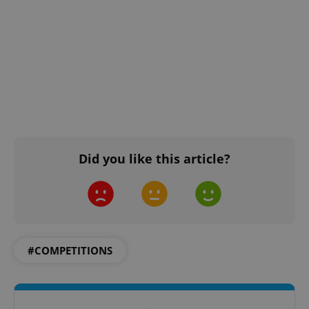
Did you like this article?
#COMPETITIONS