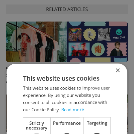
RELATED ARTICLES
One of Prague’s coolest
What to do this weekend in
×
streetwear brands just took
Prague: Best events for
This website uses cookies
on a national icon
August 7–9
This website uses cookies to improve user
experience. By using our website you
consent to all cookies in accordance with
our Cookie Policy.
Read more
Strictly
Performance
Targeting
necessary