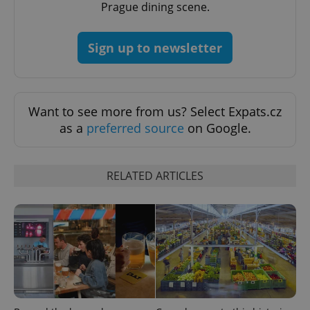
Prague dining scene.
CookieScriptConsent
1 m
CookieScript
.expats.cz
Sign up to newsletter
Want to see more from us? Select Expats.cz
as a
preferred source
on Google.
expss
.www.expats.cz
12 
RELATED ARTICLES
PHPSESSID
PHP.net
min
.www.expats.cz