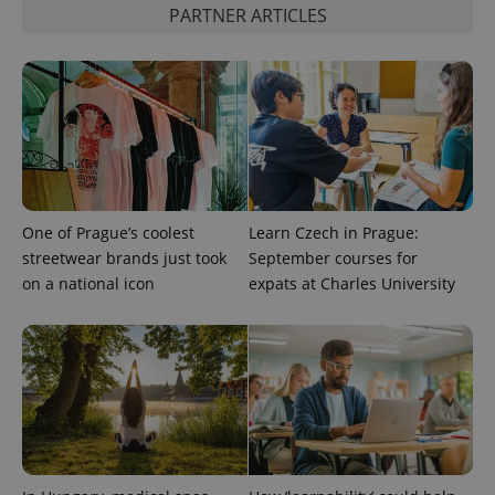
distinguish
PARTNER ARTICLES
unique
users by
assigning a
randomly
generated
number as
a client
identifier. It
is included
in each
page
request in
a site and
used to
One of Prague’s coolest
Learn Czech in Prague:
calculate
visitor,
streetwear brands just took
September courses for
session
on a national icon
expats at Charles University
and
campaign
data for
the sites
analytics
reports.
_ga_LSHBD1S1X4
.expats.cz
1 year 1
This cookie
month
is used by
Google
Analytics to
persist
session
state.