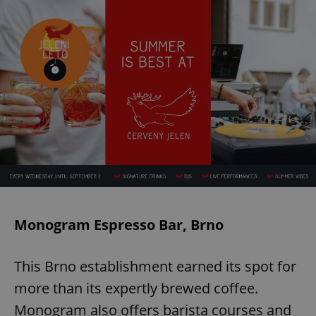
Monogram Espresso Bar, Brno
This Brno establishment earned its spot for
more than its expertly brewed coffee.
Monogram also offers barista courses and