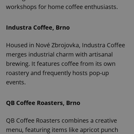
workshops for home coffee enthusiasts.
Industra Coffee, Brno
Housed in Nové Zbrojovka, Industra Coffee
merges industrial charm with artisanal
brewing. It features coffee from its own
roastery and frequently hosts pop-up
events.
QB Coffee Roasters, Brno
QB Coffee Roasters combines a creative
menu, featuring items like apricot punch