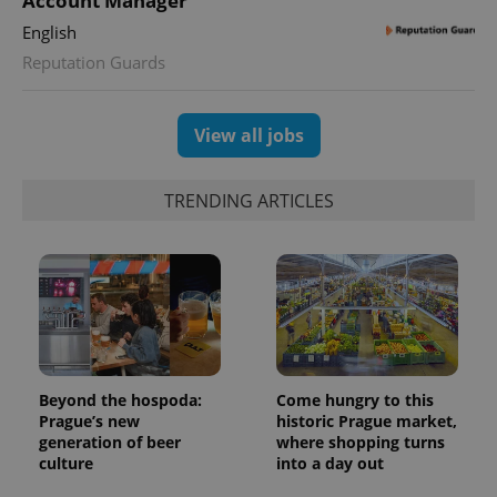
Account Manager
English
Reputation Guards
View all jobs
TRENDING ARTICLES
Beyond the hospoda:
Come hungry to this
Prague’s new
historic Prague market,
generation of beer
where shopping turns
culture
into a day out