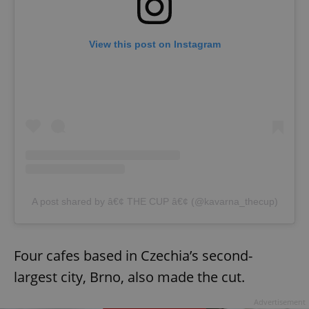
View this post on Instagram
A post shared by â€¢ THE CUP â€¢ (@kavarna_thecup)
Four cafes based in Czechia’s second-
largest city, Brno, also made the cut.
Advertisement