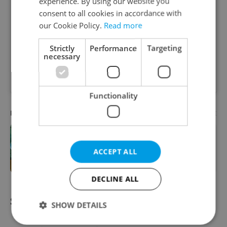
experience. By using our website you
consent to all cookies in accordance with
our Cookie Policy.
Read more
Strictly
Performance
Targeting
necessary
A post shared by QB Coffee Roasters (@qb.coffee)
Functionality
Advertisement
PARTNER ARTICLE
One of Prague’s coolest streetwear
ACCEPT ALL
brands just took on a national icon
DECLINE ALL
STAV SE, Brno
SHOW DETAILS