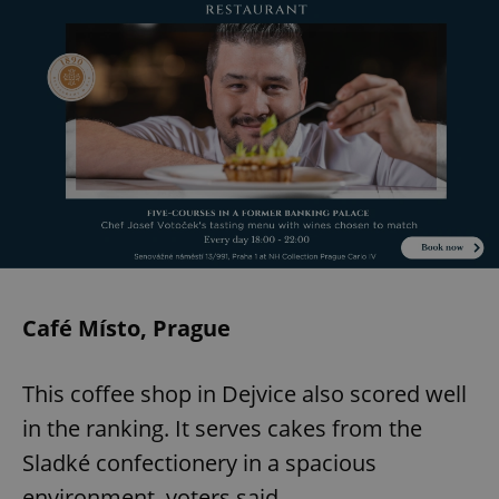
Café Místo, Prague
This coffee shop in Dejvice also scored well
in the ranking. It serves cakes from the
Sladké confectionery in a spacious
environment, voters said.