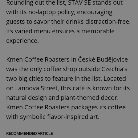
Rounding out the list, STAV SE stands out
with its no-laptop policy, encouraging
Strictly necessary
Performance
Targeting
guests to savor their drinks distraction-free.
Functionality
Its varied menu ensures a memorable
Strictly necessary cookies allow core website
functionality such as user login and account
experience.
management. The website cannot be used properly
without strictly necessary cookies.
Provider
/
Kmen Coffee Roasters in České Budějovice
Name
Expi
Domain
was the only coffee shop outside Czechia's
missing_agency_profile_modal_displayed
.expats.cz
1 
two big cities to feature in the list. Located
on Lannova Street, this café is known for its
natural design and plant-themed decor.
Kmen Coffee Roasters packages its coffee
with symbolic flavor-inspired art.
RECOMMENDED ARTICLE