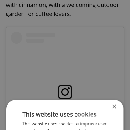
with cinnamon, with a welcoming outdoor
garden for coffee lovers.
×
View this post on Instagram
This website uses cookies
This website uses cookies to improve user