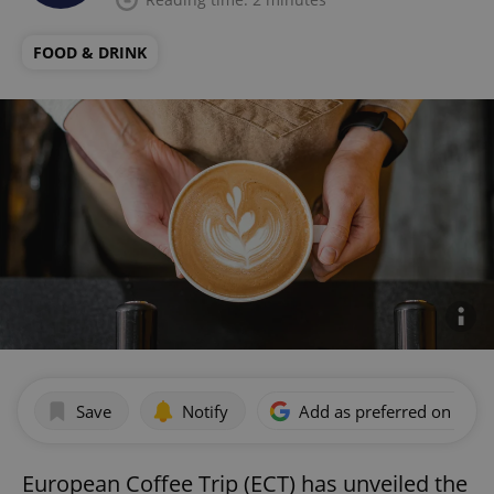
FOOD & DRINK
Save
Notify
Add as preferred on Goog
European Coffee Trip (ECT) has unveiled the