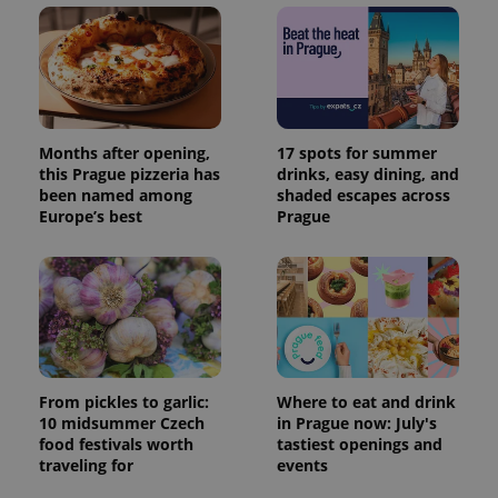
Months after opening,
17 spots for summer
this Prague pizzeria has
drinks, easy dining, and
been named among
shaded escapes across
Europe’s best
Prague
From pickles to garlic:
Where to eat and drink
10 midsummer Czech
in Prague now: July's
food festivals worth
tastiest openings and
traveling for
events