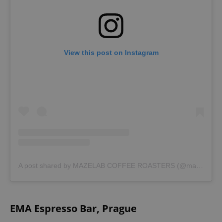
View this post on Instagram
A post shared by MAZELAB COFFEE ROASTERS (@mazelab.coffee)
EMA Espresso Bar, Prague