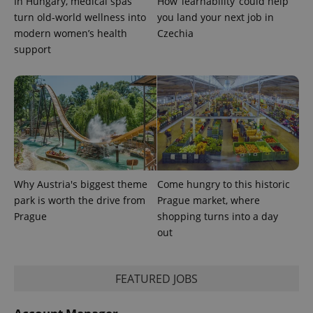
In Hungary, medical spas
How ‘learnability’ could help
turn old-world wellness into
you land your next job in
modern women’s health
Czechia
support
Why Austria's biggest theme
Come hungry to this historic
park is worth the drive from
Prague market, where
Prague
shopping turns into a day
out
FEATURED JOBS