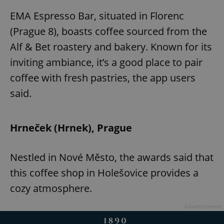
EMA Espresso Bar, situated in Florenc
(Prague 8), boasts coffee sourced from the
Alf & Bet roastery and bakery. Known for its
inviting ambiance, it’s a good place to pair
coffee with fresh pastries, the app users
said.
Hrneček (Hrnek), Prague
Nestled in Nové Město, the awards said that
this coffee shop in Holešovice provides a
cozy atmosphere.
Advertisement