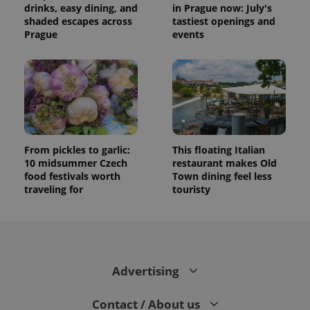
drinks, easy dining, and
in Prague now: July's
shaded escapes across
tastiest openings and
Prague
events
From pickles to garlic:
This floating Italian
10 midsummer Czech
restaurant makes Old
food festivals worth
Town dining feel less
traveling for
touristy
Advertising
Contact / About us