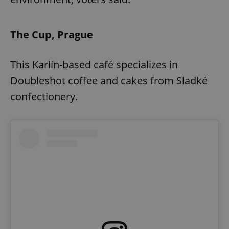
The Cup, Prague
This Karlín-based café specializes in
Doubleshot coffee and cakes from Sladké
confectionery.