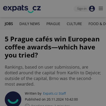
Sign-in
JOBS
DAILY NEWS
PRAGUE
CULTURE
FOOD & D
5 Prague cafés win European
coffee awards—which have
you tried?
Rankings, based on user submissions, are
dotted around the capital from Karlín to Dejvice;
outside of the capital, Brno was the second-
most awarded.
Written by
Expats.cz Staff
Published on 20.11.2024 10:42:00
Reading time: 2 minutes