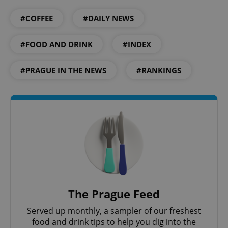
^qs_[0-9]+$
.expats.cz
1 m
#COFFEE
#DAILY NEWS
#FOOD AND DRINK
#INDEX
#PRAGUE IN THE NEWS
#RANKINGS
^eps_[0-9]+$
.expats.cz
1 m
The Prague Feed
Served up monthly, a sampler of our freshest
food and drink tips to help you dig into the