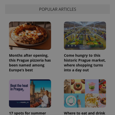
POPULAR ARTICLES
Months after opening,
Come hungry to this
this Prague pizzeria has
historic Prague market,
been named among
where shopping turns
Europe’s best
into a day out
17 spots for summer
Where to eat and drink