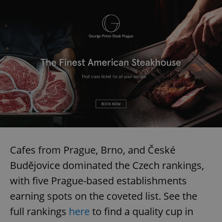
Cafes from Prague, Brno, and České
Budějovice dominated the Czech rankings,
with five Prague-based establishments
earning spots on the coveted list. See the
full rankings
here
to find a quality cup in