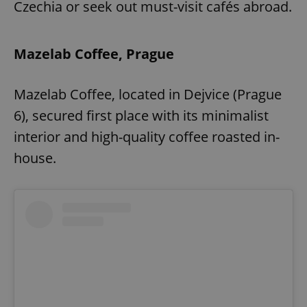
Czechia or seek out must-visit cafés abroad.
Mazelab Coffee, Prague
Mazelab Coffee, located in Dejvice (Prague
6), secured first place with its minimalist
interior and high-quality coffee roasted in-
house.