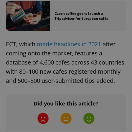
Google
Privacy Policy
Czech coffee geeks launch a
ex_polls
.expats.cz
1 
Tripadvisor for European cafés
ECT, which
made headlines in 2021
after
coming onto the market, features a
database of 4,600 cafes across 43 countries,
with 80–100 new cafes registered monthly
add_logo_profile_modal_displayed
.expats.cz
1 
and 500–800 user-submitted tips added.
Did you like this article?