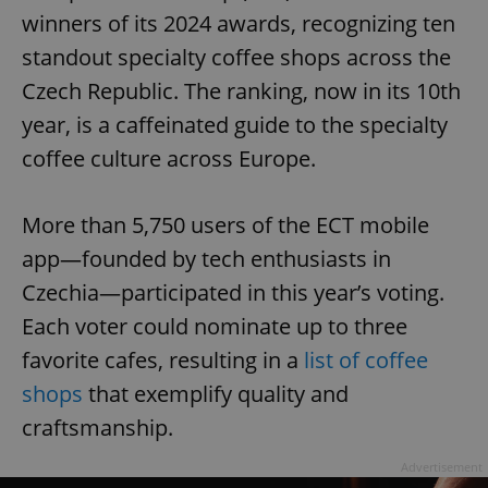
winners of its 2024 awards, recognizing ten
standout specialty coffee shops across the
Czech Republic. The ranking, now in its 10th
year, is a caffeinated guide to the specialty
coffee culture across Europe.
More than 5,750 users of the ECT mobile
app—founded by tech enthusiasts in
Czechia—participated in this year’s voting.
Each voter could nominate up to three
favorite cafes, resulting in a
list of coffee
shops
that exemplify quality and
craftsmanship.
Advertisement