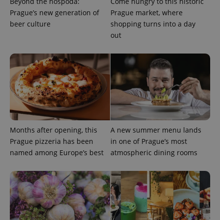
Beyond the hospoda:
Come hungry to this historic
Prague’s new generation of
Prague market, where
beer culture
shopping turns into a day
out
Months after opening, this
A new summer menu lands
Prague pizzeria has been
in one of Prague’s most
named among Europe’s best
atmospheric dining rooms
exprt
.expats.cz
6 m