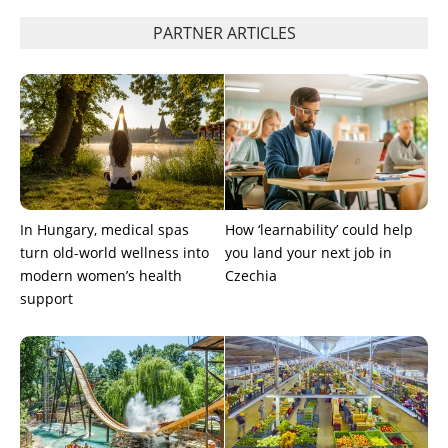
PARTNER ARTICLES
In Hungary, medical spas
How ‘learnability’ could help
turn old-world wellness into
you land your next job in
modern women’s health
Czechia
support