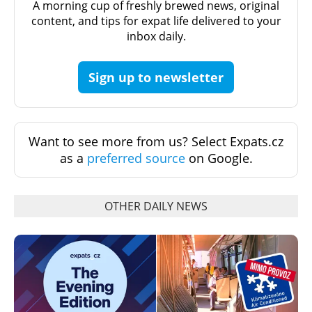
A morning cup of freshly brewed news, original
content, and tips for expat life delivered to your
inbox daily.
Sign up to newsletter
Want to see more from us? Select Expats.cz
as a
preferred source
on Google.
OTHER DAILY NEWS