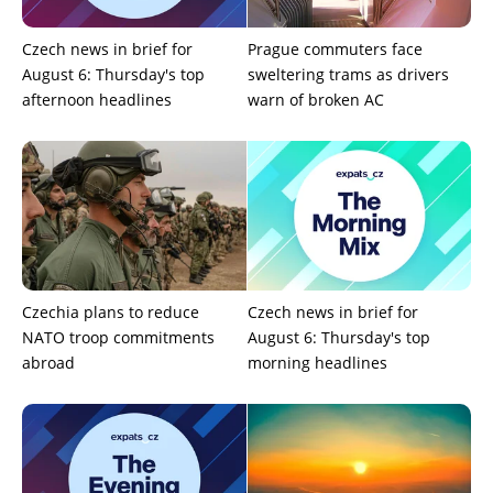
Czech news in brief for
Prague commuters face
August 6: Thursday's top
sweltering trams as drivers
afternoon headlines
warn of broken AC
Czechia plans to reduce
Czech news in brief for
NATO troop commitments
August 6: Thursday's top
abroad
morning headlines