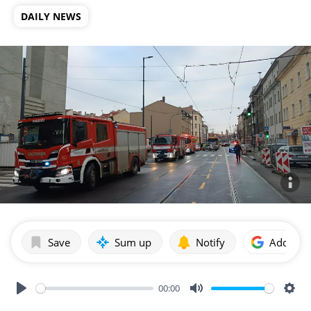
DAILY NEWS
Save
Sum up
Notify
Add as p
00:00
Play
Mute
Sett