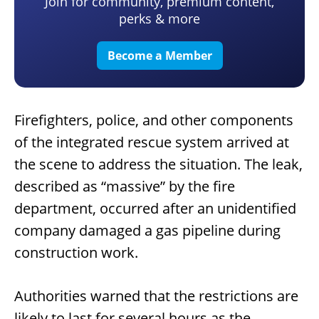
Join for community, premium content,
perks & more
Become a Member
Firefighters, police, and other components
of the integrated rescue system arrived at
the scene to address the situation. The leak,
described as “massive” by the fire
department, occurred after an unidentified
company damaged a gas pipeline during
construction work.
Authorities warned that the restrictions are
likely to last for several hours as the