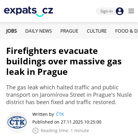
Sign-in
JOBS
DAILY NEWS
PRAGUE
CULTURE
FOOD & D
Firefighters evacuate
buildings over massive gas
leak in Prague
The gas leak which halted traffic and public
transport on Jaromírova Street in Prague's Nusle
district has been fixed and traffic restored.
Written by
ČTK
Published on 27.11.2025 10:25:00
Reading time: 1 minute