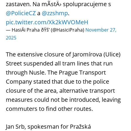
zastaven. Na mÃ­stÄ› spolupracujeme s
@PolicieCZ
a
@zzshmp
.
pic.twitter.com/Xk2kWVOMeH
— HasiÄi Praha ðŸš’ (@HasiciPraha)
November 27,
2025
The extensive closure of Jaromírova (Ulice)
Street suspended all tram lines that run
through Nusle. The Prague Transport
Company stated that due to the police
closure of the area, alternative transport
measures could not be introduced, leaving
commuters to find other routes.
Jan Srb, spokesman for Pražská