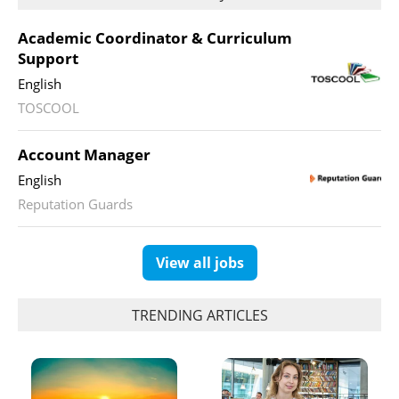
Academic Coordinator & Curriculum
Support
English
TOSCOOL
Account Manager
English
Reputation Guards
View all jobs
TRENDING ARTICLES