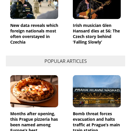
New data reveals which
Irish musician Glen
foreign nationals most
Hansard dies at 56: The
often overstayed in
Czech story behind
Czechia
‘Falling Slowly’
POPULAR ARTICLES
Months after opening,
Bomb threat forces
this Prague pizzeria has
evacuation and halts
been named among
traffic at Prague’s main
Europe’s best
train station