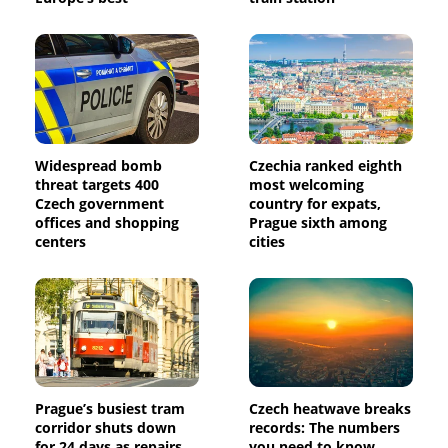
Widespread bomb
Czechia ranked eighth
threat targets 400
most welcoming
Czech government
country for expats,
offices and shopping
Prague sixth among
centers
cities
Prague’s busiest tram
Czech heatwave breaks
corridor shuts down
records: The numbers
for 24 days as repairs
you need to know