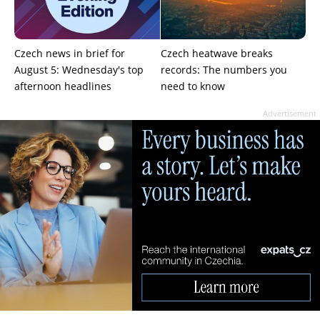
Czech news in brief for
Czech heatwave breaks
August 5: Wednesday's top
records: The numbers you
afternoon headlines
need to know
Advertisement