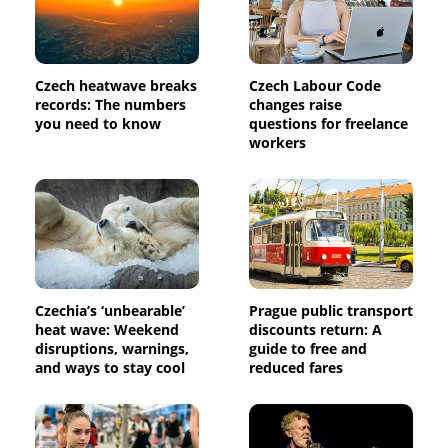
Czech heatwave breaks
Czech Labour Code
records: The numbers
changes raise
you need to know
questions for freelance
workers
Czechia’s ‘unbearable’
Prague public transport
heat wave: Weekend
discounts return: A
disruptions, warnings,
guide to free and
and ways to stay cool
reduced fares