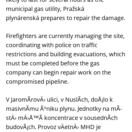
municipal gas utility, Pražská
plynárenská prepares to repair the damage.
Firefighters are currently managing the site,
coordinating with police on traffic
restrictions and building evacuations, which
must be completed before the gas
company can begin repair work on the
compromised pipeline.
V JaromÃ­rovÄ› ulici, v NuslÃ­ch, doÅ¡lo k
masivnÃ­mu Ãºniku plynu. Jednotky na mÃ­
stÄ› mÄ›Å™Ã­ koncentrace v sousednÃ­ch
budovÃ¡ch. Provoz vÄetnÄ› MHD je