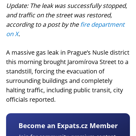
Update: The leak was successfully stopped,
and traffic on the street was restored,
according to a post by the
fire department
on X
.
A massive gas leak in Prague’s Nusle district
this morning brought Jaromírova Street to a
standstill, forcing the evacuation of
surrounding buildings and completely
halting traffic, including public transit, city
officials reported.
Become an Expats.cz Member