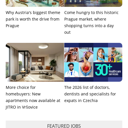
Why Austria's biggest theme
Come hungry to this historic
park is worth the drive from
Prague market, where
Prague
shopping turns into a day
out
More choice for
The 2026 list of doctors,
homebuyers: New
dentists and specialists for
apartments now available at
expats in Czechia
JITRO in Vršovice
FEATURED JOBS