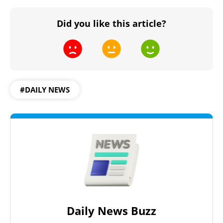
Did you like this article?
#DAILY NEWS
Daily News Buzz