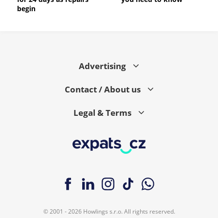
begin
Advertising
Contact / About us
Legal & Terms
© 2001 - 2026 Howlings s.r.o. All rights reserved.