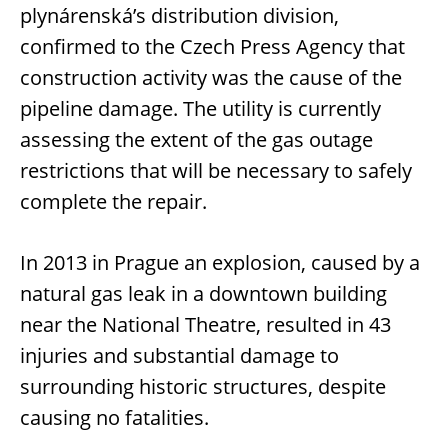
plynárenská’s distribution division,
confirmed to the Czech Press Agency that
construction activity was the cause of the
pipeline damage. The utility is currently
assessing the extent of the gas outage
restrictions that will be necessary to safely
complete the repair.
In 2013 in Prague an explosion, caused by a
natural gas leak in a downtown building
near the National Theatre, resulted in 43
injuries and substantial damage to
surrounding historic structures, despite
causing no fatalities.