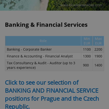
Banking & Financial Services
Min
Max
Role
EUR
EUR
Banking - Corporate Banker
1100
2200
Finance & Accounting - Financial Analyst
1300
1900
Tax Consultancy & Audit - Auditor (up to 3
900
1400
years experience)
Click to see our selection of
BANKING AND FINANCIAL SERVICE
positions for Prague and the Czech
Republic.