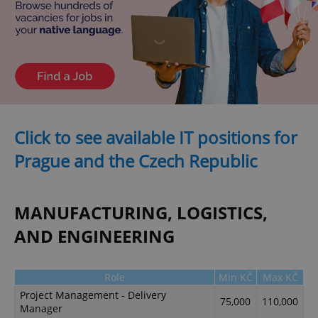
Click to see available IT positions for
Prague and the Czech Republic
MANUFACTURING, LOGISTICS,
AND ENGINEERING
Role
Min KČ
Max KČ
Project Management - Delivery
75,000
110,000
Manager