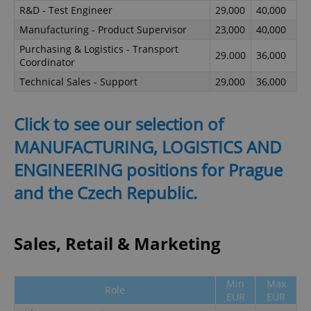
R&D - Test Engineer
29,000
40,000
Manufacturing - Product Supervisor
23,000
40,000
Purchasing & Logistics - Transport
29.000
36,000
Coordinator
Technical Sales - Support
29,000
36,000
Click to see our selection of
MANUFACTURING, LOGISTICS AND
ENGINEERING positions for Prague
and the Czech Republic.
Sales, Retail & Marketing
Min
Max
Role
EUR
EUR