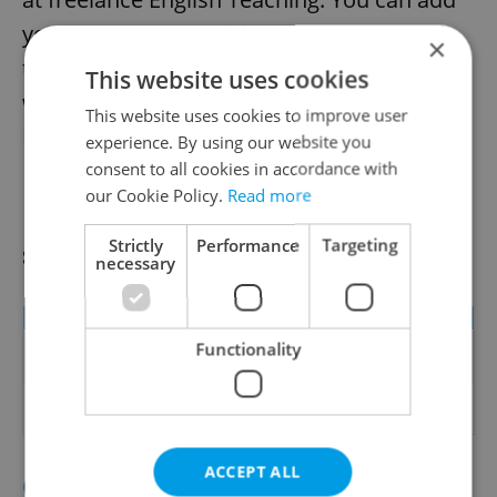
your Teachers Classified advert
here
, and
×
the following table gives you an idea of
This website uses cookies
what you can earn with your language in
This website uses cookies to improve user
Prague:
experience. By using our website you
consent to all cookies in accordance with
our Cookie Policy.
Read more
Freelance Teachers and Private
Strictly
Performance
Targeting
school Teachers
necessary
Role
Min EUR
Max EUR
Freelance Language
8 (per
20 (per hour -
Functionality
Teacher
hour)
business level)
Private School
750
1200
Teacher
ACCEPT ALL
Click to see our selection of