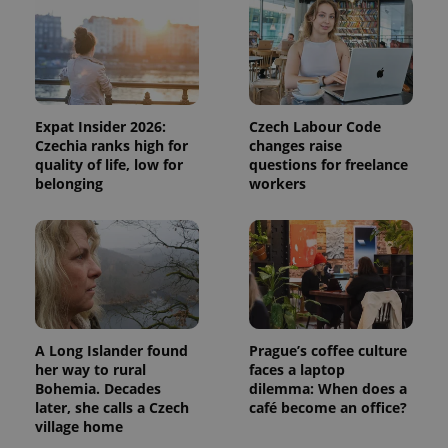
Expat Insider 2026:
Czech Labour Code
Czechia ranks high for
changes raise
quality of life, low for
questions for freelance
belonging
workers
A Long Islander found
Prague’s coffee culture
her way to rural
faces a laptop
Bohemia. Decades
dilemma: When does a
later, she calls a Czech
café become an office?
village home