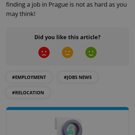
finding a job in Prague is not as hard as you
may think!
Did you like this article?
^qs_[0-9]+$
.expats.cz
1 m
#EMPLOYMENT
#JOBS NEWS
#RELOCATION
^eps_[0-9]+$
.expats.cz
1 m