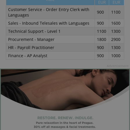
EUR
EUR
Customer Service - Order Entry Clerk with
900
1100
Languages
Sales - Inbound Telesales with Languages
900
1600
Technical Support - Level 1
1100
1300
Procurement - Manager
1800
2900
HR - Payroll Practitioner
900
1300
Finance - AP Analyst
900
1000
Advertisement