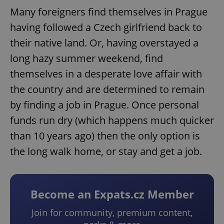
Many foreigners find themselves in Prague
having followed a Czech girlfriend back to
their native land. Or, having overstayed a
long hazy summer weekend, find
themselves in a desperate love affair with
the country and are determined to remain
by finding a job in Prague. Once personal
funds run dry (which happens much quicker
than 10 years ago) then the only option is
the long walk home, or stay and get a job.
Become an Expats.cz Member
Join for community, premium content,