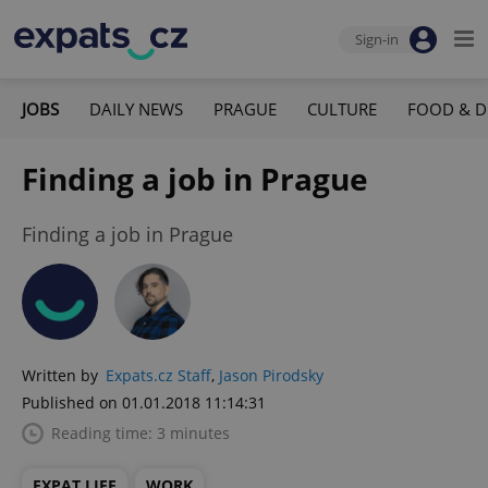
Sign-in
JOBS
DAILY NEWS
PRAGUE
CULTURE
FOOD & D
Finding a job in Prague
Finding a job in Prague
Written by
Expats.cz Staff
,
Jason Pirodsky
Published on 01.01.2018 11:14:31
Reading time: 3 minutes
EXPAT LIFE
WORK