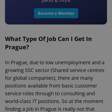
perks & more
Become a Member
What Type Of Job Can I Get In
Prague?
In Prague, due to low unemployment and a
growing SSC sector (Shared service centres
for global companies), there are many
positions available from basic customer
service roles through to consulting and
world-class IT positions. So at the moment
finding a job in Prague is really not that