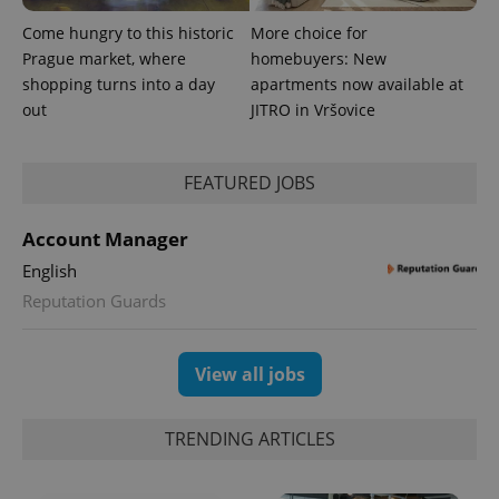
Come hungry to this historic
More choice for
Prague market, where
homebuyers: New
shopping turns into a day
apartments now available at
out
JITRO in Vršovice
FEATURED JOBS
Account Manager
English
Reputation Guards
View all jobs
TRENDING ARTICLES