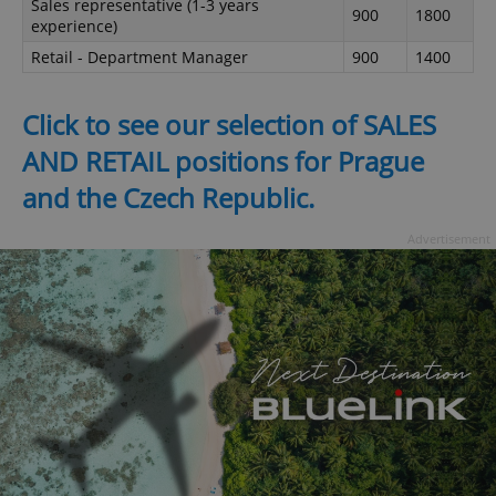
Sales representative (1-3 years
900
1800
experience)
Retail - Department Manager
900
1400
Click to see our selection of SALES
AND RETAIL positions for Prague
and the Czech Republic.
Advertisement