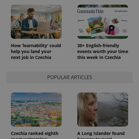
How ‘learnability’ could
30+ English-friendly
help you land your
events worth your time
next job in Czechia
this week in Czechia
POPULAR ARTICLES
Czechia ranked eighth
A Long Islander found