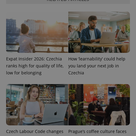
PHPSESSID
PHP.net
min
.www.expats.cz
Expat Insider 2026: Czechia
How ‘learnability’ could help
ranks high for quality of life,
you land your next job in
low for belonging
Czechia
Czech Labour Code changes
Prague’s coffee culture faces
exprt
.expats.cz
6 m