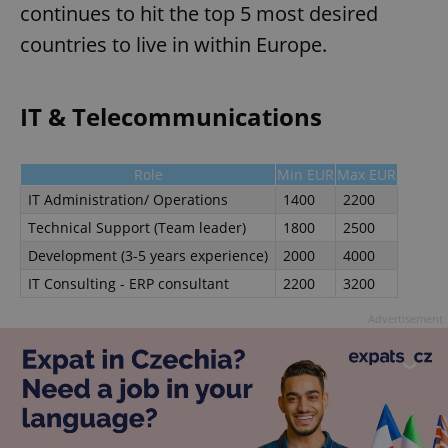
continues to hit the top 5 most desired
countries to live in within Europe.
IT & Telecommunications
Role
Min EUR
Max EUR
IT Administration/ Operations
1400
2200
Technical Support (Team leader)
1800
2500
Development (3-5 years experience)
2000
4000
IT Consulting - ERP consultant
2200
3200
Advertisement