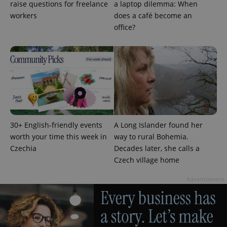
raise questions for freelance
a laptop dilemma: When
workers
does a café become an
office?
30+ English-friendly events
A Long Islander found her
worth your time this week in
way to rural Bohemia.
Provider
Name
Expiration
Description
Czechia
Decades later, she calls a
/
Domain
Czech village home
Provider
Name
Expiration
Description
_ga
1 year 1
This cookie
Google
/
Domain
month
name is
LLC
Advertisement
associated
.expats.cz
_fbp
3 months
Used by
Meta
with
Facebook to
Platform
Google
deliver a
Inc.
Universal
series of
.expats.cz
Analytics -
advertisement
which is a
products such
significant
as real time