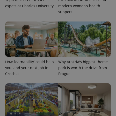
reports.
expats at Charles University
modern women’s health
_ga_LSHBD1S1X4
.expats.cz
1 year 1
This cookie
support
month
is used by
Google
Analytics to
persist
session
state.
How ‘learnability’ could help
Why Austria's biggest theme
you land your next job in
park is worth the drive from
Czechia
Prague