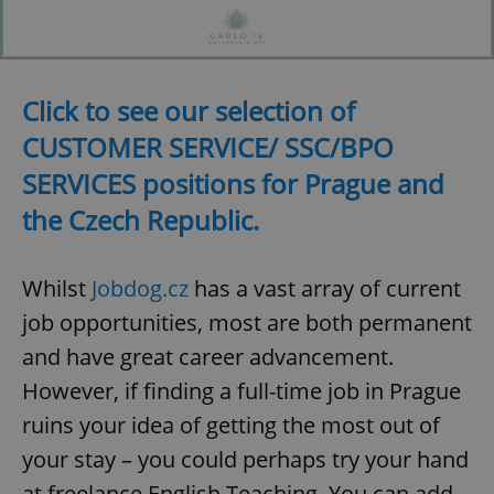
Click to see our selection of
CUSTOMER SERVICE/ SSC/BPO
SERVICES positions for Prague and
the Czech Republic.
Whilst
Jobdog.cz
has a vast array of current
job opportunities, most are both permanent
and have great career advancement.
However, if finding a full-time job in Prague
ruins your idea of getting the most out of
your stay – you could perhaps try your hand
at freelance English Teaching. You can add