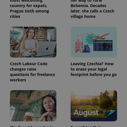
most welcoming
her way to rural
country for expats,
Bohemia. Decades
Prague sixth among
later, she calls a Czech
cities
village home
Czech Labour Code
Leaving Czechia? How
changes raise
to erase your legal
questions for freelance
footprint before you go
workers