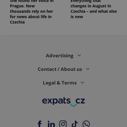
She found her voice in
Everything that
Prague. Now
changes in August in
thousands rely on her
Czechia – and what else
for news about life in
is new
Czechia
Advertising
Contact / About us
Legal & Terms