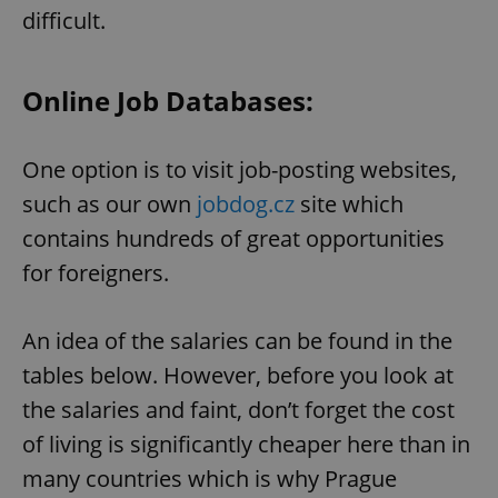
difficult.
Online Job Databases:
One option is to visit job-posting websites,
such as our own
jobdog.cz
site which
contains hundreds of great opportunities
for foreigners.
An idea of the salaries can be found in the
tables below. However, before you look at
the salaries and faint, don’t forget the cost
of living is significantly cheaper here than in
many countries which is why Prague