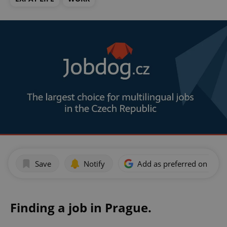
Save
Notify
Add as preferred on Goog
Finding a job in Prague.