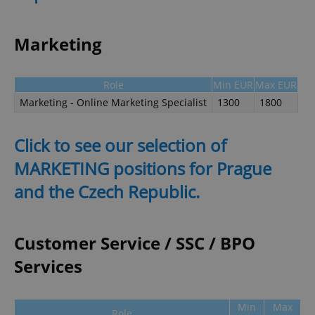
Marketing
Role
Min EUR
Max EUR
Marketing - Online Marketing Specialist
1300
1800
Click to see our selection of
MARKETING positions for Prague
and the Czech Republic.
Customer Service / SSC / BPO
Services
Min
Max
Role