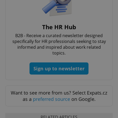
The HR Hub
B2B - Receive a curated newsletter designed
CookieScriptConsent
1 m
CookieScript
specifically for HR professionals seeking to stay
.expats.cz
informed and inspired about work related
topics.
Sign up to newsletter
Want to see more from us? Select Expats.cz
expss
.www.expats.cz
12 
as a
preferred source
on Google.
RELATED ARTICLES