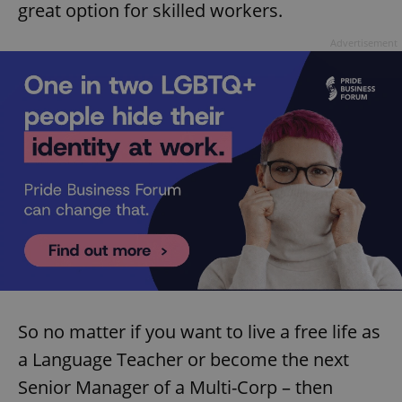
great option for skilled workers.
Advertisement
Google
Privacy Policy
ex_polls
.expats.cz
1 
So no matter if you want to live a free life as
add_logo_profile_modal_displayed
.expats.cz
1 
a Language Teacher or become the next
Senior Manager of a Multi-Corp – then