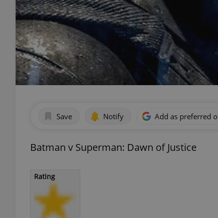
Save
Notify
Add as preferred 
Batman v Superman: Dawn of Justice
Rating