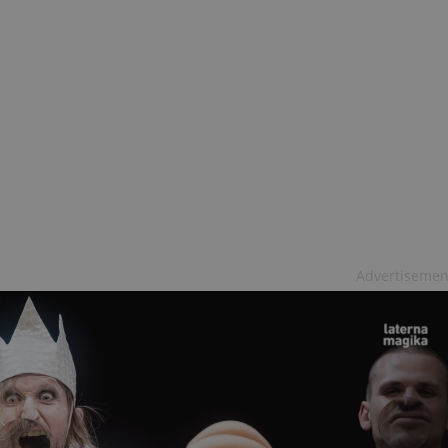
Advertisemen