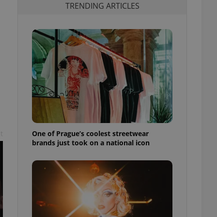
TRENDING ARTICLES
One of Prague’s coolest streetwear
t
brands just took on a national icon