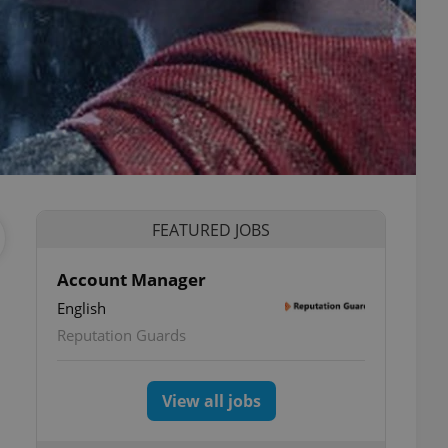
FEATURED JOBS
Account Manager
English
Reputation Guards
View all jobs