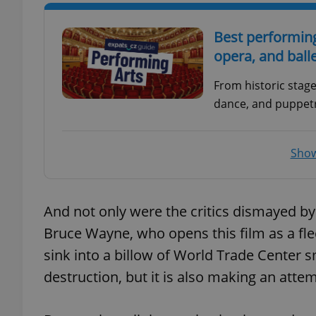
Best performing
opera, and ball
exprt
From historic stag
dance, and puppetr
Show
Provider
/
Name
Name
Domain
_ga
_fbp
Meta
And not only were the critics dismayed by
Platform 
.expats.cz
Bruce Wayne, who opens this film as a fle
sink into a billow of World Trade Center s
destruction, but it is also making an attemp
_ga_LSHBD1S1X4