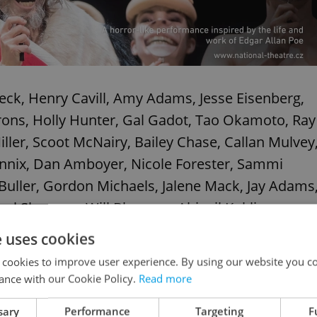
leck, Henry Cavill, Amy Adams, Jesse Eisenberg,
rons, Holly Hunter, Gal Gadot, Tao Okamoto, Ray
ller, Scoot McNairy, Bailey Chase, Callan Mulvey
ennix, Dan Amboyer, Nicole Forester, Sammi
 Buller, Gordon Michaels, Jalene Mack, Jay Adams
el Shannon, Will Blagrove, Abigail Kuklis,
an Morgan. Written by Chris Terrio, David S.
e uses cookies
 cookies to improve user experience. By using our website you co
ance with our Cookie Policy.
Read more
sary
Performance
Targeting
F