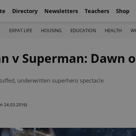
te
Directory
Newsletters
Teachers
Shop
K
EXPAT LIFE
HOUSING
EDUCATION
HEALTH
W
n v Superman: Dawn of
stuffed, underwritten superhero spectacle
n 24.03.2016)