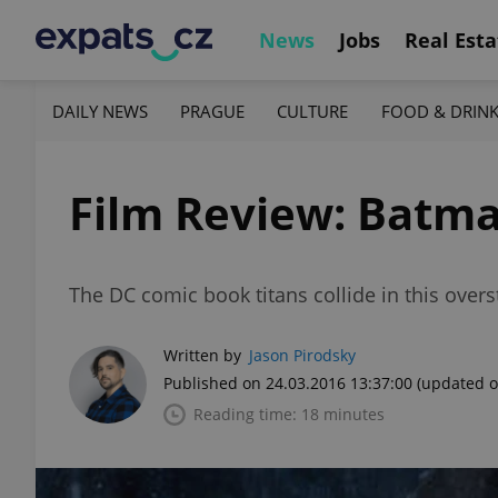
News
Jobs
Real Esta
DAILY NEWS
PRAGUE
CULTURE
FOOD & DRIN
Film Review: Batma
The DC comic book titans collide in this over
Written by
Jason Pirodsky
Published on 24.03.2016 13:37:00
(updated o
Reading time: 18 minutes