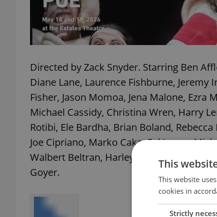
Directed by Zack Snyder. Starring Ben Aff
Diane Lane, Laurence Fishburne, Jeremy I
Fisher, Jason Momoa, Jena Malone, Ezra Mi
Michael Cassidy, Christina Wren, Harry L
Rotibi, Ele Bardha, Brian Boland, Rebecca
Joe Cipriano, Marko Caka, Sal Lopez, Micha
Walbert Beltran, Harley Wallen, Jeffrey De
This websit
Goyer.
This website uses
cookies in accord
Strictly neces