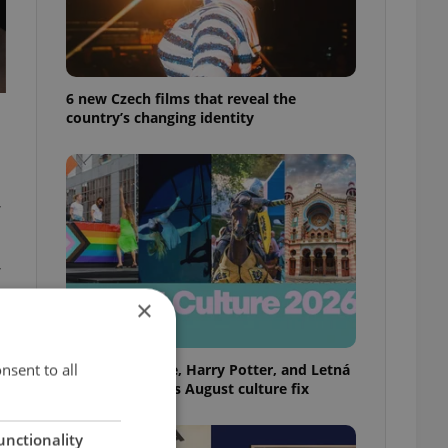
6 new Czech films that reveal the
country’s changing identity
,
,
×
nsent to all
Rainbow parade, Harry Potter, and Letná
big top: Prague’s August culture fix
unctionality