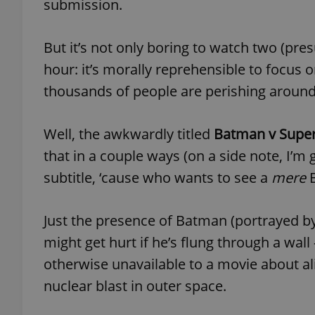
submission.
add_logo_profile_m
But it’s not only boring to watch two (pr
hour: it’s morally reprehensible to focus o
thousands of people are perishing around 
^qs_[0-9]+$
Well, the awkwardly titled
Batman v Super
^eps_[0-9]+$
that in a couple ways (on a side note, I’m 
subtitle, ‘cause who wants to see a
mere
B
CookieScriptConse
Just the presence of Batman (portrayed 
might get hurt if he’s flung through a wall
otherwise unavailable to a movie about al
expss
nuclear blast in outer space.
PHPSESSID