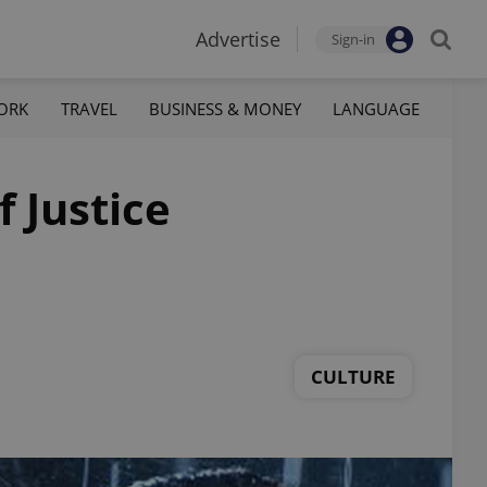
Advertise
Sign-in
ORK
TRAVEL
BUSINESS & MONEY
LANGUAGE
 Justice
CULTURE