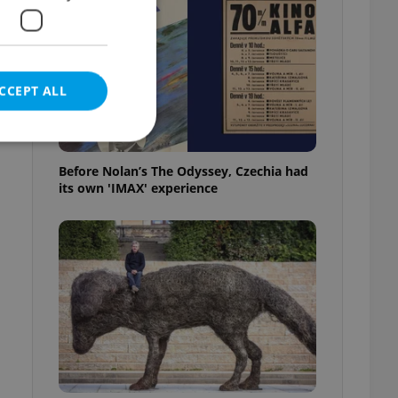
CCEPT ALL
Before Nolan’s The Odyssey, Czechia had
its own 'IMAX' experience
e website cannot be
eal estate
state agency profile
 to provide full
te positions to end
s not repeatedly
cord of user votes
ensure the correct