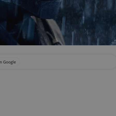
on Google