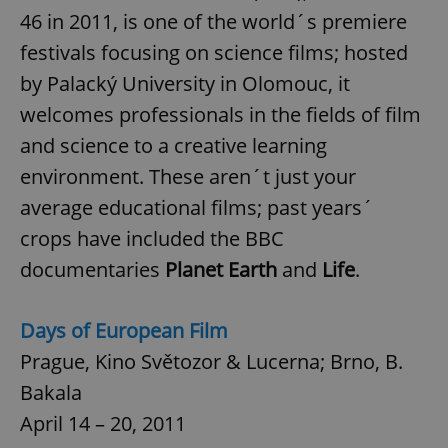
46 in 2011, is one of the world´s premiere
festivals focusing on science films; hosted
add_logo_profile_modal_displayed
.expats.cz
1 
by Palacký University in Olomouc, it
welcomes professionals in the fields of film
and science to a creative learning
environment. These aren´t just your
average educational films; past years´
crops have included the BBC
documentaries
Planet Earth
and
Life
.
^qs_[0-9]+$
.expats.cz
1 m
Days of European Film
Prague, Kino Světozor & Lucerna; Brno, B.
Bakala
April 14 – 20, 2011