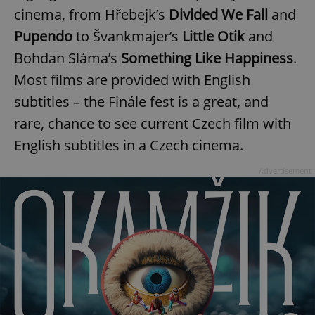
cinema, from Hřebejk’s
Divided We Fall
and
Pupendo
to Švankmajer’s
Little Otik
and
expss
.www.expats.cz
12 
Bohdan Sláma’s
Something Like Happiness
.
Most films are provided with English
subtitles – the Finále fest is a great, and
rare, chance to see current Czech film with
English subtitles in a Czech cinema.
Advertisement
PHPSESSID
PHP.net
min
.www.expats.cz