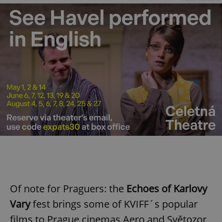
Of note for Praguers: the
Echoes of Karlovy
Vary
fest brings some of KVIFF´s popular
films to Prague cinemas Aero and Světozor