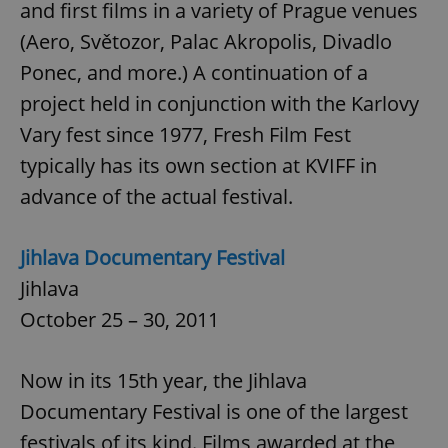
and first films in a variety of Prague venues
(Aero, Světozor, Palac Akropolis, Divadlo
Ponec, and more.) A continuation of a
project held in conjunction with the Karlovy
Vary fest since 1977, Fresh Film Fest
typically has its own section at KVIFF in
advance of the actual festival.
Jihlava Documentary Festival
Jihlava
October 25 – 30, 2011
Now in its 15th year, the Jihlava
Documentary Festival is one of the largest
festivals of its kind. Films awarded at the