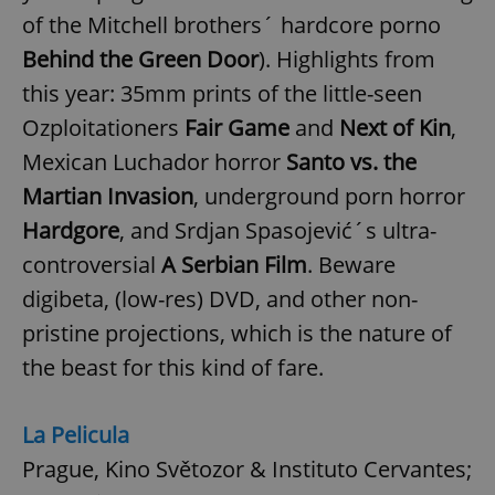
of the Mitchell brothers´ hardcore porno
Behind the Green Door
). Highlights from
this year: 35mm prints of the little-seen
Ozploitationers
Fair Game
and
Next of Kin
,
Mexican Luchador horror
Santo vs. the
Martian Invasion
, underground porn horror
Hardgore
, and Srdjan Spasojević´s ultra-
controversial
A Serbian Film
. Beware
digibeta, (low-res) DVD, and other non-
pristine projections, which is the nature of
the beast for this kind of fare.
La Pelicula
Prague, Kino Světozor & Instituto Cervantes;