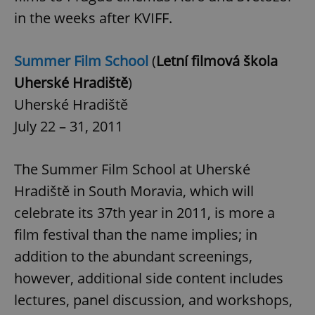
in the weeks after KVIFF.
Summer Film School
(
Letní filmová škola
Uherské Hradiště
)
Uherské Hradiště
July 22 – 31, 2011
The Summer Film School at Uherské
Hradiště in South Moravia, which will
celebrate its 37th year in 2011, is more a
film festival than the name implies; in
addition to the abundant screenings,
however, additional side content includes
lectures, panel discussion, and workshops,