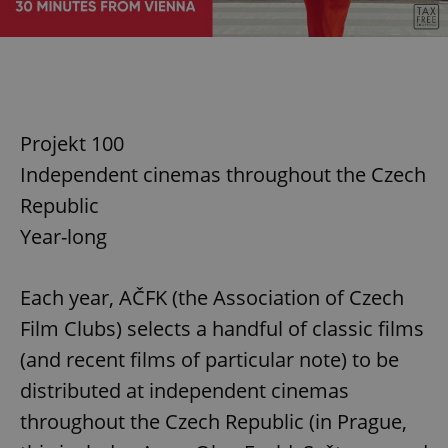
Projekt 100
Independent cinemas throughout the Czech
Republic
Year-long
Each year, AČFK (the Association of Czech
Film Clubs) selects a handful of classic films
(and recent films of particular note) to be
distributed at independent cinemas
throughout the Czech Republic (in Prague,