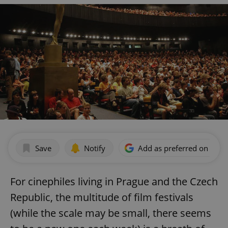
Save
Notify
Add as preferred on Goog
For cinephiles living in Prague and the Czech
Republic, the multitude of film festivals
(while the scale may be small, there seems