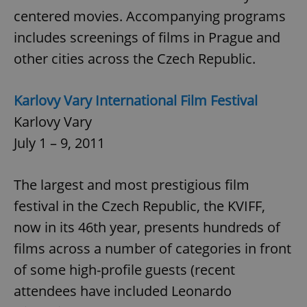
request in
a site and
centered movies. Accompanying programs
used to
calculate
includes screenings of films in Prague and
visitor,
session
other cities across the Czech Republic.
and
campaign
data for
the sites
Karlovy Vary International Film Festival
analytics
reports.
Karlovy Vary
_ga_LSHBD1S1X4
.expats.cz
1 year 1
This cookie
month
is used by
July 1 – 9, 2011
Google
Analytics to
persist
session
The largest and most prestigious film
state.
festival in the Czech Republic, the KVIFF,
now in its 46th year, presents hundreds of
films across a number of categories in front
of some high-profile guests (recent
attendees have included Leonardo