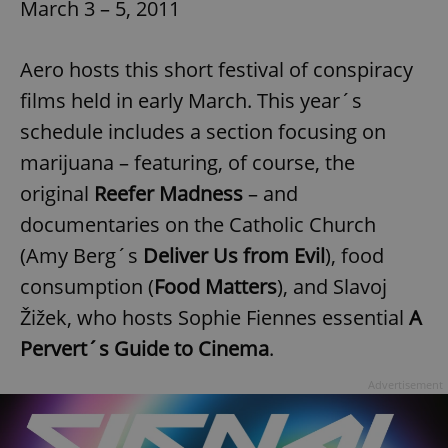
March 3 – 5, 2011
Aero hosts this short festival of conspiracy
films held in early March. This year´s
schedule includes a section focusing on
marijuana – featuring, of course, the
original
Reefer Madness
– and
documentaries on the Catholic Church
(Amy Berg´s
Deliver Us from Evil
), food
consumption (
Food Matters
), and Slavoj
Žižek, who hosts Sophie Fiennes essential
A
Pervert´s Guide to Cinema
.
Advertisement