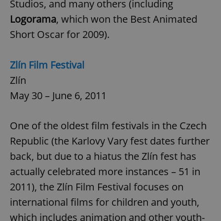
Studios, and many others (including
/
Domain
Provider
Name
Expiration
Description
_ga
1 year 1
This cookie
Google
Logorama
, which won the Best Animated
/
Domain
month
name is
LLC
associated
.expats.cz
_fbp
3 months
Used by
Short Oscar for 2009).
Meta
with
Facebook to
Platform
Google
deliver a
Inc.
Universal
series of
.expats.cz
Analytics -
advertisement
Zlín Film Festival
which is a
products such
significant
as real time
Zlín
update to
bidding from
Google's
third party
more
May 30 – June 6, 2011
advertisers
commonly
used
analytics
service.
One of the oldest film festivals in the Czech
This cookie
is used to
Republic (the Karlovy Vary fest dates further
distinguish
unique
back, but due to a hiatus the Zlín fest has
users by
assigning a
randomly
actually celebrated more instances – 51 in
generated
number as
2011), the Zlín Film Festival focuses on
a client
identifier. It
international films for children and youth,
is included
in each
which includes animation and other youth-
page