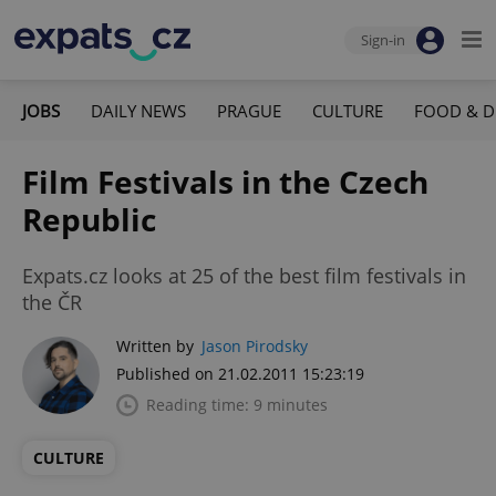
Sign-in
JOBS
DAILY NEWS
PRAGUE
CULTURE
FOOD & D
Film Festivals in the Czech
Republic
Expats.cz looks at 25 of the best film festivals in
the ČR
Written by
Jason Pirodsky
Published on 21.02.2011 15:23:19
Reading time: 9 minutes
CULTURE