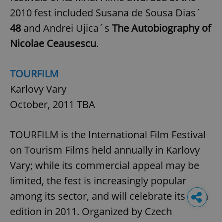
2010 fest included Susana de Sousa Dias´
48
and Andrei Ujica´s
The Autobiography of
Nicolae Ceausescu
.
TOURFILM
Karlovy Vary
October, 2011 TBA
TOURFILM is the International Film Festival
on Tourism Films held annually in Karlovy
Vary; while its commercial appeal may be
limited, the fest is increasingly popular
among its sector, and will celebrate its 45th
edition in 2011. Organized by Czech