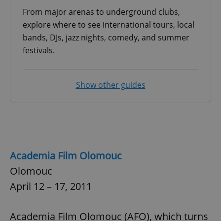
Provider
/
Name
Expi
From major arenas to underground clubs,
Domain
explore where to see international tours, local
missing_agency_profile_modal_displayed
.expats.cz
1 
bands, DJs, jazz nights, comedy, and summer
festivals.
Show other guides
Google
Academia Film Olomouc
Privacy Policy
ex_polls
.expats.cz
1 
Olomouc
April 12 – 17, 2011
Academia Film Olomouc (AFO), which turns