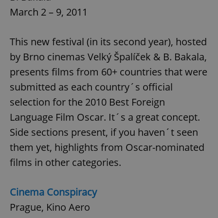
March 2 – 9, 2011
This new festival (in its second year), hosted
by Brno cinemas Velký Špalíček & B. Bakala,
presents films from 60+ countries that were
submitted as each country´s official
selection for the 2010 Best Foreign
Language Film Oscar. It´s a great concept.
Side sections present, if you haven´t seen
them yet, highlights from Oscar-nominated
films in other categories.
Cinema Conspiracy
Prague, Kino Aero