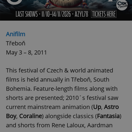
Anifilm
Třeboň
exprt
.expats.cz
6 m
May 3 – 8, 2011
This festival of Czech & world animated
films is held annually in Třeboň, South
Bohemia. Feature-length films along with
shorts are presented; 2010´s festival saw
current mainstream animation (
Up
,
Astro
Boy
,
Coraline
) alongside classics (
Fantasia
)
and shorts from Rene Laloux, Aardman
Provider
Name
Expiration
Description