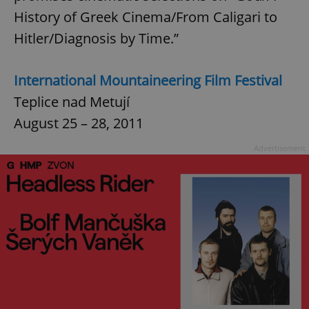
History of Greek Cinema/From Caligari to
Hitler/Diagnosis by Time.”
International Mountaineering Film Festival
Teplice nad Metují
August 25 – 28, 2011
Advertisement