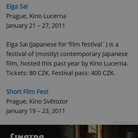
Eiga Sai
Prague, Kino Lucerna
January 21 – 27, 2011
Eiga Sai (Japanese for ‘film festival´) is a
festival of (mostly) contemporary Japanese
film, hosted this past year by Kino Lucerna.
Tickets: 80 CZK. Festival pass: 400 CZK.
Short Film Fest
Prague, Kino Světozor
January 19 – 23, 2011
Advertisement