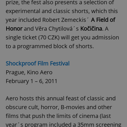
prize, the fest also presents a selection of
experimental and classic shorts, which this
year included Robert Zemeckis´
A Field of
Honor
and Věra Chytilová´s
Kočičina
. A
single ticket (70 CZK) will get you admission
to a programmed block of shorts.
Shockproof Film Festival
Prague, Kino Aero
February 1 – 6, 2011
Aero hosts this annual feast of classic and
obscure cult, horror, B-movies and other
films that push the limits of cinema (last
year´s program included a 35mm screening