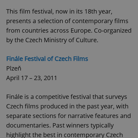
^eps_[0-9]+$
.expats.cz
1 m
This film festival, now in its 18th year,
presents a selection of contemporary films
from countries across Europe. Co-organized
by the Czech Ministry of Culture.
Finále Festival of Czech Films
Plzeň
April 17 – 23, 2011
CookieScriptConsent
1 m
CookieScript
Finále is a competitive festival that surveys
.expats.cz
Czech films produced in the past year, with
separate sections for narrative features and
documentaries. Past winners typically
highlight the best in contemporary Czech