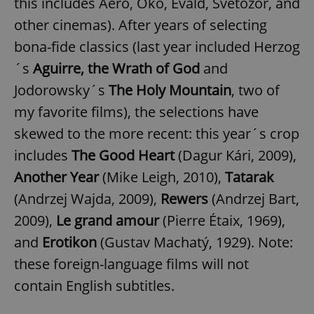
this includes Aero, Oko, Evald, Světozor, and
other cinemas). After years of selecting
bona-fide classics (last year included Herzog
´s
Aguirre, the Wrath of God
and
Jodorowsky´s
The Holy Mountain
, two of
my favorite films), the selections have
skewed to the more recent: this year´s crop
includes
The Good Heart
(Dagur Kári, 2009),
Another Year
(Mike Leigh, 2010),
Tatarak
(Andrzej Wajda, 2009),
Rewers
(Andrzej Bart,
2009),
Le grand amour
(Pierre Étaix, 1969),
and
Erotikon
(Gustav Machatý, 1929). Note:
these foreign-language films will not
contain English subtitles.