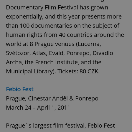
Documentary Film Festival has grown
exponentially, and this year presents more
than 100 documentaries on the subject of
human rights from 40 countries around the
world at 8 Prague venues (Lucerna,
Světozor, Atlas, Evald, Ponrepo, Divadlo
Archa, the French Institute, and the
Municipal Library). Tickets: 80 CZK.
Febio Fest
Prague, Cinestar Anděl & Ponrepo
March 24 – April 1, 2011
Prague´s largest film festival, Febio Fest