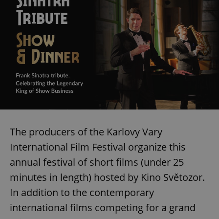
The producers of the Karlovy Vary
International Film Festival organize this
annual festival of short films (under 25
minutes in length) hosted by Kino Světozor.
In addition to the contemporary
international films competing for a grand