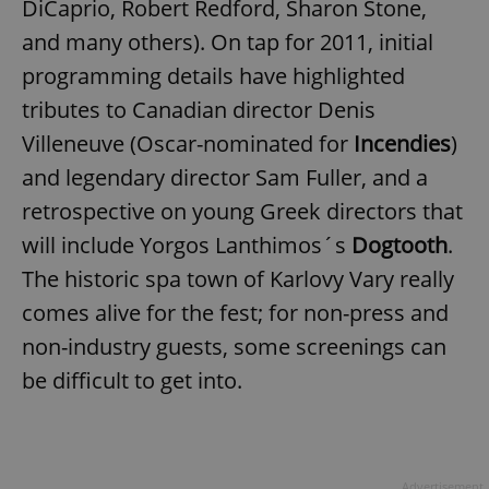
DiCaprio, Robert Redford, Sharon Stone,
and many others). On tap for 2011, initial
programming details have highlighted
tributes to Canadian director Denis
Villeneuve (Oscar-nominated for
Incendies
)
and legendary director Sam Fuller, and a
retrospective on young Greek directors that
will include Yorgos Lanthimos´s
Dogtooth
.
The historic spa town of Karlovy Vary really
comes alive for the fest; for non-press and
non-industry guests, some screenings can
be difficult to get into.
Advertisement