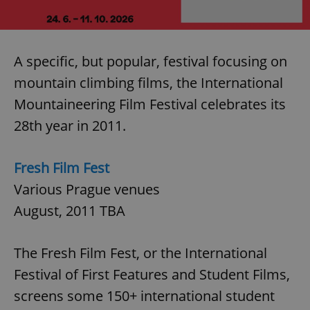
A specific, but popular, festival focusing on
mountain climbing films, the International
Mountaineering Film Festival celebrates its
28th year in 2011.
Fresh Film Fest
Various Prague venues
August, 2011 TBA
The Fresh Film Fest, or the International
Festival of First Features and Student Films,
screens some 150+ international student