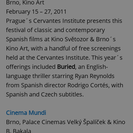
Brno, Kino Art
February 15 – 27, 2011
Prague´s Cervantes Institute presents this
festival of classic and contemporary
Spanish films at Kino Světozor & Brno´s
Kino Art, with a handful of free screenings
held at the Cervantes Institute. This year´s
offerings included
Buried
, an English-
language thriller starring Ryan Reynolds
from Spanish director Rodrigo Cortés, with
Spanish and Czech subtitles.
Cinema Mundi
Brno, Palace Cinemas Velký Špalíček & Kino
B. Bakala