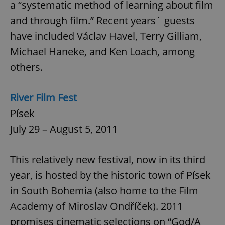
a “systematic method of learning about film
and through film.” Recent years´ guests
have included Václav Havel, Terry Gilliam,
Michael Haneke, and Ken Loach, among
others.
River Film Fest
Písek
July 29 – August 5, 2011
This relatively new festival, now in its third
year, is hosted by the historic town of Písek
in South Bohemia (also home to the Film
Academy of Miroslav Ondříček). 2011
promises cinematic selections on “God/A