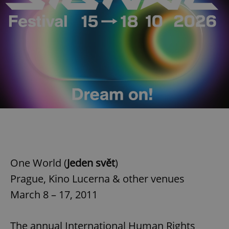
One World (
Jeden svět
)
Prague, Kino Lucerna & other venues
March 8 – 17, 2011
The annual International Human Rights