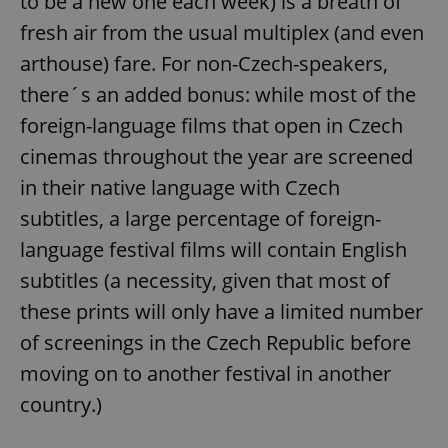
to be a new one each week) is a breath of
fresh air from the usual multiplex (and even
arthouse) fare. For non-Czech-speakers,
there´s an added bonus: while most of the
foreign-language films that open in Czech
cinemas throughout the year are screened
in their native language with Czech
subtitles, a large percentage of foreign-
language festival films will contain English
subtitles (a necessity, given that most of
these prints will only have a limited number
of screenings in the Czech Republic before
moving on to another festival in another
country.)