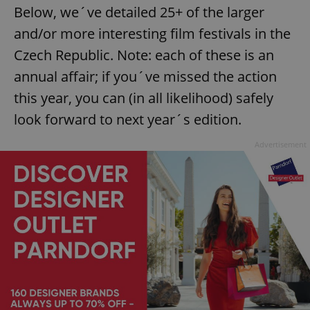
Below, we´ve detailed 25+ of the larger
and/or more interesting film festivals in the
Czech Republic. Note: each of these is an
annual affair; if you´ve missed the action
this year, you can (in all likelihood) safely
look forward to next year´s edition.
Advertisement