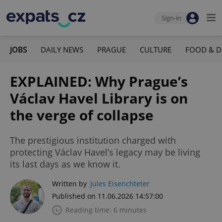
Sign-in
JOBS
DAILY NEWS
PRAGUE
CULTURE
FOOD & D
EXPLAINED: Why Prague’s
Václav Havel Library is on
the verge of collapse
The prestigious institution charged with
protecting Václav Havel’s legacy may be living
its last days as we know it.
Written by
Jules Eisenchteter
Published on 11.06.2026 14:57:00
Reading time: 6 minutes