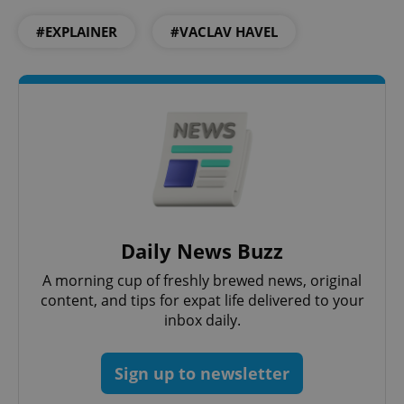
#EXPLAINER
#VACLAV HAVEL
Daily News Buzz
A morning cup of freshly brewed news, original
content, and tips for expat life delivered to your
inbox daily.
Sign up to newsletter