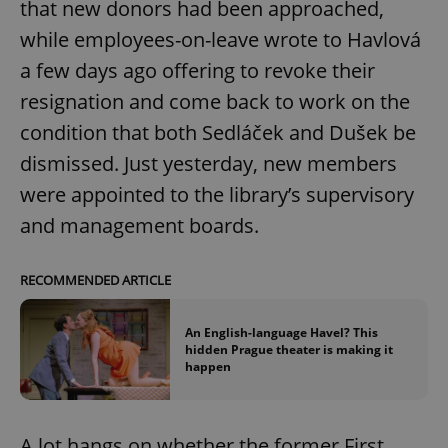
that new donors had been approached,
while employees-on-leave wrote to Havlová
a few days ago offering to revoke their
add_logo_profile_modal_displayed
.expats.cz
1 
resignation and come back to work on the
condition that both Sedláček and Dušek be
dismissed. Just yesterday, new members
were appointed to the library’s supervisory
and management boards.
RECOMMENDED ARTICLE
^qs_[0-9]+$
.expats.cz
1 m
An English-language Havel? This
hidden Prague theater is making it
happen
A lot hangs on whether the former First