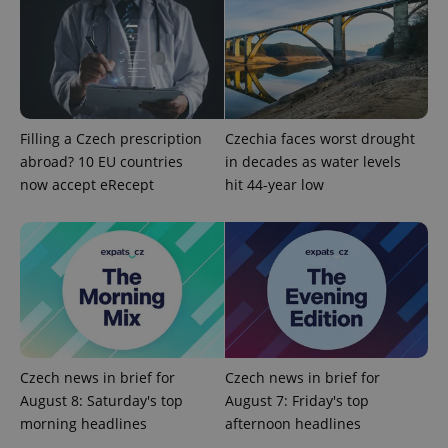
Filling a Czech prescription
Czechia faces worst drought
abroad? 10 EU countries
in decades as water levels
now accept eRecept
hit 44-year low
Czech news in brief for
Czech news in brief for
August 8: Saturday's top
August 7: Friday's top
morning headlines
afternoon headlines