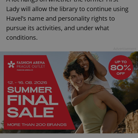
Lady will allow the library to continue using
^eps_[0-9]+$
.expats.cz
1 m
Havel’s name and personality rights to
pursue its activities, and under what
conditions.
Advertisement
CookieScriptConsent
1 m
CookieScript
.expats.cz