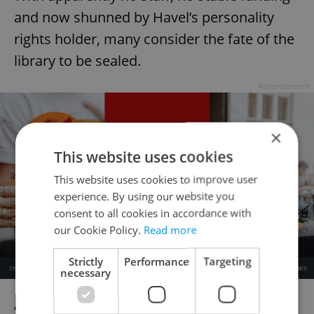
and now shunned by Havel’s personality
rights holder, many consider the fate of the
library to be sealed.
Advertisement
×
This website uses cookies
This website uses cookies to improve user
experience. By using our website you
consent to all cookies in accordance with
our Cookie Policy.
Read more
Strictly
Performance
Targeting
necessary
“I am not saying that the library is finished