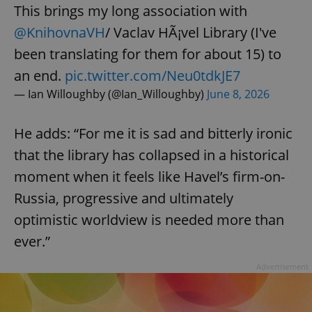
request in
This brings my long association with
a site and
used to
@KnihovnaVH
/ Vaclav HÃ¡vel Library (I've
calculate
visitor,
been translating for them for about 15) to
session
and
campaign
an end.
pic.twitter.com/Neu0tdkJE7
data for
the sites
— Ian Willoughby (@Ian_Willoughby)
June 8, 2026
analytics
reports.
He adds: “For me it is sad and bitterly ironic
_ga_LSHBD1S1X4
.expats.cz
1 year 1
This cookie
month
is used by
Google
that the library has collapsed in a historical
Analytics to
persist
moment when it feels like Havel’s firm-on-
session
state.
Russia, progressive and ultimately
optimistic worldview is needed more than
ever.”
Advertisement