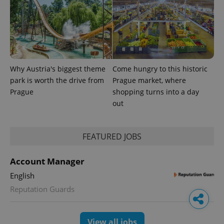
Why Austria's biggest theme
Come hungry to this historic
park is worth the drive from
Prague market, where
Prague
shopping turns into a day
out
FEATURED JOBS
Account Manager
English
Reputation Guards
View all jobs