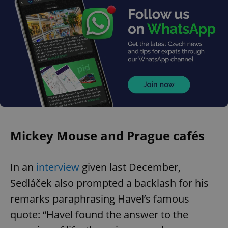
Mickey Mouse and Prague cafés
In an
interview
given last December,
Sedláček also prompted a backlash for his
remarks paraphrasing Havel’s famous
quote: “Havel found the answer to the