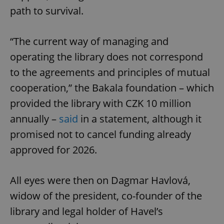
path to survival.
“The current way of managing and
operating the library does not correspond
to the agreements and principles of mutual
cooperation,” the Bakala foundation – which
provided the library with CZK 10 million
annually –
said
in a statement, although it
promised not to cancel funding already
approved for 2026.
All eyes were then on Dagmar Havlová,
widow of the president, co-founder of the
library and legal holder of Havel’s