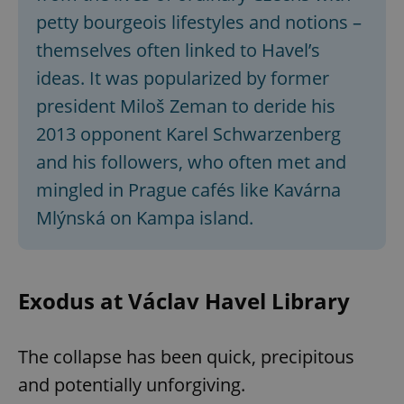
petty bourgeois lifestyles and notions –
themselves often linked to Havel’s
ideas. It was popularized by former
president Miloš Zeman to deride his
2013 opponent Karel Schwarzenberg
and his followers, who often met and
mingled in Prague cafés like Kavárna
Mlýnská on Kampa island.
Exodus at Václav Havel Library
The collapse has been quick, precipitous
and potentially unforgiving.