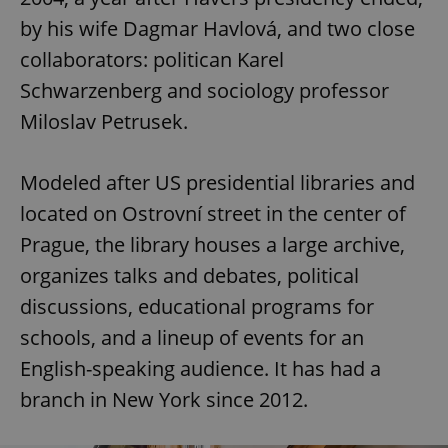
by his wife Dagmar Havlová, and two close
collaborators: politican Karel
Schwarzenberg and sociology professor
Miloslav Petrusek.
Modeled after US presidential libraries and
located on Ostrovní street in the center of
Prague, the library houses a large archive,
organizes talks and debates, political
discussions, educational programs for
schools, and a lineup of events for an
English-speaking audience. It has had a
branch in New York since 2012.