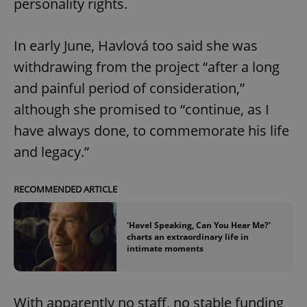
personality rights.
In early June, Havlová too said she was
withdrawing from the project “after a long
and painful period of consideration,”
although she promised to “continue, as I
have always done, to commemorate his life
and legacy.”
RECOMMENDED ARTICLE
'Havel Speaking, Can You Hear Me?'
charts an extraordinary life in
intimate moments
With apparently no staff, no stable funding