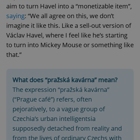
aim to turn Havel into a “monetizable item”,
saying
: “We all agree on this, we don’t
imagine it like this. Like a sell-out version of
Václav Havel, where I feel like he’s starting
to turn into Mickey Mouse or something like
that.”
What does “pražská kavárna” mean?
The expression “pražská kavárna”
(“Prague café”) refers, often
pejoratively, to a vague group of
Czechia’s urban intelligentsia
supposedly detached from reality and
from the lives of ordinary Czechs with