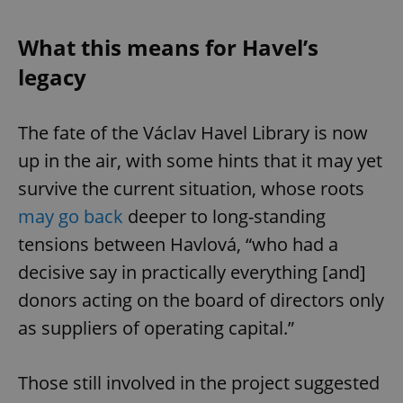
Provider
/
Name
Expi
Domain
What this means for Havel’s
missing_agency_profile_modal_displayed
.expats.cz
1 
legacy
The fate of the Václav Havel Library is now
up in the air, with some hints that it may yet
survive the current situation, whose roots
may go back
deeper to long-standing
tensions between Havlová, “who had a
Google
decisive say in practically everything [and]
Privacy Policy
donors acting on the board of directors only
ex_polls
.expats.cz
1 
as suppliers of operating capital.”
Those still involved in the project suggested