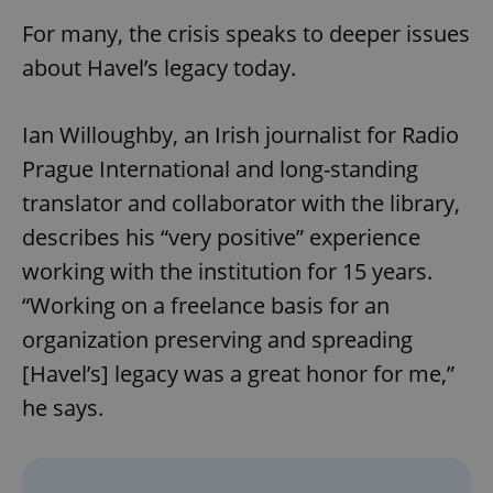
For many, the crisis speaks to deeper issues
about Havel’s legacy today.
expss
.www.expats.cz
12 
Ian Willoughby, an Irish journalist for Radio
Prague International and long-standing
translator and collaborator with the library,
describes his “very positive” experience
working with the institution for 15 years.
PHPSESSID
PHP.net
min
“Working on a freelance basis for an
.www.expats.cz
organization preserving and spreading
[Havel’s] legacy was a great honor for me,”
he says.