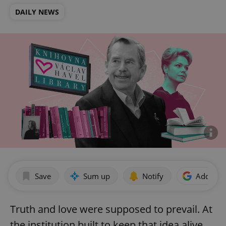
DAILY NEWS
Save
Sum up
Notify
Add as p
Truth and love were supposed to prevail. At
the institution built to keep that idea alive,