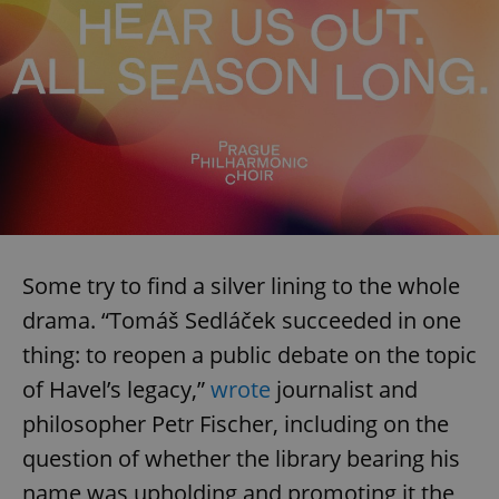
Some try to find a silver lining to the whole
drama. “Tomáš Sedláček succeeded in one
thing: to reopen a public debate on the topic
of Havel’s legacy,”
wrote
journalist and
philosopher Petr Fischer, including on the
question of whether the library bearing his
name was upholding and promoting it the