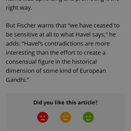
right way.
But Fischer warns that “we have ceased to
be sensitive at all to what Havel says,” he
adds: “Havel’s contradictions are more
interesting than the effort to create a
consensual figure in the historical
dimension of some kind of European
Gandhi.”
Did you like this article?