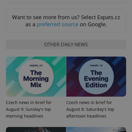
Want to see more from us? Select Expats.cz
as a
preferred source
on Google.
OTHER DAILY NEWS
Czech news in brief for
Czech news in brief for
August 9: Sunday's top
August 8: Saturday's top
morning headlines
afternoon headlines