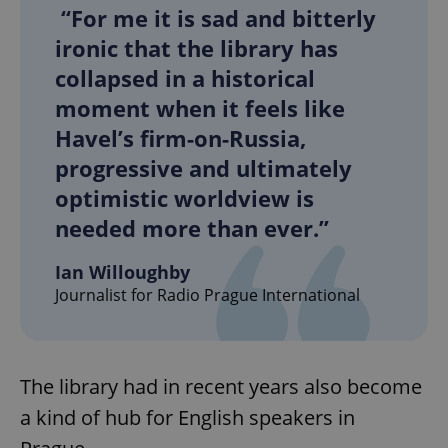
“For me it is sad and bitterly
ironic that the library has
collapsed in a historical
moment when it feels like
Havel’s firm-on-Russia,
exprt
.expats.cz
6 m
progressive and ultimately
optimistic worldview is
needed more than ever.”
Ian Willoughby
Journalist for Radio Prague International
The library had in recent years also become
a kind of hub for English speakers in
Provider
Name
Expiration
Description