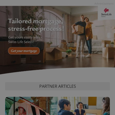
Advertisement
PARTNER ARTICLES