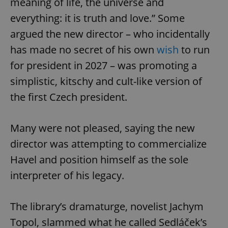
meaning of life, the universe and
everything: it is truth and love.” Some
argued the new director – who incidentally
has made no secret of his own
wish
to run
for president in 2027 – was promoting a
simplistic, kitschy and cult-like version of
the first Czech president.
Many were not pleased, saying the new
director was attempting to commercialize
Havel and position himself as the sole
interpreter of his legacy.
The library’s dramaturge, novelist Jachym
Topol, slammed what he called Sedláček’s