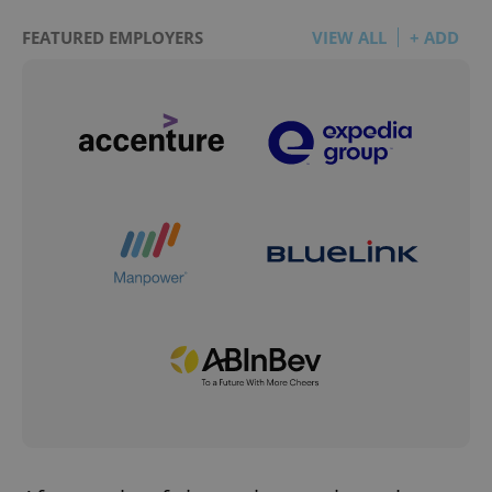
FEATURED EMPLOYERS
VIEW ALL
+ ADD