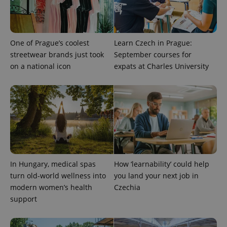
One of Prague’s coolest
Learn Czech in Prague:
streetwear brands just took
September courses for
on a national icon
expats at Charles University
In Hungary, medical spas
How ‘learnability’ could help
turn old-world wellness into
you land your next job in
modern women’s health
Czechia
support