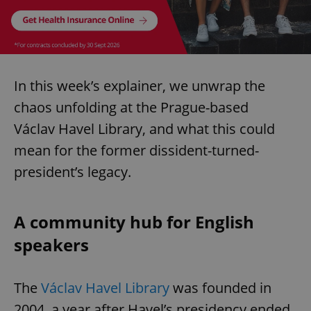
In this week’s explainer, we unwrap the
chaos unfolding at the Prague-based
Václav Havel Library, and what this could
mean for the former dissident-turned-
president’s legacy.
A community hub for English
speakers
The
Václav Havel Library
was founded in
2004, a year after Havel’s presidency ended,