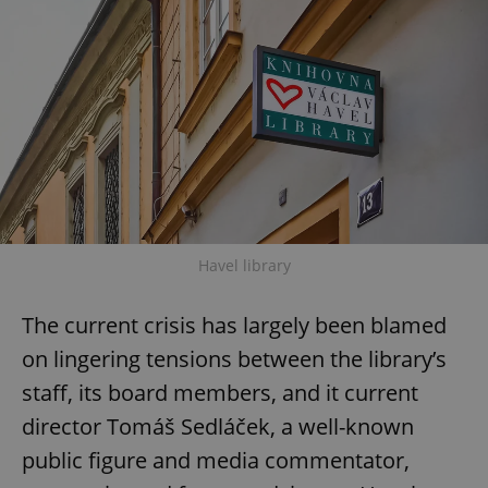
Havel library
The current crisis has largely been blamed
on lingering tensions between the library’s
staff, its board members, and it current
director Tomáš Sedláček, a well-known
public figure and media commentator,