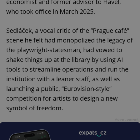
economist and former advisor to Havel,
who took office in March 2025.
Sedláček, a vocal critic of the “Prague café”
scene he felt had monopolized the legacy of
the playwright-statesman, had vowed to
shake things up at the library by using AI
tools to streamline operations and run the
institution with a leaner staff, as well as
launching a public, “Eurovision-style”
competition for artists to design a new
symbol of freedom.
Advertisement