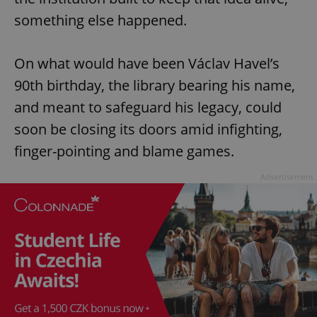
something else happened.
On what would have been Václav Havel’s
90th birthday, the library bearing his name,
and meant to safeguard his legacy, could
soon be closing its doors amid infighting,
finger-pointing and blame games.
Advertisement