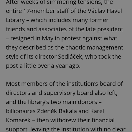
After weeks of simmering tensions, the
entire 17-member staff of the Václav Havel
Library – which includes many former
friends and associates of the late president
– resigned in May in protest against what
they described as the chaotic management
style of its director Sedláček, who took the
post a little over a year ago.
Most members of the institution’s board of
directors and supervisory board also left,
and the library’s two main donors –
billionaires Zdeněk Bakala and Karel
Komarek – then withdrew their financial
support, leaving the institution with no clear