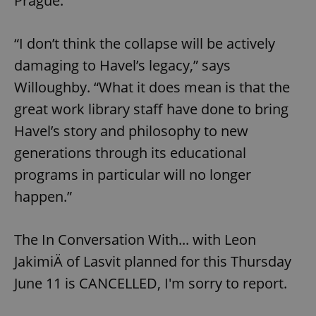
Prague.
/
Domain
Provider
Name
Expiration
Description
_ga
1 year 1
This cookie
Google
/
Domain
month
name is
LLC
“I don’t think the collapse will be actively
associated
.expats.cz
_fbp
3 months
Used by
Meta
with
Facebook to
Platform
damaging to Havel’s legacy,” says
Google
deliver a
Inc.
Universal
series of
.expats.cz
Analytics -
Willoughby. “What it does mean is that the
advertisement
which is a
products such
significant
as real time
great work library staff have done to bring
update to
bidding from
Google's
third party
Havel’s story and philosophy to new
more
advertisers
commonly
generations through its educational
used
analytics
service.
programs in particular will no longer
This cookie
is used to
happen.”
distinguish
unique
users by
assigning a
The In Conversation With... with Leon
randomly
generated
JakimiÄ of Lasvit planned for this Thursday
number as
a client
identifier. It
June 11 is CANCELLED, I'm sorry to report.
is included
in each
page