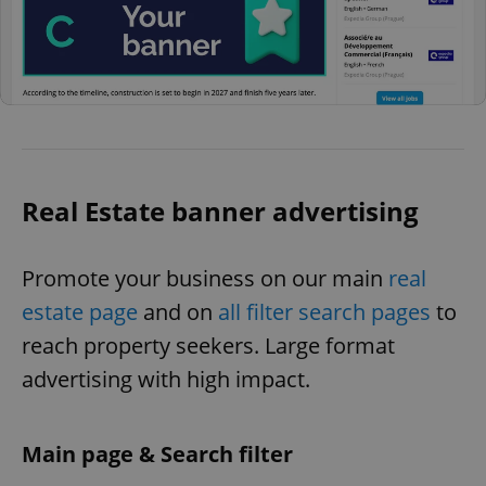
Real Estate banner advertising
Promote your business on our main
real
estate page
and on
all filter search pages
to
reach property seekers. Large format
advertising with high impact.
Main page & Search filter