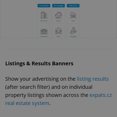
Listings & Results Banners
Show your advertising on the
listing results
(after search filter) and on individual
property listings shown across the
expats.cz
real estate system
.