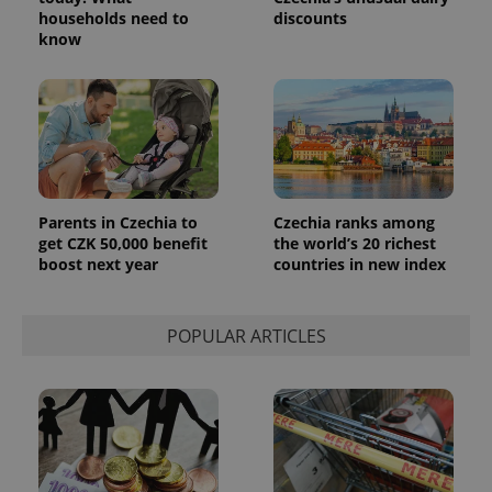
households need to
discounts
know
Parents in Czechia to
Czechia ranks among
get CZK 50,000 benefit
the world’s 20 richest
boost next year
countries in new index
POPULAR ARTICLES