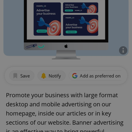
Save
Notify
Add as preferred on Goog
Promote your business with large format
desktop and mobile advertising on our
homepage, inside our articles or in key
sections of our website. Banner advertising
is an effective way to bring powerful