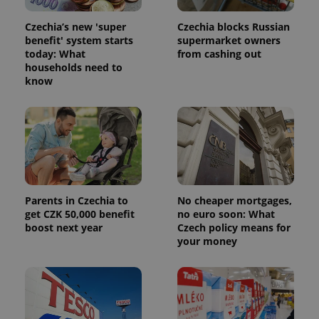
Czechia’s new 'super
Czechia blocks Russian
benefit' system starts
supermarket owners
today: What
from cashing out
households need to
know
Parents in Czechia to
No cheaper mortgages,
get CZK 50,000 benefit
no euro soon: What
boost next year
Czech policy means for
your money