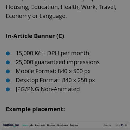
Housing, Education, Health, Work, Travel,
Economy or Language.
In-Article Banner (C)
15,000 Kč + DPH per month
25,000 guaranteed impressions
Mobile Format: 840 x 500 px
Desktop Format: 840 x 250 px
JPG/PNG Non-Animated
Example placement: