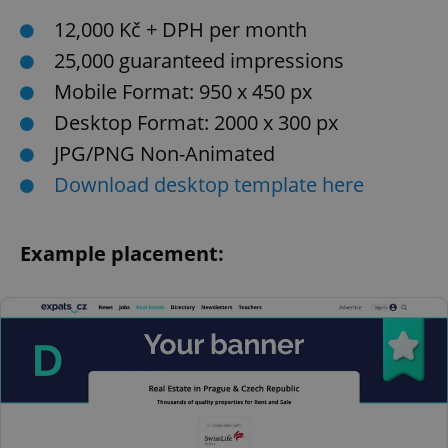
12,000 Kč + DPH per month
25,000 guaranteed impressions
Mobile Format: 950 x 450 px
Desktop Format: 2000 x 300 px
JPG/PNG Non-Animated
Download desktop template here
Example placement: