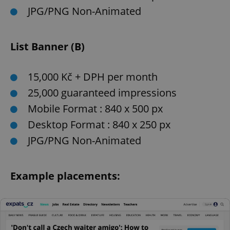
JPG/PNG Non-Animated
List Banner (B)
15,000 Kč + DPH per month
25,000 guaranteed impressions
Mobile Format : 840 x 500 px
Desktop Format : 840 x 250 px
JPG/PNG Non-Animated
Example placements: