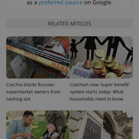
as a
preferred source
on Google.
RELATED ARTICLES
CookieScriptConsent
1 m
CookieScript
.expats.cz
Czechia blocks Russian
Czechia’s new 'super benefit'
supermarket owners from
system starts today: What
cashing out
households need to know
expss
.www.expats.cz
12 