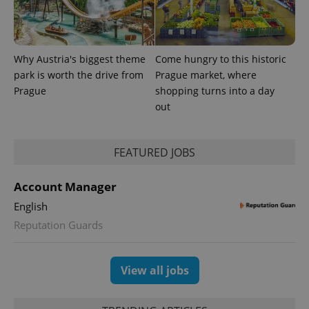
analytics
reports.
_ga_LSHBD1S1X4
.expats.cz
1 year 1
This cookie
month
is used by
Google
Why Austria's biggest theme
Come hungry to this historic
Analytics to
park is worth the drive from
Prague market, where
persist
session
Prague
shopping turns into a day
state.
out
FEATURED JOBS
Account Manager
English
Reputation Guards
View all jobs