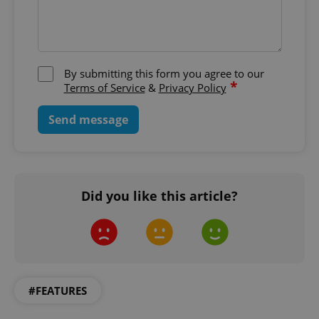
By submitting this form you agree to our
*
Terms of Service
&
Privacy Policy
Google
Send message
Privacy Policy
ex_polls
.expats.cz
1 
Did you like this article?
add_logo_profile_modal_displayed
.expats.cz
1 
#FEATURES