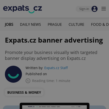
Sign-in
JOBS
DAILY NEWS
PRAGUE
CULTURE
FOOD & D
Expats.cz banner advertising
Promote your business visually with targeted
banner display advertising on Expats.cz
Written by
Expats.cz Staff
Published on
Reading time: 1 minute
BUSINESS & MONEY