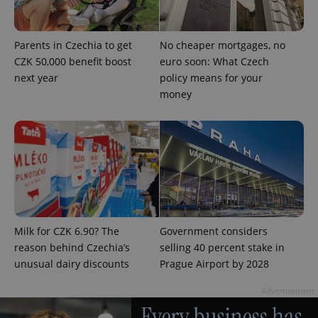
Parents in Czechia to get
No cheaper mortgages, no
CZK 50,000 benefit boost
euro soon: What Czech
next year
policy means for your
PHPSESSID
PHP.net
money
min
.www.expats.cz
Milk for CZK 6.90? The
Government considers
reason behind Czechia’s
selling 40 percent stake in
unusual dairy discounts
Prague Airport by 2028
Advertisement