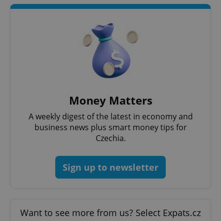
^qs_[0-9]+$
.expats.cz
1 m
Money Matters
A weekly digest of the latest in economy and
business news plus smart money tips for
Czechia.
Sign up to newsletter
^eps_[0-9]+$
.expats.cz
1 m
Want to see more from us? Select Expats.cz