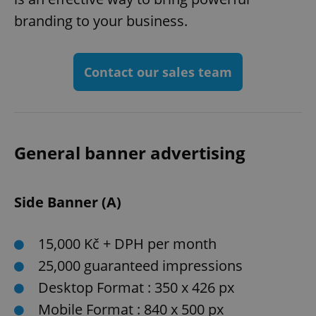
branding to your business.
Contact our sales team
General banner advertising
Side Banner (A)
15,000 Kč + DPH per month
25,000 guaranteed impressions
Desktop Format : 350 x 426 px
Mobile Format : 840 x 500 px