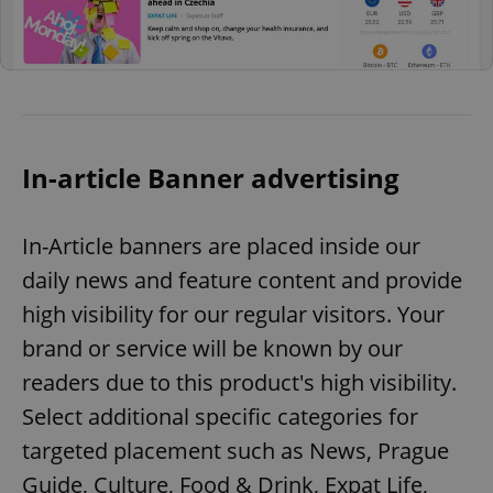
In-article Banner advertising
In-Article banners are placed inside our
daily news and feature content and provide
high visibility for our regular visitors. Your
brand or service will be known by our
readers due to this product's high visibility.
Select additional specific categories for
targeted placement such as News, Prague
Guide, Culture, Food & Drink, Expat Life,