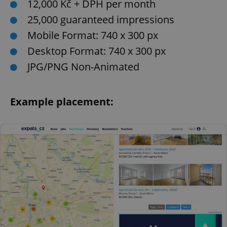
12,000 Kč + DPH per month
25,000 guaranteed impressions
Mobile Format: 740 x 300 px
Desktop Format: 740 x 300 px
JPG/PNG Non-Animated
Example placement: