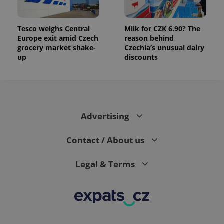
Tesco weighs Central
Milk for CZK 6.90? The
Europe exit amid Czech
reason behind
grocery market shake-
Czechia’s unusual dairy
up
discounts
Advertising
Contact / About us
Legal & Terms