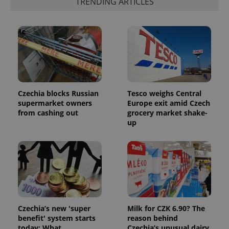
TRENDING ARTICLES
Czechia blocks Russian
Tesco weighs Central
supermarket owners
Europe exit amid Czech
from cashing out
grocery market shake-
up
Czechia’s new 'super
Milk for CZK 6.90? The
benefit' system starts
reason behind
today: What
Czechia’s unusual dairy