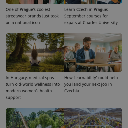
significant
as real time
update to
bidding from
One of Prague’s coolest
Learn Czech in Prague:
Google's
third party
more
streetwear brands just took
September courses for
advertisers
commonly
on a national icon
expats at Charles University
used
analytics
service.
This cookie
is used to
distinguish
unique
users by
assigning a
randomly
generated
number as
a client
identifier. It
In Hungary, medical spas
How ‘learnability’ could help
is included
in each
turn old-world wellness into
you land your next job in
page
modern women’s health
Czechia
request in
a site and
support
used to
calculate
visitor,
session
and
campaign
data for
the sites