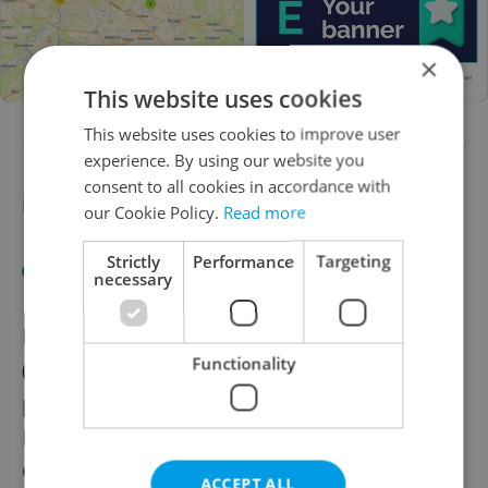
×
This website uses cookies
This website uses cookies to improve user
experience. By using our website you
consent to all cookies in accordance with
Need help with designing your banner?
our Cookie Policy.
Read more
Strictly
Performance
Targeting
See the Expats.cz banner design guide
necessary
Expats.cz can help you design your banners
Functionality
(cost 1,000 CZK per banner set). Please
provide your logo, text/CTA and pictures.
Please include your brand guide as well.
Contact: cs@expats.cz
ACCEPT ALL