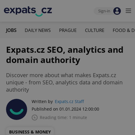
Sign-in
JOBS
DAILY NEWS
PRAGUE
CULTURE
FOOD & D
Expats.cz SEO, analytics and
domain authority
Discover more about what makes Expats.cz
unique - from SEO, analytics data and domain
authority
Written by
Expats.cz Staff
Published on 01.01.2024 12:00:00
Reading time: 1 minute
BUSINESS & MONEY