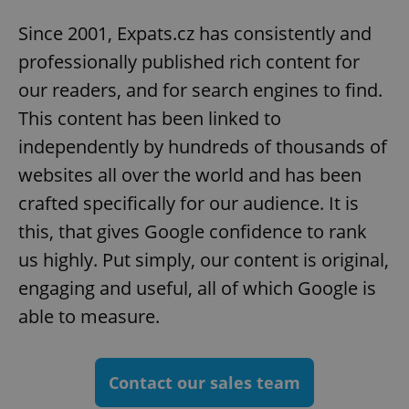
Since 2001, Expats.cz has consistently and
professionally published rich content for
our readers, and for search engines to find.
This content has been linked to
independently by hundreds of thousands of
websites all over the world and has been
crafted specifically for our audience. It is
this, that gives Google confidence to rank
us highly. Put simply, our content is original,
engaging and useful, all of which Google is
able to measure.
Contact our sales team