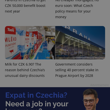
Strictly necessary
Performance
Targeting
CZK 50,000 benefit boost
euro soon: What Czech
Functionality
next year
policy means for your
money
Strictly necessary cookies allow core website
functionality such as user login and account
management. The website cannot be used properly
without strictly necessary cookies.
Provider
/
Name
Expi
Domain
missing_agency_profile_modal_displayed
.expats.cz
1 
Milk for CZK 6.90? The
Government considers
reason behind Czechia’s
selling 40 percent stake in
unusual dairy discounts
Prague Airport by 2028
Advertisement
Google