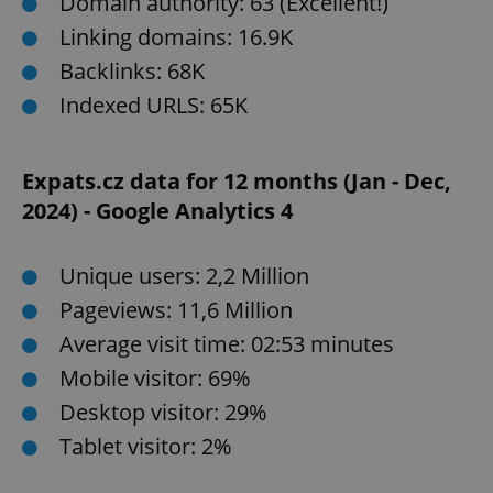
Domain authority: 63 (Excellent!)
Linking domains: 16.9K
Backlinks: 68K
Indexed URLS: 65K
Expats.cz data for 12 months (Jan - Dec,
2024) - Google Analytics 4
Unique users: 2,2 Million
Pageviews: 11,6 Million
Average visit time: 02:53 minutes
Mobile visitor: 69%
Desktop visitor: 29%
Tablet visitor: 2%