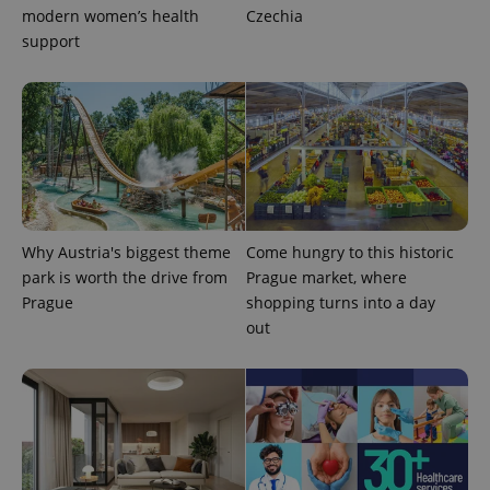
modern women’s health
Czechia
support
^eps_[0-9]+$
.expats.cz
1 m
Why Austria's biggest theme
Come hungry to this historic
park is worth the drive from
Prague market, where
Prague
shopping turns into a day
out
CookieScriptConsent
1 m
CookieScript