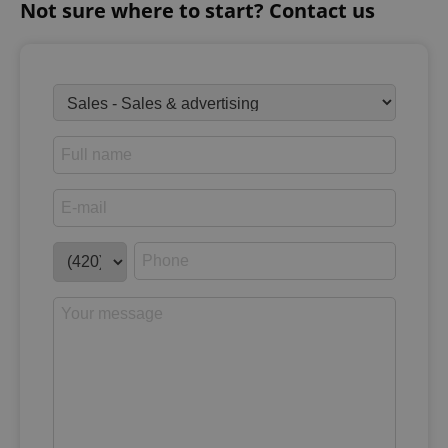
Not sure where to start? Contact us