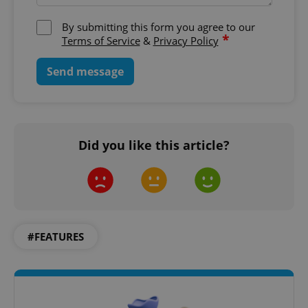
By submitting this form you agree to our
*
Terms of Service
&
Privacy Policy
Send message
Did you like this article?
#FEATURES