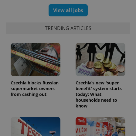
View all jobs
TRENDING ARTICLES
Czechia blocks Russian
Czechia’s new 'super
supermarket owners
benefit' system starts
exprt
.expats.cz
6 m
from cashing out
today: What
households need to
know