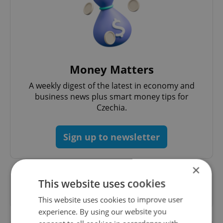
Money Matters
A weekly digest of the latest in economy and
business news plus smart money tips for
Czechia.
Sign up to newsletter
×
This website uses cookies
Want to see more from us? Select Expats.cz
as a
preferred source
on Google.
This website uses cookies to improve user
experience. By using our website you