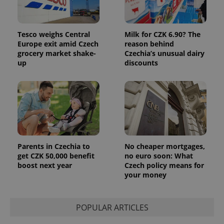
Tesco weighs Central
Milk for CZK 6.90? The
Europe exit amid Czech
reason behind
grocery market shake-
Czechia’s unusual dairy
up
discounts
Provider
Name
Expiration
Description
/
Domain
Provider
Name
Expiration
Description
_ga
1 year 1
This cookie
Google
/
Domain
month
name is
LLC
associated
.expats.cz
_fbp
3 months
Used by
Meta
with
Facebook to
Platform
Google
deliver a
Inc.
Universal
series of
.expats.cz
Analytics -
advertisement
which is a
products such
significant
Parents in Czechia to
No cheaper mortgages,
as real time
update to
bidding from
get CZK 50,000 benefit
no euro soon: What
Google's
third party
boost next year
Czech policy means for
more
advertisers
commonly
your money
used
analytics
service.
This cookie
POPULAR ARTICLES
is used to
distinguish
unique