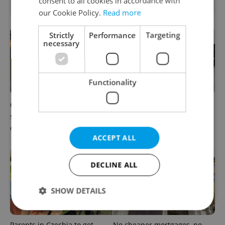
consent to all cookies in accordance with
RELATED ARTICLES
our Cookie Policy.
Read more
Strictly
Performance
Targeting
necessary
Functionality
Czechia blocks Russian
Czechia’s new 'super benefit'
supermarket owners from
system starts today: What
cashing out
households need to know
ACCEPT ALL
DECLINE ALL
SHOW DETAILS
Parents in Czechia to get
No cheaper mortgages, no