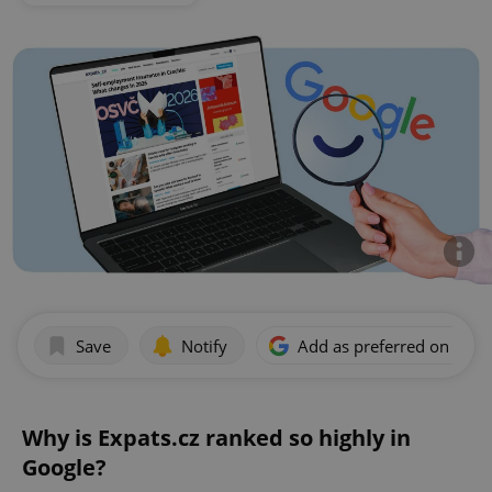
Save
Notify
Add as preferred on Goog
Why is Expats.cz ranked so highly in
Google?