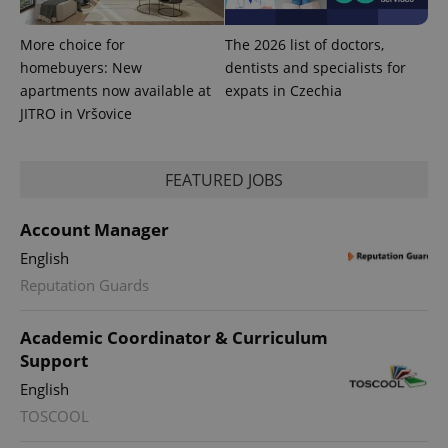
.expats.cz
More choice for
The 2026 list of doctors,
homebuyers: New
dentists and specialists for
apartments now available at
expats in Czechia
JITRO in Vršovice
FEATURED JOBS
expss
.www.expats.cz
12 
Account Manager
English
Reputation Guards
Academic Coordinator & Curriculum
Support
English
PHPSESSID
PHP.net
TOSCOOL
min
.www.expats.cz