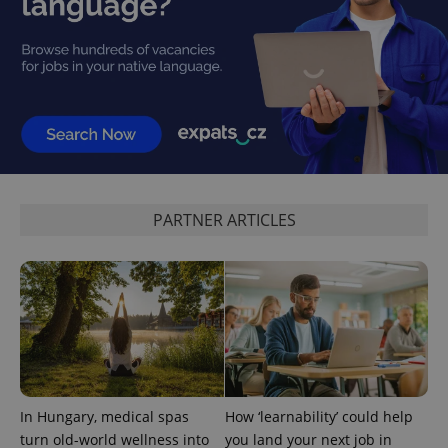
Privacy Policy
ex_polls
.expats.cz
1 
add_logo_profile_modal_displayed
.expats.cz
1 
PARTNER ARTICLES
In Hungary, medical spas
How ‘learnability’ could help
turn old-world wellness into
you land your next job in
^qs_[0-9]+$
.expats.cz
1 m