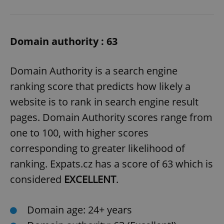
Domain authority : 63
Domain Authority is a search engine
ranking score that predicts how likely a
website is to rank in search engine result
pages. Domain Authority scores range from
one to 100, with higher scores
corresponding to greater likelihood of
ranking. Expats.cz has a score of 63 which is
considered
EXCELLENT
.
Domain age: 24+ years