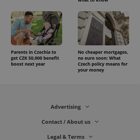
Parents in Czechia to
No cheaper mortgages,
get CZK 50,000 benefit
no euro soon: What
boost next year
Czech policy means for
your money
Advertising
Contact / About us
Legal & Terms