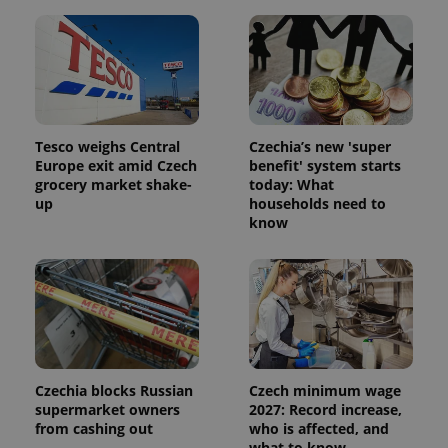
users by
assigning a
randomly
generated
number as
a client
identifier. It
is included
in each
page
Tesco weighs Central
Czechia’s new 'super
request in
a site and
Europe exit amid Czech
benefit' system starts
used to
grocery market shake-
today: What
calculate
up
households need to
visitor,
session
know
and
campaign
data for
the sites
analytics
reports.
_ga_LSHBD1S1X4
.expats.cz
1 year 1
This cookie
month
is used by
Google
Analytics to
persist
Czechia blocks Russian
Czech minimum wage
session
supermarket owners
2027: Record increase,
state.
from cashing out
who is affected, and
what to know