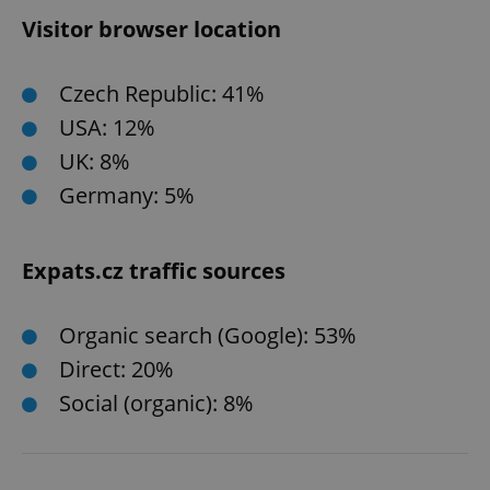
Visitor browser location
Czech Republic: 41%
USA: 12%
UK: 8%
Germany: 5%
Expats.cz traffic sources
Organic search (Google): 53%
Direct: 20%
Social (organic): 8%