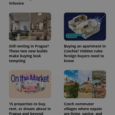
Vršovice
PHPSESSID
PHP.net
min
.www.expats.cz
Still renting in Prague?
Buying an apartment in
These two new builds
Czechia? Hidden rules
make buying look
foreign buyers need to
tempting
know
exprt
.expats.cz
6 m
15 properties to buy,
Czech commuter
rent, or dream about in
villages where expats
Prague and beyond
are living, saving, and