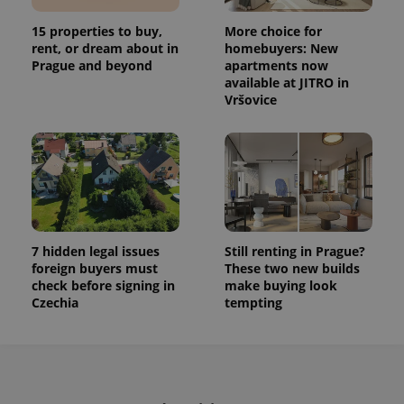
This cookie
is used to
15 properties to buy,
More choice for
distinguish
unique
rent, or dream about in
homebuyers: New
users by
Prague and beyond
apartments now
assigning a
available at JITRO in
randomly
generated
Vršovice
number as
a client
identifier. It
is included
in each
page
request in
a site and
used to
calculate
visitor,
session
7 hidden legal issues
Still renting in Prague?
and
foreign buyers must
These two new builds
campaign
check before signing in
make buying look
data for
the sites
Czechia
tempting
analytics
reports.
_ga_LSHBD1S1X4
.expats.cz
1 year 1
This cookie
month
is used by
Google
Analytics to
persist