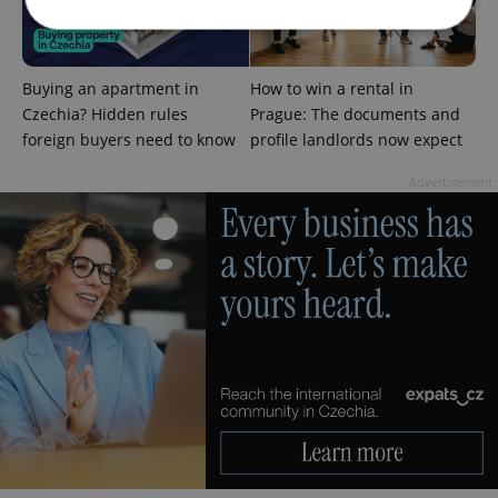
Strictly necessary
Performance
Targeting
Buying an apartment in
How to win a rental in
Functionality
Czechia? Hidden rules
Prague: The documents and
foreign buyers need to know
profile landlords now expect
Strictly necessary cookies allow core website
functionality such as user login and account
Advertisement
management. The website cannot be used properly
without strictly necessary cookies.
Provider
/
Name
Expi
Domain
missing_agency_profile_modal_displayed
.expats.cz
1 