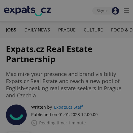
Sign-in
JOBS
DAILY NEWS
PRAGUE
CULTURE
FOOD & D
Expats.cz Real Estate
Partnership
Maximize your presence and brand visibility
Expats.cz Real Estate and reach a new pool of
English-speaking real estate seekers in Prague
and Czechia
Written by
Expats.cz Staff
Published on 01.01.2023 12:00:00
Reading time: 1 minute