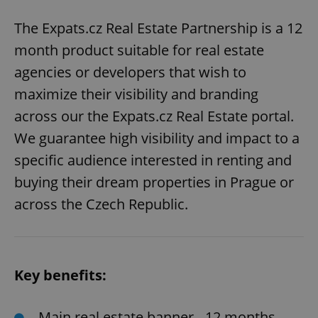
The Expats.cz Real Estate Partnership is a 12
month product suitable for real estate
agencies or developers that wish to
maximize their visibility and branding
across our the Expats.cz Real Estate portal.
We guarantee high visibility and impact to a
specific audience interested in renting and
buying their dream properties in Prague or
across the Czech Republic.
Key benefits:
Main real estate banner - 12 months