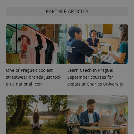
PARTNER ARTICLES
Google
Privacy Policy
ex_polls
.expats.cz
1 
One of Prague’s coolest
Learn Czech in Prague:
streetwear brands just took
September courses for
add_logo_profile_modal_displayed
.expats.cz
1 
on a national icon
expats at Charles University