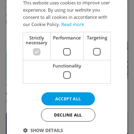
This website uses cookies to improve user
7 hidden legal issues
More choice for
experience. By using our website you
foreign buyers must check
homebuyers: New
consent to all cookies in accordance with
before signing in Czechia
apartments now available at
our Cookie Policy.
Read more
JITRO in Vršovice
Strictly
Performance
Targeting
necessary
Functionality
The essential checklist for
Still renting in Prague?
moving out of your
These two new builds make
ACCEPT ALL
apartment in Czechia
buying look tempting
DECLINE ALL
SHOW DETAILS