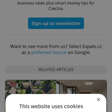
business news plus smart money tips for
Czechia.
Sign up to newsletter
Want to see more from us? Select Expats.cz
as a
preferred source
on Google.
RELATED ARTICLES
×
This website uses cookies