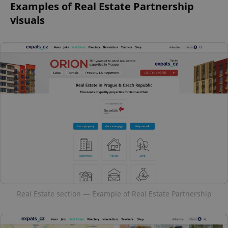
Examples of Real Estate Partnership
visuals
Real Estate section — Example of Real Estate Partnership