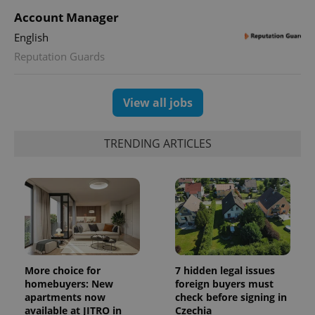
Account Manager
CookieScriptConsent
1 m
English
CookieScript
.expats.cz
Reputation Guards
View all jobs
TRENDING ARTICLES
expss
.www.expats.cz
12 
More choice for
7 hidden legal issues
homebuyers: New
foreign buyers must
apartments now
check before signing in
available at JITRO in
Czechia