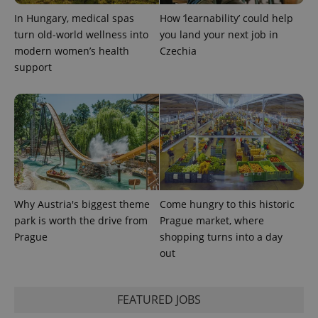
In Hungary, medical spas
How ‘learnability’ could help
turn old-world wellness into
you land your next job in
^qs_[0-9]+$
.expats.cz
1 m
modern women’s health
Czechia
support
^eps_[0-9]+$
.expats.cz
1 m
Why Austria's biggest theme
Come hungry to this historic
park is worth the drive from
Prague market, where
Prague
shopping turns into a day
out
FEATURED JOBS