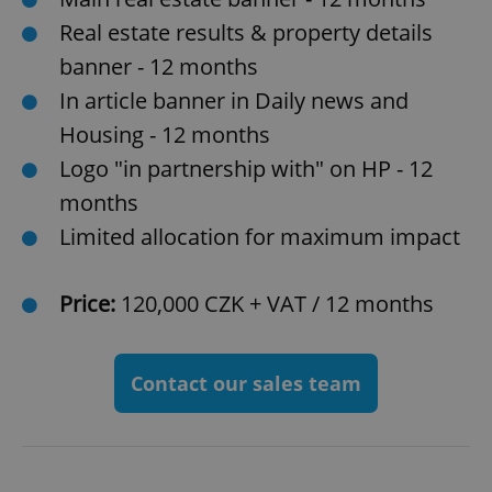
Real estate results & property details
banner - 12 months
In article banner in Daily news and
Housing - 12 months
Logo "in partnership with" on HP - 12
months
Limited allocation for maximum impact
Price:
120,000 CZK + VAT / 12 months
Contact our sales team