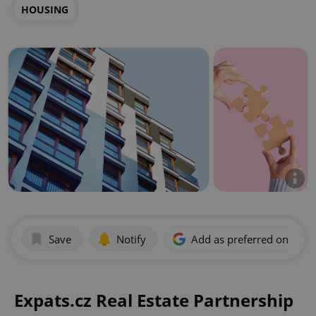
HOUSING
Save
Notify
Add as preferred on Goog
Expats.cz Real Estate Partnership