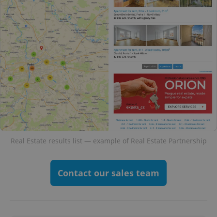
Real Estate results list — example of Real Estate Partnership
Contact our sales team