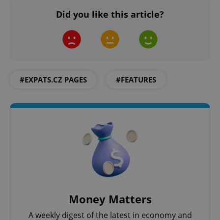
Did you like this article?
#EXPATS.CZ PAGES
#FEATURES
Money Matters
A weekly digest of the latest in economy and