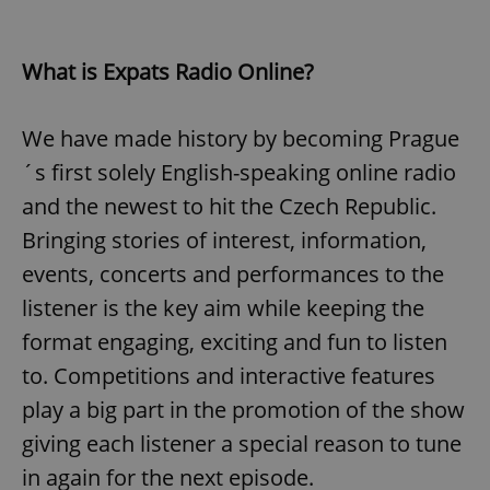
What is Expats Radio Online?
We have made history by becoming Prague
´s first solely English-speaking online radio
and the newest to hit the Czech Republic.
Bringing stories of interest, information,
events, concerts and performances to the
listener is the key aim while keeping the
format engaging, exciting and fun to listen
to. Competitions and interactive features
play a big part in the promotion of the show
giving each listener a special reason to tune
in again for the next episode.