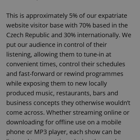
This is approximately 5% of our expatriate
website visitor base with 70% based in the
Czech Republic and 30% internationally. We
put our audience in control of their
listening, allowing them to tune-in at
convenient times, control their schedules
and fast-forward or rewind programmes
while exposing them to new locally
produced music, restaurants, bars and
business concepts they otherwise wouldn’t
come across. Whether streaming online or
downloading for offline use on a mobile
phone or MP3 player, each show can be