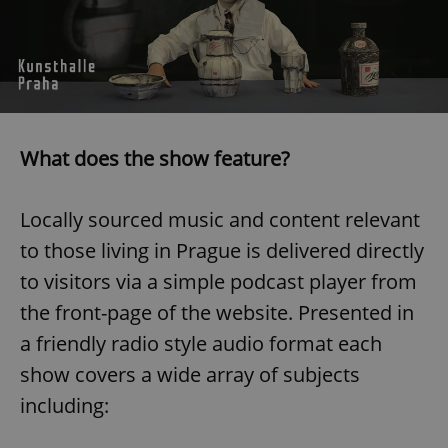
What does the show feature?
Locally sourced music and content relevant
to those living in Prague is delivered directly
to visitors via a simple podcast player from
the front-page of the website. Presented in
a friendly radio style audio format each
show covers a wide array of subjects
including: