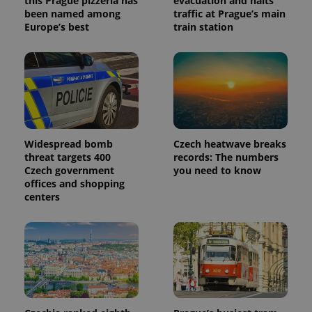
this Prague pizzeria has
evacuation and halts
been named among
traffic at Prague’s main
Europe’s best
train station
Widespread bomb
Czech heatwave breaks
threat targets 400
records: The numbers
Czech government
you need to know
offices and shopping
centers