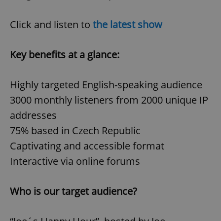
Click and listen to
the latest show
Key benefits at a glance:
Highly targeted English-speaking audience
3000 monthly listeners from 2000 unique IP
addresses
75% based in Czech Republic
Captivating and accessible format
Interactive via online forums
Who is our target audience?