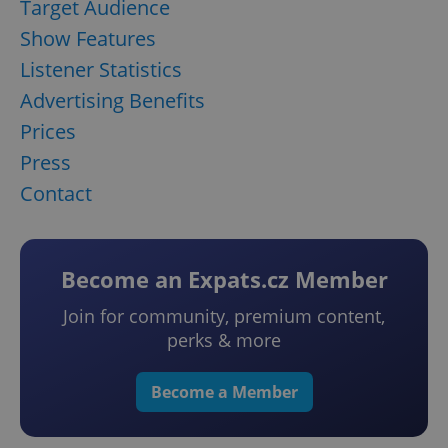
Target Audience
Show Features
Listener Statistics
Advertising Benefits
Prices
Press
Contact
Become an Expats.cz Member
Join for community, premium content,
perks & more
Become a Member