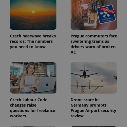
Czech heatwave breaks
Prague commuters face
records: The numbers
sweltering trams as
you need to know
drivers warn of broken
AC
Czech Labour Code
Drone scare in
changes raise
Germany prompts
questions for freelance
Prague Airport security
workers
review