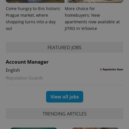
Come hungry to this historic
More choice for
Prague market, where
homebuyers: New
shopping turns into a day
apartments now available at
out
JITRO in Vršovice
FEATURED JOBS
Account Manager
English
Reputation Guards
View all jobs
TRENDING ARTICLES