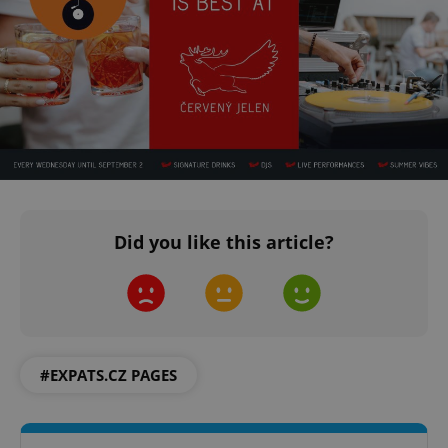
^qs_[0-9]+$
.expats.cz
1 m
Did you like this article?
^eps_[0-9]+$
.expats.cz
1 m
#EXPATS.CZ PAGES