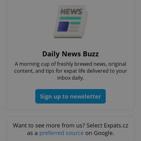
CookieScriptConsent
1 m
CookieScript
.expats.cz
Daily News Buzz
A morning cup of freshly brewed news, original
content, and tips for expat life delivered to your
inbox daily.
Sign up to newsletter
expss
.www.expats.cz
12 
Want to see more from us? Select Expats.cz
as a
preferred source
on Google.