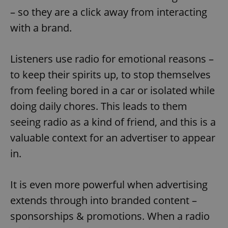
– so they are a click away from interacting
with a brand.
Listeners use radio for emotional reasons –
to keep their spirits up, to stop themselves
from feeling bored in a car or isolated while
doing daily chores. This leads to them
seeing radio as a kind of friend, and this is a
valuable context for an advertiser to appear
in.
It is even more powerful when advertising
extends through into branded content –
sponsorships & promotions. When a radio