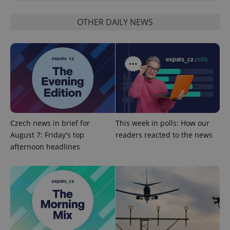
OTHER DAILY NEWS
PHPSESSID
PHP.net
min
.www.expats.cz
Czech news in brief for
This week in polls: How our
August 7: Friday's top
readers reacted to the news
afternoon headlines
exprt
.expats.cz
6 m