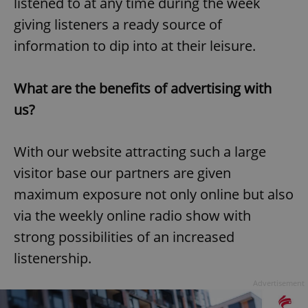
listened to at any time during the week
giving listeners a ready source of
information to dip into at their leisure.
What are the benefits of advertising with
us?
With our website attracting such a large
visitor base our partners are given
maximum exposure not only online but also
via the weekly online radio show with
strong possibilities of an increased
listenership.
Advertisement