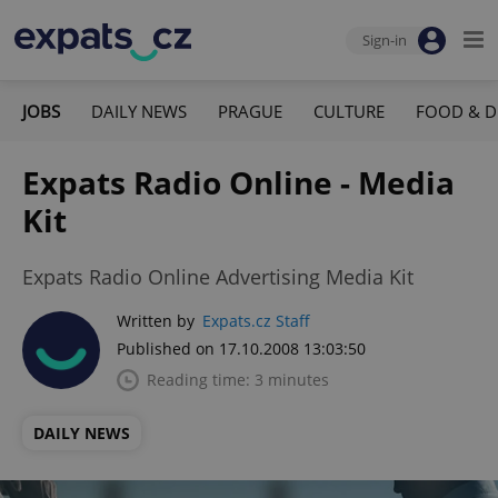
Sign-in
JOBS
DAILY NEWS
PRAGUE
CULTURE
FOOD & D
Expats Radio Online - Media
Kit
Expats Radio Online Advertising Media Kit
Written by
Expats.cz Staff
Published on 17.10.2008 13:03:50
Reading time: 3 minutes
DAILY NEWS