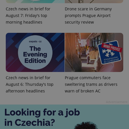
Czech news in brief for
Drone scare in Germany
August 7: Friday's top
prompts Prague Airport
morning headlines
security review
Czech news in brief for
Prague commuters face
Provider
Name
Expiration
Description
August 6: Thursday's top
sweltering trams as drivers
/
Domain
afternoon headlines
warn of broken AC
Provider
Name
Expiration
Description
_ga
1 year 1
This cookie
Google
/
Domain
month
name is
LLC
Advertisement
associated
.expats.cz
_fbp
3 months
Used by
Meta
with
Facebook to
Platform
Google
deliver a
Inc.
Universal
series of
.expats.cz
Analytics -
advertisement
which is a
products such
significant
as real time