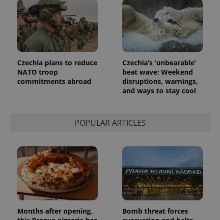
Czechia plans to reduce
Czechia’s ‘unbearable’
NATO troop
heat wave: Weekend
commitments abroad
disruptions, warnings,
and ways to stay cool
POPULAR ARTICLES
Months after opening,
Bomb threat forces