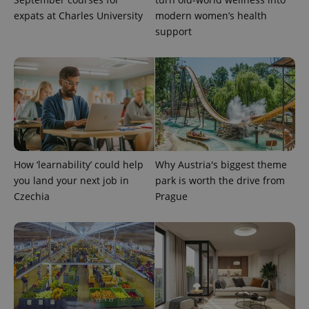
reports.
expats at Charles University
modern women’s health
_ga_LSHBD1S1X4
.expats.cz
1 year 1
This cookie
support
month
is used by
Google
Analytics to
persist
session
state.
How ‘learnability’ could help
Why Austria's biggest theme
you land your next job in
park is worth the drive from
Czechia
Prague