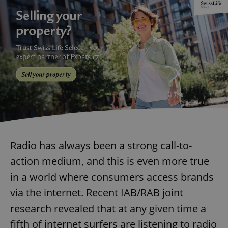
Radio has always been a strong call-to-
action medium, and this is even more true
in a world where consumers access brands
via the internet. Recent IAB/RAB joint
research revealed that at any given time a
fifth of internet surfers are listening to radio