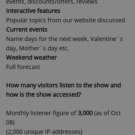
events, discounts/offers, reviews
Interactive features
Popular topics from our website discussed
Current events
Name days for the next week, Valentine´s
day, Mother´s day etc.
Weekend weather
Full forecast
How many visitors listen to the show and
how is the show accessed?
Monthly listener figure of
3,000
(as of Oct
08)
(2,000 unique IP addresses)