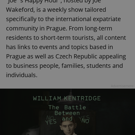
“Joe´s Happy Hour”, hosted by Joe
Wakeford, is a weekly show tailored
specifically to the international expatriate
community in Prague. From long-term
residents to short-term tourists, all content
has links to events and topics based in
Prague as well as Czech Republic appealing
to business people, families, students and
individuals.
Advertisement