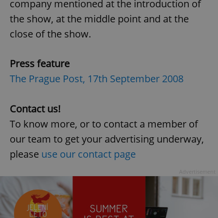
company mentioned at the introduction of
the show, at the middle point and at the
close of the show.
Press feature
Google
The Prague Post, 17th September 2008
Privacy Policy
ex_polls
.expats.cz
1 
Contact us!
To know more, or to contact a member of
our team to get your advertising underway,
please
use our contact page
Advertisement
add_logo_profile_modal_displayed
.expats.cz
1 