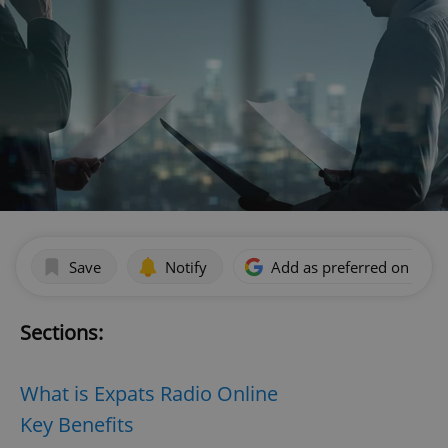
Save
Notify
Add as preferred on Goog
Sections:
What is Expats Radio Online
Key Benefits