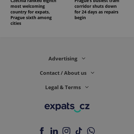
Czechia ranked eighth
Prague’s busiest tram
most welcoming
corridor shuts down
country for expats,
for 24 days as repairs
Prague sixth among
begin
cities
Advertising
Contact / About us
Legal & Terms