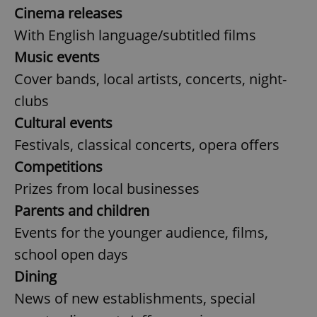
Cinema releases
With English language/subtitled films
Music events
Cover bands, local artists, concerts, night-
clubs
Cultural events
Festivals, classical concerts, opera offers
Competitions
Prizes from local businesses
Parents and children
Events for the younger audience, films,
school open days
Dining
News of new establishments, special