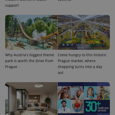
support
Why Austria's biggest theme
Come hungry to this historic
park is worth the drive from
Prague market, where
Prague
shopping turns into a day
out