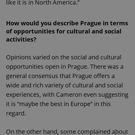
like it is in North America.”
How would you describe Prague in terms
of opportunities for cultural and social
activities?
Opinions varied on the social and cultural
opportunities open in Prague. There was a
general consensus that Prague offers a
wide and rich variety of cultural and social
experiences, with Cameron even suggesting
it is “maybe the best in Europe” in this
regard.
On the other hand, some complained about