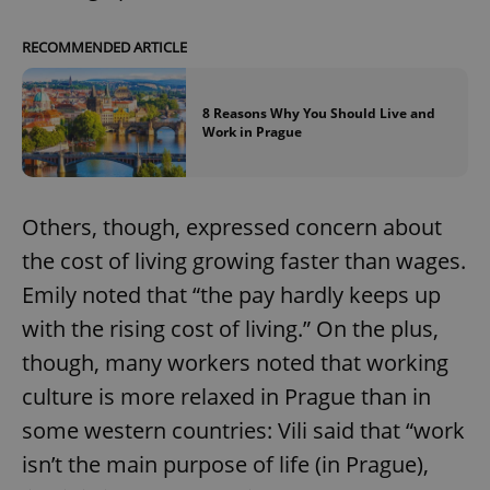
RECOMMENDED ARTICLE
8 Reasons Why You Should Live and
Work in Prague
Others, though, expressed concern about
the cost of living growing faster than wages.
Emily noted that “the pay hardly keeps up
with the rising cost of living.” On the plus,
though, many workers noted that working
culture is more relaxed in Prague than in
some western countries: Vili said that “work
isn’t the main purpose of life (in Prague),