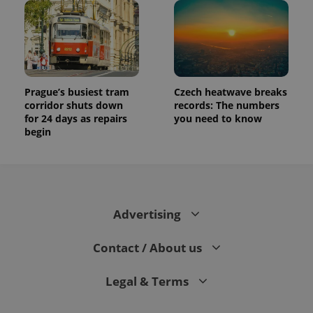
Prague’s busiest tram
Czech heatwave breaks
corridor shuts down
records: The numbers
for 24 days as repairs
you need to know
begin
Advertising
Contact / About us
Legal & Terms