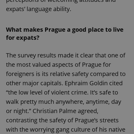
expats’ language ability.
What makes Prague a good place to live
for expats?
The survey results made it clear that one of
the most valued aspects of Prague for
foreigners is its relative safety compared to
other major capitals. Ephraim Goldin cited
“the low level of violent crime. It’s safe to
walk pretty much anywhere, anytime, day
or night.” Christian Palme agreed,
contrasting the safety of Prague’s streets
with the worrying gang culture of his native