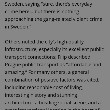
Sweden, saying “sure, there’s everyday
crime here… but there is nothing
approaching the gang-related violent crime
in Sweden.”
Others noted the city’s high-quality
infrastructure, especially its excellent public
transport connections; Filip described
Prague public transport as “affordable and
amazing.” For many others, a general
combination of positive factors was cited,
including reasonable cost of living,
interesting history and stunning
architecture, a bustling social scene, and a