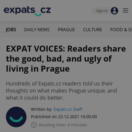
Sign-in
JOBS
DAILY NEWS
PRAGUE
CULTURE
FOOD & D
EXPAT VOICES: Readers share
the good, bad, and ugly of
living in Prague
Hundreds of Expats.cz readers told us their
thoughts on what makes Prague unique, and
what it could do better.
Written by
Expats.cz Staff
Published on 23.12.2021 16:00:00
Reading time: 4 minutes