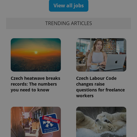
View all jobs
TRENDING ARTICLES
Czech heatwave breaks
Czech Labour Code
records: The numbers
changes raise
you need to know
questions for freelance
workers