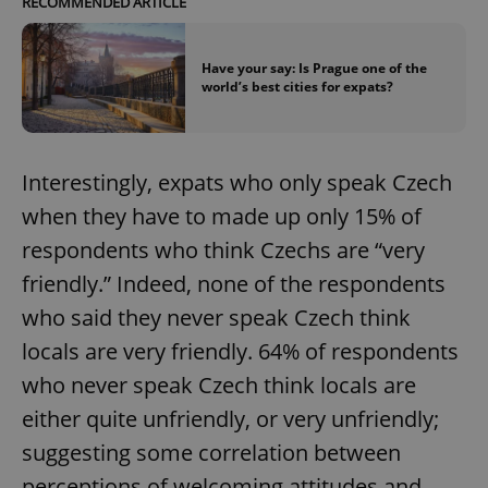
RECOMMENDED ARTICLE
Have your say: Is Prague one of the
world’s best cities for expats?
Interestingly, expats who only speak Czech
when they have to made up only 15% of
respondents who think Czechs are “very
friendly.” Indeed, none of the respondents
who said they never speak Czech think
locals are very friendly. 64% of respondents
who never speak Czech think locals are
either quite unfriendly, or very unfriendly;
suggesting some correlation between
perceptions of welcoming attitudes and