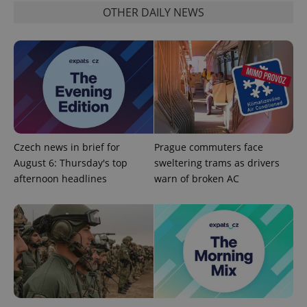
OTHER DAILY NEWS
Czech news in brief for
Prague commuters face
August 6: Thursday's top
sweltering trams as drivers
afternoon headlines
warn of broken AC
exprt
.expats.cz
6 m