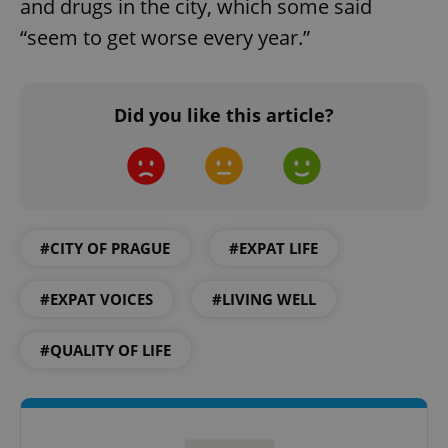
and drugs in the city, which some said
“seem to get worse every year.”
Did you like this article?
^eps_[0-9]+$
.expats.cz
1 m
#CITY OF PRAGUE
#EXPAT LIFE
#EXPAT VOICES
#LIVING WELL
#QUALITY OF LIFE
CookieScriptConsent
1 m
CookieScript
.expats.cz