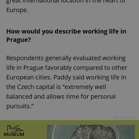
great international location in the heart of
Europe.
How would you describe working life in
Prague?
Respondents generally evaluated working
life in Prague favorably compared to other
European cities. Paddy said working life in
the Czech capital is “extremely well
balanced and allows time for personal
pursuits.”
Advertisement