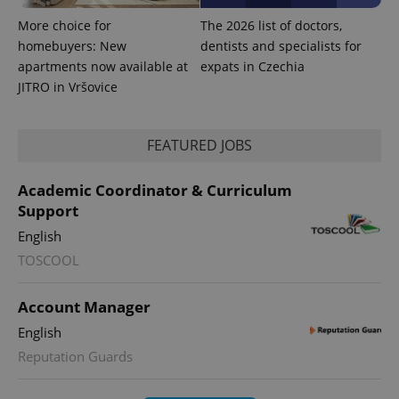
More choice for
The 2026 list of doctors,
homebuyers: New
dentists and specialists for
apartments now available at
expats in Czechia
JITRO in Vršovice
FEATURED JOBS
Academic Coordinator & Curriculum
Support
English
TOSCOOL
Account Manager
English
Reputation Guards