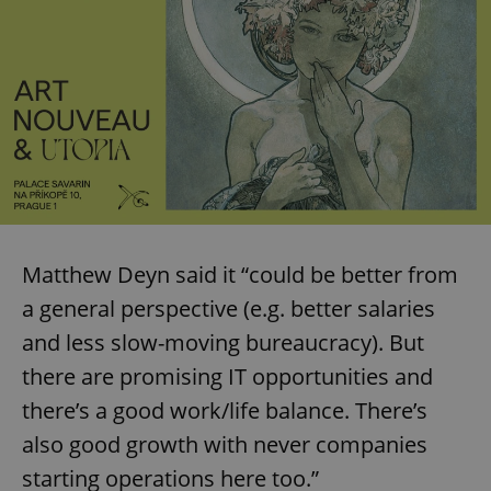
Matthew Deyn said it “could be better from
a general perspective (e.g. better salaries
and less slow-moving bureaucracy). But
there are promising IT opportunities and
there’s a good work/life balance. There’s
also good growth with never companies
starting operations here too.”