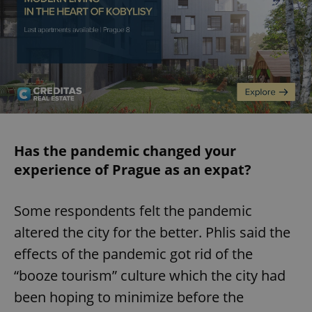
Has the pandemic changed your
experience of Prague as an expat?
Some respondents felt the pandemic
altered the city for the better. Phlis said the
effects of the pandemic got rid of the
“booze tourism” culture which the city had
been hoping to minimize before the