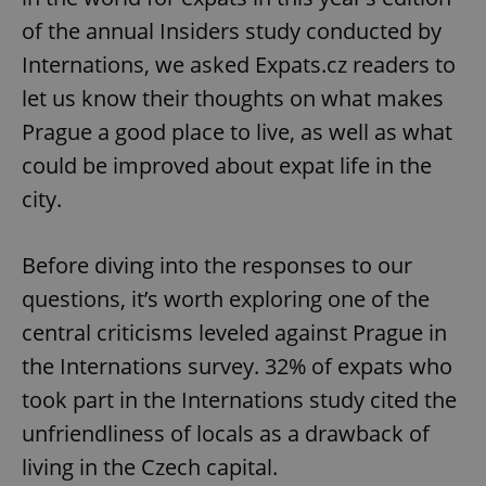
of the annual Insiders study conducted by
Internations, we asked Expats.cz readers to
let us know their thoughts on what makes
Prague a good place to live, as well as what
could be improved about expat life in the
city.
Before diving into the responses to our
questions, it’s worth exploring one of the
central criticisms leveled against Prague in
the Internations survey. 32% of expats who
took part in the Internations study cited the
unfriendliness of locals as a drawback of
living in the Czech capital.