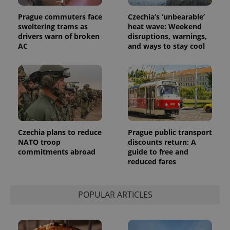
Prague commuters face
Czechia’s ‘unbearable’
sweltering trams as
heat wave: Weekend
drivers warn of broken
disruptions, warnings,
AC
and ways to stay cool
Czechia plans to reduce
Prague public transport
NATO troop
discounts return: A
commitments abroad
guide to free and
reduced fares
POPULAR ARTICLES