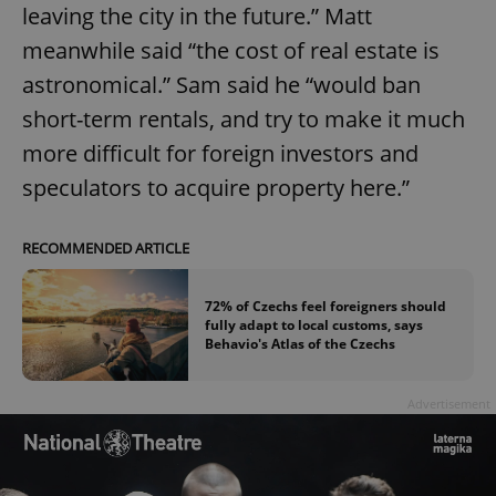
leaving the city in the future.” Matt
Functionality
meanwhile said “the cost of real estate is
Strictly necessary cookies allow core website
astronomical.” Sam said he “would ban
functionality such as user login and account
management. The website cannot be used properly
short-term rentals, and try to make it much
without strictly necessary cookies.
more difficult for foreign investors and
Provider
/
Name
Expi
Domain
speculators to acquire property here.”
missing_agency_profile_modal_displayed
.expats.cz
1 
RECOMMENDED ARTICLE
72% of Czechs feel foreigners should
fully adapt to local customs, says
Behavio's Atlas of the Czechs
Advertisement
Google
Privacy Policy