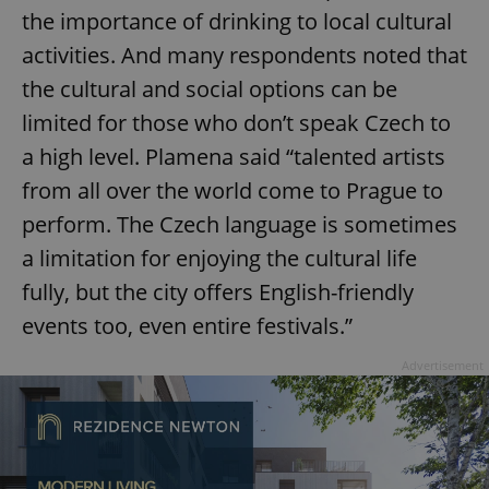
the importance of drinking to local cultural
activities. And many respondents noted that
the cultural and social options can be
limited for those who don’t speak Czech to
a high level. Plamena said “talented artists
from all over the world come to Prague to
perform. The Czech language is sometimes
a limitation for enjoying the cultural life
fully, but the city offers English-friendly
events too, even entire festivals.”
Advertisement