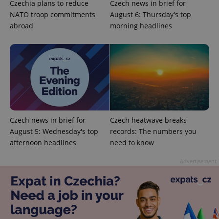
Czechia plans to reduce
Czech news in brief for
NATO troop commitments
August 6: Thursday's top
abroad
morning headlines
Provider
Name
Expiration
Description
/
Domain
Provider
Name
Expiration
Description
_ga
1 year 1
This cookie
Google
/
Domain
month
name is
LLC
associated
.expats.cz
_fbp
3 months
Used by
Meta
with
Facebook to
Platform
Google
deliver a
Inc.
Universal
series of
.expats.cz
Analytics -
Czech news in brief for
Czech heatwave breaks
advertisement
which is a
products such
August 5: Wednesday's top
records: The numbers you
significant
as real time
update to
bidding from
afternoon headlines
need to know
Google's
third party
more
advertisers
commonly
Advertisement
used
analytics
service.
This cookie
is used to
distinguish
unique
users by