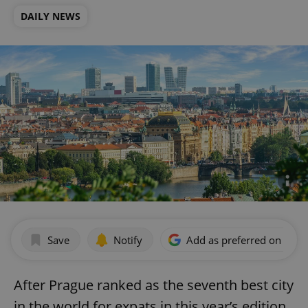
DAILY NEWS
Save
Notify
Add as preferred on Goog
After Prague ranked as the seventh best city
in the world for expats in this year’s edition