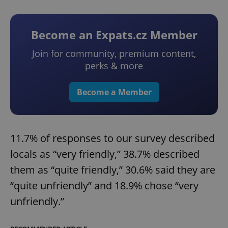
Become an Expats.cz Member
Join for community, premium content,
perks & more
Become a Member
11.7% of responses to our survey described
locals as “very friendly,” 38.7% described
them as “quite friendly,” 30.6% said they are
“quite unfriendly” and 18.9% chose “very
unfriendly.”