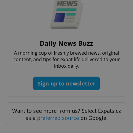
Daily News Buzz
A morning cup of freshly brewed news, original
expss
.www.expats.cz
12 
content, and tips for expat life delivered to your
inbox daily.
Sign up to newsletter
Want to see more from us? Select Expats.cz
PHPSESSID
PHP.net
as a
preferred source
on Google.
min
.www.expats.cz