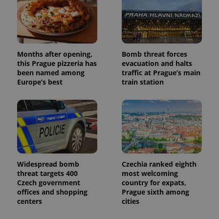
Months after opening,
Bomb threat forces
this Prague pizzeria has
evacuation and halts
been named among
traffic at Prague’s main
Europe’s best
train station
Widespread bomb
Czechia ranked eighth
threat targets 400
most welcoming
Czech government
country for expats,
offices and shopping
Prague sixth among
centers
cities