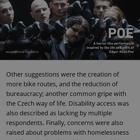
ex_polls
.expats.cz
1 
add_logo_profile_modal_displayed
.expats.cz
1 
Other suggestions were the creation of
more bike routes, and the reduction of
bureaucracy; another common gripe with
the Czech way of life. Disability access was
also described as lacking by multiple
respondents. Finally, concerns were also
raised about problems with homelessness
^qs_[0-9]+$
.expats.cz
1 m