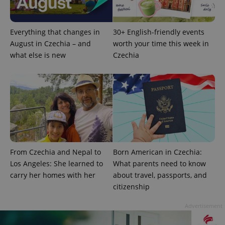
Google
Privacy Policy
Everything that changes in
30+ English-friendly events
ex_polls
.expats.cz
1 
August in Czechia – and
worth your time this week in
what else is new
Czechia
add_logo_profile_modal_displayed
.expats.cz
1 
From Czechia and Nepal to
Born American in Czechia:
Los Angeles: She learned to
What parents need to know
carry her homes with her
about travel, passports, and
citizenship
Advertisement