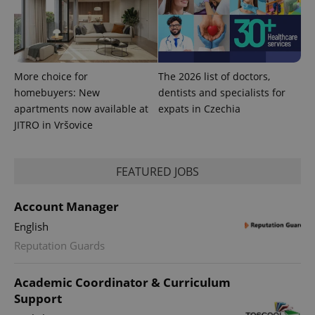
PHPSESSID
PHP.net
min
.www.expats.cz
More choice for
The 2026 list of doctors,
homebuyers: New
dentists and specialists for
apartments now available at
expats in Czechia
JITRO in Vršovice
FEATURED JOBS
Account Manager
English
exprt
.expats.cz
6 m
Reputation Guards
Academic Coordinator & Curriculum
Support