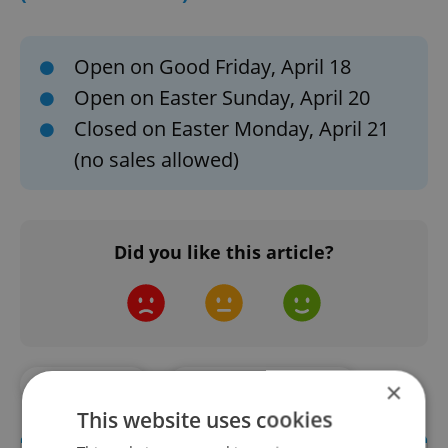
Open on Good Friday, April 18
Open on Easter Sunday, April 20
Closed on Easter Monday, April 21
(no sales allowed)
Did you like this article?
#EXPAT LIFE
#LIVING IN CZECHIA
×
This website uses cookies