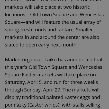
markets will take place at two historic
locations—Old Town Square and Wenceslas
Square—and will feature the usual array of
spring-fresh foods and fanfare. Smaller
markets in and around the center are also
slated to open early next month.
Market organizer Taiko has announced that
this year's Old Town Square and Wenceslas
Square Easter markets will take place on
Saturday, April 5, and run for three weeks
through Sunday, April 27. The markets will
display traditional painted Easter eggs and
pomlázky (Easter whips), with stalls selling