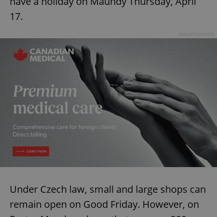
have a holiday on Maundy Thursday, April
17.
Advertisement
Under Czech law, small and large shops can
remain open on Good Friday. However, on