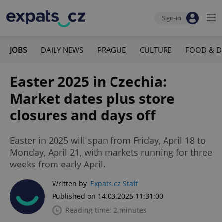
Sign-in
JOBS
DAILY NEWS
PRAGUE
CULTURE
FOOD & D
Easter 2025 in Czechia:
Market dates plus store
closures and days off
Easter in 2025 will span from Friday, April 18 to
Monday, April 21, with markets running for three
weeks from early April.
Written by
Expats.cz Staff
Published on 14.03.2025 11:31:00
Reading time: 2 minutes