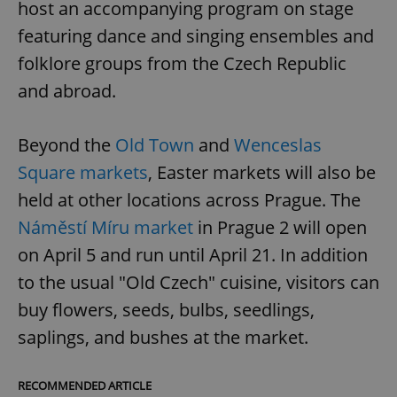
host an accompanying program on stage
featuring dance and singing ensembles and
folklore groups from the Czech Republic
and abroad.
Beyond the
Old Town
and
Wenceslas
Square markets
, Easter markets will also be
held at other locations across Prague. The
Náměstí Míru market
in Prague 2 will open
on April 5 and run until April 21. In addition
to the usual "Old Czech" cuisine, visitors can
buy flowers, seeds, bulbs, seedlings,
saplings, and bushes at the market.
RECOMMENDED ARTICLE