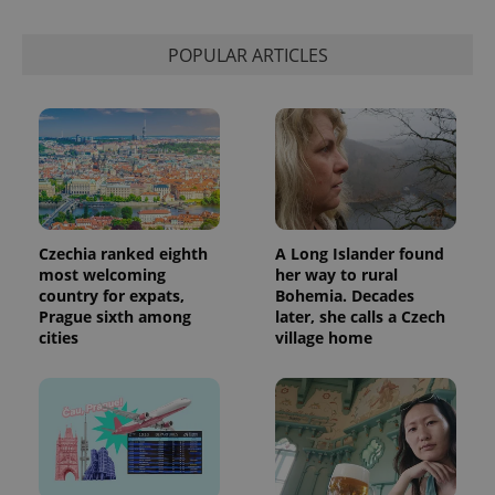
session
state.
POPULAR ARTICLES
Czechia ranked eighth
A Long Islander found
most welcoming
her way to rural
country for expats,
Bohemia. Decades
Prague sixth among
later, she calls a Czech
cities
village home