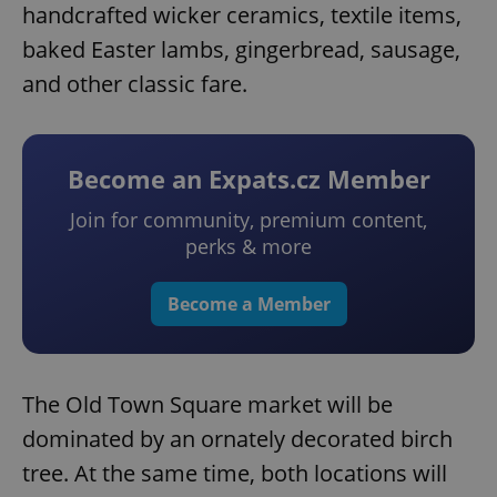
handcrafted wicker ceramics, textile items,
baked Easter lambs, gingerbread, sausage,
and other classic fare.
Become an Expats.cz Member
Join for community, premium content,
perks & more
Become a Member
The Old Town Square market will be
dominated by an ornately decorated birch
tree. At the same time, both locations will