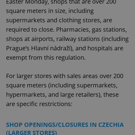
Easter Monday, shops that are over 200
square meters in size, including
supermarkets and clothing stores, are
required to close. Pharmacies, gas stations,
shops at airports, railway stations (including
Prague’s Hlavní nádraží), and hospitals are
exempt from this regulation.
For larger stores with sales areas over 200
square meters (including supermarkets,
hypermarkets, and large retailers), these
are specific restrictions:
SHOP OPENINGS/CLOSURES IN CZECHIA
(LARGER STORES)