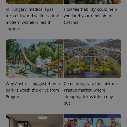
In Hungary, medical spas
How ‘learnability’ could help
CookieScriptConsent
1 m
CookieScript
turn old-world wellness into
you land your next job in
.expats.cz
modern women’s health
Czechia
support
expss
.www.expats.cz
12 
Why Austria's biggest theme
Come hungry to this historic
park is worth the drive from
Prague market, where
Prague
shopping turns into a day
out