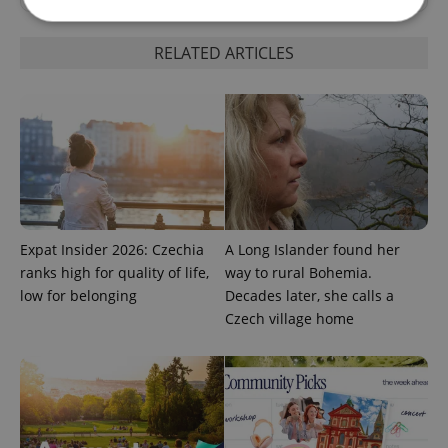
RELATED ARTICLES
Strictly necessary
Performance
Targeting
Functionality
Strictly necessary cookies allow core website
functionality such as user login and account
management. The website cannot be used properly
without strictly necessary cookies.
Provider
/
Name
Expi
Domain
Expat Insider 2026: Czechia
A Long Islander found her
missing_agency_profile_modal_displayed
.expats.cz
1 
ranks high for quality of life,
way to rural Bohemia.
low for belonging
Decades later, she calls a
Czech village home