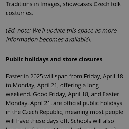
Traditions in Images, showcases Czech folk
costumes.
(
Ed. note: We'll update this space as more
information becomes available
).
Public holidays and store closures
Easter in 2025 will span from Friday, April 18
to Monday, April 21, offering a long
weekend. Good Friday, April 18, and Easter
Monday, April 21, are official public holidays
in the Czech Republic, meaning most people
will have these days off. Schools will also