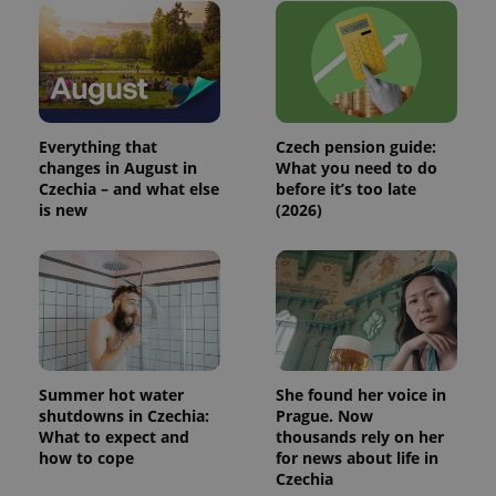
This cookie
is used to
distinguish
unique
users by
assigning a
randomly
generated
number as
a client
Everything that
Czech pension guide:
identifier. It
changes in August in
What you need to do
is included
Czechia – and what else
before it’s too late
in each
page
is new
(2026)
request in
a site and
used to
calculate
visitor,
session
and
campaign
data for
the sites
analytics
reports.
Summer hot water
She found her voice in
shutdowns in Czechia:
Prague. Now
_ga_LSHBD1S1X4
.expats.cz
1 year 1
This cookie
What to expect and
thousands rely on her
month
is used by
Google
how to cope
for news about life in
Analytics to
Czechia
persist