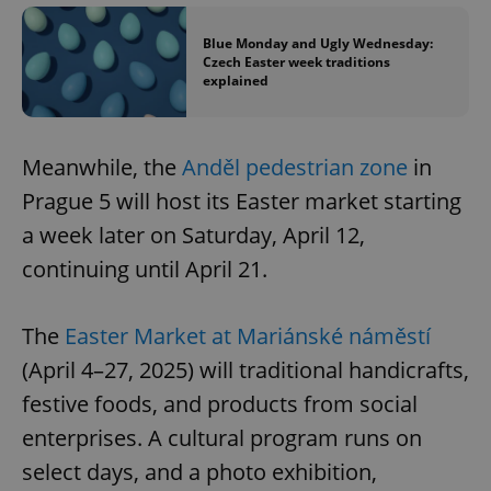
Blue Monday and Ugly Wednesday:
Czech Easter week traditions
explained
Meanwhile, the
Anděl pedestrian zone
in
Prague 5 will host its Easter market starting
a week later on Saturday, April 12,
continuing until April 21.
The
Easter Market at Mariánské náměstí
(April 4–27, 2025) will traditional handicrafts,
festive foods, and products from social
enterprises. A cultural program runs on
select days, and a photo exhibition,