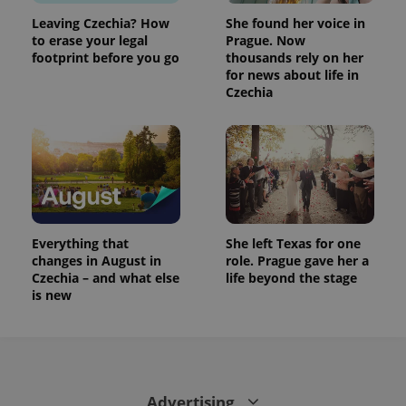
Leaving Czechia? How
She found her voice in
to erase your legal
Prague. Now
footprint before you go
thousands rely on her
for news about life in
Czechia
Everything that
She left Texas for one
changes in August in
role. Prague gave her a
Czechia – and what else
life beyond the stage
is new
Advertising