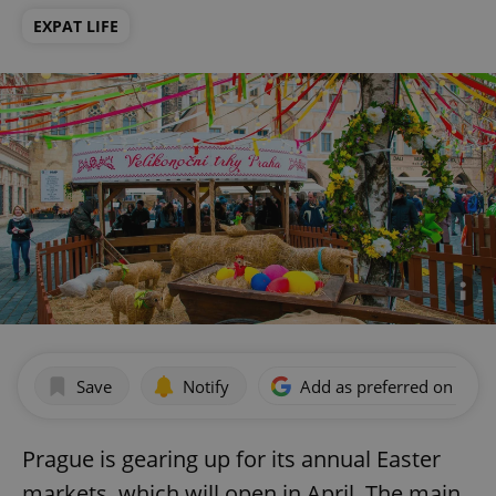
EXPAT LIFE
Save
Notify
Add as preferred on Goog
Prague is gearing up for its annual Easter
markets, which will open in April. The main