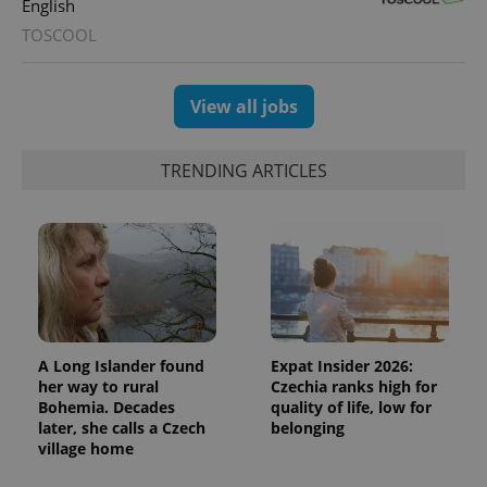
English
TOSCOOL
View all jobs
TRENDING ARTICLES
Provider
Name
Expiration
Description
/
Domain
Provider
Name
Expiration
Description
_ga
1 year 1
This cookie
Google
/
Domain
month
name is
LLC
associated
.expats.cz
_fbp
3 months
Used by
Meta
with
Facebook to
Platform
Google
deliver a
Inc.
Universal
series of
.expats.cz
Analytics -
advertisement
which is a
products such
A Long Islander found
Expat Insider 2026:
significant
as real time
update to
her way to rural
Czechia ranks high for
bidding from
Google's
third party
Bohemia. Decades
quality of life, low for
more
advertisers
later, she calls a Czech
belonging
commonly
used
village home
analytics
service.