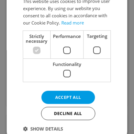
This website uses cookies to improve user
experience. By using our website you
consent to all cookies in accordance with
our Cookie Policy.
Read more
Strictly
Performance
Targeting
necessary
Daily News Buzz
A morning cup of freshly brewed news, original
Functionality
content, and tips for expat life delivered to your
inbox daily.
Sign up to newsletter
ACCEPT ALL
DECLINE ALL
Want to see more from us? Select Expats.cz
as a
preferred source
on Google.
SHOW DETAILS