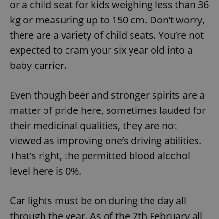
or a child seat for kids weighing less than 36
kg or measuring up to 150 cm. Don’t worry,
there are a variety of child seats. You’re not
expected to cram your six year old into a
baby carrier.
Even though beer and stronger spirits are a
matter of pride here, sometimes lauded for
their medicinal qualities, they are not
viewed as improving one’s driving abilities.
That’s right, the permitted blood alcohol
level here is 0%.
Car lights must be on during the day all
through the year. As of the 7th February all