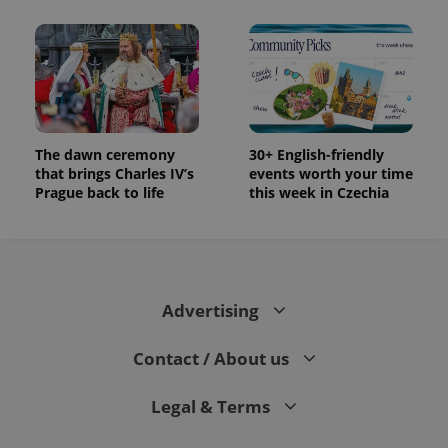
The dawn ceremony
30+ English-friendly
that brings Charles IV’s
events worth your time
Prague back to life
this week in Czechia
Advertising
Contact / About us
Legal & Terms