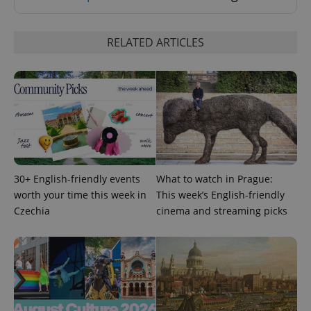
RELATED ARTICLES
PHPSESSID
PHP.net
min
.www.expats.cz
30+ English-friendly events
What to watch in Prague:
worth your time this week in
This week’s English-friendly
Czechia
cinema and streaming picks