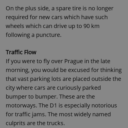
On the plus side, a spare tire is no longer
required for new cars which have such
wheels which can drive up to 90 km
following a puncture.
Traffic Flow
If you were to fly over Prague in the late
morning, you would be excused for thinking
that vast parking lots are placed outside the
city where cars are curiously parked
bumper to bumper. These are the
motorways. The D1 is especially notorious
for traffic jams. The most widely named
culprits are the trucks.