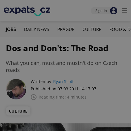
Sign-in
JOBS
DAILY NEWS
PRAGUE
CULTURE
FOOD & D
Dos and Don'ts: The Road
What you can, must and mustn't do on Czech
roads
Written by
Ryan Scott
Published on 07.03.2011 14:17:07
Reading time: 4 minutes
CULTURE