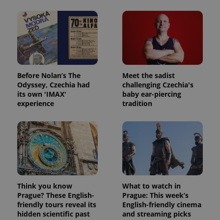
Before Nolan’s The
Meet the sadist
Odyssey, Czechia had
challenging Czechia's
its own 'IMAX'
baby ear-piercing
experience
tradition
Think you know
What to watch in
Prague? These English-
Prague: This week’s
friendly tours reveal its
English-friendly cinema
hidden scientific past
and streaming picks