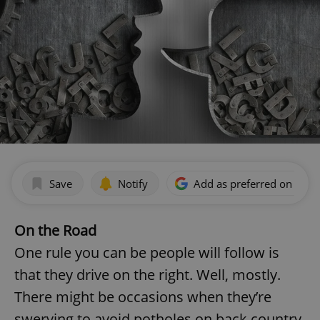
Save
Notify
Add as preferred on Goog
On the Road
One rule you can be people will follow is
that they drive on the right. Well, mostly.
There might be occasions when they’re
swerving to avoid potholes on back country