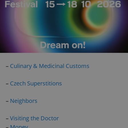
Google
Privacy Policy
–
Culinary & Medicinal Customs
ex_polls
.expats.cz
1 
–
Czech Superstitions
–
Neighbors
–
Visiting the Doctor
add_logo_profile_modal_displayed
.expats.cz
1 
–
Money