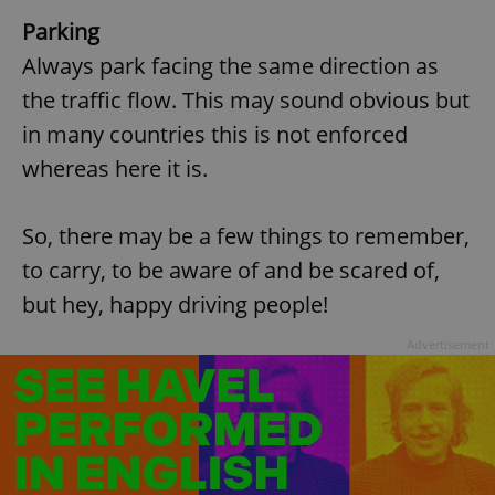
Parking
Always park facing the same direction as
the traffic flow. This may sound obvious but
in many countries this is not enforced
whereas here it is.
So, there may be a few things to remember,
to carry, to be aware of and be scared of,
but hey, happy driving people!
Advertisement