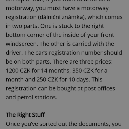
motorway, you must have a motorway
registration (dálniční známka), which comes
in two parts. One is stuck to the right
bottom corner of the inside of your front
windscreen. The other is carried with the
driver. The car’s registration number should
be on both parts. There are three prices:
1200 CZK for 14 months, 350 CZK for a
month and 250 CZK for 10 days. This
registration can be bought at post offices
and petrol stations.
The Right Stuff
Once you’ve sorted out the documents, you