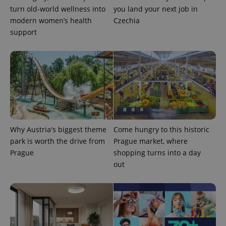
campaign
turn old-world wellness into
you land your next job in
data for
the sites
modern women’s health
Czechia
analytics
support
reports.
_ga_LSHBD1S1X4
.expats.cz
1 year 1
This cookie
month
is used by
Google
Analytics to
persist
session
state.
Why Austria's biggest theme
Come hungry to this historic
park is worth the drive from
Prague market, where
Prague
shopping turns into a day
out