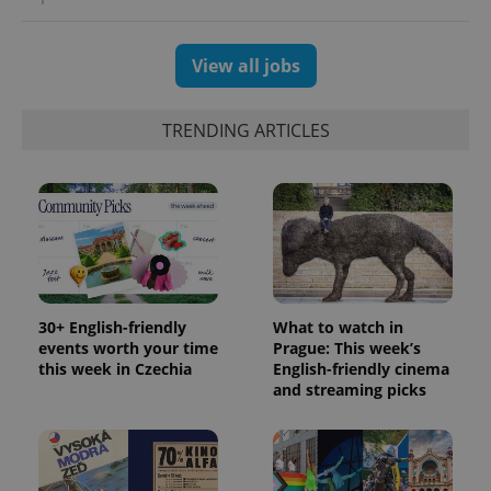
View all jobs
TRENDING ARTICLES
30+ English-friendly
What to watch in
events worth your time
Prague: This week’s
this week in Czechia
English-friendly cinema
and streaming picks