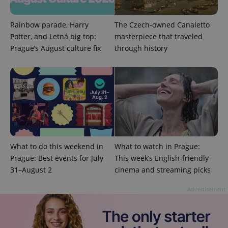
Rainbow parade, Harry
The Czech-owned Canaletto
exprt
.expats.cz
6 m
Potter, and Letná big top:
masterpiece that traveled
Prague’s August culture fix
through history
What to do this weekend in
What to watch in Prague:
Prague: Best events for July
This week’s English-friendly
31–August 2
cinema and streaming picks
Provider
Name
Expiration
Description
/
Domain
Provider
Advertisement
Name
Expiration
Description
_ga
1 year 1
This cookie
Google
/
Domain
month
name is
LLC
associated
.expats.cz
_fbp
3 months
Used by
Meta
with
Facebook to
Platform
Google
deliver a
Inc.