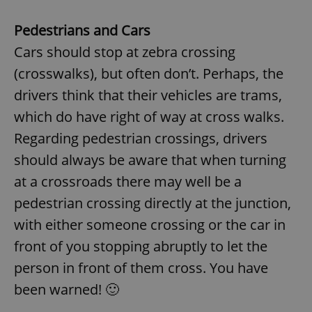
Pedestrians and Cars
Cars should stop at zebra crossing
(crosswalks), but often don’t. Perhaps, the
drivers think that their vehicles are trams,
which do have right of way at cross walks.
Regarding pedestrian crossings, drivers
should always be aware that when turning
at a crossroads there may well be a
pedestrian crossing directly at the junction,
with either someone crossing or the car in
front of you stopping abruptly to let the
person in front of them cross. You have
been warned! 🙂