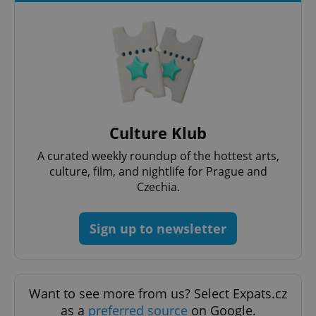
Culture Klub
CookieScriptConsent
1 m
CookieScript
.expats.cz
A curated weekly roundup of the hottest arts,
culture, film, and nightlife for Prague and
Czechia.
Sign up to newsletter
Want to see more from us? Select Expats.cz
expss
.www.expats.cz
12 
as a
preferred source
on Google.