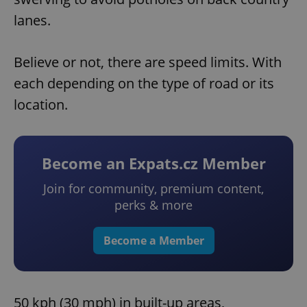
lanes.
Believe or not, there are speed limits. With
each depending on the type of road or its
location.
Become an Expats.cz Member
Join for community, premium content,
perks & more
Become a Member
50 kph (30 mph) in built-up areas,