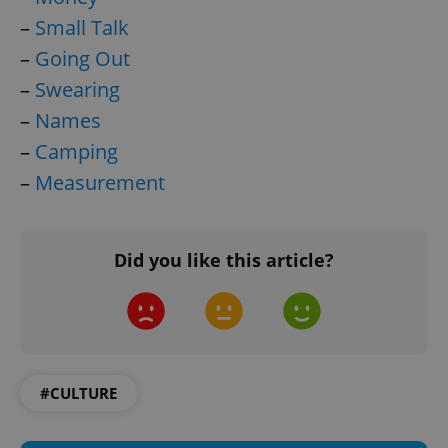
–
Small Talk
–
Going Out
–
Swearing
–
Names
–
Camping
–
Measurement
^qs_[0-9]+$
.expats.cz
1 m
Did you like this article?
^eps_[0-9]+$
.expats.cz
1 m
#CULTURE