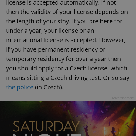
license is accepted automatically. If not
then the validity of your license depends on
the length of your stay. If you are here for
under a year, your license or an
international license is accepted. However,
if you have permanent residency or
temporary residency for over a year then
you should apply for a Czech license, which
means sitting a Czech driving test. Or so say
the police
(in Czech).
Advertisement