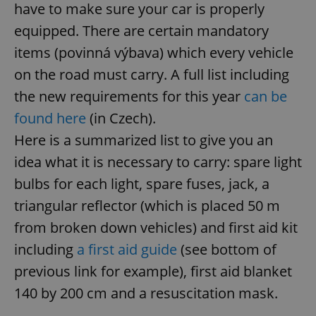
have to make sure your car is properly
equipped. There are certain mandatory
items (povinná výbava) which every vehicle
on the road must carry. A full list including
the new requirements for this year
can be
found here
(in Czech).
Here is a summarized list to give you an
idea what it is necessary to carry: spare light
bulbs for each light, spare fuses, jack, a
triangular reflector (which is placed 50 m
from broken down vehicles) and first aid kit
including
a first aid guide
(see bottom of
previous link for example), first aid blanket
140 by 200 cm and a resuscitation mask.