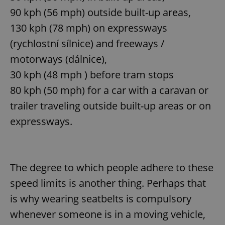
90 kph (56 mph) outside built-up areas,
130 kph (78 mph) on expressways
(rychlostní sílnice) and freeways /
motorways (dálnice),
30 kph (48 mph ) before tram stops
80 kph (50 mph) for a car with a caravan or
trailer traveling outside built-up areas or on
expressways.
The degree to which people adhere to these
speed limits is another thing. Perhaps that
is why wearing seatbelts is compulsory
whenever someone is in a moving vehicle,