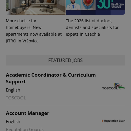
More choice for
The 2026 list of doctors,
homebuyers: New
dentists and specialists for
apartments now available at
expats in Czechia
JITRO in Vršovice
FEATURED JOBS
Academic Coordinator & Curriculum
Support
English
TOSCOOL
Account Manager
English
Reputation Guards