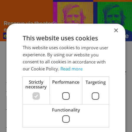
×
This website uses cookies
This website uses cookies to improve user
***
experience. By using our website you
consent to all cookies in accordance with
our Cookie Policy.
Read more
Other Dos and Don’ts in the Czech Republic:
–
Introductions
Strictly
Performance
Targeting
necessary
–
Public Behavior
–
Some More Behavior
Functionality
–
Czech Pubs