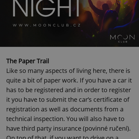
The Paper Trail
Like so many aspects of living here, there is
quite a bit of paper work. If you have a car it
has to be registered and in order to register
it you have to submit the car’s certificate of
registration as well as documents from a
technical inspection. You will also have to
have third party insurance (povinné ručení).
On top of that, if you want to drive on a