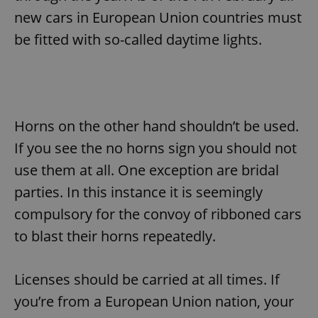
new cars in European Union countries must
be fitted with so-called daytime lights.
Horns on the other hand shouldn’t be used.
If you see the no horns sign you should not
use them at all. One exception are bridal
parties. In this instance it is seemingly
compulsory for the convoy of ribboned cars
to blast their horns repeatedly.
Licenses should be carried at all times. If
you’re from a European Union nation, your