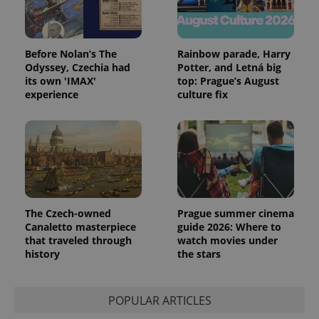
Before Nolan’s The
Rainbow parade, Harry
Odyssey, Czechia had
Potter, and Letná big
its own 'IMAX'
top: Prague’s August
experience
culture fix
The Czech-owned
Prague summer cinema
Canaletto masterpiece
guide 2026: Where to
that traveled through
watch movies under
history
the stars
POPULAR ARTICLES