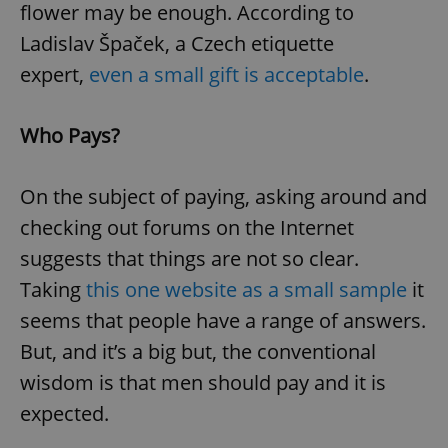
flower may be enough. According to
Ladislav Špaček, a Czech etiquette
expert,
even a small gift is acceptable
.
Who Pays?
On the subject of paying, asking around and
checking out forums on the Internet
suggests that things are not so clear.
Taking
this one website as a small sample
it
seems that people have a range of answers.
But, and it’s a big but, the conventional
wisdom is that men should pay and it is
expected.