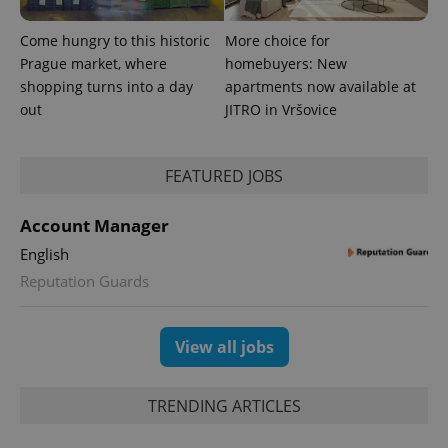
update to
bidding from
Google's
third party
more
advertisers
Come hungry to this historic
More choice for
commonly
used
Prague market, where
homebuyers: New
analytics
shopping turns into a day
apartments now available at
service.
This cookie
out
JITRO in Vršovice
is used to
distinguish
unique
users by
assigning a
FEATURED JOBS
randomly
generated
number as
Account Manager
a client
identifier. It
English
is included
in each
Reputation Guards
page
request in
a site and
used to
calculate
View all jobs
visitor,
session
and
campaign
TRENDING ARTICLES
data for
the sites
analytics