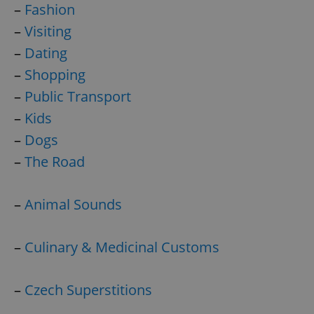
–
Fashion
–
Visiting
–
Dating
–
Shopping
–
Public Transport
–
Kids
–
Dogs
–
The Road
–
Animal Sounds
–
Culinary & Medicinal Customs
–
Czech Superstitions