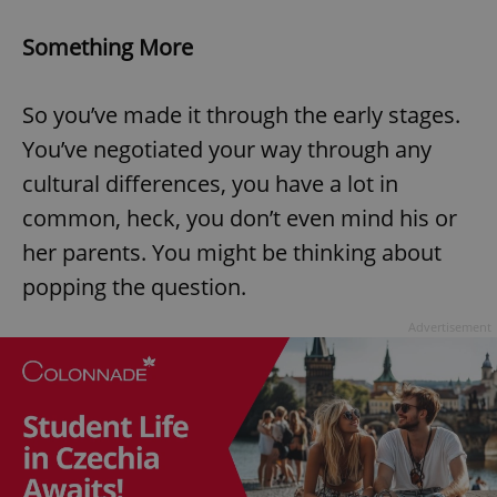
Something More
So you’ve made it through the early stages.
You’ve negotiated your way through any
cultural differences, you have a lot in
common, heck, you don’t even mind his or
her parents. You might be thinking about
popping the question.
Advertisement