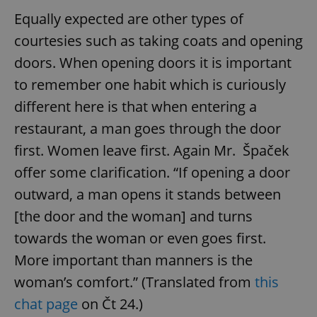
Equally expected are other types of
courtesies such as taking coats and opening
doors. When opening doors it is important
to remember one habit which is curiously
different here is that when entering a
restaurant, a man goes through the door
first. Women leave first. Again Mr. Špaček
offer some clarification. “If opening a door
outward, a man opens it stands between
[the door and the woman] and turns
towards the woman or even goes first.
More important than manners is the
woman’s comfort.” (Translated from
this
chat page
on Čt 24.)