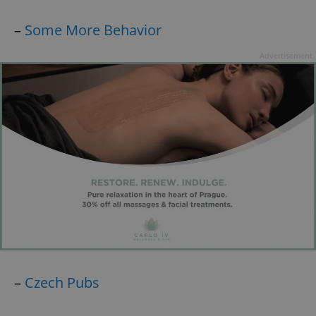
–
Some More Behavior
Advertisement
–
Czech Pubs