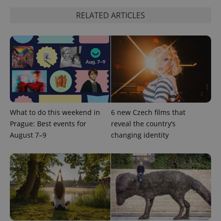
RELATED ARTICLES
^qs_[0-9]+$
.expats.cz
1 m
What to do this weekend in
6 new Czech films that
Prague: Best events for
reveal the country’s
August 7–9
changing identity
^eps_[0-9]+$
.expats.cz
1 m