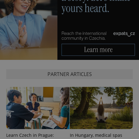
PHPSESSID
PHP.net
min
.www.expats.cz
PARTNER ARTICLES
Learn Czech in Prague:
In Hungary, medical spas
exprt
.expats.cz
6 m