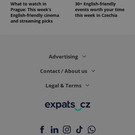
What to watch in
30+ English-friendly
Prague: This week’s
events worth your time
English-friendly cinema
this week in Czechia
and streaming picks
Advertising
Contact / About us
Legal & Terms