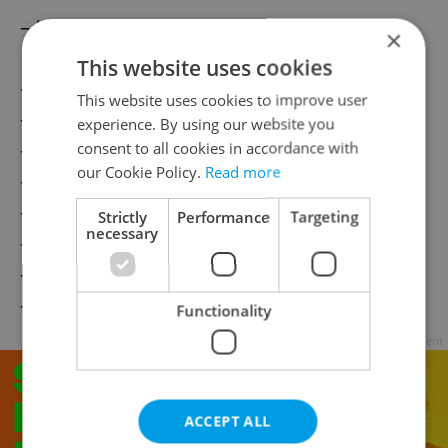
–
Neighbors
×
This website uses cookies
–
Visiting the Doctor
This website uses cookies to improve user
–
Money
experience. By using our website you
–
Small Talk
consent to all cookies in accordance with
our Cookie Policy.
Read more
–
Going Out
–
Swearing
Strictly
Performance
Targeting
necessary
–
Names
–
Camping
–
Measurement
Functionality
Advertisement
ACCEPT ALL