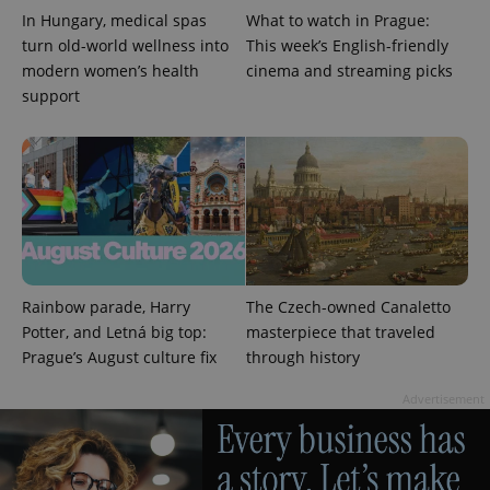
In Hungary, medical spas
What to watch in Prague:
turn old-world wellness into
This week’s English-friendly
modern women’s health
cinema and streaming picks
support
CookieScriptConsent
1 m
CookieScript
.expats.cz
Rainbow parade, Harry
The Czech-owned Canaletto
Potter, and Letná big top:
masterpiece that traveled
Prague’s August culture fix
through history
expss
.www.expats.cz
12 
Advertisement