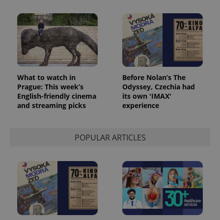
What to watch in
Before Nolan’s The
Prague: This week’s
Odyssey, Czechia had
English-friendly cinema
its own 'IMAX'
and streaming picks
experience
POPULAR ARTICLES