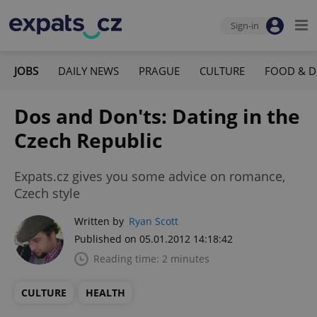
Sign-in
JOBS
DAILY NEWS
PRAGUE
CULTURE
FOOD & D
Dos and Don'ts: Dating in the
Czech Republic
Expats.cz gives you some advice on romance,
Czech style
Written by
Ryan Scott
Published on 05.01.2012 14:18:42
Reading time: 2 minutes
CULTURE
HEALTH