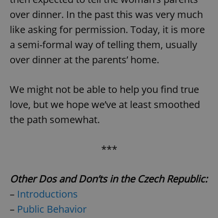
over dinner. In the past this was very much
like asking for permission. Today, it is more
a semi-formal way of telling them, usually
over dinner at the parents’ home.
We might not be able to help you find true
love, but we hope we’ve at least smoothed
the path somewhat.
***
Other Dos and Don’ts in the Czech Republic:
–
Introductions
–
Public Behavior