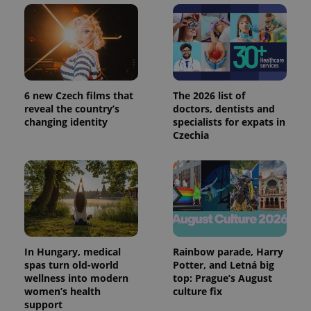
reports.
_ga_LSHBD1S1X4
.expats.cz
1 year 1
This cookie
month
is used by
Google
Analytics to
persist
session
state.
6 new Czech films that
The 2026 list of
reveal the country’s
doctors, dentists and
changing identity
specialists for expats in
Czechia
In Hungary, medical
Rainbow parade, Harry
spas turn old-world
Potter, and Letná big
wellness into modern
top: Prague’s August
women’s health
culture fix
support