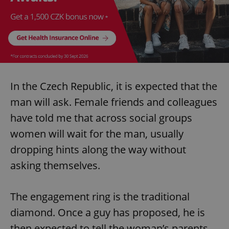
In the Czech Republic, it is expected that the
man will ask. Female friends and colleagues
have told me that across social groups
women will wait for the man, usually
dropping hints along the way without
asking themselves.
The engagement ring is the traditional
diamond. Once a guy has proposed, he is
then expected to tell the woman’s parents