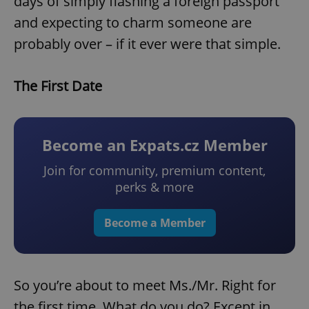
days of simply flashing a foreign passport
and expecting to charm someone are
probably over – if it ever were that simple.
The First Date
Become an Expats.cz Member
Join for community, premium content,
perks & more
Become a Member
So you’re about to meet Ms./Mr. Right for
the first time. What do you do? Except in