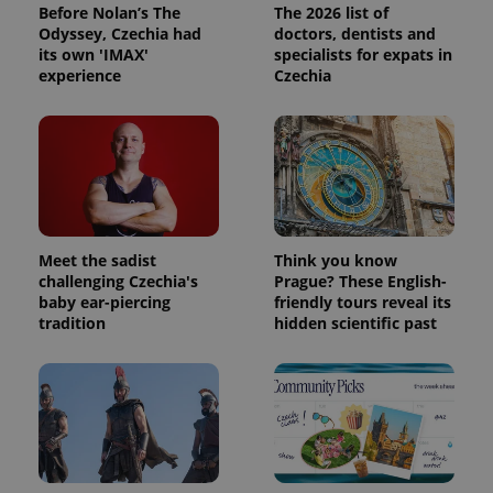
Before Nolan’s The
The 2026 list of
Odyssey, Czechia had
doctors, dentists and
its own 'IMAX'
specialists for expats in
experience
Czechia
Meet the sadist
Think you know
challenging Czechia's
Prague? These English-
baby ear-piercing
friendly tours reveal its
tradition
hidden scientific past