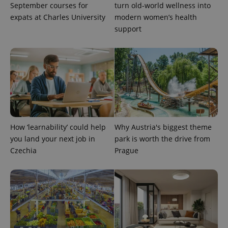
September courses for
turn old-world wellness into
expats at Charles University
modern women’s health
support
How ‘learnability’ could help
Why Austria's biggest theme
you land your next job in
park is worth the drive from
Provider
Name
Expiration
Description
Czechia
Prague
/
Domain
Provider
Name
Expiration
Description
_ga
1 year 1
This cookie
Google
/
Domain
month
name is
LLC
associated
.expats.cz
_fbp
3 months
Used by
Meta
with
Facebook to
Platform
Google
deliver a
Inc.
Universal
series of
.expats.cz
Analytics -
advertisement
which is a
products such
significant
as real time