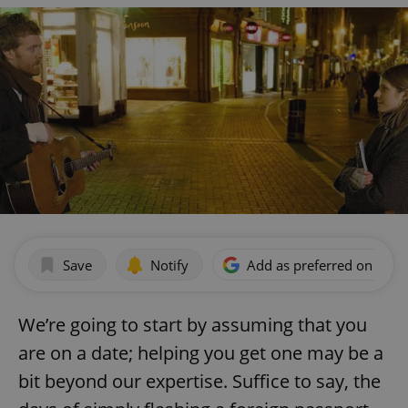
Save
Notify
Add as preferred on Goog
We’re going to start by assuming that you
are on a date; helping you get one may be a
bit beyond our expertise. Suffice to say, the