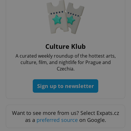
Google
Culture Klub
Privacy Policy
ex_polls
.expats.cz
1 
A curated weekly roundup of the hottest arts,
culture, film, and nightlife for Prague and
Czechia.
Sign up to newsletter
add_logo_profile_modal_displayed
.expats.cz
1 
Want to see more from us? Select Expats.cz
as a
preferred source
on Google.