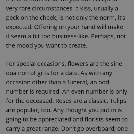
very rare circumstances, a kiss, usually a
peck on the cheek, is not only the norm, it’s
expected. Offering on your hand will make
it seem a bit too business-like. Perhaps, not
the mood you want to create.
For special occasions, flowers are the sine
qua non of gifts for a date. As with any
occasion other than a funeral, an odd
number is required. An even number is only
for the deceased. Roses are a classic. Tulips
are popular, too. Any thought you put in is
going to be appreciated and florists seem to
carry a great range. Don’t go overboard; one