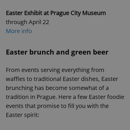
Easter Exhibit at Prague City Museum
through April 22
More info
Easter brunch and green beer
From events serving everything from
waffles to traditional Easter dishes, Easter
brunching has become somewhat of a
tradition in Prague. Here a few Easter foodie
events that promise to fill you with the
Easter spirit: