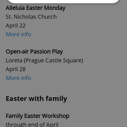
Alleluia Easter Monday
Strictly necessary
Performance
Targeting
St. Nicholas Church
Functionality
April 22
More info
Strictly necessary cookies allow core website
functionality such as user login and account
management. The website cannot be used properly
without strictly necessary cookies.
Open-air Passion Play
Provider
/
Name
Expi
Loreta (Prague Castle Square)
Domain
April 28
missing_agency_profile_modal_displayed
.expats.cz
1 
More info
Easter with family
Family Easter Workshop
through end of April