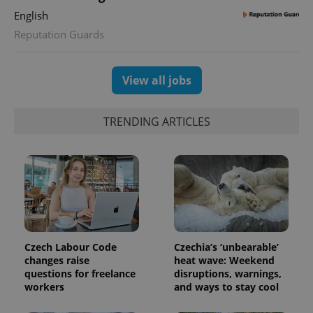
English
Reputation Guards
View all jobs
TRENDING ARTICLES
Czech Labour Code
Czechia’s ‘unbearable’
changes raise
heat wave: Weekend
questions for freelance
disruptions, warnings,
workers
and ways to stay cool