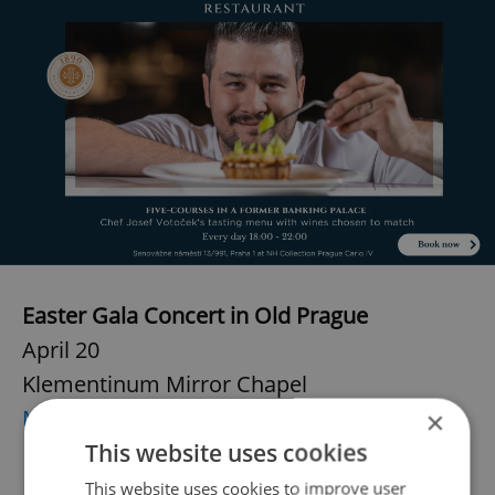
Easter Gala Concert in Old Prague
April 20
Klementinum Mirror Chapel
More info
×
This website uses cookies
Easter Organ Concert in St. James Basilica
This website uses cookies to improve user