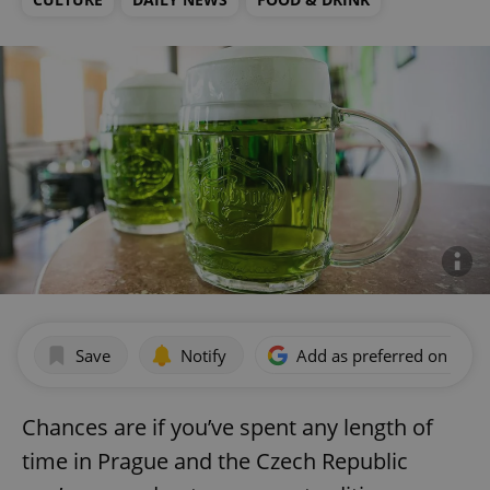
Save
Notify
Add as preferred on Goog
Chances are if you’ve spent any length of
time in Prague and the Czech Republic