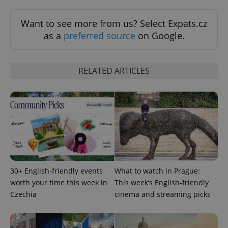
min
.www.expats.cz
Want to see more from us? Select Expats.cz
as a
preferred source
on Google.
RELATED ARTICLES
exprt
.expats.cz
6 m
30+ English-friendly events
What to watch in Prague:
worth your time this week in
This week’s English-friendly
Czechia
cinema and streaming picks