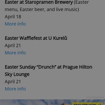
Easter at Staropramen Brewery
(Easter
menu, Easter beer, and live music)
April 18
More info
Easter Wafflefest at U Kurelů
April 21
More info
Easter Sunday “Drunch” at Prague Hilton
Sky Lounge
April 21
More info
Advertisement