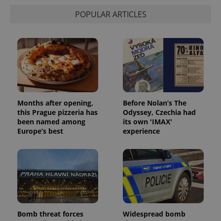
POPULAR ARTICLES
Months after opening,
Before Nolan’s The
this Prague pizzeria has
Odyssey, Czechia had
been named among
its own 'IMAX'
Europe’s best
experience
Bomb threat forces
Widespread bomb