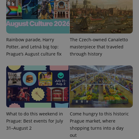
Rainbow parade, Harry
The Czech-owned Canaletto
Potter, and Letná big top:
masterpiece that traveled
Prague’s August culture fix
through history
Provider
Name
Expiration
Description
/
Domain
Provider
Name
Expiration
Description
_ga
1 year 1
This cookie
Google
/
Domain
month
name is
LLC
associated
.expats.cz
_fbp
3 months
Used by
Meta
with
Facebook to
Platform
Google
deliver a
Inc.
Universal
series of
.expats.cz
Analytics -
advertisement
which is a
products such
significant
as real time
update to
bidding from
Google's
third party
What to do this weekend in
Come hungry to this historic
more
advertisers
commonly
Prague: Best events for July
Prague market, where
used
31–August 2
shopping turns into a day
analytics
service.
out
This cookie