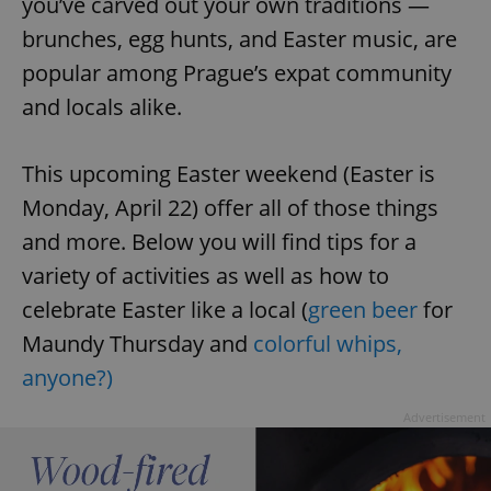
you’ve carved out your own traditions —
brunches, egg hunts, and Easter music, are
popular among Prague’s expat community
and locals alike.
This upcoming Easter weekend (Easter is
Monday, April 22) offer all of those things
and more. Below you will find tips for a
variety of activities as well as how to
celebrate Easter like a local (
green beer
for
Maundy Thursday and
colorful whips,
anyone?)
Advertisement