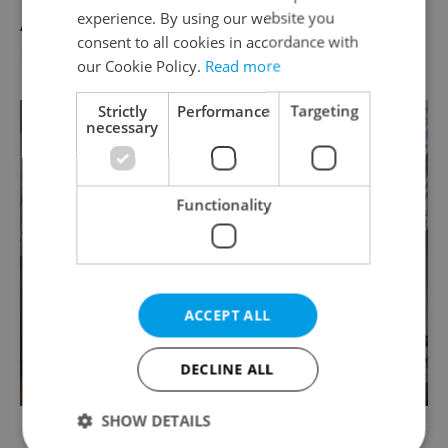
experience. By using our website you
April 21
consent to all cookies in accordance with
More info
our Cookie Policy.
Read more
Strictly
Performance
Targeting
necessary
Functionality
ACCEPT ALL
DECLINE ALL
SHOW DETAILS
Photo via
Praha.eu