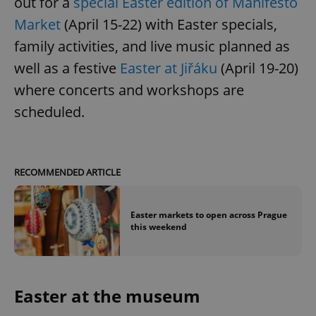
out for a
special Easter edition of Manifesto
Market
(April 15-22) with Easter specials,
family activities, and live music planned as
well as a festive
Easter at Jiřáku
(April 19-20)
where concerts and workshops are
scheduled.
RECOMMENDED ARTICLE
Easter markets to open across Prague
this weekend
Easter at the museum