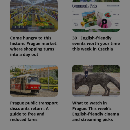
Come hungry to this
30+ English-friendly
historic Prague market,
events worth your time
where shopping turns
this week in Czechia
into a day out
Prague public transport
What to watch in
discounts return: A
Prague: This week’s
guide to free and
English-friendly cinema
reduced fares
and streaming picks