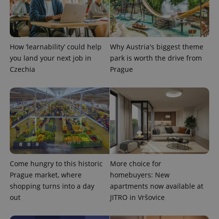
state.
How ‘learnability’ could help
Why Austria's biggest theme
you land your next job in
park is worth the drive from
Czechia
Prague
Come hungry to this historic
More choice for
Prague market, where
homebuyers: New
shopping turns into a day
apartments now available at
out
JITRO in Vršovice