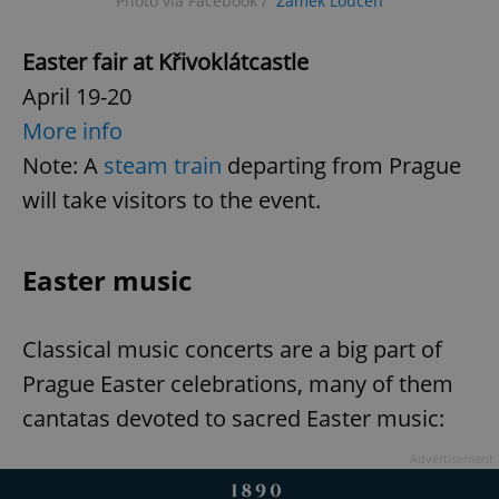
Photo via Facebook /
Zámek Loučeň
Easter fair at Křivoklát
castle
April 19-20
More info
Note: A
steam train
departing from Prague
will take visitors to the event.
Easter music
Classical music concerts are a big part of
Prague Easter celebrations, many of them
cantatas devoted to sacred Easter music:
Advertisement