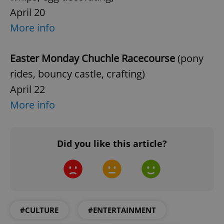
April 20
^qs_[0-9]+$
.expats.cz
1 m
More info
Easter Monday Chuchle Racecourse
(pony
rides, bouncy castle, crafting)
April 22
More info
^eps_[0-9]+$
.expats.cz
1 m
Did you like this article?
#CULTURE
#ENTERTAINMENT