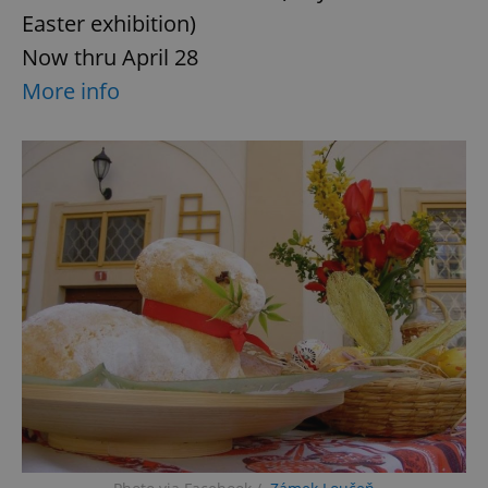
Easter exhibition)
Now thru April 28
More info