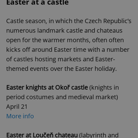
Easter at a castle
Castle season, in which the Czech Republic’s
numerous landmark castle and chateaus
open for the warmer months, often often
kicks off around Easter time with a number
of castles hosting markets and Easter-
themed events over the Easter holiday.
Easter knights at Okoř castle
(knights in
period costumes and medieval market)
April 21
More info
Easter at Loučeň chateau
(labyrinth and