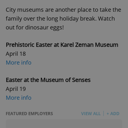
City museums are another place to take the
family over the long holiday break. Watch
out for dinosaur eggs!
Prehistoric Easter at Karel Zeman Museum
April 18
More info
Easter at the Museum of Senses
April 19
More info
FEATURED EMPLOYERS
VIEW ALL
+ ADD