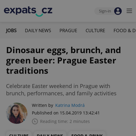
Sign-in
JOBS
DAILY NEWS
PRAGUE
CULTURE
FOOD & D
Dinosaur eggs, brunch, and
green beer: Prague Easter
traditions
Celebrate Easter weekend in Prague with
brunch, performances, and family activities
Written by
Katrina Modrá
Published on 15.04.2019 13:42:41
Reading time: 2 minutes
CULTURE
DAILY NEWS
FOOD & DRINK