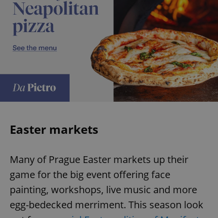
Easter markets
Many of Prague Easter markets up their
game for the big event offering face
painting, workshops, live music and more
egg-bedecked merriment. This season look