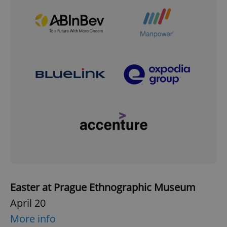
Easter at Prague Ethnographic Museum
April 20
More info