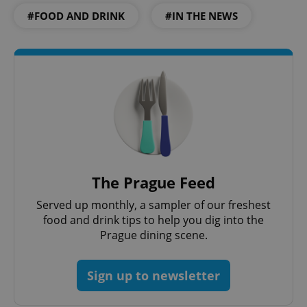
#FOOD AND DRINK
#IN THE NEWS
CookieScriptConsent
1 m
CookieScript
.expats.cz
expss
.www.expats.cz
12 
The Prague Feed
Served up monthly, a sampler of our freshest
food and drink tips to help you dig into the
Prague dining scene.
Sign up to newsletter
PHPSESSID
PHP.net