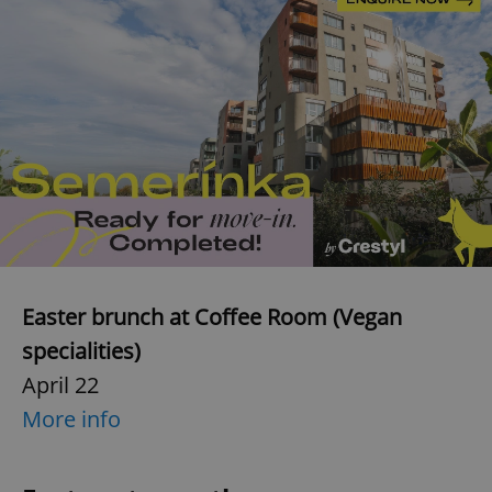
Easter brunch at Coffee Room (Vegan
specialities)
April 22
More info