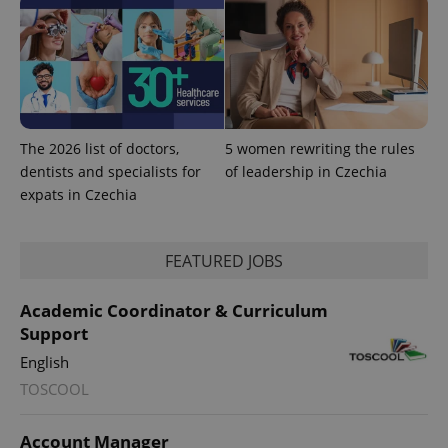
The 2026 list of doctors,
5 women rewriting the rules
dentists and specialists for
of leadership in Czechia
expats in Czechia
FEATURED JOBS
Academic Coordinator & Curriculum
Support
English
TOSCOOL
Account Manager