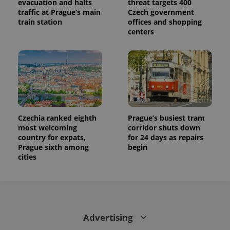
evacuation and halts
threat targets 400
traffic at Prague’s main
Czech government
train station
offices and shopping
centers
Czechia ranked eighth
Prague’s busiest tram
most welcoming
corridor shuts down
country for expats,
for 24 days as repairs
Prague sixth among
begin
cities
Advertising