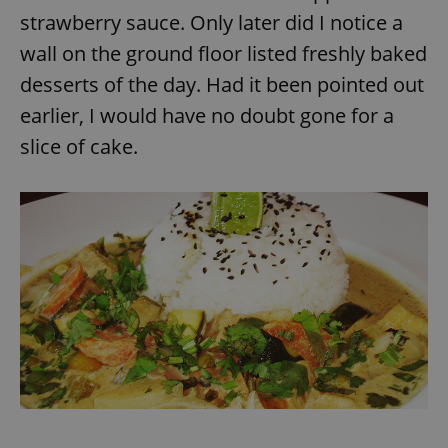
strawberry sauce. Only later did I notice a
wall on the ground floor listed freshly baked
expss
.www.expats.cz
12 
desserts of the day. Had it been pointed out
earlier, I would have no doubt gone for a
slice of cake.
PHPSESSID
PHP.net
min
.www.expats.cz