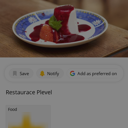
Save
Notify
Add as preferred on Goog
Restaurace Plevel
Food