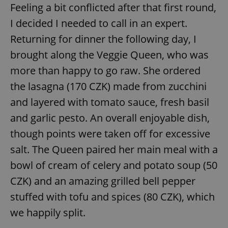
Feeling a bit conflicted after that first round,
I decided I needed to call in an expert.
Returning for dinner the following day, I
brought along the Veggie Queen, who was
more than happy to go raw. She ordered
exprt
.expats.cz
6 m
the lasagna (170 CZK) made from zucchini
and layered with tomato sauce, fresh basil
and garlic pesto. An overall enjoyable dish,
though points were taken off for excessive
salt. The Queen paired her main meal with a
bowl of cream of celery and potato soup (50
CZK) and an amazing grilled bell pepper
stuffed with tofu and spices (80 CZK), which
we happily split.
Provider
Name
Expiration
Description