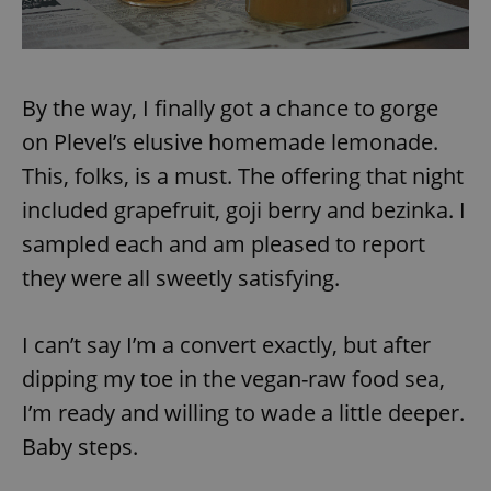
By the way, I finally got a chance to gorge
on Plevel’s elusive homemade lemonade.
This, folks, is a must. The offering that night
included grapefruit, goji berry and bezinka. I
sampled each and am pleased to report
they were all sweetly satisfying.
I can’t say I’m a convert exactly, but after
dipping my toe in the vegan-raw food sea,
I’m ready and willing to wade a little deeper.
Baby steps.