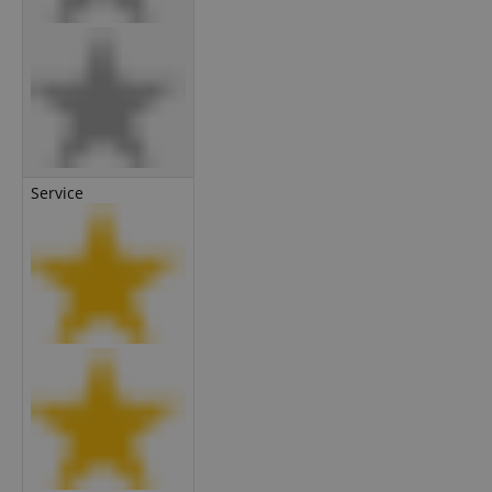
Service