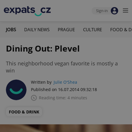
Sign-in
JOBS
DAILY NEWS
PRAGUE
CULTURE
FOOD & D
Dining Out: Plevel
This neighborhood vegan favorite is mostly a
win
Written by
Julie O'Shea
Published on 16.07.2014 09:32:18
Reading time: 4 minutes
FOOD & DRINK