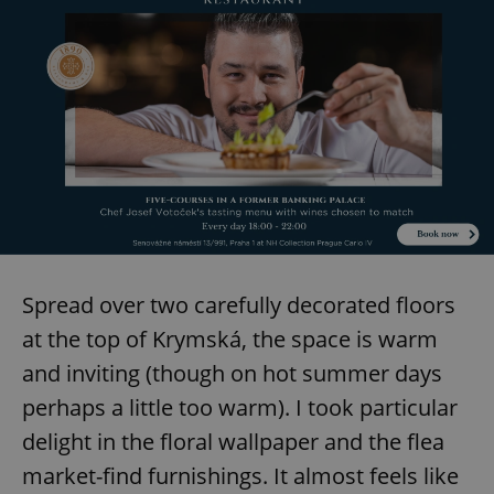
Spread over two carefully decorated floors
at the top of Krymská, the space is warm
and inviting (though on hot summer days
perhaps a little too warm). I took particular
delight in the floral wallpaper and the flea
market-find furnishings. It almost feels like