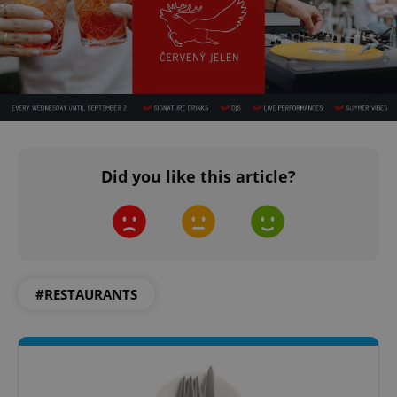
Did you like this article?
#RESTAURANTS