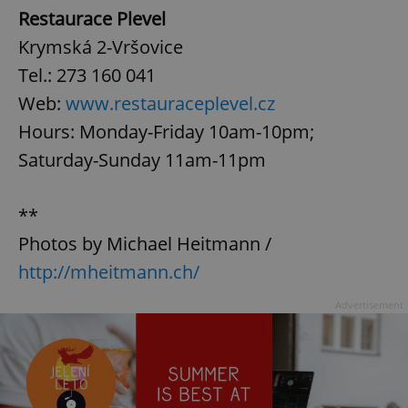
Restaurace Plevel
Krymská 2-Vršovice
Tel.: 273 160 041
Web:
www.restauraceplevel.cz
Hours: Monday-Friday 10am-10pm;
Saturday-Sunday 11am-11pm
**
Photos by Michael Heitmann /
http://mheitmann.ch/
Advertisement