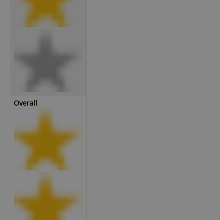
Overall