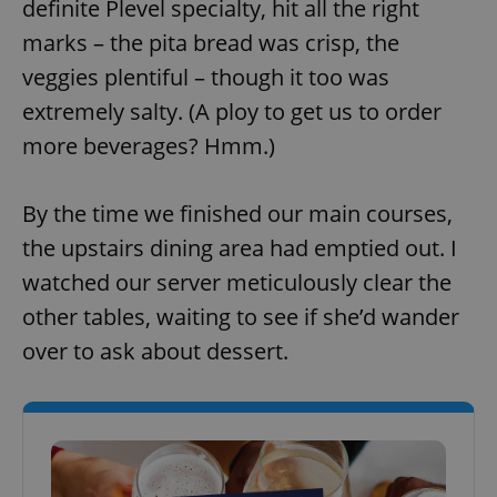
definite Plevel specialty, hit all the right
marks – the pita bread was crisp, the
veggies plentiful – though it too was
add_logo_profile_modal_displayed
.expats.cz
1 
extremely salty. (A ploy to get us to order
more beverages? Hmm.)
By the time we finished our main courses,
the upstairs dining area had emptied out. I
watched our server meticulously clear the
other tables, waiting to see if she’d wander
^qs_[0-9]+$
.expats.cz
1 m
over to ask about dessert.