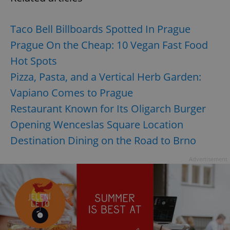
Taco Bell Billboards Spotted In Prague
Prague On the Cheap: 10 Vegan Fast Food
Hot Spots
Pizza, Pasta, and a Vertical Herb Garden:
Vapiano Comes to Prague
Restaurant Known for Its Oligarch Burger
Opening Wenceslas Square Location
Destination Dining on the Road to Brno
Advertisement