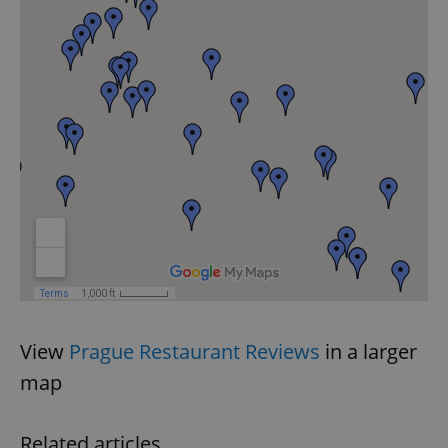
View
Prague Restaurant Reviews
in a larger
map
Related articles