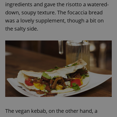
Provider
/
ingredients and gave the risotto a watered-
Name
Expi
Domain
down, soupy texture. The focaccia bread
missing_agency_profile_modal_displayed
.expats.cz
1 
was a lovely supplement, though a bit on
the salty side.
Google
Privacy Policy
ex_polls
.expats.cz
1 
The vegan kebab, on the other hand, a