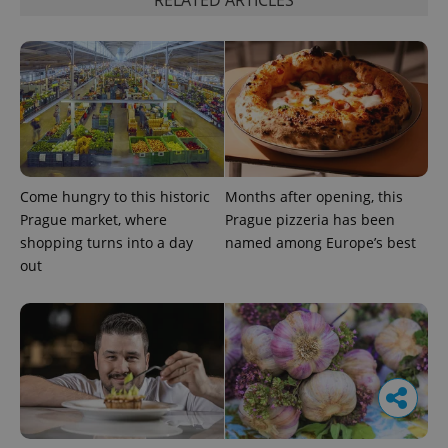
RELATED ARTICLES
Come hungry to this historic
Months after opening, this
Prague market, where
Prague pizzeria has been
shopping turns into a day
named among Europe’s best
out