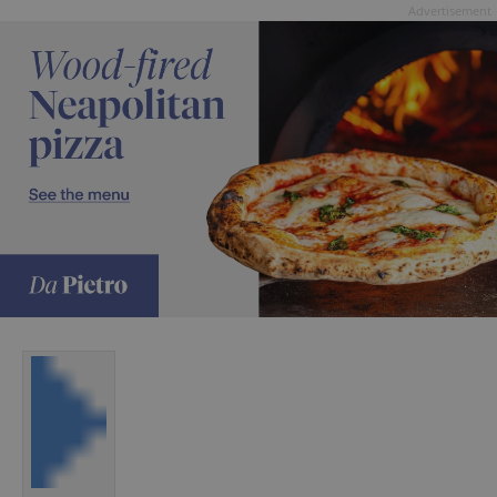
Advertisement