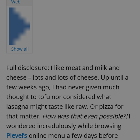
Web
Show all
Full disclosure: I like meat and milk and
cheese – lots and lots of cheese. Up until a
few weeks ago, I had never given much
thought to tofu nor considered what
lasagna might taste like raw. Or pizza for
that matter.
How was that even possible?!
I
wondered incredulously while browsing
Plevel’s
online menu a few days before