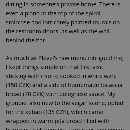
dining in someone’s private home. There is
even a piano at the top of the spiral
staircase and intricately painted murals on
the restroom doors, as well as the wall
behind the bar.
As much as Plevel’s raw menu intrigued me,
I kept things simple on that first visit,
sticking with risotto cooked in white wine
(150 CZK) and a side of homemade focaccia
bread (70 CZK) with bolognese sauce. My
groupie, also new to the vegan scene, opted
for the kebab (135 CZK), which came
wrapped in warm pita bread filled with
hummus, bell peppers, tomatoes and vegan