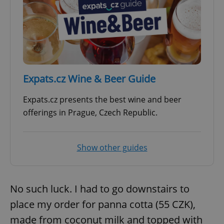
^eps_[0-9]+$
.expats.cz
1 m
Expats.cz Wine & Beer Guide
Expats.cz presents the best wine and beer
offerings in Prague, Czech Republic.
Show other guides
CookieScriptConsent
1 m
CookieScript
.expats.cz
No such luck. I had to go downstairs to
place my order for panna cotta (55 CZK),
made from coconut milk and topped with