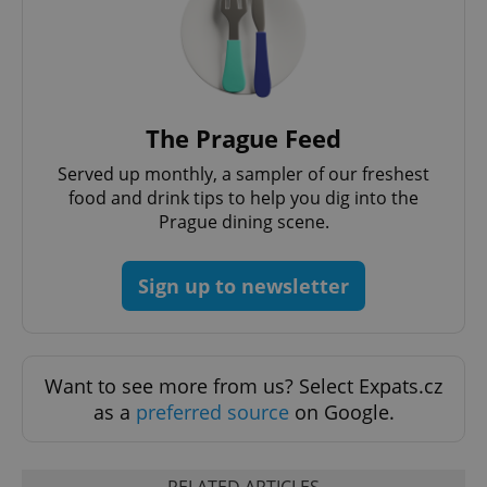
The Prague Feed
Served up monthly, a sampler of our freshest
food and drink tips to help you dig into the
Prague dining scene.
Sign up to newsletter
Want to see more from us? Select Expats.cz
as a
preferred source
on Google.