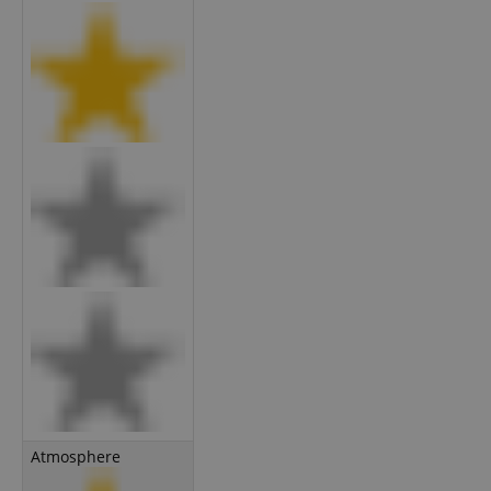
Atmosphere