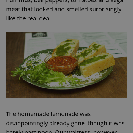
meat that looked and smelled surprisingly
like the real deal.
The homemade lemonade was
disappointingly already gone, though it was
barely past noon. Our waitress, however,