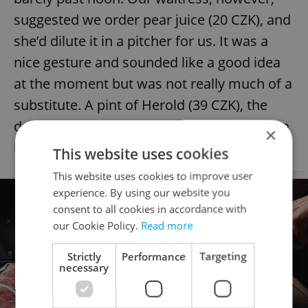
suggested we order pear juice (20 CZK), and
she’d dilute it in a pitcher for us. It was a
nice gesture and sounded like a good idea
at the moment but was not really much of a
substitute. A pint of Herold (39 CZK), the
draft beer on offer here, would have been a
×
better choice.
This website uses cookies
Advertisement
This website uses cookies to improve user
experience. By using our website you
consent to all cookies in accordance with
our Cookie Policy.
Read more
Strictly
Performance
Targeting
necessary