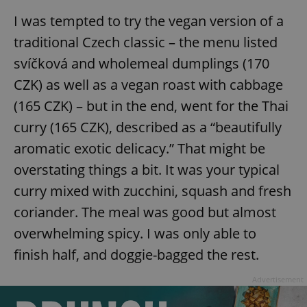
/
Domain
Provider
I was tempted to try the vegan version of a
Name
Expiration
Description
_ga
1 year 1
This cookie
Google
/
Domain
month
name is
LLC
traditional Czech classic – the menu listed
associated
.expats.cz
_fbp
3 months
Used by
Meta
with
Facebook to
Platform
svíčková and wholemeal dumplings (170
Google
deliver a
Inc.
Universal
series of
.expats.cz
Analytics -
CZK) as well as a vegan roast with cabbage
advertisement
which is a
products such
significant
as real time
(165 CZK) – but in the end, went for the Thai
update to
bidding from
Google's
third party
curry (165 CZK), described as a “beautifully
more
advertisers
commonly
aromatic exotic delicacy.” That might be
used
analytics
service.
overstating things a bit. It was your typical
This cookie
is used to
curry mixed with zucchini, squash and fresh
distinguish
unique
coriander. The meal was good but almost
users by
assigning a
overwhelming spicy. I was only able to
randomly
generated
finish half, and doggie-bagged the rest.
number as
a client
identifier. It
Advertisement
is included
in each
page