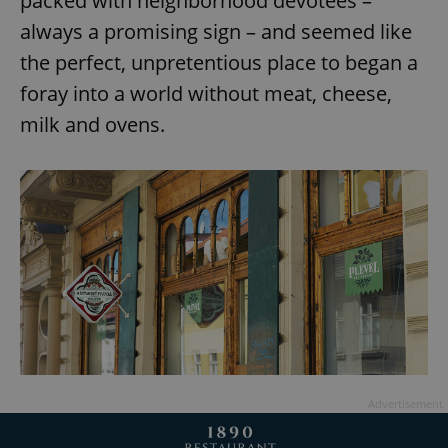
packed with neighborhood devotees –
always a promising sign – and seemed like
the perfect, unpretentious place to began a
foray into a world without meat, cheese,
milk and ovens.
Advertisement