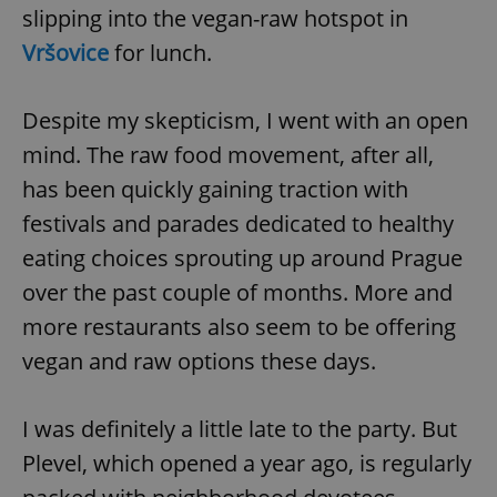
slipping into the vegan-raw hotspot in
Vršovice
for lunch.
Despite my skepticism, I went with an open
mind. The raw food movement, after all,
has been quickly gaining traction with
festivals and parades dedicated to healthy
eating choices sprouting up around Prague
over the past couple of months. More and
more restaurants also seem to be offering
vegan and raw options these days.
I was definitely a little late to the party. But
Plevel, which opened a year ago, is regularly