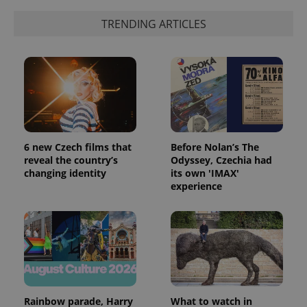
TRENDING ARTICLES
CookieScriptConsent
1 m
CookieScript
.expats.cz
6 new Czech films that
Before Nolan’s The
reveal the country’s
Odyssey, Czechia had
changing identity
its own 'IMAX'
experience
expss
.www.expats.cz
12 
Rainbow parade, Harry
What to watch in