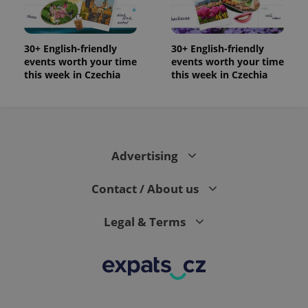
significant
as real time
update to
bidding from
Google's
third party
more
advertisers
commonly
30+ English-friendly
30+ English-friendly
used
events worth your time
events worth your time
analytics
service.
this week in Czechia
this week in Czechia
This cookie
is used to
distinguish
unique
users by
assigning a
randomly
generated
Advertising
number as
a client
identifier. It
Contact / About us
is included
in each
page
request in
Legal & Terms
a site and
used to
calculate
visitor,
session
and
campaign
data for
the sites