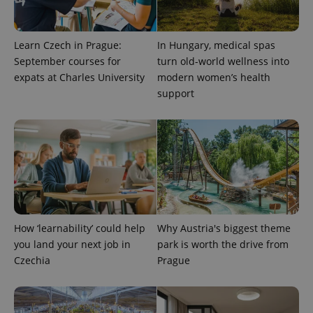
Learn Czech in Prague:
In Hungary, medical spas
September courses for
turn old-world wellness into
expats at Charles University
modern women’s health
support
Google
Privacy Policy
ex_polls
.expats.cz
1 
How ‘learnability’ could help
Why Austria's biggest theme
you land your next job in
park is worth the drive from
Czechia
Prague
add_logo_profile_modal_displayed
.expats.cz
1 