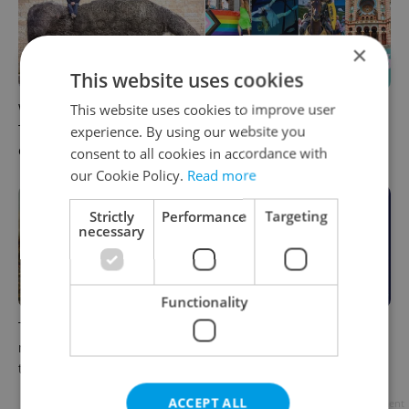
×
This website uses cookies
This website uses cookies to improve user
What to watch in Prague:
Rainbow parade, Harry
This week’s English-friendly
Potter, and Letná big top:
experience. By using our website you
cinema and streaming picks
Prague’s August culture fix
consent to all cookies in accordance with
our Cookie Policy.
Read more
Strictly
Performance
Targeting
necessary
Functionality
The Czech-owned Canaletto
What to do this weekend in
masterpiece that traveled
Prague: Best events for July
through history
31–August 2
ACCEPT ALL
Advertisement