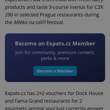
products and taste 3-course menus for CZK
290 in selected Prague restaurants during
the
Mléko na talíři
festival.
Become an Expats.cz Member
Join for community, premium content,
perks & more
Become a Member
Expats.cz has 2×2 vouchers for Dock House
and Fama Grand restaurants for 2
gourmets among you! Just correctly answer