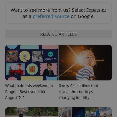
Want to see more from us? Select Expats.cz
as a
preferred source
on Google.
RELATED ARTICLES
What to do this weekend in
6 new Czech films that
Prague: Best events for
reveal the country’s
August 7–9
changing identity