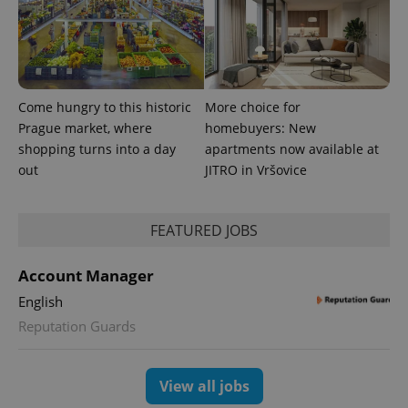
Come hungry to this historic
More choice for
Prague market, where
homebuyers: New
^qs_[0-9]+$
.expats.cz
1 m
shopping turns into a day
apartments now available at
out
JITRO in Vršovice
FEATURED JOBS
Account Manager
English
^eps_[0-9]+$
.expats.cz
1 m
Reputation Guards
View all jobs