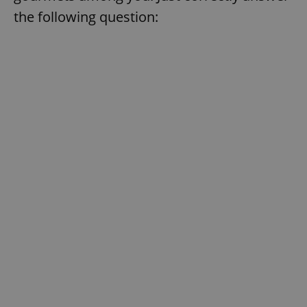
the following question: