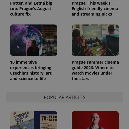
Potter, and Letná big
Prague: This week’s
top: Prague’s August
English-friendly cinema
culture fix
and streaming picks
PHPSESSID
PHP.net
min
.www.expats.cz
10 immersive
Prague summer cinema
experiences bringing
guide 2026: Where to
Czechia's history, art,
watch movies under
and science to life
the stars
POPULAR ARTICLES