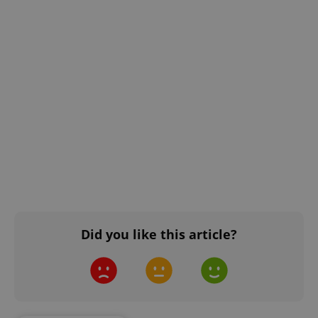
Did you like this article?