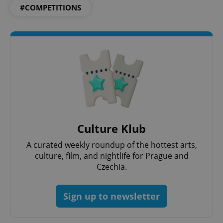
#COMPETITIONS
Culture Klub
A curated weekly roundup of the hottest arts,
culture, film, and nightlife for Prague and
Czechia.
Sign up to newsletter