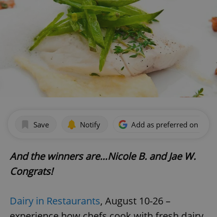
Save
Notify
Add as preferred on Goog
And the winners are…Nicole B. and Jae W.
Congrats!
Dairy in Restaurants
, August 10-26 –
experience how chefs cook with fresh dairy