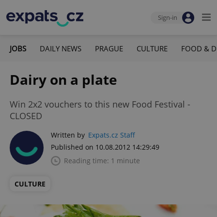
Sign-in
JOBS
DAILY NEWS
PRAGUE
CULTURE
FOOD & D
Dairy on a plate
Win 2x2 vouchers to this new Food Festival -
CLOSED
Written by
Expats.cz Staff
Published on 10.08.2012 14:29:49
Reading time: 1 minute
CULTURE