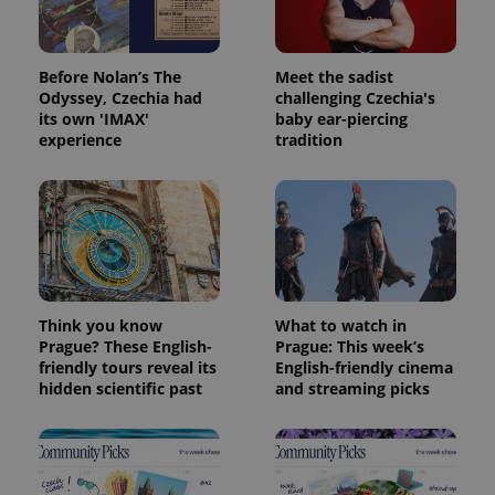
exprt
.expats.cz
6 m
Before Nolan’s The
Meet the sadist
Odyssey, Czechia had
challenging Czechia's
its own 'IMAX'
baby ear-piercing
experience
tradition
Think you know
What to watch in
Provider
Name
Expiration
Description
Prague? These English-
Prague: This week’s
/
Domain
Provider
friendly tours reveal its
English-friendly cinema
Name
Expiration
Description
_ga
1 year 1
This cookie
Google
/
Domain
hidden scientific past
and streaming picks
month
name is
LLC
associated
.expats.cz
_fbp
3 months
Used by
Meta
with
Facebook to
Platform
Google
deliver a
Inc.
Universal
series of
.expats.cz
Analytics -
advertisement
which is a
products such