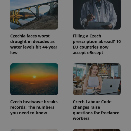
Provider
Name
Expiration
Description
/
Domain
Provider
Name
Expiration
Description
_ga
1 year 1
This cookie
Google
/
Domain
month
name is
LLC
associated
Czechia faces worst
Filling a Czech
.expats.cz
_fbp
3 months
Used by
Meta
with
Facebook to
drought in decades as
prescription abroad? 10
Platform
Google
deliver a
Inc.
water levels hit 44-year
EU countries now
Universal
series of
.expats.cz
Analytics -
low
accept eRecept
advertisement
which is a
products such
significant
as real time
update to
bidding from
Google's
third party
more
advertisers
commonly
used
analytics
service.
This cookie
is used to
distinguish
Czech heatwave breaks
Czech Labour Code
unique
records: The numbers
changes raise
users by
you need to know
questions for freelance
assigning a
randomly
workers
generated
number as
a client