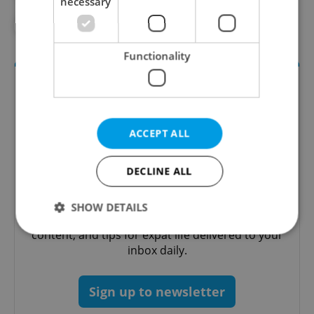
necessary
#WILDLIFE
Functionality
ACCEPT ALL
DECLINE ALL
Daily News Buzz
SHOW DETAILS
A morning cup of freshly brewed news, original
content, and tips for expat life delivered to your
inbox daily.
Strictly necessary
Performance
Targeting
Functionality
Sign up to newsletter
Strictly necessary cookies allow core website