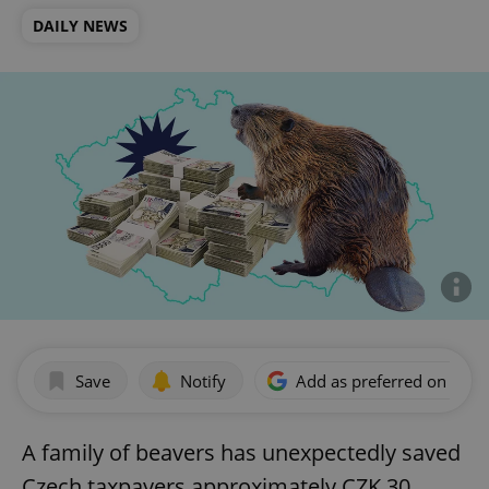
DAILY NEWS
Save
Notify
Add as preferred on Goog
A family of beavers has unexpectedly saved
Czech taxpayers approximately CZK 30