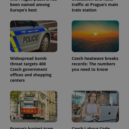
been named among
traffic at Prague’s main
Europe’s best
train station
Widespread bomb
Czech heatwave breaks
threat targets 400
records: The numbers
Czech government
you need to know
offices and shopping
centers
Prague’s busiest tram
Czech Labour Code