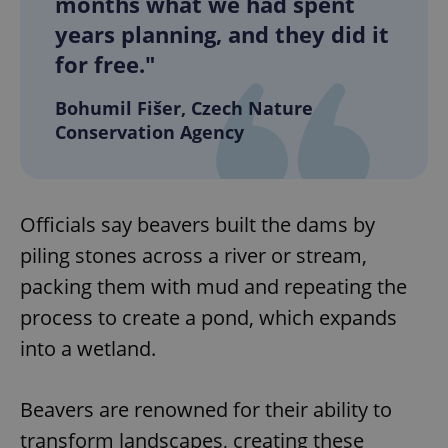
months what we had spent
years planning, and they did it
for free."
Bohumil Fišer, Czech Nature
Conservation Agency
Officials say beavers built the dams by
piling stones across a river or stream,
packing them with mud and repeating the
process to create a pond, which expands
into a wetland.
Beavers are renowned for their ability to
transform landscapes, creating these