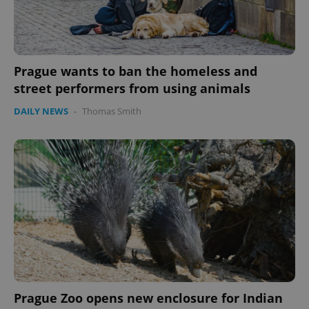
expss
.www.expats.cz
12 
Prague wants to ban the homeless and
street performers from using animals
DAILY NEWS
-
Thomas Smith
PHPSESSID
PHP.net
min
.www.expats.cz
Prague Zoo opens new enclosure for Indian