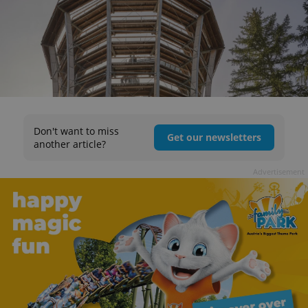
Don't want to miss
Get our newsletters
another article?
Advertisement