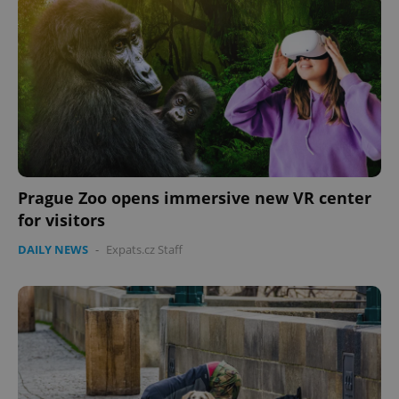
^eps_[0-9]+$
.expats.cz
1 m
Prague Zoo opens immersive new VR center
for visitors
DAILY NEWS
-
Expats.cz Staff
CookieScriptConsent
1 m
CookieScript
.expats.cz