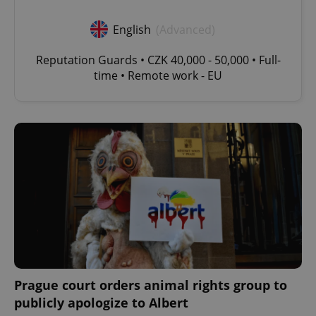
English
(Advanced)
Reputation Guards • CZK 40,000 - 50,000 • Full-
time • Remote work - EU
Prague court orders animal rights group to
publicly apologize to Albert