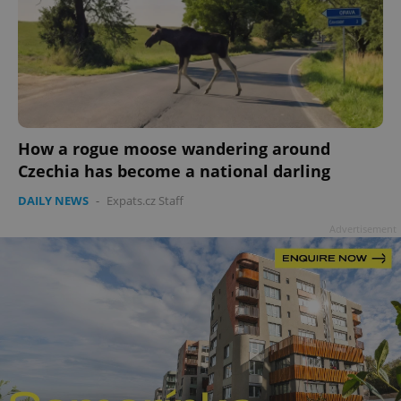
How a rogue moose wandering around
Czechia has become a national darling
DAILY NEWS
-
Expats.cz Staff
Advertisement