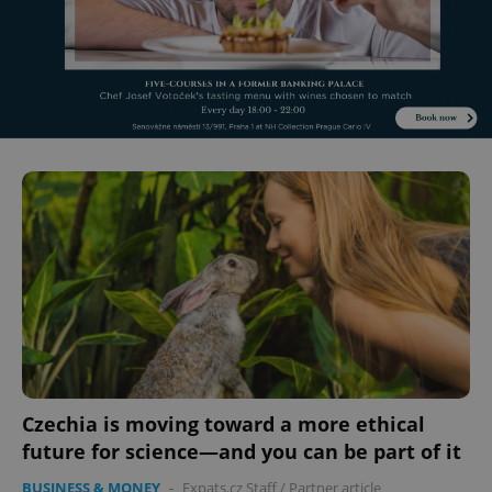
Czechia is moving toward a more ethical
future for science—and you can be part of it
BUSINESS & MONEY
-
Expats.cz Staff
/
Partner article