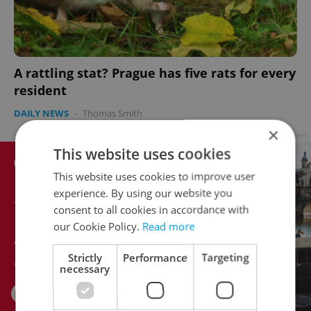
A rattling stat? Prague has five rats for every
resident
DAILY NEWS
-
Thomas Smith
×
Advertisement
This website uses cookies
This website uses cookies to improve user
experience. By using our website you
consent to all cookies in accordance with
our Cookie Policy.
Read more
Strictly
Performance
Targeting
necessary