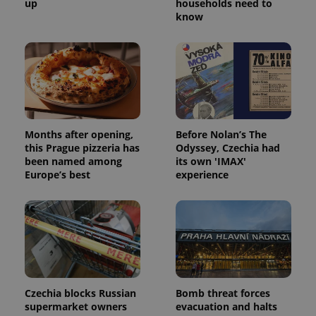
up
households need to
know
Months after opening,
Before Nolan’s The
this Prague pizzeria has
Odyssey, Czechia had
been named among
its own 'IMAX'
Europe’s best
experience
Czechia blocks Russian
Bomb threat forces
supermarket owners
evacuation and halts