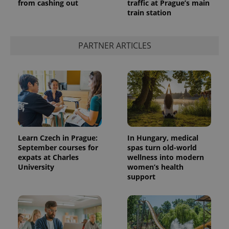
from cashing out
traffic at Prague’s main
train station
PARTNER ARTICLES
Learn Czech in Prague:
In Hungary, medical
September courses for
spas turn old-world
expats at Charles
wellness into modern
University
women’s health
support