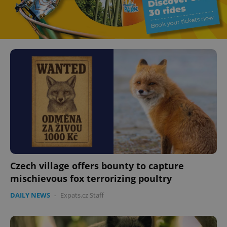
Czech village offers bounty to capture
mischievous fox terrorizing poultry
DAILY NEWS
-
Expats.cz Staff