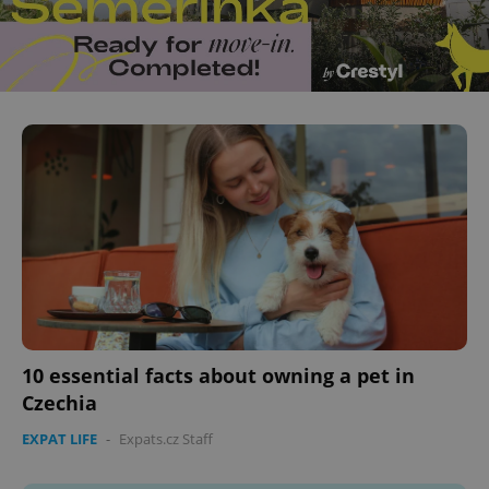
10 essential facts about owning a pet in
Czechia
EXPAT LIFE
-
Expats.cz Staff