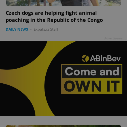
Czech dogs are helping fight animal
poaching in the Republic of the Congo
add_logo_profile_modal_displayed
.expats.cz
1 
DAILY NEWS
-
Expats.cz Staff
Advertisement
^qs_[0-9]+$
.expats.cz
1 m