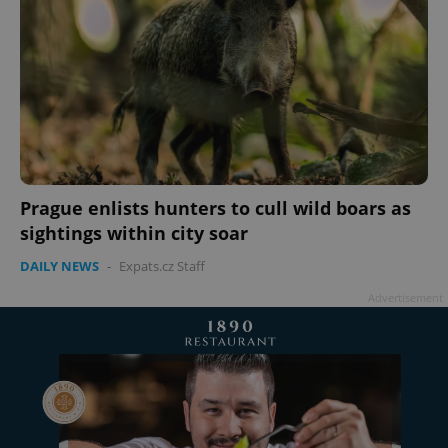
Prague enlists hunters to cull wild boars as
sightings within city soar
DAILY NEWS
-
Expats.cz Staff
Advertisement