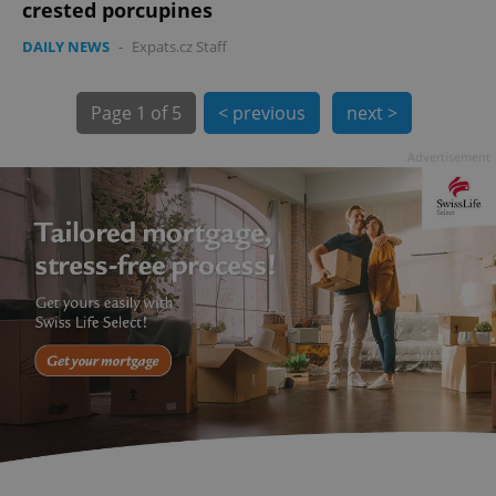
crested porcupines
DAILY NEWS
-
Expats.cz Staff
Page
1 of 5
< previous
next >
Advertisement
exprt
.expats.cz
6 m
Provider
Name
Expiration
Description
/
Domain