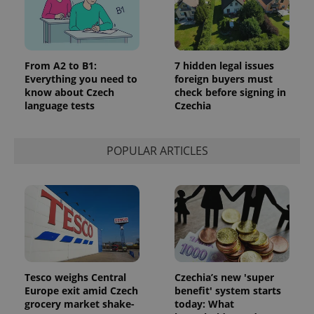
From A2 to B1:
7 hidden legal issues
Everything you need to
foreign buyers must
know about Czech
check before signing in
language tests
Czechia
POPULAR ARTICLES
Tesco weighs Central
Czechia’s new 'super
Europe exit amid Czech
benefit' system starts
grocery market shake-
today: What