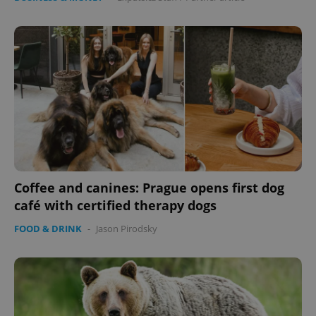
Coffee and canines: Prague opens first dog
café with certified therapy dogs
FOOD & DRINK
-
Jason Pirodsky