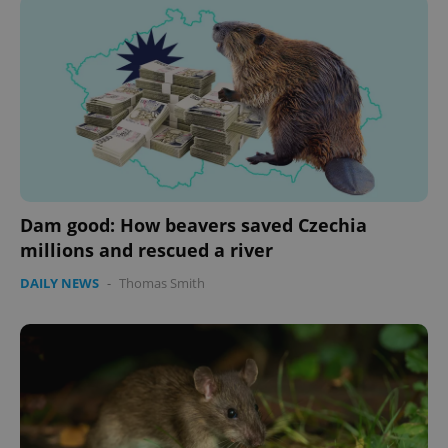
Dam good: How beavers saved Czechia
millions and rescued a river
DAILY NEWS
-
Thomas Smith