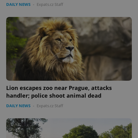
DAILY NEWS
-
Expats.cz Staff
Lion escapes zoo near Prague, attacks
handler; police shoot animal dead
DAILY NEWS
-
Expats.cz Staff