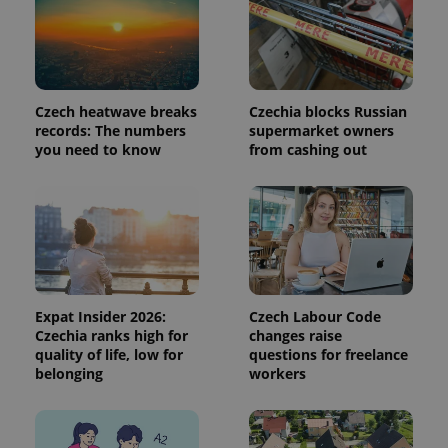
request in
a site and
used to
calculate
visitor,
session
and
campaign
Czech heatwave breaks
Czechia blocks Russian
data for
the sites
records: The numbers
supermarket owners
analytics
you need to know
from cashing out
reports.
_ga_LSHBD1S1X4
.expats.cz
1 year 1
This cookie
month
is used by
Google
Analytics to
persist
session
state.
Expat Insider 2026:
Czech Labour Code
Czechia ranks high for
changes raise
quality of life, low for
questions for freelance
belonging
workers