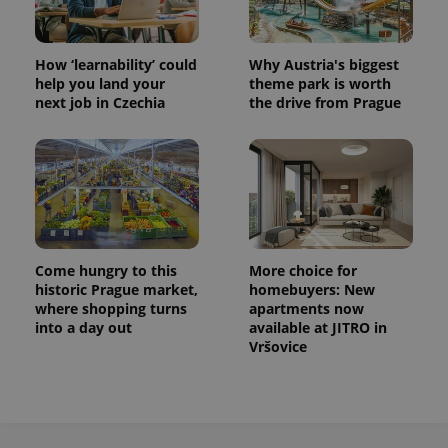
How ‘learnability’ could
Why Austria's biggest
help you land your
theme park is worth
next job in Czechia
the drive from Prague
Come hungry to this
More choice for
historic Prague market,
homebuyers: New
where shopping turns
apartments now
into a day out
available at JITRO in
Vršovice