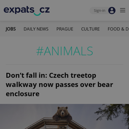
Sign-in
JOBS
DAILY NEWS
PRAGUE
CULTURE
FOOD & D
#ANIMALS
Don’t fall in: Czech treetop
walkway now passes over bear
enclosure