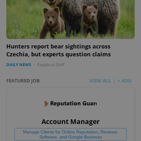
Hunters report bear sightings across
Czechia, but experts question claims
DAILY NEWS
-
Expats.cz Staff
FEATURED JOB
VIEW ALL
+ ADD
Account Manager
Manage Clients for Online Reputation, Reviews,
Software, and Google Business