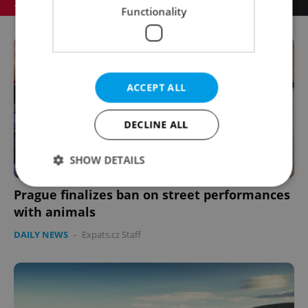
Functionality
ACCEPT ALL
DECLINE ALL
SHOW DETAILS
Prague finalizes ban on street performances
with animals
Strictly necessary
Performance
Targeting
DAILY NEWS
-
Expats.cz Staff
Functionality
Strictly necessary cookies allow core website
functionality such as user login and account
management. The website cannot be used properly
without strictly necessary cookies.