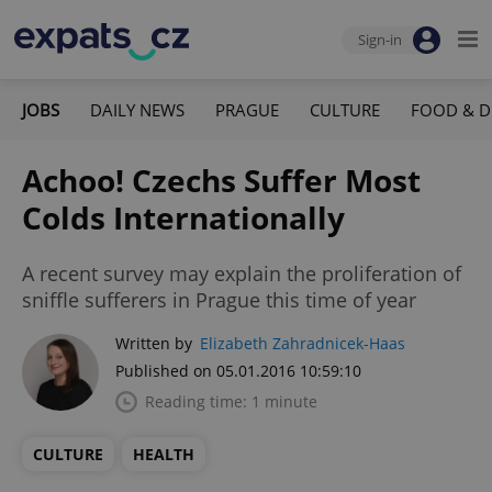
Sign-in
JOBS
DAILY NEWS
PRAGUE
CULTURE
FOOD & D
Achoo! Czechs Suffer Most
Colds Internationally
A recent survey may explain the proliferation of
sniffle sufferers in Prague this time of year
Written by
Elizabeth Zahradnicek-Haas
Published on 05.01.2016 10:59:10
Reading time: 1 minute
CULTURE
HEALTH