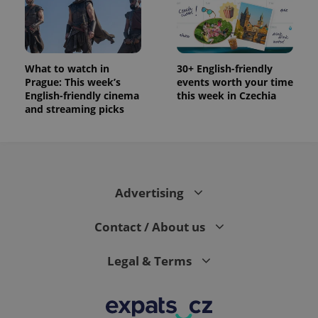
data for
the sites
analytics
reports.
_ga_LSHBD1S1X4
.expats.cz
1 year 1
This cookie
month
is used by
What to watch in
30+ English-friendly
Google
Prague: This week’s
events worth your time
Analytics to
persist
English-friendly cinema
this week in Czechia
session
and streaming picks
state.
Advertising
Contact / About us
Legal & Terms