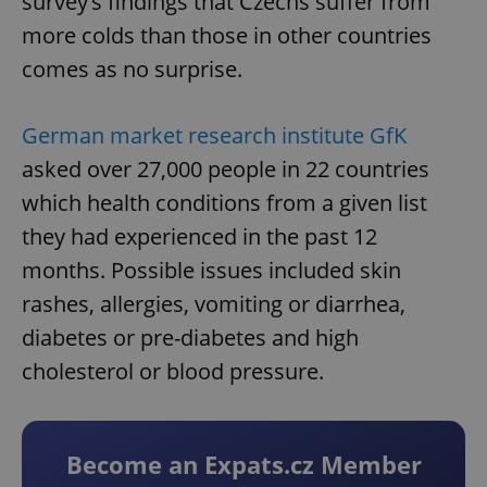
survey’s findings that Czechs suffer from
more colds than those in other countries
comes as no surprise.
German market research institute GfK
asked over 27,000 people in 22 countries
which health conditions from a given list
they had experienced in the past 12
months. Possible issues included skin
rashes, allergies, vomiting or diarrhea,
diabetes or pre-diabetes and high
cholesterol or blood pressure.
Become an Expats.cz Member