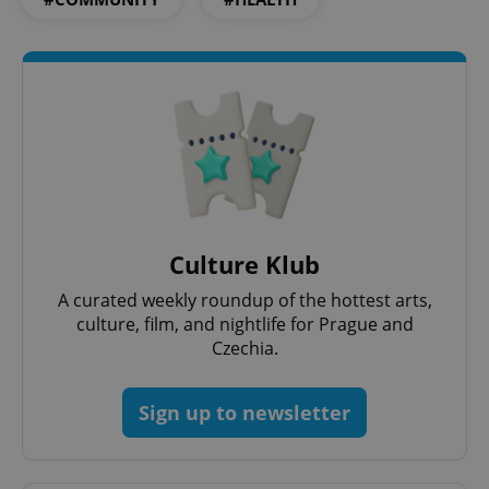
Culture Klub
A curated weekly roundup of the hottest arts,
culture, film, and nightlife for Prague and
Czechia.
Sign up to newsletter