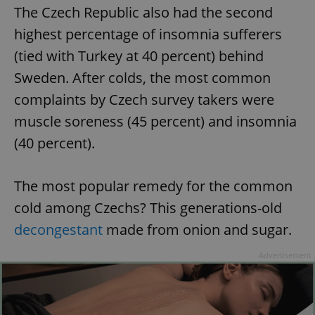
The Czech Republic also had the second
highest percentage of insomnia sufferers
(tied with Turkey at 40 percent) behind
Sweden. After colds, the most common
complaints by Czech survey takers were
muscle soreness (45 percent) and insomnia
(40 percent).
The most popular remedy for the common
cold among Czechs? This generations-old
decongestant
made from onion and sugar.
Advertisement