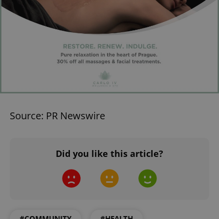
Source: PR Newswire
Did you like this article?
#COMMUNITY
#HEALTH