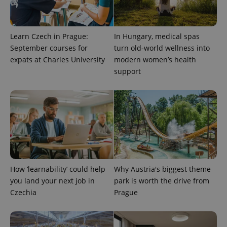
Learn Czech in Prague:
In Hungary, medical spas
September courses for
turn old-world wellness into
expats at Charles University
modern women’s health
support
^qs_[0-9]+$
.expats.cz
1 m
How ‘learnability’ could help
Why Austria's biggest theme
you land your next job in
park is worth the drive from
^eps_[0-9]+$
.expats.cz
1 m
Czechia
Prague