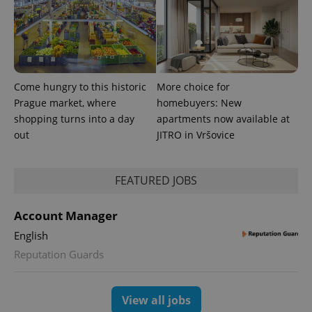
Come hungry to this historic
More choice for
Prague market, where
homebuyers: New
shopping turns into a day
apartments now available at
CookieScriptConsent
1 m
CookieScript
out
JITRO in Vršovice
.expats.cz
FEATURED JOBS
Account Manager
English
Reputation Guards
expss
.www.expats.cz
12 
View all jobs