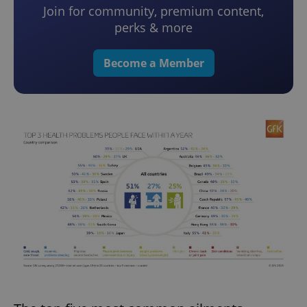
Join for community, premium content,
perks & more
Become a Member