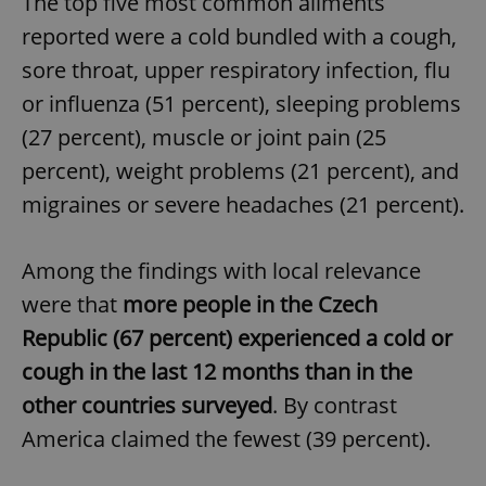
The top five most common ailments
reported were a cold bundled with a cough,
sore throat, upper respiratory infection, flu
or influenza (51 percent), sleeping problems
(27 percent), muscle or joint pain (25
percent), weight problems (21 percent), and
migraines or severe headaches (21 percent).
Among the findings with local relevance
were that
more people in the Czech
Republic (67 percent) experienced a cold or
cough in the last 12 months than in the
other countries surveyed
. By contrast
America claimed the fewest (39 percent).