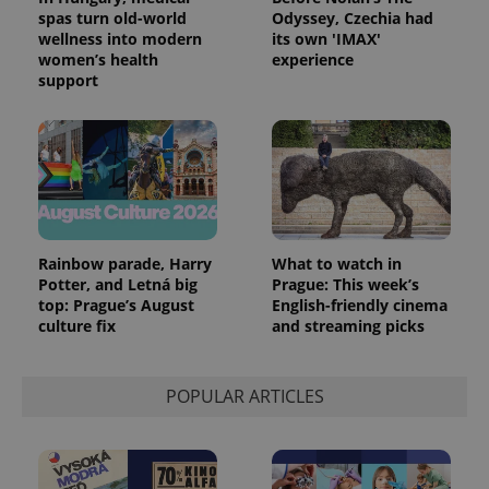
spas turn old-world
Odyssey, Czechia had
exprt
.expats.cz
6 m
wellness into modern
its own 'IMAX'
women’s health
experience
support
Rainbow parade, Harry
What to watch in
Potter, and Letná big
Prague: This week’s
top: Prague’s August
English-friendly cinema
culture fix
and streaming picks
Provider
Name
Expiration
Description
/
Domain
Provider
POPULAR ARTICLES
Name
Expiration
Description
_ga
1 year 1
This cookie
Google
/
Domain
month
name is
LLC
associated
.expats.cz
_fbp
3 months
Used by
Meta
with
Facebook to
Platform
Google
deliver a
Inc.
Universal
series of
.expats.cz