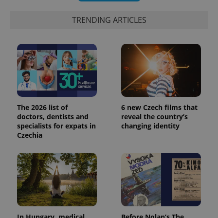
TRENDING ARTICLES
PHPSESSID
PHP.net
min
.www.expats.cz
The 2026 list of
6 new Czech films that
doctors, dentists and
reveal the country’s
specialists for expats in
changing identity
Czechia
In Hungary, medical
Before Nolan’s The