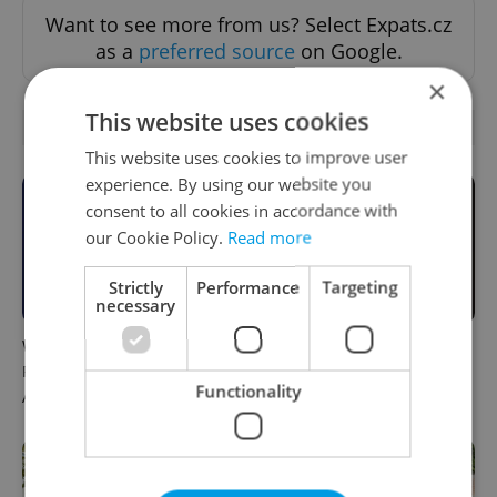
Want to see more from us? Select Expats.cz
as a
preferred source
on Google.
×
This website uses cookies
RELATED ARTICLES
This website uses cookies to improve user
experience. By using our website you
consent to all cookies in accordance with
our Cookie Policy.
Read more
Strictly
Performance
Targeting
necessary
What to do this weekend in
6 new Czech films that
Prague: Best events for
reveal the country’s
Functionality
August 7–9
changing identity