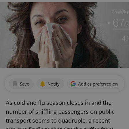
Save
Notify
Add as preferred on Goog
As cold and flu season closes in and the
number of sniffling passengers on public
transport seems to quadruple, a recent