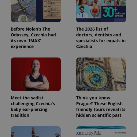
Analytics -
advertisement
which is a
products such
significant
as real time
update to
bidding from
Google's
third party
more
advertisers
commonly
Before Nolan’s The
The 2026 list of
used
Odyssey, Czechia had
doctors, dentists and
analytics
service.
its own 'IMAX'
specialists for expats in
This cookie
experience
Czechia
is used to
distinguish
unique
users by
assigning a
randomly
generated
number as
a client
identifier. It
is included
in each
Meet the sadist
Think you know
page
challenging Czechia's
Prague? These English-
request in
a site and
baby ear-piercing
friendly tours reveal its
used to
tradition
hidden scientific past
calculate
visitor,
session
and
campaign