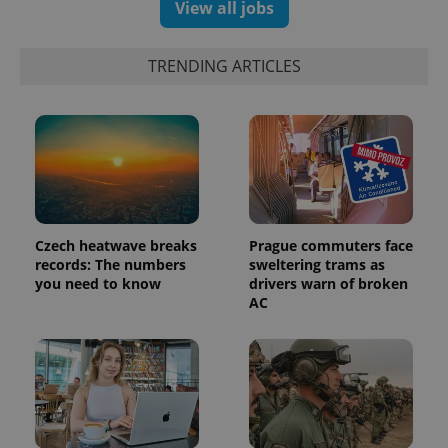
View all jobs
exprt
.expats.cz
6 m
TRENDING ARTICLES
Czech heatwave breaks
Prague commuters face
records: The numbers
sweltering trams as
you need to know
drivers warn of broken
AC
Provider
Name
Expiration
Description
/
Domain
Provider
Name
Expiration
Description
_ga
1 year 1
This cookie
Google
/
Domain
month
name is
LLC
associated
.expats.cz
_fbp
3 months
Used by
Meta
with
Facebook to
Platform
Google
deliver a
Inc.
Universal