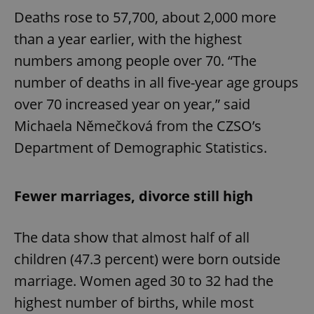
Deaths rose to 57,700, about 2,000 more
than a year earlier, with the highest
numbers among people over 70. “The
number of deaths in all five-year age groups
over 70 increased year on year,” said
Michaela Němečková from the CZSO’s
Department of Demographic Statistics.
Fewer marriages, divorce still high
The data show that almost half of all
children (47.3 percent) were born outside
marriage. Women aged 30 to 32 had the
highest number of births, while most