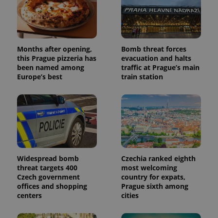
data for
the sites
analytics
reports.
_ga_LSHBD1S1X4
.expats.cz
1 year 1
This cookie
month
is used by
Months after opening,
Bomb threat forces
Google
this Prague pizzeria has
evacuation and halts
Analytics to
been named among
traffic at Prague’s main
persist
session
Europe’s best
train station
state.
Widespread bomb
Czechia ranked eighth
threat targets 400
most welcoming
Czech government
country for expats,
offices and shopping
Prague sixth among
centers
cities