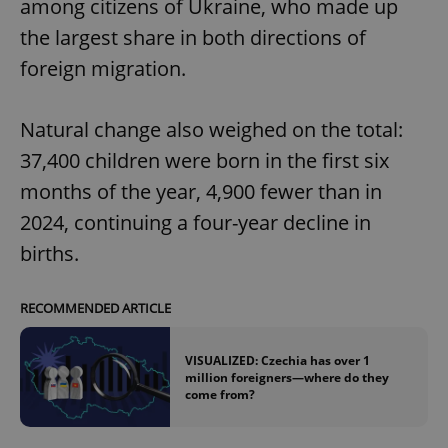
among citizens of Ukraine, who made up
the largest share in both directions of
foreign migration.
Natural change also weighed on the total:
37,400 children were born in the first six
months of the year, 4,900 fewer than in
2024, continuing a four-year decline in
births.
RECOMMENDED ARTICLE
VISUALIZED: Czechia has over 1
million foreigners—where do they
come from?