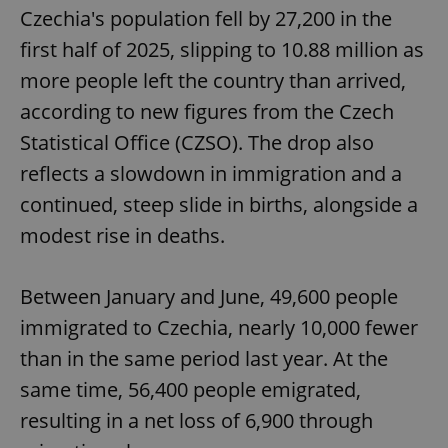
Czechia's population fell by 27,200 in the
first half of 2025, slipping to 10.88 million as
more people left the country than arrived,
according to new figures from the Czech
Statistical Office (CZSO). The drop also
reflects a slowdown in immigration and a
continued, steep slide in births, alongside a
modest rise in deaths.
Between January and June, 49,600 people
immigrated to Czechia, nearly 10,000 fewer
than in the same period last year. At the
same time, 56,400 people emigrated,
resulting in a net loss of 6,900 through