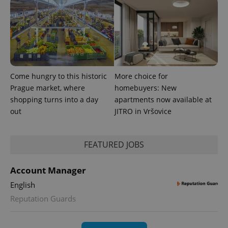
Come hungry to this historic
More choice for
PHPSESSID
PHP.net
min
Prague market, where
homebuyers: New
.www.expats.cz
shopping turns into a day
apartments now available at
out
JITRO in Vršovice
FEATURED JOBS
Account Manager
English
Reputation Guards