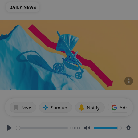
DAILY NEWS
Save
Sum up
Notify
Add as p
00:00
Play
Mute
Sett