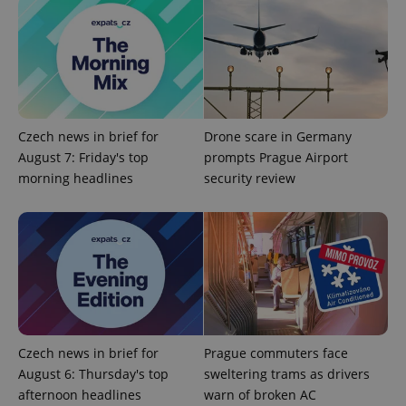
Czech news in brief for
Drone scare in Germany
August 7: Friday's top
prompts Prague Airport
Google
morning headlines
security review
Privacy Policy
ex_polls
.expats.cz
1 
Czech news in brief for
Prague commuters face
August 6: Thursday's top
sweltering trams as drivers
add_logo_profile_modal_displayed
.expats.cz
1 
afternoon headlines
warn of broken AC