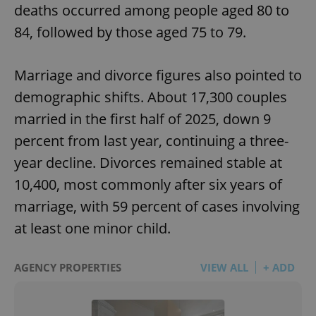
deaths occurred among people aged 80 to
84, followed by those aged 75 to 79.
Marriage and divorce figures also pointed to
demographic shifts. About 17,300 couples
married in the first half of 2025, down 9
percent from last year, continuing a three-
year decline. Divorces remained stable at
10,400, most commonly after six years of
marriage, with 59 percent of cases involving
at least one minor child.
AGENCY PROPERTIES
VIEW ALL
+ ADD