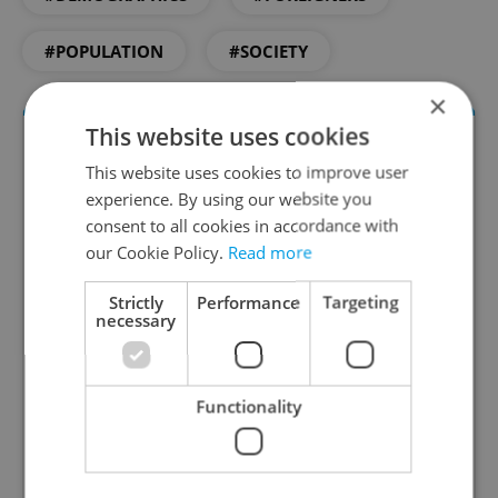
#POPULATION
#SOCIETY
×
This website uses cookies
This website uses cookies to improve user
experience. By using our website you
consent to all cookies in accordance with
our Cookie Policy.
Read more
Strictly
Performance
Targeting
Daily News Buzz
necessary
A morning cup of freshly brewed news, original
content, and tips for expat life delivered to your
Functionality
inbox daily.
Sign up to newsletter