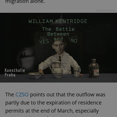
migration alone.
Advertisement
The
CZSO
points out that the outflow was
partly due to the expiration of residence
permits at the end of March, especially