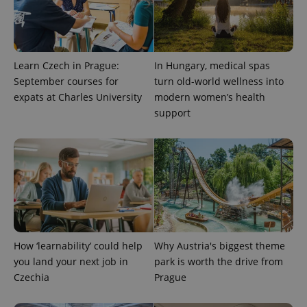
Learn Czech in Prague:
In Hungary, medical spas
September courses for
turn old-world wellness into
expats at Charles University
modern women’s health
support
CookieScriptConsent
1 m
CookieScript
.expats.cz
How ‘learnability’ could help
Why Austria's biggest theme
you land your next job in
park is worth the drive from
Czechia
Prague
expss
.www.expats.cz
12 