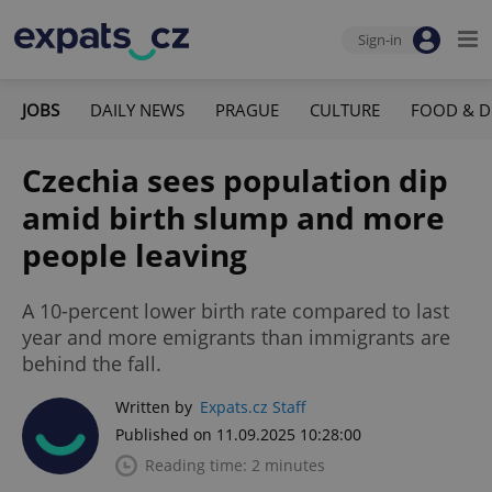
Sign-in
JOBS
DAILY NEWS
PRAGUE
CULTURE
FOOD & D
Czechia sees population dip
amid birth slump and more
people leaving
A 10-percent lower birth rate compared to last
year and more emigrants than immigrants are
behind the fall.
Written by
Expats.cz Staff
Published on 11.09.2025 10:28:00
Reading time: 2 minutes