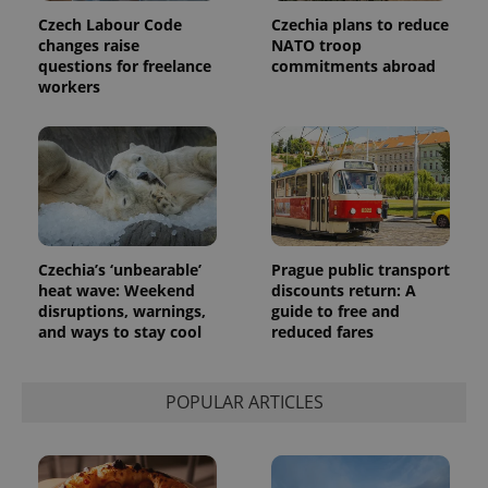
series of
.expats.cz
Analytics -
advertisement
Czech Labour Code
Czechia plans to reduce
which is a
products such
changes raise
NATO troop
significant
as real time
update to
questions for freelance
commitments abroad
bidding from
Google's
third party
workers
more
advertisers
commonly
used
analytics
service.
This cookie
is used to
distinguish
unique
users by
assigning a
randomly
Czechia’s ‘unbearable’
Prague public transport
generated
heat wave: Weekend
discounts return: A
number as
a client
disruptions, warnings,
guide to free and
identifier. It
and ways to stay cool
reduced fares
is included
in each
page
request in
a site and
POPULAR ARTICLES
used to
calculate
visitor,
session
and
campaign