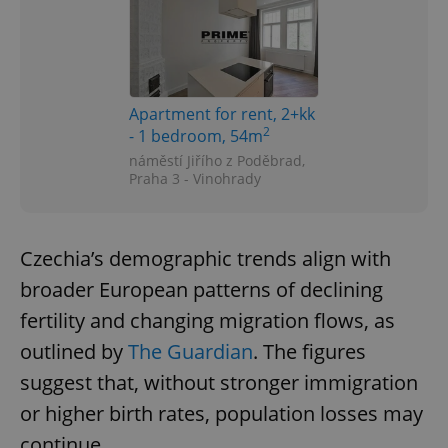
Apartment for rent, 2+kk
2
- 1 bedroom, 54m
náměstí Jiřího z Poděbrad,
Praha 3 - Vinohrady
Czechia’s demographic trends align with
broader European patterns of declining
fertility and changing migration flows, as
outlined by
The Guardian
. The figures
suggest that, without stronger immigration
or higher birth rates, population losses may
continue.