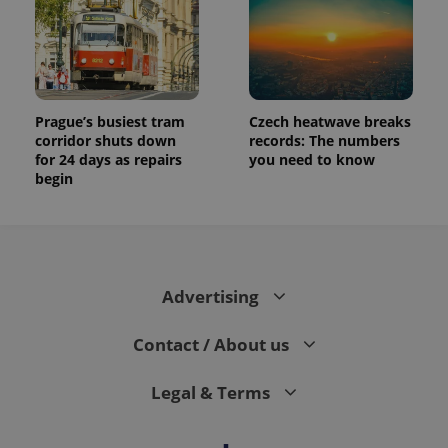
Prague’s busiest tram
Czech heatwave breaks
corridor shuts down
records: The numbers
for 24 days as repairs
you need to know
begin
Advertising
Contact / About us
Legal & Terms