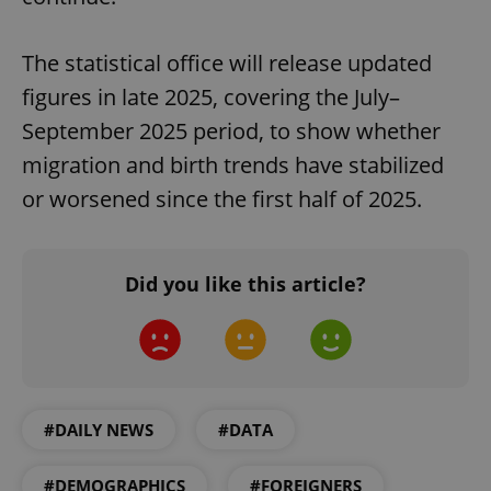
The statistical office will release updated
figures in late 2025, covering the July–
September 2025 period, to show whether
migration and birth trends have stabilized
or worsened since the first half of 2025.
Did you like this article?
#DAILY NEWS
#DATA
#DEMOGRAPHICS
#FOREIGNERS