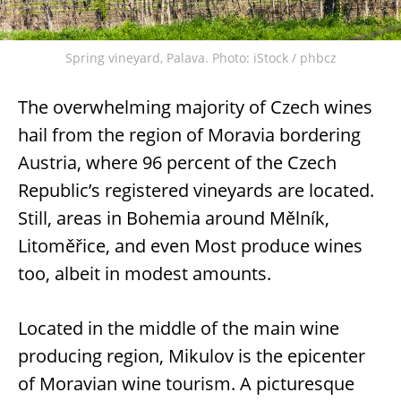
Spring vineyard, Palava. Photo: iStock / phbcz
The overwhelming majority of Czech wines
hail from the region of Moravia bordering
Austria, where 96 percent of the Czech
Republic’s registered vineyards are located.
Still, areas in Bohemia around Mělník,
Litoměřice, and even Most produce wines
too, albeit in modest amounts.
Located in the middle of the main wine
producing region, Mikulov is the epicenter
of Moravian wine tourism. A picturesque