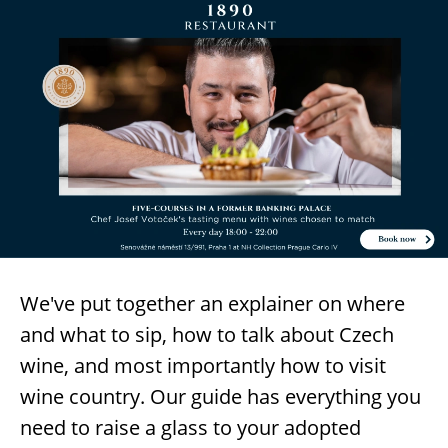
We've put together an explainer on where
and what to sip, how to talk about Czech
wine, and most importantly how to visit
wine country. Our guide has everything you
need to raise a glass to your adopted