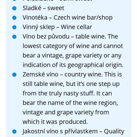
Sladké – sweet
Vinotéka – Czech wine bar/shop
Vinný sklep – Wine cellar
Víno bez původu – table wine. The
lowest category of wine and cannot
bear a vintage, grape variety or any
indication of its geographical origin.
Zemské víno – country wine. This is
still table wine, but it’s one step up
from the truly nasty stuff. It can
bear the name of the wine region,
vintage and grape variety from
which it was produced.
Jakostní víno s přívlastkem – Quality