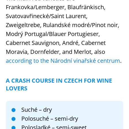
Frankovka/Lemberger, Blaufränkisch,
Svatovavřinecké/Saint Laurent,
Zweigeltrebe, Rulandské modré/Pinot noir,
Modrý Portugal/Blauer Portugieser,
Cabernet Sauvignon, André, Cabernet
Moravia, Dornfelder, and Merlot, also
according to the Národní vinařské centrum
.
A CRASH COURSE IN CZECH FOR WINE
LOVERS
Suché – dry
Polosuché – semi-dry
Polosladké – semi-sweet