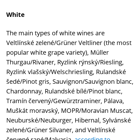
White
The main types of white wines are
Veltlínské zelené/Grüner Veltliner (the most
popular white grape variety), Müller
Thurgau/Rivaner, Ryzlink rýnský/Riesling,
Ryzlink vlašský/Welschriesling, Rulandské
šedé/Pinot gris, Sauvignon/Sauvignon blanc,
Chardonnay, Rulandské bílé/Pinot blanc,
Tramín červený/Gewürztraminer, Pálava,
Muškát moravský, MOPR/Moravian Muscat,
Neuburské/Neuburger, Hibernal, Sylvánské
zelené/Grüner Silvaner, and Veltlínské
červené rané/Malvasia,
according to