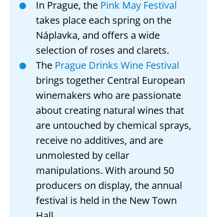
In Prague, the
Pink May Festival
takes place each spring on the
Náplavka, and offers a wide
selection of roses and clarets.
The
Prague Drinks Wine Festival
brings together Central European
winemakers who are passionate
about creating natural wines that
are untouched by chemical sprays,
receive no additives, and are
unmolested by cellar
manipulations. With around 50
producers on display, the annual
festival is held in the New Town
Hall.