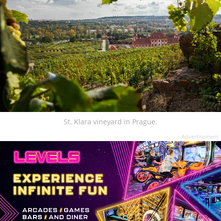
St. Klara vineyard in Prague.
Advertisement