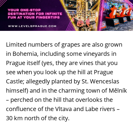
Limited numbers of grapes are also grown
in Bohemia, including some vineyards in
Prague itself (yes, they are vines that you
see when you look up the hill at Prague
Castle; allegedly planted by St. Wenceslas
himself) and in the charming town of Mělník
– perched on the hill that overlooks the
confluence of the Vltava and Labe rivers –
30 km north of the city.