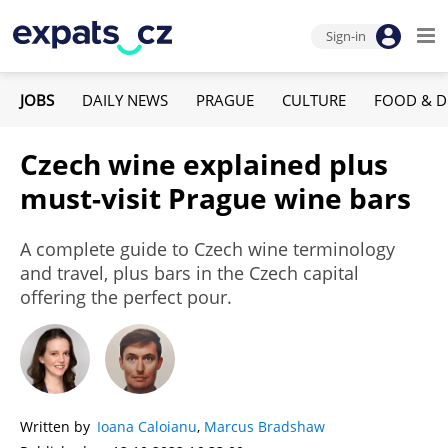
Sign-in
JOBS
DAILY NEWS
PRAGUE
CULTURE
FOOD & D
Czech wine explained plus
must-visit Prague wine bars
A complete guide to Czech wine terminology
and travel, plus bars in the Czech capital
offering the perfect pour.
Written by
Ioana Caloianu
,
Marcus Bradshaw