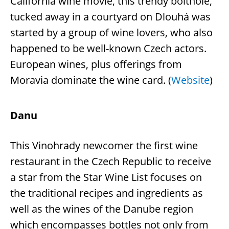
California wine movie, this trendy bolthole,
tucked away in a courtyard on Dlouhá was
started by a group of wine lovers, who also
happened to be well-known Czech actors.
European wines, plus offerings from
Moravia dominate the wine card. (
Website
)
Danu
This Vinohrady newcomer the first wine
restaurant in the Czech Republic to receive
a star from the Star Wine List focuses on
the traditional recipes and ingredients as
well as the wines of the Danube region
which encompasses bottles not only from