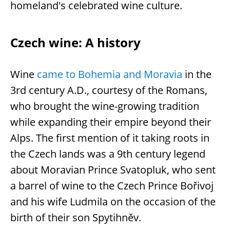
homeland's celebrated wine culture.
Czech wine: A history
Wine
came to Bohemia and Moravia
in the
3rd century A.D., courtesy of the Romans,
who brought the wine-growing tradition
while expanding their empire beyond their
Alps. The first mention of it taking roots in
the Czech lands was a 9th century legend
about Moravian Prince Svatopluk, who sent
a barrel of wine to the Czech Prince Bořivoj
and his wife Ludmila on the occasion of the
birth of their son Spytihněv.