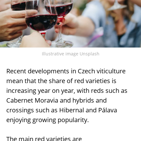
Illustrative image Unsplash
Recent developments in Czech viticulture
mean that the share of red varieties is
increasing year on year, with reds such as
Cabernet Moravia and hybrids and
crossings such as Hibernal and Pálava
enjoying growing popularity.
The main red varieties are