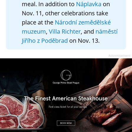
meal. In addition to
Náplavka
on
Nov. 11, other celebrations take
place at the
Národní zemědělské
muzeum
,
Villa Richter
, and
náměstí
Jiřího z Poděbrad
on Nov. 13.
Advertisement