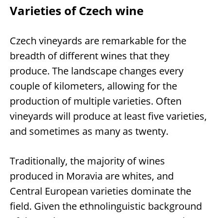
Varieties of Czech wine
Czech vineyards are remarkable for the
breadth of different wines that they
produce. The landscape changes every
couple of kilometers, allowing for the
production of multiple varieties. Often
vineyards will produce at least five varieties,
and sometimes as many as twenty.
Traditionally, the majority of wines
produced in Moravia are whites, and
Central European varieties dominate the
field. Given the ethnolinguistic background