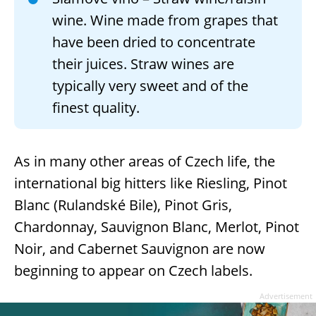
wine. Wine made from grapes that
have been dried to concentrate
their juices. Straw wines are
typically very sweet and of the
finest quality.
As in many other areas of Czech life, the
international big hitters like Riesling, Pinot
Blanc (Rulandské Bile), Pinot Gris,
Chardonnay, Sauvignon Blanc, Merlot, Pinot
Noir, and Cabernet Sauvignon are now
beginning to appear on Czech labels.
Advertisement