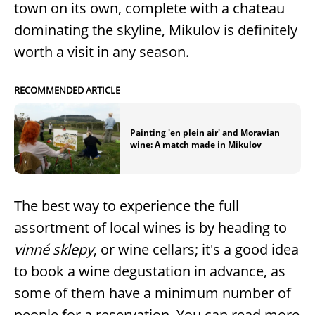
town on its own, complete with a chateau
dominating the skyline, Mikulov is definitely
worth a visit in any season.
RECOMMENDED ARTICLE
Painting 'en plein air' and Moravian
wine: A match made in Mikulov
The best way to experience the full
assortment of local wines is by heading to
vinné sklepy
, or wine cellars; it's a good idea
to book a wine degustation in advance, as
some of them have a minimum number of
people for a reservation. You can read more