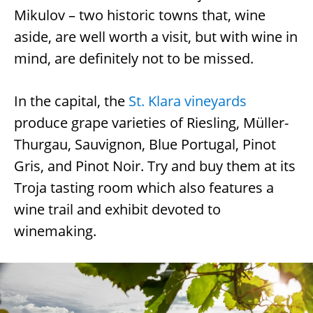
Mikulov – two historic towns that, wine
aside, are well worth a visit, but with wine in
mind, are definitely not to be missed.
In the capital, the
St. Klara vineyards
produce grape varieties of Riesling, Müller-
Thurgau, Sauvignon, Blue Portugal, Pinot
Gris, and Pinot Noir. Try and buy them at its
Troja tasting room which also features a
wine trail and exhibit devoted to
winemaking.