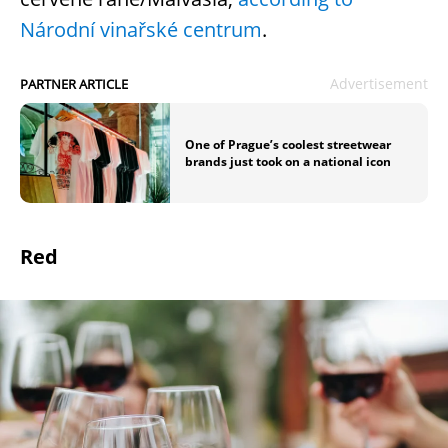
Národní vinařské centrum
.
Advertisement
PARTNER ARTICLE
One of Prague’s coolest streetwear
brands just took on a national icon
Red