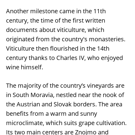
Another milestone came in the 11th
century, the time of the first written
documents about viticulture, which
originated from the country's monasteries.
Viticulture then flourished in the 14th
century thanks to Charles IV, who enjoyed
wine himself.
The majority of the country’s vineyards are
in South Moravia, nestled near the nook of
the Austrian and Slovak borders. The area
benefits from a warm and sunny
microclimate, which suits grape cultivation.
Its two main centers are Znojmo and