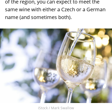
of the region, you can expect to meet the
same wine with either a Czech or a German
name (and sometimes both).
iStock / Mark Swallow