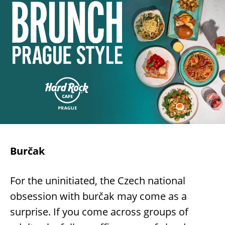
Burčak
For the uninitiated, the Czech national
obsession with burčak may come as a
surprise. If you come across groups of