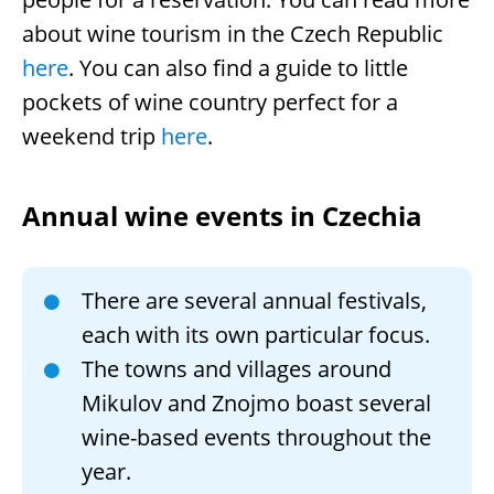
about wine tourism in the Czech Republic
here
. You can also find a guide to little
pockets of wine country perfect for a
weekend trip
here
.
Annual wine events in Czechia
There are several annual festivals,
each with its own particular focus.
The towns and villages around
Mikulov and Znojmo boast several
wine-based events throughout the
year.