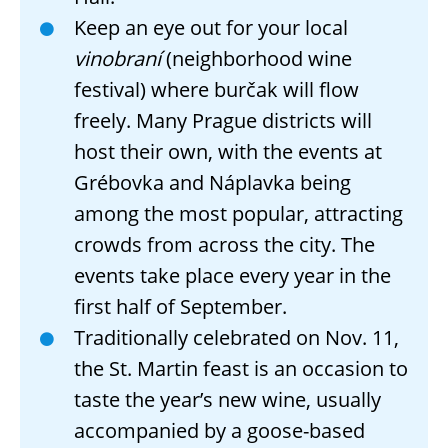
Keep an eye out for your local
vinobraní
(neighborhood wine
festival) where burčak will flow
freely. Many Prague districts will
host their own, with the events at
Grébovka and Náplavka being
among the most popular, attracting
crowds from across the city. The
events take place every year in the
first half of September.
Traditionally celebrated on Nov. 11,
the St. Martin feast is an occasion to
taste the year’s new wine, usually
accompanied by a goose-based