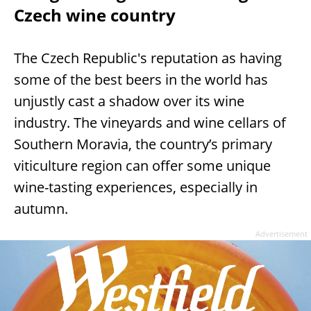
Czech wine country
The Czech Republic's reputation as having
some of the best beers in the world has
unjustly cast a shadow over its wine
industry. The vineyards and wine cellars of
Southern Moravia, the country’s primary
viticulture region can offer some unique
wine-tasting experiences, especially in
autumn.
Advertisement