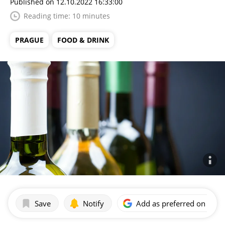
Published on 12.10.2022 16:33:00
Reading time: 10 minutes
PRAGUE
FOOD & DRINK
Save
Notify
Add as preferred on Goog