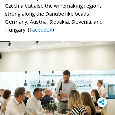
Czechia but also the winemaking regions
strung along the Danube like beads:
Germany, Austria, Slovakia, Slovenia, and
Hungary. (
Facebook
)