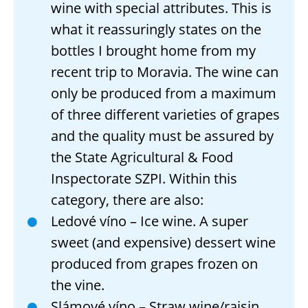
wine with special attributes. This is
what it reassuringly states on the
bottles I brought home from my
recent trip to Moravia. The wine can
only be produced from a maximum
of three different varieties of grapes
and the quality must be assured by
the State Agricultural & Food
Inspectorate SZPI. Within this
category, there are also:
Ledové víno – Ice wine. A super
sweet (and expensive) dessert wine
produced from grapes frozen on
the vine.
Slámové víno – Straw wine/raisin