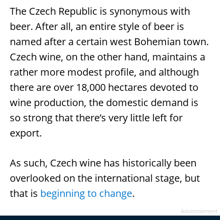
The Czech Republic is synonymous with
beer. After all, an entire style of beer is
named after a certain west Bohemian town.
Czech wine, on the other hand, maintains a
rather more modest profile, and although
there are over 18,000 hectares devoted to
wine production, the domestic demand is
so strong that there’s very little left for
export.
As such, Czech wine has historically been
overlooked on the international stage, but
that is
beginning to change
.
Advertisement