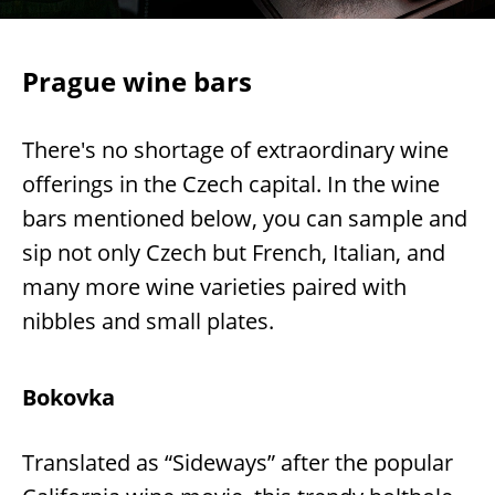
Prague wine bars
There's no shortage of extraordinary wine
offerings in the Czech capital. In the wine
bars mentioned below, you can sample and
sip not only Czech but French, Italian, and
many more wine varieties paired with
nibbles and small plates.
Bokovka
Translated as “Sideways” after the popular