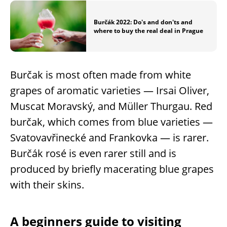
Burčák 2022: Do's and don'ts and
where to buy the real deal in Prague
Burčak is most often made from white
grapes of aromatic varieties — Irsai Oliver,
Muscat Moravský, and Müller Thurgau. Red
burčak, which comes from blue varieties —
Svatovavřinecké and Frankovka — is rarer.
Burčák rosé is even rarer still and is
produced by briefly macerating blue grapes
with their skins.
A beginners guide to visiting