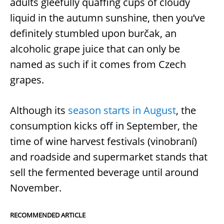
adults gleefully quaffing cups of cloudy
liquid in the autumn sunshine, then you’ve
definitely stumbled upon burčak, an
alcoholic grape juice that can only be
named as such if it comes from Czech
grapes.
Although its
season starts in August
, the
consumption kicks off in September, the
time of wine harvest festivals (vinobraní)
and roadside and supermarket stands that
sell the fermented beverage until around
November.
RECOMMENDED ARTICLE