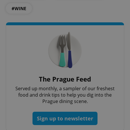
ex_polls
.expats.cz
1 
#WINE
add_logo_profile_modal_displayed
.expats.cz
1 
The Prague Feed
Served up monthly, a sampler of our freshest
food and drink tips to help you dig into the
Prague dining scene.
Sign up to newsletter
^qs_[0-9]+$
.expats.cz
1 m