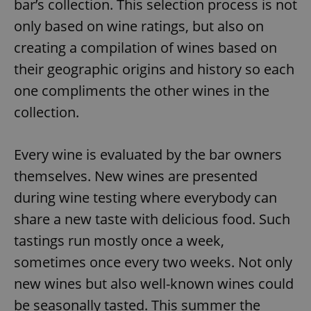
bar’s collection. This selection process is not
only based on wine ratings, but also on
creating a compilation of wines based on
their geographic origins and history so each
one compliments the other wines in the
collection.
Every wine is evaluated by the bar owners
themselves. New wines are presented
during wine testing where everybody can
share a new taste with delicious food. Such
tastings run mostly once a week,
sometimes once every two weeks. Not only
new wines but also well-known wines could
be seasonally tasted. This summer the