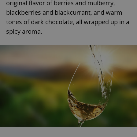
original flavor of berries and mulberry,
blackberries and blackcurrant, and warm
tones of dark chocolate, all wrapped up in a
spicy aroma.