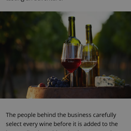
The people behind the business carefully
select every wine before it is added to the