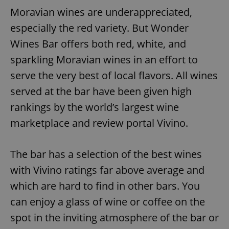
Moravian wines are underappreciated,
especially the red variety. But Wonder
Wines Bar offers both red, white, and
sparkling Moravian wines in an effort to
serve the very best of local flavors. All wines
served at the bar have been given high
rankings by the world’s largest wine
marketplace and review portal Vivino.
The bar has a selection of the best wines
with Vivino ratings far above average and
which are hard to find in other bars. You
can enjoy a glass of wine or coffee on the
spot in the inviting atmosphere of the bar or