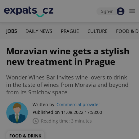
Sign-in
JOBS
DAILY NEWS
PRAGUE
CULTURE
FOOD & D
Moravian wine gets a stylish
new treatment in Prague
Wonder Wines Bar invites wine lovers to drink
in the taste of wines from Moravia and beyond
from its Smíchov space.
Written by
Commercial provider
Published on 11.08.2022 17:58:00
Reading time: 3 minutes
FOOD & DRINK