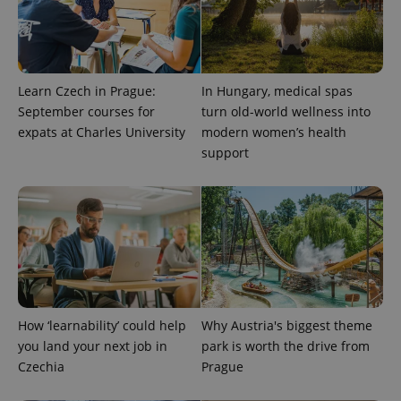
Learn Czech in Prague:
In Hungary, medical spas
Provider
Name
Expiration
Description
/
Domain
September courses for
turn old-world wellness into
Provider
Name
Expiration
Description
expats at Charles University
modern women’s health
_ga
1 year 1
This cookie
Google
/
Domain
month
name is
LLC
support
associated
.expats.cz
_fbp
3 months
Used by
Meta
with
Facebook to
Platform
Google
deliver a
Inc.
Universal
series of
.expats.cz
Analytics -
advertisement
which is a
products such
significant
as real time
update to
bidding from
Google's
third party
more
advertisers
commonly
used
analytics
service.
How ‘learnability’ could help
Why Austria's biggest theme
This cookie
is used to
you land your next job in
park is worth the drive from
distinguish
Czechia
Prague
unique
users by
assigning a