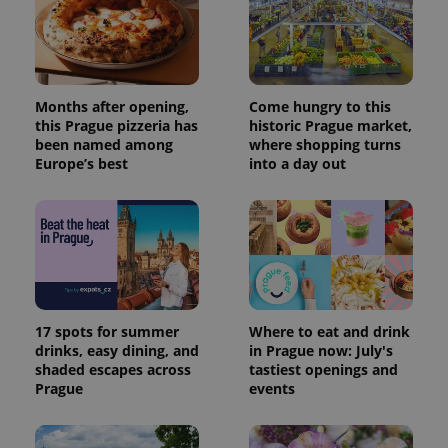
Months after opening,
Come hungry to this
this Prague pizzeria has
historic Prague market,
been named among
where shopping turns
Europe’s best
into a day out
17 spots for summer
Where to eat and drink
drinks, easy dining, and
in Prague now: July's
shaded escapes across
tastiest openings and
Prague
events