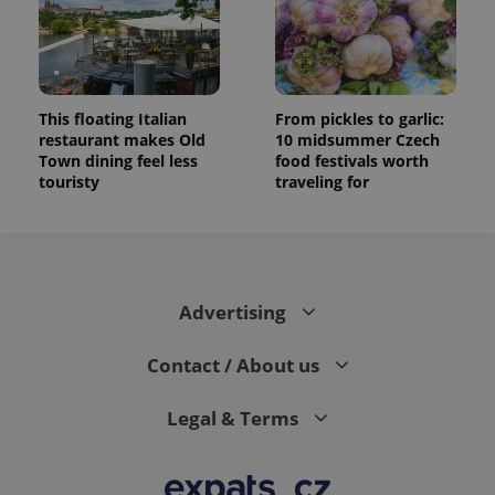
This floating Italian
From pickles to garlic:
restaurant makes Old
10 midsummer Czech
Town dining feel less
food festivals worth
touristy
traveling for
Advertising
Contact / About us
Legal & Terms