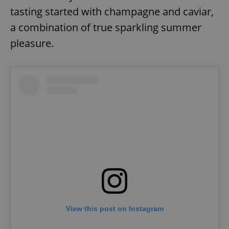
tasting started with champagne and caviar,
a combination of true sparkling summer
pleasure.
View this post on Instagram