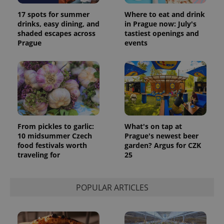
17 spots for summer
Where to eat and drink
drinks, easy dining, and
in Prague now: July's
shaded escapes across
tastiest openings and
Prague
events
From pickles to garlic:
What's on tap at
10 midsummer Czech
Prague's newest beer
food festivals worth
garden? Argus for CZK
traveling for
25
POPULAR ARTICLES