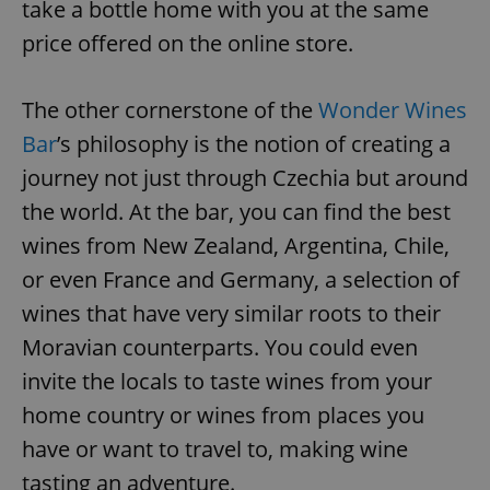
take a bottle home with you at the same
price offered on the online store.
The other cornerstone of the
Wonder Wines
Bar
’s philosophy is the notion of creating a
journey not just through Czechia but around
the world. At the bar, you can find the best
wines from New Zealand, Argentina, Chile,
or even France and Germany, a selection of
wines that have very similar roots to their
Moravian counterparts. You could even
invite the locals to taste wines from your
home country or wines from places you
have or want to travel to, making wine
tasting an adventure.