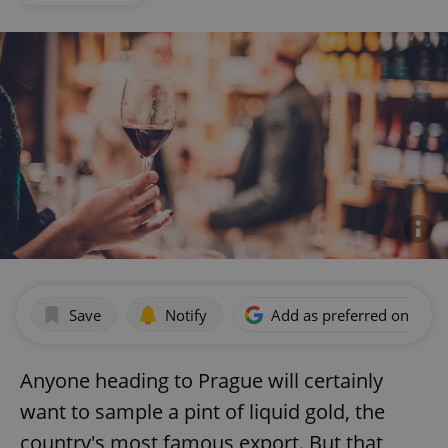
Save
Notify
Add as preferred on Goog
Anyone heading to Prague will certainly
want to sample a pint of liquid gold, the
country's most famous export. But that