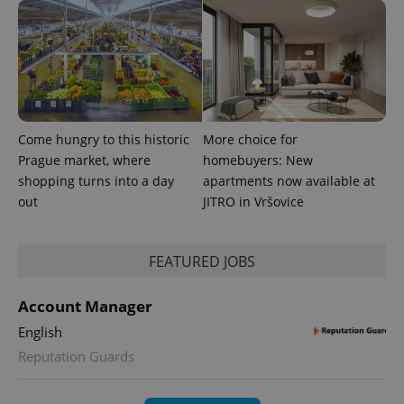
randomly
generated
number as
a client
identifier. It
is included
in each
page
request in
a site and
used to
Come hungry to this historic
More choice for
calculate
visitor,
Prague market, where
homebuyers: New
session
shopping turns into a day
apartments now available at
and
campaign
out
JITRO in Vršovice
data for
the sites
analytics
reports.
FEATURED JOBS
_ga_LSHBD1S1X4
.expats.cz
1 year 1
This cookie
month
is used by
Google
Account Manager
Analytics to
persist
English
session
state.
Reputation Guards