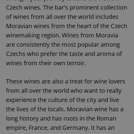
Czech wines. The bar's prominent collection
of wines from all over the world includes
Moravian wines from the heart of the Czech
winemaking region. Wines from Moravia
are consistently the most popular among
Czechs who prefer the taste and aroma of
wines from their own terroir.
These wines are also a treat for wine lovers
from all over the world who want to really
experience the culture of the city and live
the lives of the locals. Moravian wine has a
long history and has roots in the Roman
empire, France, and Germany. It has an