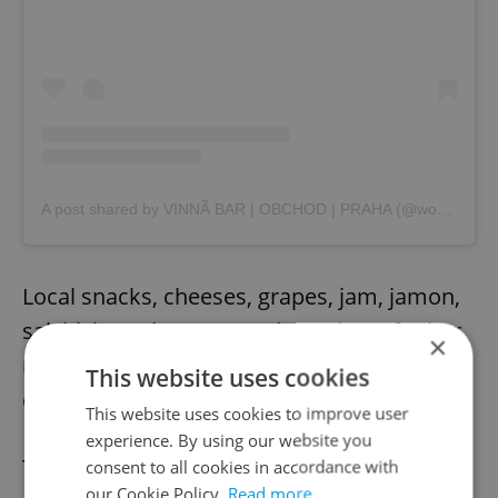
A post shared by VINNÃ BAR | OBCHOD | PRAHA (@wonder.wines.bar)
Local snacks, cheeses, grapes, jam, jamon,
salchichon, desserts, and a variety of other
×
nibbles pair perfectly with your wine and
This website uses cookies
enhance an already pleasurable visit.
This website uses cookies to improve user
experience. By using our website you
The
Wonder Wines Bar
also offers
consent to all cookies in accordance with
our Cookie Policy.
Read more