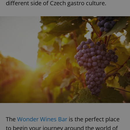
different side of Czech gastro culture.
The
Wonder Wines Bar
is the perfect place
to begin your journey around the world of