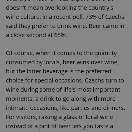
doesn't mean overlooking the country's
wine culture: in a recent poll, 73% of Czechs
said they prefer to drink wine. Beer came in
a close second at 65%.
Of course, when it comes to the quantity
consumed by locals, beer wins over wine,
but the latter beverage is the preferred
choice for special occasions. Czechs turn to
wine during some of life's most important
moments, a drink to go along with more
intimate occasions, like parties and dinners.
For visitors, raising a glass of local wine
instead of a pint of beer lets you taste a