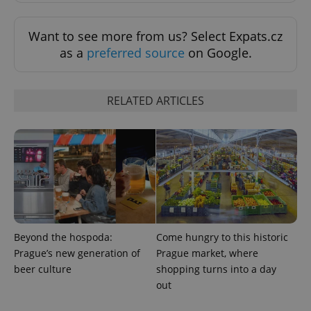
Want to see more from us? Select Expats.cz
as a
preferred source
on Google.
RELATED ARTICLES
^eps_[0-9]+$
.expats.cz
1 m
Beyond the hospoda:
Come hungry to this historic
Prague’s new generation of
Prague market, where
beer culture
shopping turns into a day
out
CookieScriptConsent
1 m
CookieScript
.expats.cz