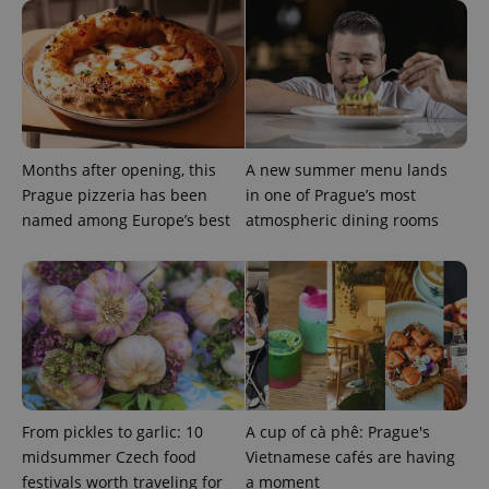
Months after opening, this
A new summer menu lands
expss
.www.expats.cz
12 
Prague pizzeria has been
in one of Prague’s most
named among Europe’s best
atmospheric dining rooms
PHPSESSID
PHP.net
min
.www.expats.cz
From pickles to garlic: 10
A cup of cà phê: Prague's
midsummer Czech food
Vietnamese cafés are having
festivals worth traveling for
a moment