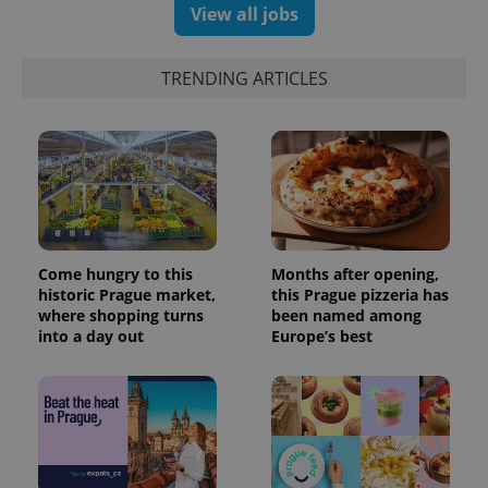
View all jobs
TRENDING ARTICLES
Come hungry to this
Months after opening,
historic Prague market,
this Prague pizzeria has
where shopping turns
been named among
into a day out
Europe’s best