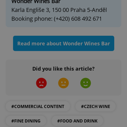
Wonder Wines Bar
Functionality
Karla Engliše 3, 150 00 Praha 5-Anděl
Strictly necessary cookies allow core website
Booking phone: (+420) 608 492 671
functionality such as user login and account
management. The website cannot be used properly
without strictly necessary cookies.
Provider
/
Name
Expi
Domain
Read more about Wonder Wines Bar
missing_agency_profile_modal_displayed
.expats.cz
1 
Did you like this article?
#COMMERCIAL CONTENT
#CZECH WINE
Google
#FINE DINING
#FOOD AND DRINK
Privacy Policy