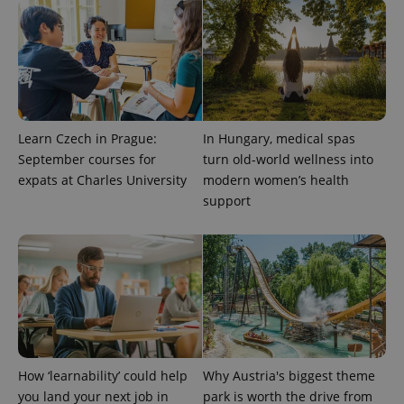
Learn Czech in Prague:
In Hungary, medical spas
September courses for
turn old-world wellness into
PHPSESSID
PHP.net
expats at Charles University
modern women’s health
min
.www.expats.cz
support
How ‘learnability’ could help
Why Austria's biggest theme
you land your next job in
park is worth the drive from