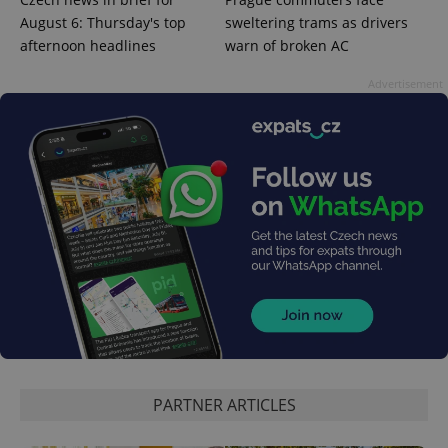
August 6: Thursday's top
sweltering trams as drivers
afternoon headlines
warn of broken AC
Advertisement
CookieScriptConsent
1 m
CookieScript
.expats.cz
PARTNER ARTICLES
expss
.www.expats.cz
12 