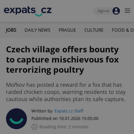
Sign-in
JOBS
DAILY NEWS
PRAGUE
CULTURE
FOOD & D
Czech village offers bounty
to capture mischievous fox
terrorizing poultry
Mořkov has posted a reward for a fox that has
raided chicken coops, warning residents to stay
cautious while authorities plan its safe capture.
Written by
Expats.cz Staff
Published on 10.01.2026 15:05:00
Reading time: 2 minutes