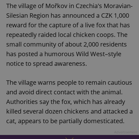
The village of Mořkov in Czechia's Moravian-
Silesian Region has announced a CZK 1,000
reward for the capture of a live fox that has
repeatedly raided local chicken coops. The
small community of about 2,000 residents
has posted a humorous Wild West–style
notice to spread awareness.
The village warns people to remain cautious
and avoid direct contact with the animal.
Authorities say the fox, which has already
killed several dozen chickens and attacked a
cat, appears to be partially domesticated.
Advertisement