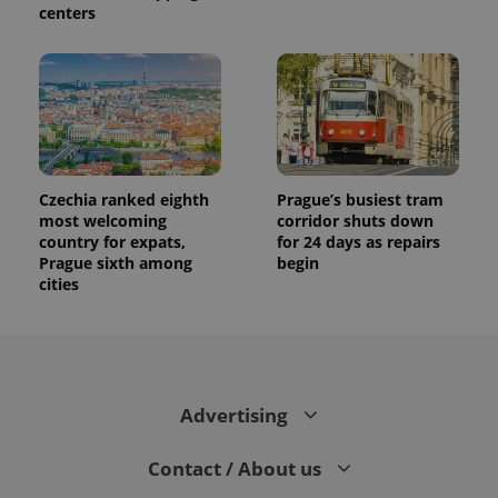
centers
Czechia ranked eighth
Prague’s busiest tram
most welcoming
corridor shuts down
country for expats,
for 24 days as repairs
Prague sixth among
begin
cities
Advertising
Contact / About us