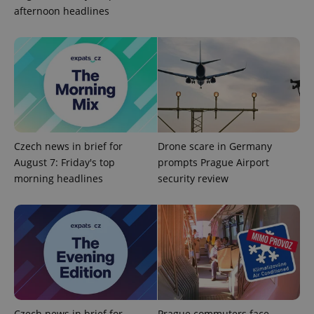
add_logo_profile_modal_displayed
.expats.cz
1 
afternoon headlines
Czech news in brief for
Drone scare in Germany
August 7: Friday's top
prompts Prague Airport
^qs_[0-9]+$
.expats.cz
1 m
morning headlines
security review
^eps_[0-9]+$
.expats.cz
1 m
Czech news in brief for
Prague commuters face