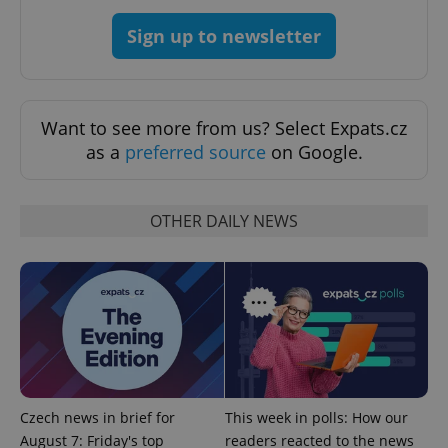
Sign up to newsletter
Want to see more from us? Select Expats.cz
as a
preferred source
on Google.
OTHER DAILY NEWS
Google
Privacy Policy
ex_polls
.expats.cz
1 
Czech news in brief for
This week in polls: How our
August 7: Friday's top
readers reacted to the news