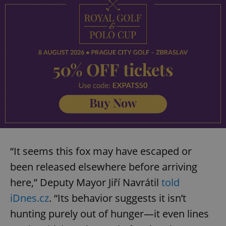
“It seems this fox may have escaped or
been released elsewhere before arriving
here,” Deputy Mayor Jiří Navrátil
told
iDnes.cz
. “Its behavior suggests it isn’t
hunting purely out of hunger—it even lines