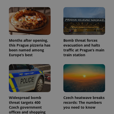
Months after opening,
Bomb threat forces
this Prague pizzeria has
evacuation and halts
been named among
traffic at Prague’s main
Europe’s best
train station
Widespread bomb
Czech heatwave breaks
threat targets 400
records: The numbers
Czech government
you need to know
offices and shopping