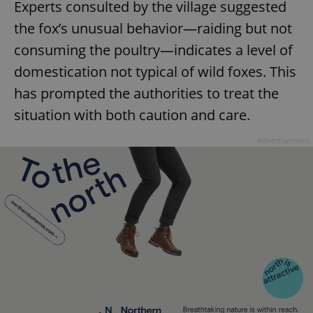
Experts consulted by the village suggested
the fox’s unusual behavior—raiding but not
consuming the poultry—indicates a level of
domestication not typical of wild foxes. This
has prompted the authorities to treat the
situation with both caution and care.
Advertisement