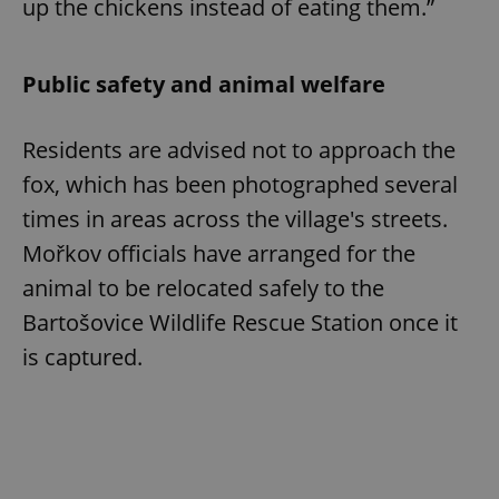
up the chickens instead of eating them.”
Public safety and animal welfare
Residents are advised not to approach the
fox, which has been photographed several
times in areas across the village's streets.
Mořkov officials have arranged for the
animal to be relocated safely to the
Bartošovice Wildlife Rescue Station once it
is captured.