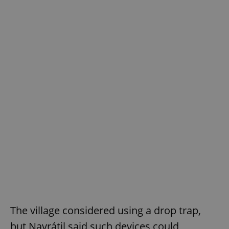
The village considered using a drop trap,
but Navrátil said such devices could