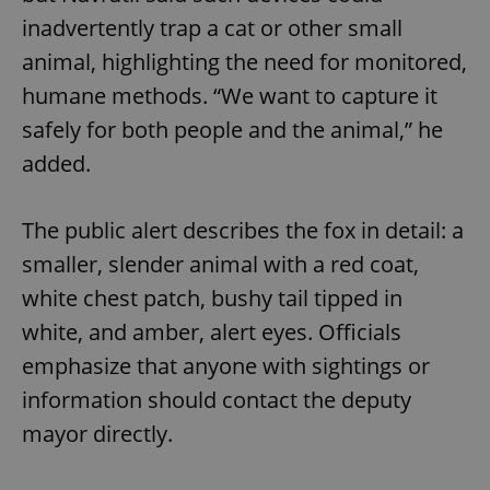
inadvertently trap a cat or other small
animal, highlighting the need for monitored,
humane methods. “We want to capture it
safely for both people and the animal,” he
added.
The public alert describes the fox in detail: a
smaller, slender animal with a red coat,
white chest patch, bushy tail tipped in
white, and amber, alert eyes. Officials
emphasize that anyone with sightings or
information should contact the deputy
mayor directly.