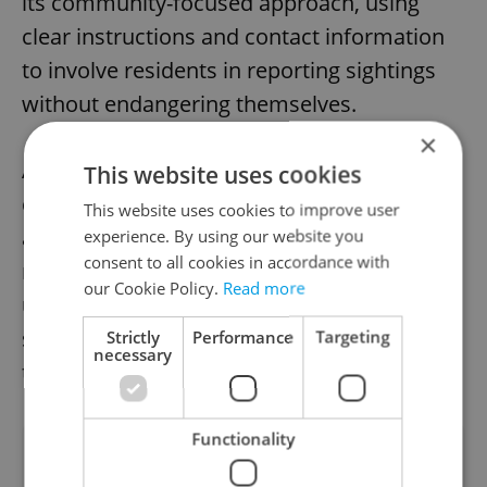
its community-focused approach, using
clear instructions and contact information
to involve residents in reporting sightings
without endangering themselves.
×
Authorities plan to monitor the fox until it is
This website uses cookies
captured, emphasizing safety for both the
This website uses cookies to improve user
animal and the village’s inhabitants. The
experience. By using our website you
consent to all cookies in accordance with
reward serves as an incentive, but officials
our Cookie Policy.
Read more
urge caution, asking the public to report
sightings rather than attempting to catch
Strictly
Performance
Targeting
necessary
the fox themselves.
Functionality
Did you like this article?