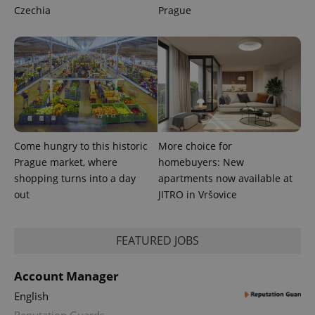
Czechia
Prague
exprt
.expats.cz
6 m
Come hungry to this historic
More choice for
Prague market, where
homebuyers: New
shopping turns into a day
apartments now available at
out
JITRO in Vršovice
FEATURED JOBS
Provider
Name
Expiration
Description
/
Domain
Account Manager
Provider
Name
Expiration
Description
_ga
1 year 1
This cookie
Google
English
/
Domain
month
name is
LLC
associated
Reputation Guards
.expats.cz