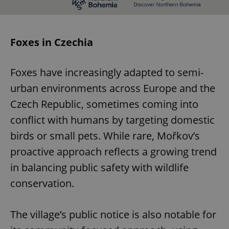
Foxes in Czechia
Foxes have increasingly adapted to semi-
urban environments across Europe and the
Czech Republic, sometimes coming into
conflict with humans by targeting domestic
birds or small pets. While rare, Mořkov’s
proactive approach reflects a growing trend
in balancing public safety with wildlife
conservation.
The village’s public notice is also notable for