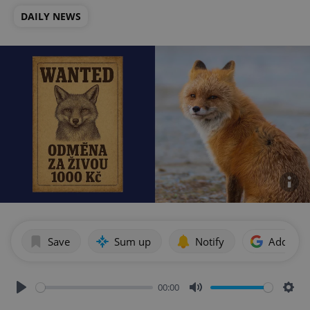
DAILY NEWS
Save
Sum up
Notify
Add as p
00:00
Play
Mute
Sett