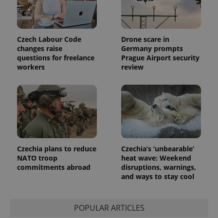
session
and
campaign
data for
the sites
Czech Labour Code
Drone scare in
analytics
reports.
changes raise
Germany prompts
questions for freelance
Prague Airport security
_ga_LSHBD1S1X4
.expats.cz
1 year 1
This cookie
workers
review
month
is used by
Google
Analytics to
persist
session
state.
Czechia plans to reduce
Czechia’s ‘unbearable’
NATO troop
heat wave: Weekend
commitments abroad
disruptions, warnings,
and ways to stay cool
POPULAR ARTICLES