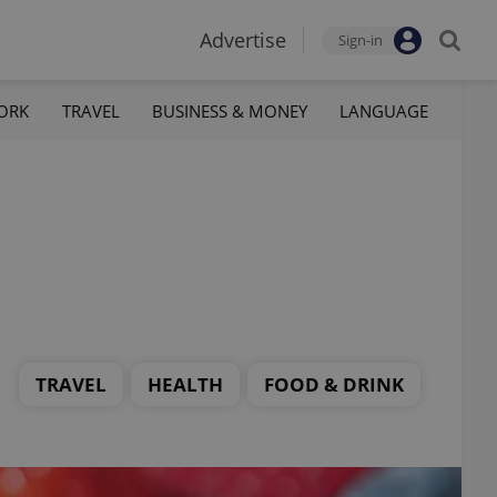
Advertise
Sign-in
ORK
TRAVEL
BUSINESS & MONEY
LANGUAGE
TRAVEL
HEALTH
FOOD & DRINK