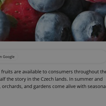
on Google
 fruits are available to consumers throughout th
half the story in the Czech lands. In summer and
s, orchards, and gardens come alive with seasona