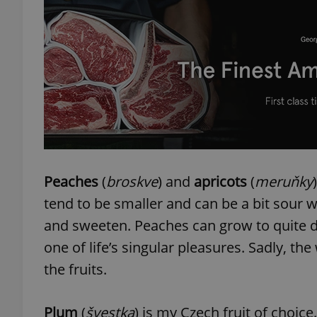
exprt
Provider
/
Peaches
(
broskve
) and
apricots
(
meruňky
Name
Name
Domain
tend to be smaller and can be a bit sour 
_ga
_fbp
Meta
Platform 
and sweeten. Peaches can grow to quite de
.expats.cz
one of life’s singular pleasures. Sadly, t
the fruits.
_ga_LSHBD1S1X4
Plum
(
švestka
) is my Czech fruit of choice.