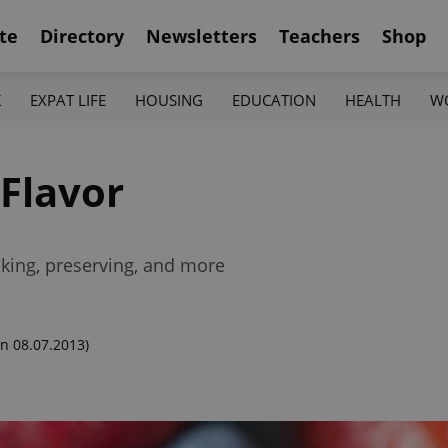
te
Directory
Newsletters
Teachers
Shop
K
EXPAT LIFE
HOUSING
EDUCATION
HEALTH
W
 Flavor
icking, preserving, and more
n 08.07.2013)