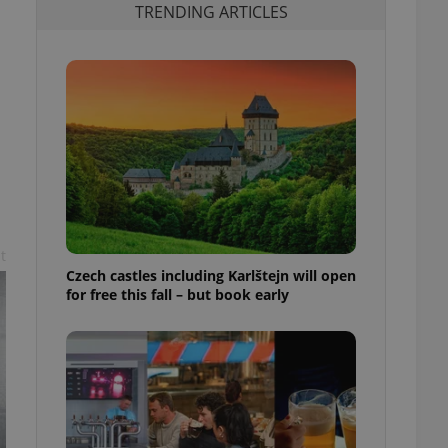
TRENDING ARTICLES
t
Czech castles including Karlštejn will open
for free this fall – but book early