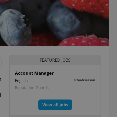
FEATURED JOBS
Account Manager
e
English
Reputation Guards
l
View all jobs