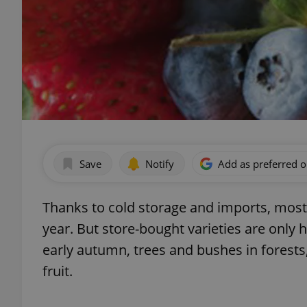
Save
Notify
Add as preferred 
Thanks to cold storage and imports, most
year. But store-bought varieties are only 
early autumn, trees and bushes in forest
fruit.