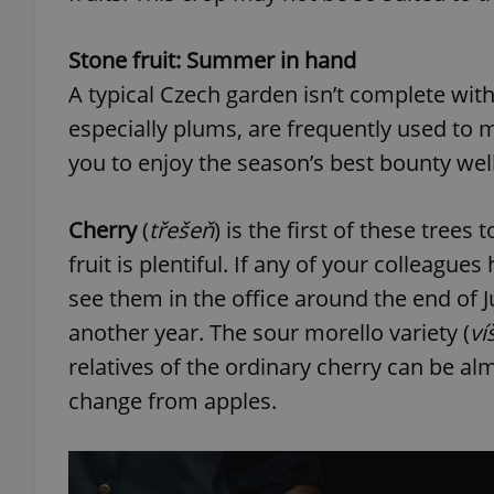
Stone fruit: Summer in hand
add_logo_profile_m
A typical Czech garden isn’t complete with
especially plums, are frequently used to
^qs_[0-9]+$
you to enjoy the season’s best bounty w
Cherry
(
třešeň
) is the first of these trees
^eps_[0-9]+$
fruit is plentiful. If any of your colleague
see them in the office around the end of J
another year. The sour morello variety (
ví
CookieScriptConse
relatives of the ordinary cherry can be alm
change from apples.
expss
PHPSESSID