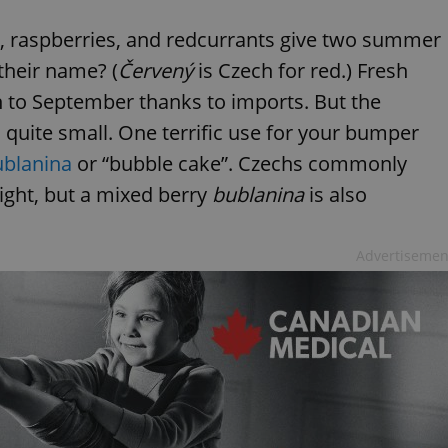
s, raspberries, and redcurrants give two summer
 their name? (
Červený
is Czech for red.) Fresh
 to September thanks to imports. But the
 quite small. One terrific use for your bumper
ublanina
or “bubble cake”. Czechs commonly
ight, but a mixed berry
bublanina
is also
Advertisemen