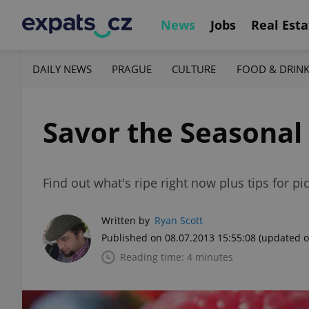
News
Jobs
Real Esta
DAILY NEWS
PRAGUE
CULTURE
FOOD & DRIN
Savor the Seasonal
Find out what's ripe right now plus tips for p
Written by
Ryan Scott
Published on 08.07.2013 15:55:08
(updated o
Reading time: 4 minutes