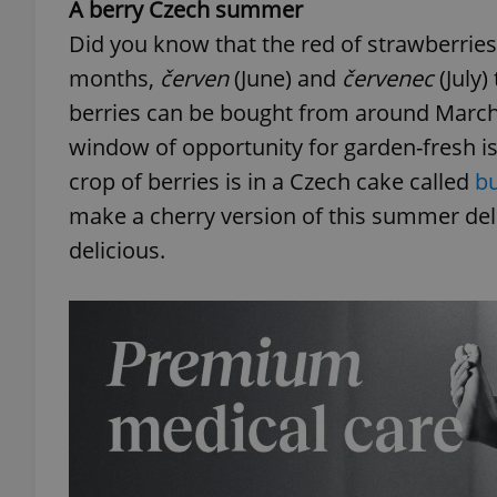
A berry Czech summer
Did you know that the red of strawberrie
months,
červen
(June) and
červenec
(July)
berries can be bought from around March
window of opportunity for garden-fresh is
crop of berries is in a Czech cake called
b
make a cherry version of this summer del
delicious.