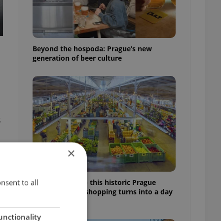
Beyond the hospoda: Prague’s new
generation of beer culture
s
×
nsent to all
Come hungry to this historic Prague
market, where shopping turns into a day
out
unctionality