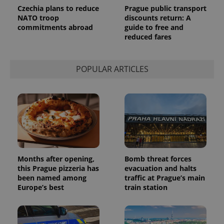
Analytics to
Czechia plans to reduce
Prague public transport
persist
NATO troop
discounts return: A
session
commitments abroad
guide to free and
state.
reduced fares
POPULAR ARTICLES
Months after opening,
Bomb threat forces
this Prague pizzeria has
evacuation and halts
been named among
traffic at Prague’s main
Europe’s best
train station