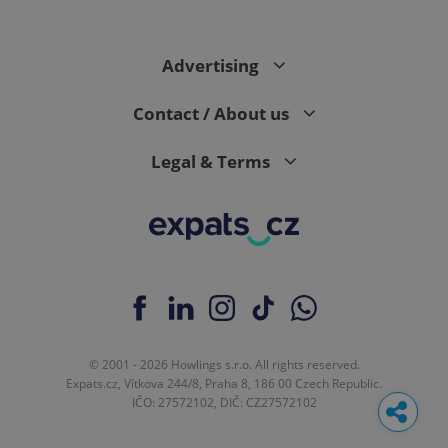
Advertising
Contact / About us
Legal & Terms
© 2001 - 2026 Howlings s.r.o. All rights reserved.
Expats.cz, Vítkova 244/8, Praha 8, 186 00 Czech Republic.
IČO: 27572102, DIČ: CZ27572102