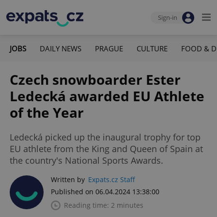
Sign-in
JOBS
DAILY NEWS
PRAGUE
CULTURE
FOOD & D
Czech snowboarder Ester
Ledecká awarded EU Athlete
of the Year
Ledecká picked up the inaugural trophy for top
EU athlete from the King and Queen of Spain at
the country's National Sports Awards.
Written by
Expats.cz Staff
Published on 06.04.2024 13:38:00
Reading time: 2 minutes