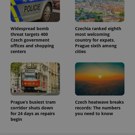
Widespread bomb
Czechia ranked eighth
threat targets 400
most welcoming
Czech government
country for expats,
offices and shopping
Prague sixth among
centers
cities
Prague’s busiest tram
Czech heatwave breaks
corridor shuts down
records: The numbers
for 24 days as repairs
you need to know
begin