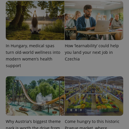
CookieScriptConsent
1 m
CookieScript
.expats.cz
In Hungary, medical spas
How ‘learnability’ could help
turn old-world wellness into
you land your next job in
modern women’s health
Czechia
support
expss
.www.expats.cz
12 
Why Austria's biggest theme
Come hungry to this historic
park is worth the drive from
Prague market, where