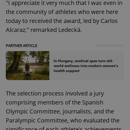
"I appreciate it very much that I was even in
the community of athletes who were here
today to received the award, led by Carlos
Alcaraz," remarked Ledecká.
Advertisement
PARTNER ARTICLE
In Hungary, medical spas turn old-
world wellness into modern women’s
health support
The selection process involved a jury
comprising members of the Spanish
Olympic Committee, journalists, and the
Paralympic Committee, who evaluated the
significance of each athlete's achievements