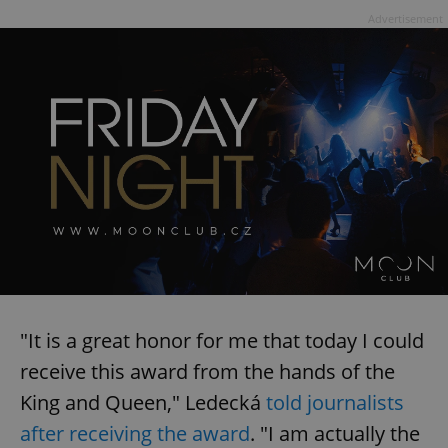
Advertisement
"It is a great honor for me that today I could
receive this award from the hands of the
King and Queen," Ledecká
told journalists
after receiving the award
. "I am actually the