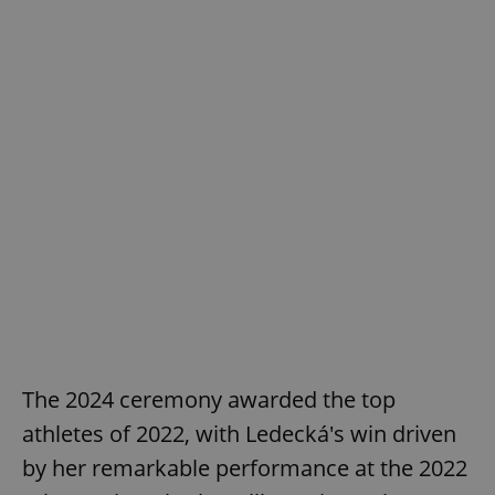
The 2024 ceremony awarded the top
athletes of 2022, with Ledecká's win driven
by her remarkable performance at the 2022