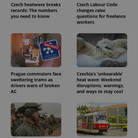
analytics
Czech heatwave breaks
Czech Labour Code
service.
records: The numbers
changes raise
This cookie
you need to know
questions for freelance
is used to
distinguish
workers
unique
users by
assigning a
randomly
generated
number as
a client
identifier. It
is included
in each
page
request in
Prague commuters face
Czechia’s ‘unbearable’
a site and
sweltering trams as
heat wave: Weekend
used to
drivers warn of broken
disruptions, warnings,
calculate
visitor,
AC
and ways to stay cool
session
and
campaign
data for
the sites
analytics
reports.
_ga_LSHBD1S1X4
.expats.cz
1 year 1
This cookie
month
is used by
Google