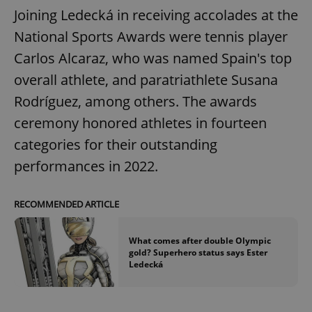
Joining Ledecká in receiving accolades at the
National Sports Awards were tennis player
Carlos Alcaraz, who was named Spain's top
overall athlete, and paratriathlete Susana
Rodríguez, among others. The awards
ceremony honored athletes in fourteen
categories for their outstanding
performances in 2022.
RECOMMENDED ARTICLE
What comes after double Olympic
gold? Superhero status says Ester
Ledecká