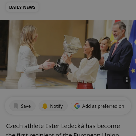
DAILY NEWS
Save
Notify
Add as preferred on Goog
Czech athlete Ester Ledecká has become
the first recipient of the European Union