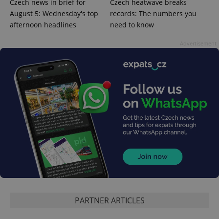
Czech news in brief for
Czech heatwave breaks
August 5: Wednesday's top
records: The numbers you
afternoon headlines
need to know
^qs_[0-9]+$
.expats.cz
1 m
Advertisement
^eps_[0-9]+$
.expats.cz
1 m
PARTNER ARTICLES