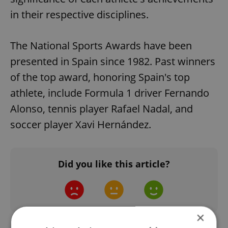
in their respective disciplines.
The National Sports Awards have been
presented in Spain since 1982. Past winners
of the top award, honoring Spain's top
athlete, include Formula 1 driver Fernando
Alonso, tennis player Rafael Nadal, and
soccer player Xavi Hernández.
Did you like this article?
×