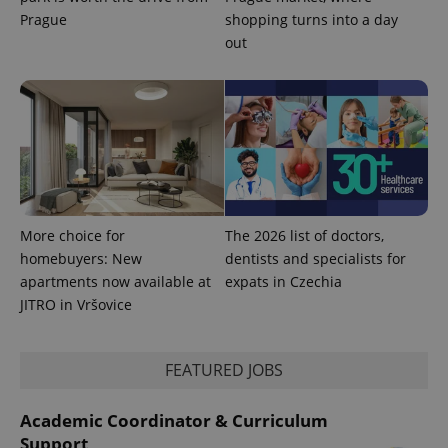
Prague
shopping turns into a day
PHPSESSID
out
PHP.net
min
.www.expats.cz
More choice for
The 2026 list of doctors,
homebuyers: New
dentists and specialists for
apartments now available at
expats in Czechia
JITRO in Vršovice
FEATURED JOBS
exprt
.expats.cz
6 m
Academic Coordinator & Curriculum
Support