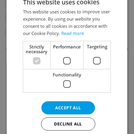
This website uses cookies
#CZECH SPORTS
#DAILY NEWS
This website uses cookies to improve user
#ESTER LEDECKÁ
#SNOWBOARDING
experience. By using our website you
consent to all cookies in accordance with
#SPORTS
our Cookie Policy.
Read more
Strictly
Performance
Targeting
necessary
Functionality
Daily News Buzz
ACCEPT ALL
A morning cup of freshly brewed news, original
content, and tips for expat life delivered to your
DECLINE ALL
inbox daily.