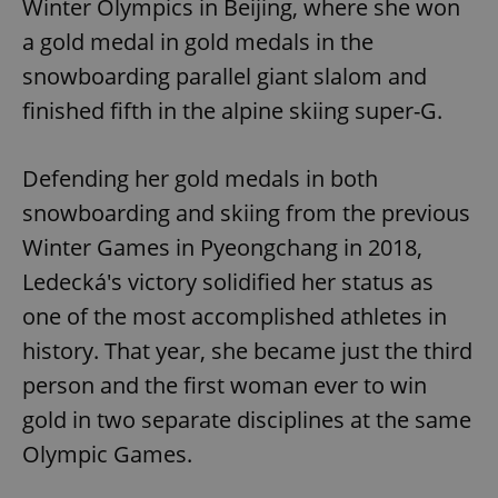
Winter Olympics in Beijing, where she won
a gold medal in gold medals in the
snowboarding parallel giant slalom and
finished fifth in the alpine skiing super-G.
Defending her gold medals in both
snowboarding and skiing from the previous
Winter Games in Pyeongchang in 2018,
Ledecká's victory solidified her status as
one of the most accomplished athletes in
history. That year, she became just the third
person and the first woman ever to win
gold in two separate disciplines at the same
Olympic Games.