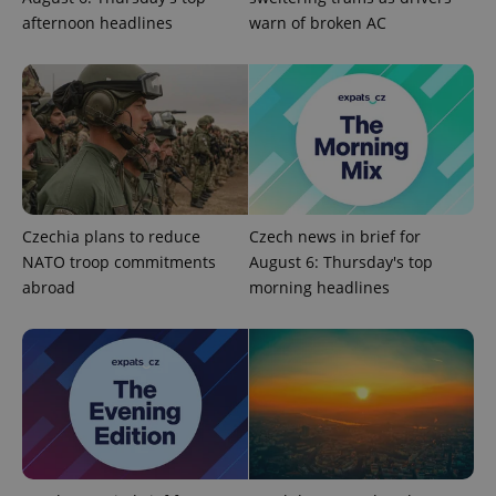
afternoon headlines
warn of broken AC
Google
Privacy Policy
ex_polls
.expats.cz
1 
Czechia plans to reduce
Czech news in brief for
NATO troop commitments
August 6: Thursday's top
abroad
morning headlines
add_logo_profile_modal_displayed
.expats.cz
1 