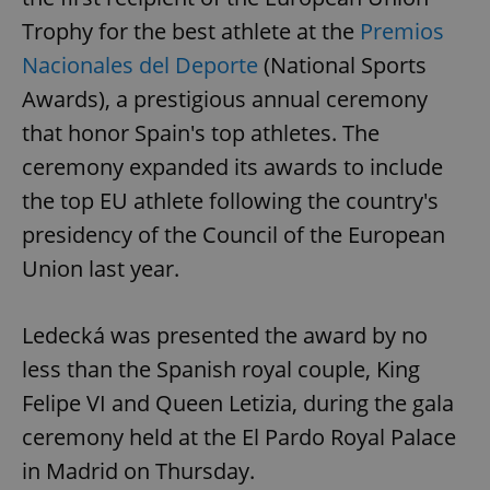
Trophy for the best athlete at the
Premios
Nacionales del Deporte
(National Sports
Awards), a prestigious annual ceremony
that honor Spain's top athletes. The
ceremony expanded its awards to include
the top EU athlete following the country's
presidency of the Council of the European
Union last year.
Ledecká was presented the award by no
less than the Spanish royal couple, King
Felipe VI and Queen Letizia, during the gala
ceremony held at the El Pardo Royal Palace
in Madrid on Thursday.