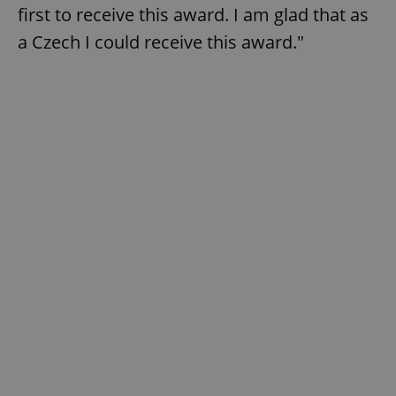
first to receive this award. I am glad that as
a Czech I could receive this award."