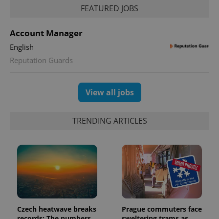
FEATURED JOBS
Account Manager
CookieScriptConsent
1 m
CookieScript
.expats.cz
English
Reputation Guards
View all jobs
TRENDING ARTICLES
expss
.www.expats.cz
12 
Czech heatwave breaks
Prague commuters face
records: The numbers
sweltering trams as