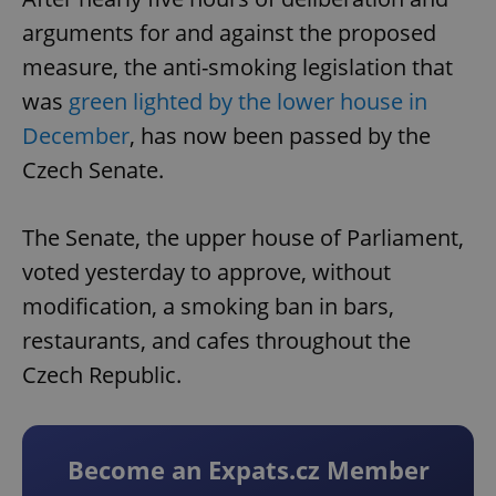
arguments for and against the proposed
measure, the anti-smoking legislation that
was
green lighted by the lower house in
December
, has now been passed by the
Czech Senate.
The Senate, the upper house of Parliament,
voted yesterday to approve, without
modification, a smoking ban in bars,
restaurants, and cafes throughout the
Czech Republic.
Become an Expats.cz Member