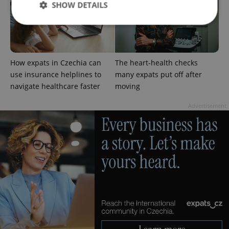
SHOW DETAILS
Strictly necessary
Performance
Targeting
Functionality
How expats in Czechia can
The heart-health checks
use insurance helplines to
many expats put off after
Strictly necessary cookies allow core website
navigate healthcare faster
moving
functionality such as user login and account
management. The website cannot be used properly
without strictly necessary cookies.
Advertisement
Provider
/
Name
Expi
Domain
missing_agency_profile_modal_displayed
.expats.cz
1 