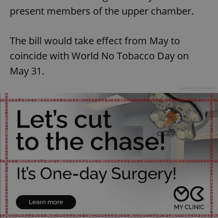
present members of the upper chamber.
The bill would take effect from May to
coincide with World No Tobacco Day on
May 31.
Advertisement