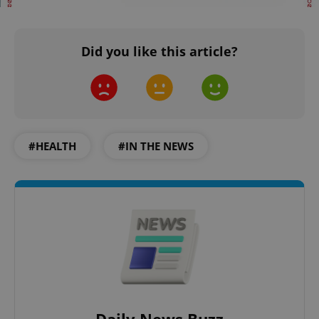
Did you like this article?
#HEALTH
#IN THE NEWS
Daily News Buzz