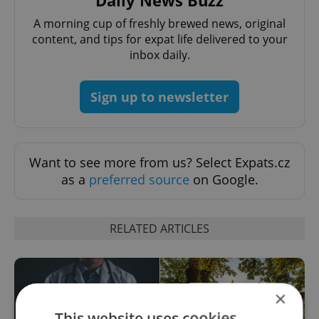
A morning cup of freshly brewed news, original
content, and tips for expat life delivered to your
inbox daily.
Sign up to newsletter
Want to see more from us? Select Expats.cz
as a
preferred source
on Google.
RELATED ARTICLES
×
This website uses cookies