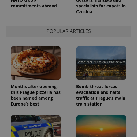
commitments abroad
specialists for expats in
Czechia
POPULAR ARTICLES
Provider
Name
Expiration
Description
/
Domain
Provider
Name
Expiration
Description
_ga
1 year 1
This cookie
Google
/
Domain
month
name is
LLC
Months after opening,
Bomb threat forces
associated
.expats.cz
_fbp
3 months
Used by
Meta
with
this Prague pizzeria has
evacuation and halts
Facebook to
Platform
Google
deliver a
Inc.
been named among
traffic at Prague’s main
Universal
series of
.expats.cz
Europe’s best
train station
Analytics -
advertisement
which is a
products such
significant
as real time
update to
bidding from
Google's
third party
more
advertisers
commonly
used