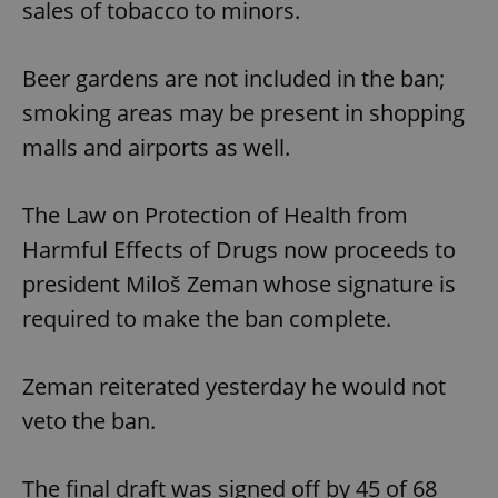
sales of tobacco to minors.
Beer gardens are not included in the ban;
smoking areas may be present in shopping
malls and airports as well.
The Law on Protection of Health from
Harmful Effects of Drugs now proceeds to
president Miloš Zeman whose signature is
required to make the ban complete.
Zeman reiterated yesterday he would not
veto the ban.
The final draft was signed off by 45 of 68