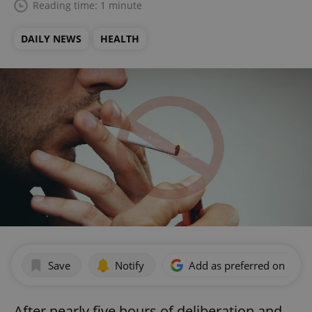
Reading time: 1 minute
DAILY NEWS
HEALTH
Save
Notify
Add as preferred on Goog
After nearly five hours of deliberation and