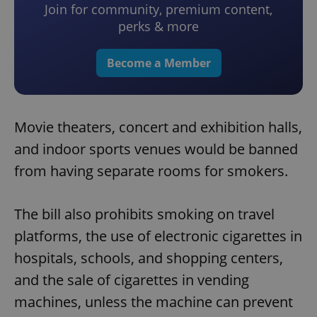
Join for community, premium content,
perks & more
Become a Member
Movie theaters, concert and exhibition halls,
and indoor sports venues would be banned
from having separate rooms for smokers.
The bill also prohibits smoking on travel
platforms, the use of electronic cigarettes in
hospitals, schools, and shopping centers,
and the sale of cigarettes in vending
machines, unless the machine can prevent