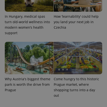
In Hungary, medical spas
How ‘learnability’ could help
^qs_[0-9]+$
.expats.cz
1 m
turn old-world wellness into
you land your next job in
modern women’s health
Czechia
support
^eps_[0-9]+$
.expats.cz
1 m
Why Austria's biggest theme
Come hungry to this historic
park is worth the drive from
Prague market, where
Prague
shopping turns into a day
out