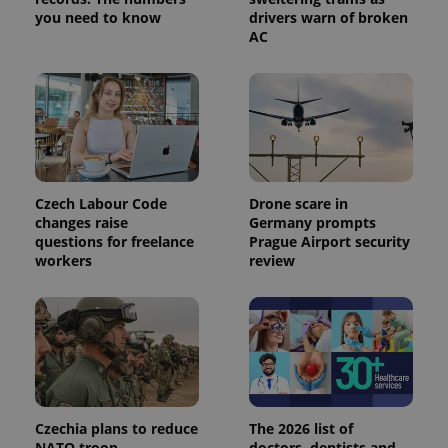
you need to know
drivers warn of broken
PHPSESSID
PHP.net
AC
min
.www.expats.cz
Czech Labour Code
Drone scare in
changes raise
Germany prompts
questions for freelance
Prague Airport security
workers
review
exprt
.expats.cz
6 m
Czechia plans to reduce
The 2026 list of
NATO troop
doctors, dentists and