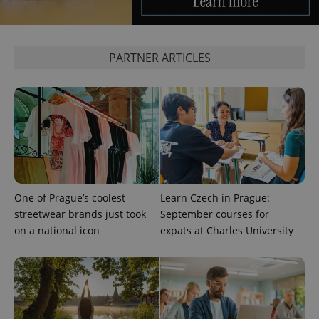
Google
PARTNER ARTICLES
Privacy Policy
ex_polls
.expats.cz
1 
One of Prague’s coolest
Learn Czech in Prague:
add_logo_profile_modal_displayed
.expats.cz
1 
streetwear brands just took
September courses for
on a national icon
expats at Charles University