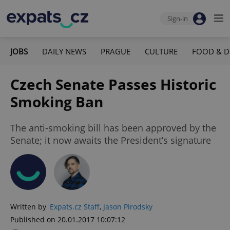
Sign-in
JOBS
DAILY NEWS
PRAGUE
CULTURE
FOOD & D
Czech Senate Passes Historic
Smoking Ban
The anti-smoking bill has been approved by the
Senate; it now awaits the President’s signature
Written by
Expats.cz Staff
,
Jason Pirodsky
Published on 20.01.2017 10:07:12