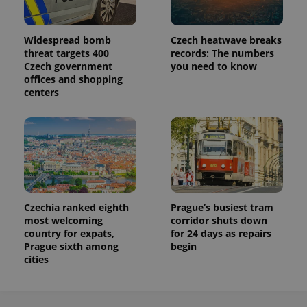
analytics
service.
This cookie
is used to
Widespread bomb
Czech heatwave breaks
distinguish
unique
threat targets 400
records: The numbers
users by
Czech government
you need to know
assigning a
randomly
offices and shopping
generated
centers
number as
a client
identifier. It
is included
in each
page
request in
a site and
used to
calculate
visitor,
session
Czechia ranked eighth
Prague’s busiest tram
and
most welcoming
corridor shuts down
campaign
data for
country for expats,
for 24 days as repairs
the sites
Prague sixth among
begin
analytics
cities
reports.
_ga_LSHBD1S1X4
.expats.cz
1 year 1
This cookie
month
is used by
Google