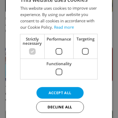
This website uses cookies to improve user
experience. By using our website you
Filling a Czech prescription
In Hungary, medical spas
consent to all cookies in accordance with
abroad? 10 EU countries
turn old-world wellness into
our Cookie Policy.
Read more
now accept eRecept
modern women’s health
support
Strictly
Performance
Targeting
necessary
Functionality
The 2026 list of doctors,
Meet the sadist challenging
ACCEPT ALL
dentists and specialists for
Czechia's baby ear-piercing
expats in Czechia
tradition
DECLINE ALL