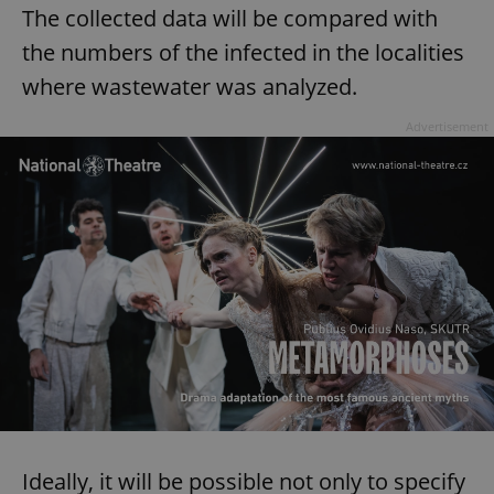
The collected data will be compared with
the numbers of the infected in the localities
where wastewater was analyzed.
Advertisement
Ideally, it will be possible not only to specify