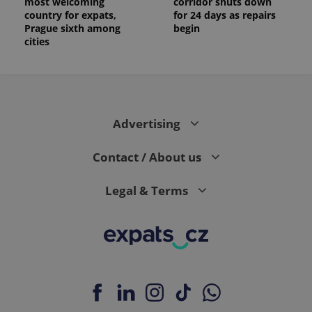
most welcoming
corridor shuts down
country for expats,
for 24 days as repairs
Prague sixth among
begin
cities
Advertising
Contact / About us
Legal & Terms