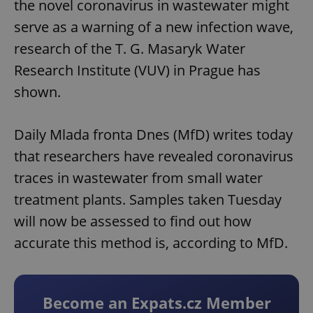
the novel coronavirus in wastewater might
serve as a warning of a new infection wave,
research of the T. G. Masaryk Water
Research Institute (VUV) in Prague has
shown.
Daily Mlada fronta Dnes (MfD) writes today
that researchers have revealed coronavirus
traces in wastewater from small water
treatment plants. Samples taken Tuesday
will now be assessed to find out how
accurate this method is, according to MfD.
Become an Expats.cz Member