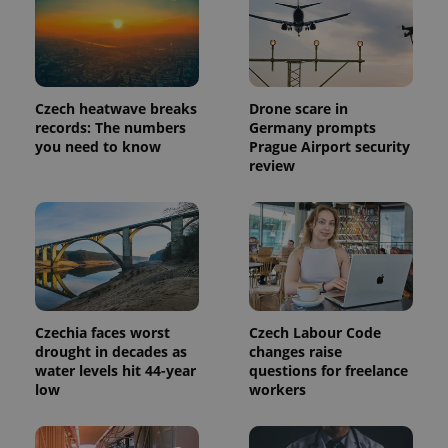
Czech heatwave breaks
Drone scare in
records: The numbers
Germany prompts
you need to know
Prague Airport security
review
Provider
Name
Expiration
Description
/
Domain
Provider
Name
Expiration
Description
_ga
1 year 1
This cookie
Google
/
Domain
Czechia faces worst
Czech Labour Code
month
name is
LLC
associated
.expats.cz
drought in decades as
changes raise
_fbp
3 months
Used by
Meta
with
Facebook to
Platform
water levels hit 44-year
questions for freelance
Google
deliver a
Inc.
low
workers
Universal
series of
.expats.cz
Analytics -
advertisement
which is a
products such
significant
as real time
update to