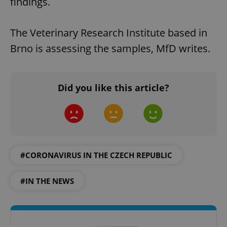
findings.
The Veterinary Research Institute based in
Brno is assessing the samples, MfD writes.
Did you like this article?
#CORONAVIRUS IN THE CZECH REPUBLIC
#IN THE NEWS