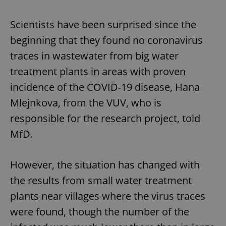
Scientists have been surprised since the
beginning that they found no coronavirus
traces in wastewater from big water
treatment plants in areas with proven
incidence of the COVID-19 disease, Hana
Mlejnkova, from the VUV, who is
responsible for the research project, told
MfD.
However, the situation has changed with
the results from small water treatment
plants near villages where the virus traces
were found, though the number of the