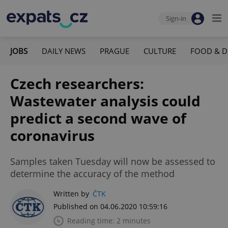
Sign-in
JOBS
DAILY NEWS
PRAGUE
CULTURE
FOOD & D
Czech researchers:
Wastewater analysis could
predict a second wave of
coronavirus
Samples taken Tuesday will now be assessed to
determine the accuracy of the method
Written by
ČTK
Published on 04.06.2020 10:59:16
Reading time: 2 minutes