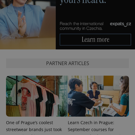
^qs_[0-9]+$
.expats.cz
1 m
PARTNER ARTICLES
^eps_[0-9]+$
.expats.cz
1 m
One of Prague’s coolest
Learn Czech in Prague:
streetwear brands just took
September courses for