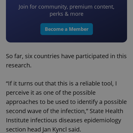
Join for community, premium content,
perks & more
Become a Member
So far, six countries have participated in this
research.
“If it turns out that this is a reliable tool, I
perceive it as one of the possible
approaches to be used to identify a possible
second wave of the infection,” State Health
Institute infectious diseases epidemiology
section head Jan Kyncl said.