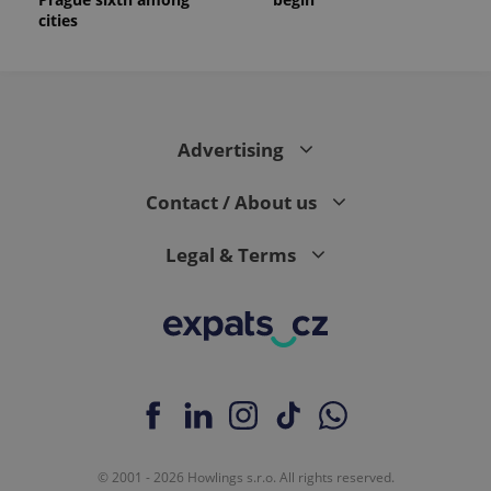
_ga_LSHBD1S1X4
.expats.cz
1 year 1
This cookie
cities
month
is used by
Google
Analytics to
persist
session
state.
Advertising
Contact / About us
Legal & Terms
© 2001 - 2026 Howlings s.r.o. All rights reserved.