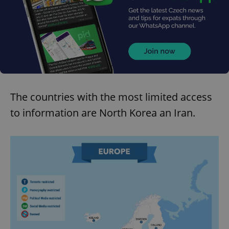
The countries with the most limited access
to information are North Korea an Iran.