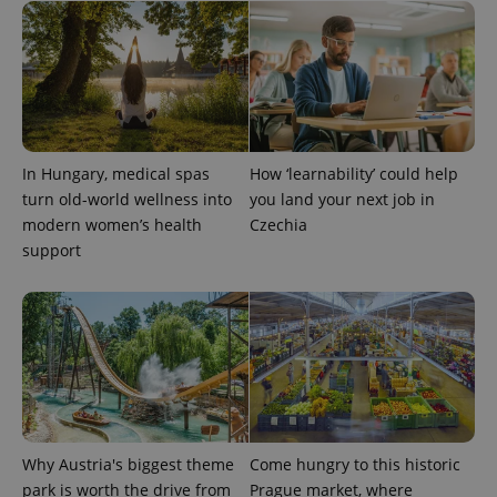
^qs_[0-9]+$
.expats.cz
1 m
In Hungary, medical spas
How ‘learnability’ could help
turn old-world wellness into
you land your next job in
modern women’s health
Czechia
support
^eps_[0-9]+$
.expats.cz
1 m
Why Austria's biggest theme
Come hungry to this historic
park is worth the drive from
Prague market, where