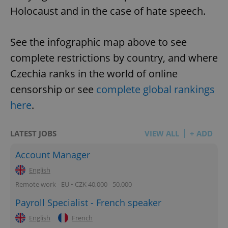
Holocaust and in the case of hate speech.
See the infographic map above to see
complete restrictions by country, and where
Czechia ranks in the world of online
censorship or see
complete global rankings
here
.
LATEST JOBS
VIEW ALL
+ ADD
Account Manager
English
Remote work - EU • CZK 40,000 - 50,000
Payroll Specialist - French speaker
English
French