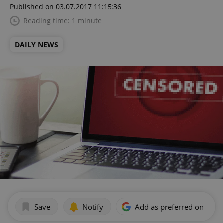
Published on 03.07.2017 11:15:36
Reading time: 1 minute
DAILY NEWS
Save
Notify
Add as preferred on Goog