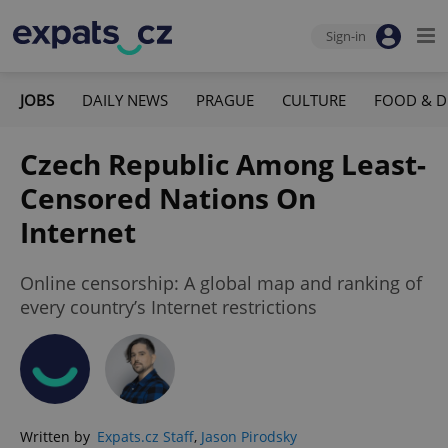
Sign-in
JOBS
DAILY NEWS
PRAGUE
CULTURE
FOOD & D
Czech Republic Among Least-
Censored Nations On
Internet
Online censorship: A global map and ranking of
every country’s Internet restrictions
Written by
Expats.cz Staff
,
Jason Pirodsky