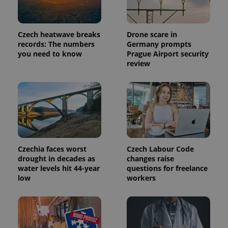
Czech heatwave breaks
Drone scare in
PHPSESSID
PHP.net
records: The numbers
Germany prompts
min
.www.expats.cz
you need to know
Prague Airport security
review
Czechia faces worst
Czech Labour Code
drought in decades as
changes raise
water levels hit 44-year
questions for freelance
low
workers
exprt
.expats.cz
6 m