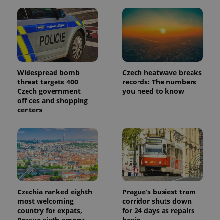
more
advertisers
commonly
used
analytics
service.
This cookie
is used to
distinguish
unique
users by
assigning a
Widespread bomb
Czech heatwave breaks
randomly
threat targets 400
records: The numbers
generated
Czech government
you need to know
number as
a client
offices and shopping
identifier. It
centers
is included
in each
page
request in
a site and
used to
calculate
visitor,
session
and
campaign
data for
Czechia ranked eighth
Prague’s busiest tram
the sites
most welcoming
corridor shuts down
analytics
reports.
country for expats,
for 24 days as repairs
Prague sixth among
begin