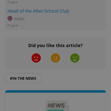
Prague
Head of the After-School Club
English
Prague
Did you like this article?
#IN THE NEWS