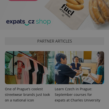
Google
Privacy Policy
ex_polls
.expats.cz
1 
PARTNER ARTICLES
add_logo_profile_modal_displayed
.expats.cz
1 
One of Prague’s coolest
Learn Czech in Prague:
streetwear brands just took
September courses for
on a national icon
expats at Charles University