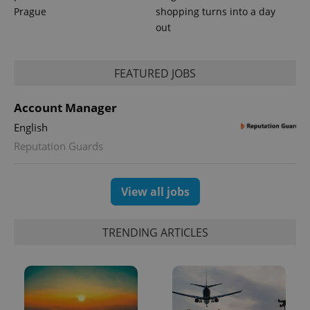
Prague
shopping turns into a day
out
FEATURED JOBS
CookieScriptConsent
1 m
CookieScript
.expats.cz
Account Manager
English
Reputation Guards
View all jobs
expss
.www.expats.cz
12 
TRENDING ARTICLES