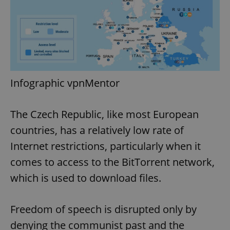
Infographic vpnMentor
The Czech Republic, like most European
countries, has a relatively low rate of
Internet restrictions, particularly when it
comes to access to the BitTorrent network,
which is used to download files.
Freedom of speech is disrupted only by
denying the communist past and the