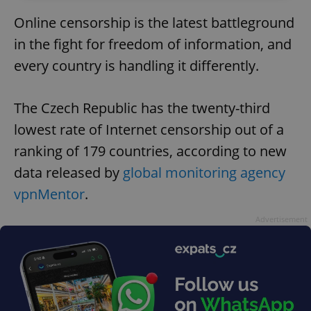
Online censorship is the latest battleground
in the fight for freedom of information, and
every country is handling it differently.
The Czech Republic has the twenty-third
lowest rate of Internet censorship out of a
ranking of 179 countries, according to new
data released by
global monitoring agency
vpnMentor
.
Advertisement