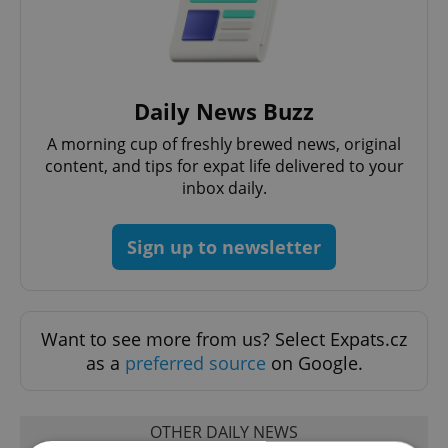
Daily News Buzz
A morning cup of freshly brewed news, original
content, and tips for expat life delivered to your
inbox daily.
Sign up to newsletter
Want to see more from us? Select Expats.cz
as a
preferred source
on Google.
OTHER DAILY NEWS