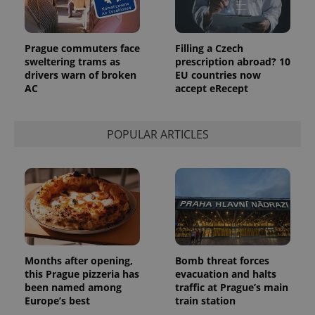
Prague commuters face
Filling a Czech
sweltering trams as
prescription abroad? 10
drivers warn of broken
EU countries now
AC
accept eRecept
POPULAR ARTICLES
Provider
Name
Expiration
Description
/
Domain
Provider
Name
Expiration
Description
_ga
1 year 1
This cookie
Google
/
Domain
month
name is
LLC
associated
.expats.cz
_fbp
3 months
Used by
Meta
with
Facebook to
Platform
Google
deliver a
Inc.
Universal
Months after opening,
Bomb threat forces
series of
.expats.cz
Analytics -
advertisement
this Prague pizzeria has
evacuation and halts
which is a
products such
been named among
traffic at Prague’s main
significant
as real time
update to
Europe’s best
train station
bidding from
Google's
third party