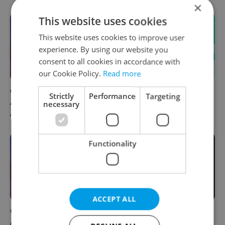
×
This website uses cookies
This website uses cookies to improve user
experience. By using our website you
consent to all cookies in accordance with
our Cookie Policy.
Read more
Czech news in brief for
Czech news in brief for
Strictly
Performance
Targeting
August 9: Sunday's top
August 9: Sunday's top
necessary
afternoon headlines
morning headlines
Functionality
ACCEPT ALL
Czech news in brief for
Filling a Czech prescription
August 8: Saturday's top
abroad? 10 EU countries