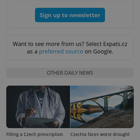
Strictly necessary
Performance
Targeting
Sign up to newsletter
Functionality
Strictly necessary cookies allow core website
functionality such as user login and account
management. The website cannot be used properly
Want to see more from us? Select Expats.cz
without strictly necessary cookies.
as a
preferred source
on Google.
Provider
/
Name
Expi
Domain
missing_agency_profile_modal_displayed
.expats.cz
1 
OTHER DAILY NEWS
Filling a Czech prescription
Czechia faces worst drought