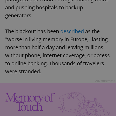
and pushing hospitals to backup
generators.
The blackout has been
described
as the
"worse in living memory in Europe," lasting
more than half a day and leaving millions
without phone, internet coverage, or access
to online banking. Thousands of travelers
were stranded.
Advertisement