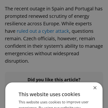
The recent outage in Spain and Portugal has
prompted renewed scrutiny of energy
resilience across Europe. While experts
have
ruled out a cyber attack
, questions
remain. Czech officials, however, remain
confident in their system’s ability to manage
emergencies without widespread
disruption.
Did you like this article?
×
This website uses cookies
This website uses cookies to improve user
experience. By using our website you