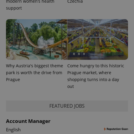
modern women’s health
Czechia
support
Why Austria's biggest theme
Come hungry to this historic
park is worth the drive from
Prague market, where
Prague
shopping turns into a day
out
exprt
.expats.cz
6 m
FEATURED JOBS
Account Manager
English