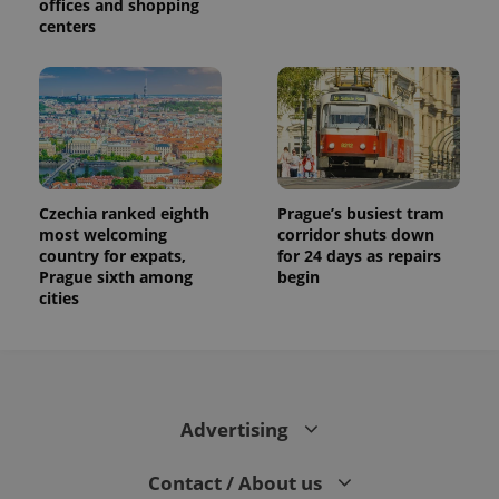
offices and shopping
centers
Czechia ranked eighth
Prague’s busiest tram
most welcoming
corridor shuts down
country for expats,
for 24 days as repairs
Prague sixth among
begin
cities
Advertising
Contact / About us