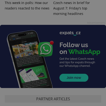
This week in polls: How our
Czech news in brief for
^qs_[0-9]+$
.expats.cz
1 m
readers reacted to the news
August 7: Friday's top
morning headlines
Advertisement
^eps_[0-9]+$
.expats.cz
1 m
PARTNER ARTICLES