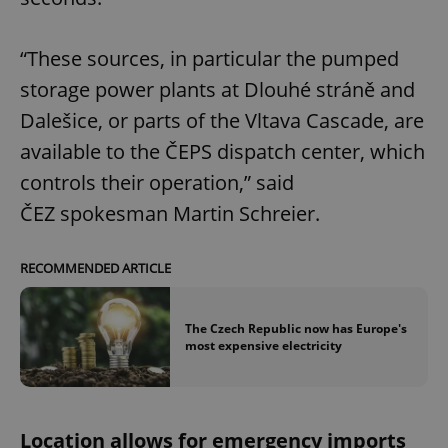
“These sources, in particular the pumped
storage power plants at Dlouhé stráně and
Dalešice, or parts of the Vltava Cascade, are
available to the ČEPS dispatch center, which
controls their operation,” said
ČEZ spokesman Martin Schreier.
RECOMMENDED ARTICLE
The Czech Republic now has Europe's
most expensive electricity
Location allows for emergency imports