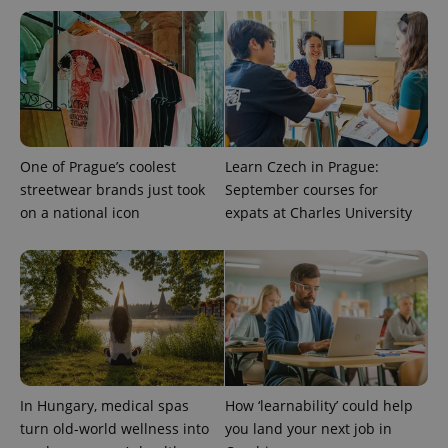
CookieScriptConsent
1 m
CookieScript
.expats.cz
One of Prague’s coolest
Learn Czech in Prague:
streetwear brands just took
September courses for
on a national icon
expats at Charles University
expss
.www.expats.cz
12 
In Hungary, medical spas
How ‘learnability’ could help
PHPSESSID
PHP.net
turn old-world wellness into
you land your next job in
min
.www.expats.cz