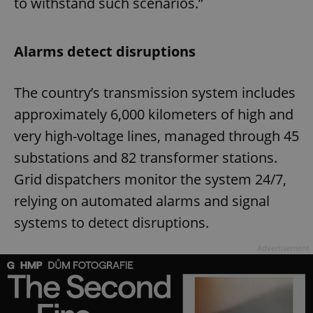
to withstand such scenarios.”
Alarms detect disruptions
The country’s transmission system includes
approximately 6,000 kilometers of high and
very high-voltage lines, managed through 45
substations and 82 transformer stations.
Grid dispatchers monitor the system 24/7,
relying on automated alarms and signal
systems to detect disruptions.
Advertisement