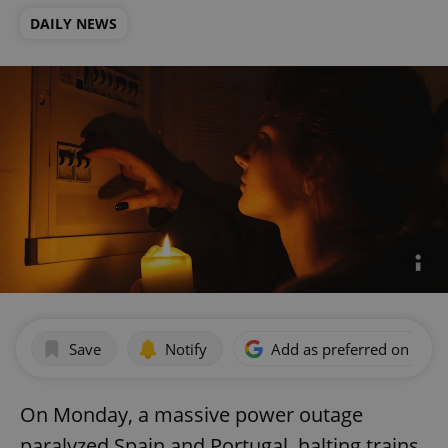
DAILY NEWS
Save
Notify
Add as preferred on Goog
On Monday, a massive power outage
paralyzed Spain and Portugal, halting trains