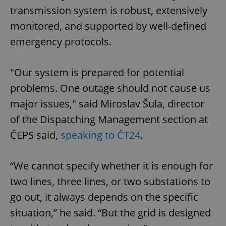
transmission system is robust, extensively
monitored, and supported by well-defined
emergency protocols.
"Our system is prepared for potential
problems. One outage should not cause us
major issues," said Miroslav Šula, director
of the Dispatching Management section at
ČEPS said,
speaking to ČT24
.
“We cannot specify whether it is enough for
two lines, three lines, or two substations to
go out, it always depends on the specific
situation,” he said. “But the grid is designed