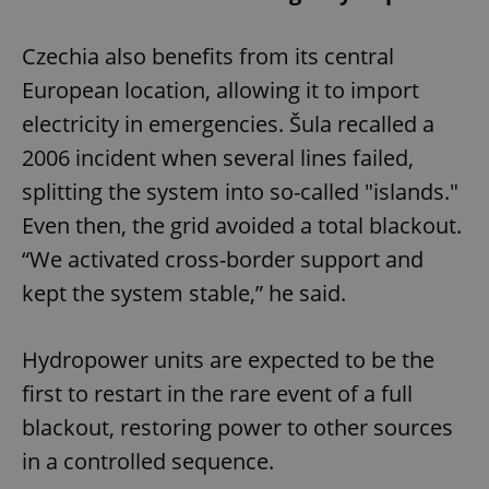
Czechia also benefits from its central
European location, allowing it to import
electricity in emergencies. Šula recalled a
2006 incident when several lines failed,
splitting the system into so-called "islands."
Even then, the grid avoided a total blackout.
“We activated cross-border support and
kept the system stable,” he said.
Hydropower units are expected to be the
first to restart in the rare event of a full
blackout, restoring power to other sources
in a controlled sequence.