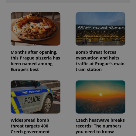
Months after opening,
Bomb threat forces
this Prague pizzeria has
evacuation and halts
been named among
traffic at Prague’s main
Europe’s best
train station
Widespread bomb
Czech heatwave breaks
threat targets 400
records: The numbers
Czech government
you need to know