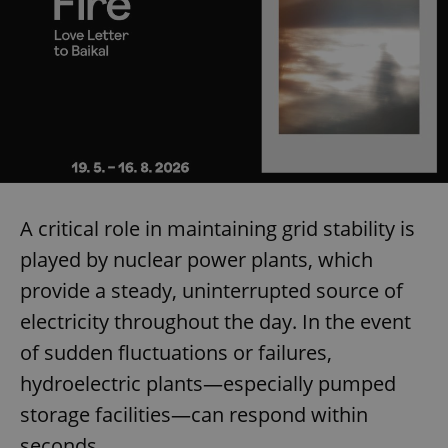
A critical role in maintaining grid stability is
played by nuclear power plants, which
provide a steady, uninterrupted source of
electricity throughout the day. In the event
of sudden fluctuations or failures,
hydroelectric plants—especially pumped
storage facilities—can respond within
seconds.