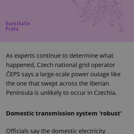
As experts continue to determine what
happened, Czech national grid operator
ČEPS says a large-scale power outage like
the one that swept across the Iberian
Peninsula is unlikely to occur in Czechia.
Domestic transmission system 'robust'
Officials say the domestic electricity