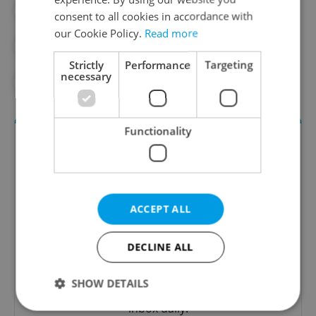
#BLACKOUT
#DAILY NEWS
consent to all cookies in accordance with
our Cookie Policy.
Read more
#ELECTRICITY
#EMERGENCY
Strictly
Performance
Targeting
necessary
#POWER GRID
Functionality
ACCEPT ALL
DECLINE ALL
Daily News Buzz
A morning cup of freshly brewed news, original
SHOW DETAILS
content, and tips for expat life delivered to your
inbox daily.