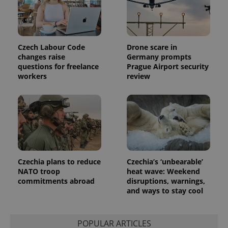
distinguish
unique
users by
assigning a
randomly
generated
number as
Czech Labour Code
Drone scare in
a client
changes raise
Germany prompts
identifier. It
is included
questions for freelance
Prague Airport security
in each
workers
review
page
request in
a site and
used to
calculate
visitor,
session
and
campaign
data for
the sites
analytics
Czechia plans to reduce
Czechia’s ‘unbearable’
reports.
NATO troop
heat wave: Weekend
_ga_LSHBD1S1X4
.expats.cz
1 year 1
This cookie
commitments abroad
disruptions, warnings,
month
is used by
and ways to stay cool
Google
Analytics to
persist
session
POPULAR ARTICLES
state.