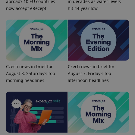
abroad? 10 EU countries
in decades as water levels
Google
now accept eRecept
hit 44-year low
Privacy Policy
ex_polls
.expats.cz
1 
Czech news in brief for
Czech news in brief for
add_logo_profile_modal_displayed
.expats.cz
1 
August 8: Saturday's top
August 7: Friday's top
morning headlines
afternoon headlines