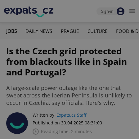
Sign-in
JOBS
DAILY NEWS
PRAGUE
CULTURE
FOOD & D
Is the Czech grid protected
from blackouts like in Spain
and Portugal?
A large-scale power outage like the one that
swept across the Iberian Peninsula is unlikely to
occur in Czechia, say officials. Here's why.
Written by
Expats.cz Staff
Published on 30.04.2025 08:31:00
Reading time: 2 minutes