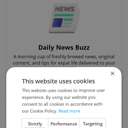
Daily News Buzz
A morning cup of freshly brewed news, original
content, and tips for expat life delivered to your
inbox daily.
×
This website uses cookies
Sign up to newsletter
This website uses cookies to improve user
experience. By using our website you
consent to all cookies in accordance with
our Cookie Policy.
Read more
Want to see more from us? Select Expats.cz
as a
preferred source
on Google.
Strictly
Performance
Targeting