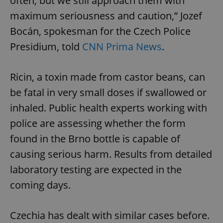
often, but we still approach them with
maximum seriousness and caution,” Jozef
Bocán, spokesman for the Czech Police
Presidium, told
CNN Prima News
.
Ricin, a toxin made from castor beans, can
be fatal in very small doses if swallowed or
inhaled. Public health experts working with
police are assessing whether the form
found in the Brno bottle is capable of
causing serious harm. Results from detailed
laboratory testing are expected in the
coming days.
Czechia has dealt with similar cases before.