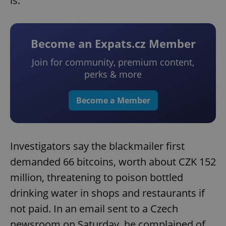
is.
Become an Expats.cz Member
Join for community, premium content,
perks & more
Become a Member
Investigators say the blackmailer first
demanded 66 bitcoins, worth about CZK 152
million, threatening to poison bottled
drinking water in shops and restaurants if
not paid. In an email sent to a Czech
newsroom on Saturday, he complained of