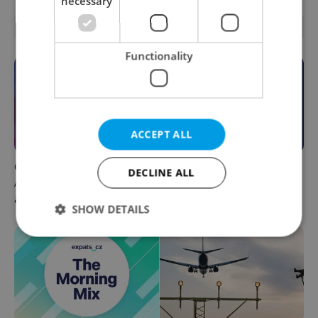
necessary
OTHER DAILY NEWS
Functionality
ACCEPT ALL
Czech news in brief for
This week in polls: How our
DECLINE ALL
August 7: Friday's top
readers reacted to the news
afternoon headlines
SHOW DETAILS
Strictly necessary
Performance
Targeting
Functionality
Strictly necessary cookies allow core website