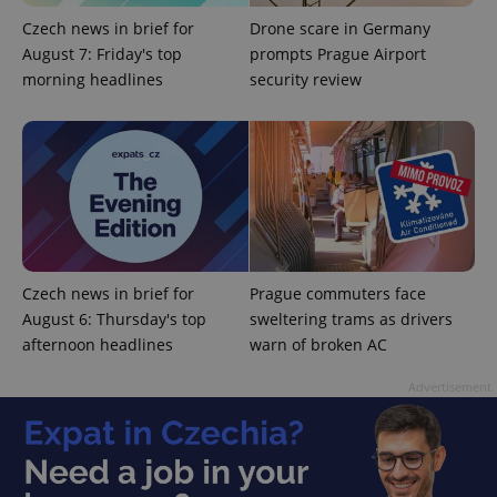
functionality such as user login and account
management. The website cannot be used properly
Czech news in brief for
Drone scare in Germany
without strictly necessary cookies.
August 7: Friday's top
prompts Prague Airport
Provider
/
morning headlines
security review
Name
Expi
Domain
missing_agency_profile_modal_displayed
.expats.cz
1 
Czech news in brief for
Prague commuters face
August 6: Thursday's top
sweltering trams as drivers
afternoon headlines
warn of broken AC
Advertisement
Google
Privacy Policy
ex_polls
.expats.cz
1 