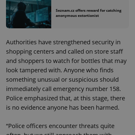
Seznam.cz offers reward for catching
anonymous extortionist
Authorities have strengthened security in
shopping centers and called on store staff
and shoppers to watch for bottles that may
look tampered with. Anyone who finds
something unusual or suspicious should
immediately call emergency number 158.
Police emphasized that, at this stage, there
is no evidence anyone has been harmed.
“Police officers encounter threats quite