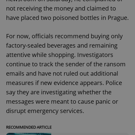
not receiving the money and claimed to
have placed two poisoned bottles in Prague.
For now, officials recommend buying only
factory-sealed beverages and remaining
attentive while shopping. Investigators
continue to track the sender of the ransom
emails and have not ruled out additional
measures if new evidence appears. Police
say they are investigating whether the
messages were meant to cause panic or
disrupt emergency services.
RECOMMENDED ARTICLE