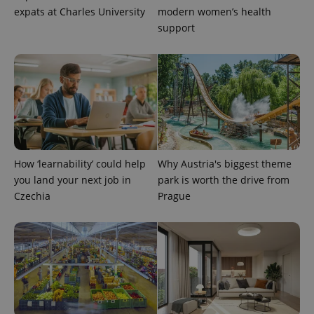
expats at Charles University
modern women’s health
support
^eps_[0-9]+$
.expats.cz
1 m
How ‘learnability’ could help
Why Austria's biggest theme
you land your next job in
park is worth the drive from
Czechia
Prague
CookieScriptConsent
1 m
CookieScript
.expats.cz