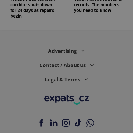
corridor shuts down
records: The numbers
for 24 days as repairs
you need to know
begin
Advertising
Contact / About us
Legal & Terms