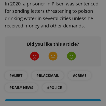
In 2020, a prisoner in Pilsen was sentenced
for sending letters threatening to poison
drinking water in several cities unless he
received money and other demands.
Did you like this article?
#ALERT
#BLACKMAIL
#CRIME
#DAILY NEWS
#POLICE