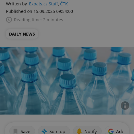
Written by
Expats.cz Staff
,
ČTK
Published on 15.09.2025 09:54:00
Reading time: 2 minutes
DAILY NEWS
Save
Sum up
Notify
Add as p