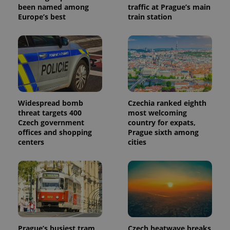
identifier. It
been named among
traffic at Prague’s main
is included
Europe’s best
train station
in each
page
request in
a site and
used to
calculate
visitor,
session
and
campaign
data for
the sites
Widespread bomb
Czechia ranked eighth
analytics
reports.
threat targets 400
most welcoming
Czech government
country for expats,
_ga_LSHBD1S1X4
.expats.cz
1 year 1
This cookie
offices and shopping
Prague sixth among
month
is used by
Google
centers
cities
Analytics to
persist
session
state.
Prague’s busiest tram
Czech heatwave breaks