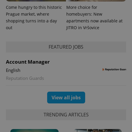
Come hungry to this historic
More choice for
Prague market, where
homebuyers: New
shopping turns into a day
apartments now available at
out
JITRO in Vršovice
expss
.www.expats.cz
12 
FEATURED JOBS
Account Manager
English
Reputation Guards
PHPSESSID
PHP.net
View all jobs
min
.www.expats.cz
TRENDING ARTICLES