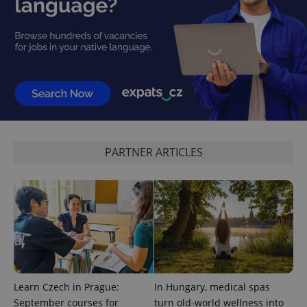
add_logo_profile_modal_displayed
.expats.cz
1 
PARTNER ARTICLES
^qs_[0-9]+$
.expats.cz
1 m
Learn Czech in Prague:
In Hungary, medical spas
September courses for
turn old-world wellness into