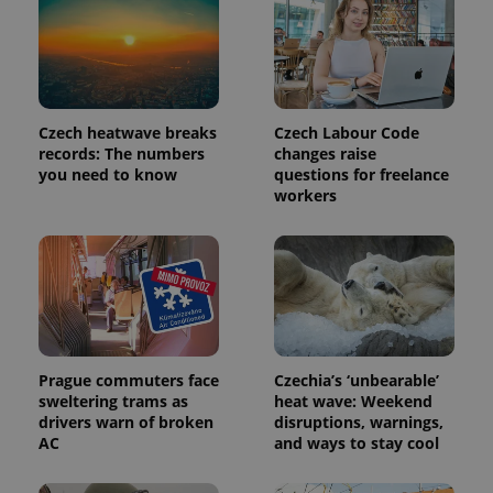
Czech heatwave breaks
Czech Labour Code
records: The numbers
changes raise
you need to know
questions for freelance
workers
exprt
.expats.cz
6 m
Prague commuters face
Czechia’s ‘unbearable’
sweltering trams as
heat wave: Weekend
drivers warn of broken
disruptions, warnings,
AC
and ways to stay cool