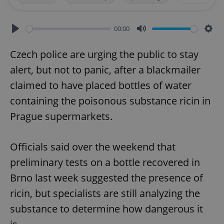
00:00
Play
Mute
Sett
Czech police are urging the public to stay
alert, but not to panic, after a blackmailer
claimed to have placed bottles of water
containing the poisonous substance ricin in
Prague supermarkets.
Officials said over the weekend that
preliminary tests on a bottle recovered in
Brno last week suggested the presence of
ricin, but specialists are still analyzing the
substance to determine how dangerous it