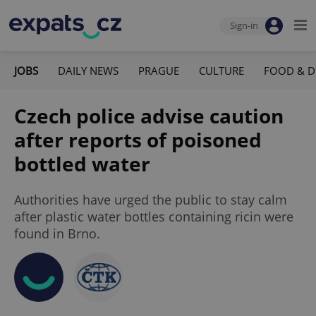
Sign-in
JOBS
DAILY NEWS
PRAGUE
CULTURE
FOOD & D
Czech police advise caution
after reports of poisoned
bottled water
Authorities have urged the public to stay calm
after plastic water bottles containing ricin were
found in Brno.