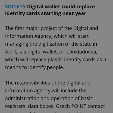
SOCIETY
Digital wallet could replace
identity cards starting next year
expss
.www.expats.cz
12 
The first major project of the Digital and
Information Agency, which will start
managing the digitization of the state in
April, is a digital wallet, or eDokladovka,
which will replace plastic identity cards as a
PHPSESSID
PHP.net
means to identify people.
min
.www.expats.cz
The responsibilities of the digital and
information agency will include the
administration and operation of basic
registers, data boxes, Czech POINT contact