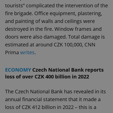
tourists” complicated the intervention of the
fire brigade. Office equipment, plastering,
and painting of walls and ceilings were
destroyed in the fire. Window frames and
doors were also damaged. Total damage is
estimated at around CZK 100,000, CNN
Prima
writes
.
ECONOMY
Czech National Bank reports
loss of over CZK 400 billion in 2022
The Czech National Bank has revealed in its
annual financial statement that it made a
loss of CZK 412 billion in 2022 – this is a