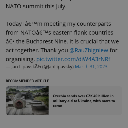
NATO summit this July.
Today Iâ€™m meeting my counterparts
from NATOâ€™s eastern flank countries
â€• the Bucharest Nine. It is crucial that we
act together. Thank you
@RauZbigniew
for
organising.
pic.twitter.com/diW4A3rNRf
— Jan LipavskÃ½ (@JanLipavsky)
March 31, 2023
RECOMMENDED ARTICLE
Czechia sends over CZK 40 billion in
military aid to Ukraine, with more to
come