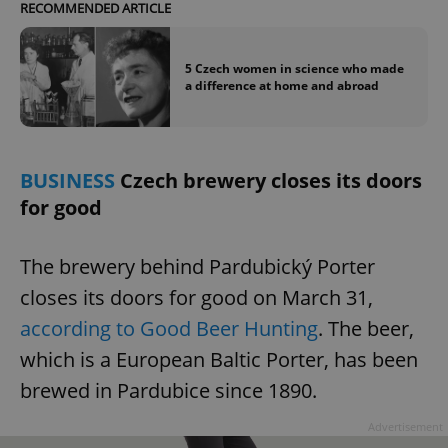
RECOMMENDED ARTICLE
5 Czech women in science who made
a difference at home and abroad
BUSINESS
Czech brewery closes its doors
for good
The brewery behind Pardubický Porter
closes its doors for good on March 31,
according to Good Beer Hunting
. The beer,
which is a European Baltic Porter, has been
brewed in Pardubice since 1890.
Advertisement