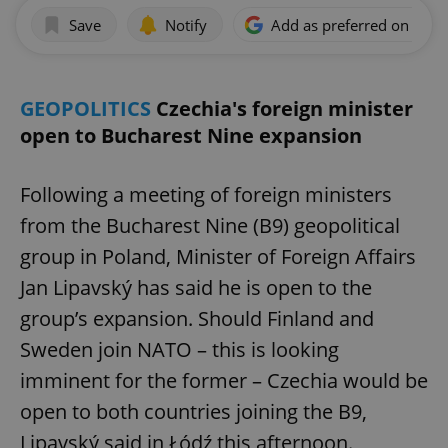
Save
Notify
Add as preferred on Goog
GEOPOLITICS
Czechia's foreign minister
open to Bucharest Nine expansion
Following a meeting of foreign ministers
from the Bucharest Nine (B9) geopolitical
group in Poland, Minister of Foreign Affairs
Jan Lipavský has said he is open to the
group’s expansion. Should Finland and
Sweden join NATO – this is looking
imminent for the former – Czechia would be
open to both countries joining the B9,
Lipavský said in Łódź this afternoon.