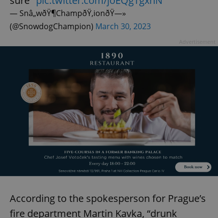
sure"
pic.twitter.com/joEQgTgxhN
— Snâ„wðŸ¶ChampðŸ‚ionðŸ—»
(@SnowdogChampion)
March 30, 2023
Advertisement
According to the spokesperson for Prague’s
fire department Martin Kavka, “drunk