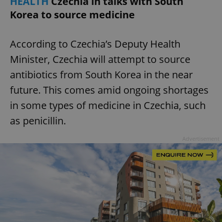
HEALTH
Czechia in talks with South
Korea to source medicine
According to Czechia’s Deputy Health
Minister, Czechia will attempt to source
antibiotics from South Korea in the near
future. This comes amid ongoing shortages
in some types of medicine in Czechia, such
as penicillin.
Advertisement