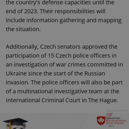
the country's defense capacities until the
end of 2023. Their responsibilities will
include information gathering and mapping
the situation.
Additionally, Czech senators approved the
participation of 15 Czech police officers in
an investigation of war crimes committed in
Ukraine since the start of the Russian
invasion. The police officers will also be part
of a multinational investigative team at the
International Criminal Court in The Hague.
Advertisement