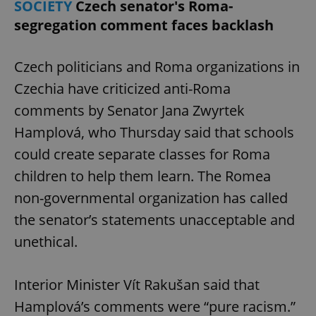
SOCIETY
Czech senator's Roma-
segregation comment faces backlash
Czech politicians and Roma organizations in
Czechia have criticized anti-Roma
comments by Senator Jana Zwyrtek
Hamplová, who Thursday said that schools
could create separate classes for Roma
children to help them learn. The Romea
non-governmental organization has called
the senator’s statements unacceptable and
unethical.
Interior Minister Vít Rakušan said that
Hamplová’s comments were “pure racism.”