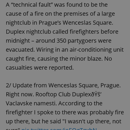
A “technical fault” was found to be the
cause of a fire on the premises of a large
nightclub in Prague’s Wenceslas Square.
Duplex nightclub called firefighters before
midnight – around 350 partygoers were
evacuated. Wiring in an air-conditioning unit
caught fire, causing the minor blaze. No
casualties were reported.
2/ Update from Wenceslas Square, Prague.
Right now. Rooftop Club DuplexðŸš’
Vaclavske namesti. According to the
firefighter I spoke to there was probably fire
up there, but he said "I wasn't up there, not