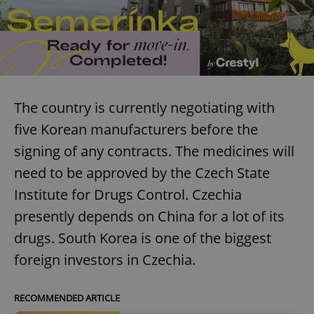
The country is currently negotiating with
five Korean manufacturers before the
signing of any contracts. The medicines will
need to be approved by the Czech State
Institute for Drugs Control. Czechia
presently depends on China for a lot of its
drugs. South Korea is one of the biggest
foreign investors in Czechia.
RECOMMENDED ARTICLE