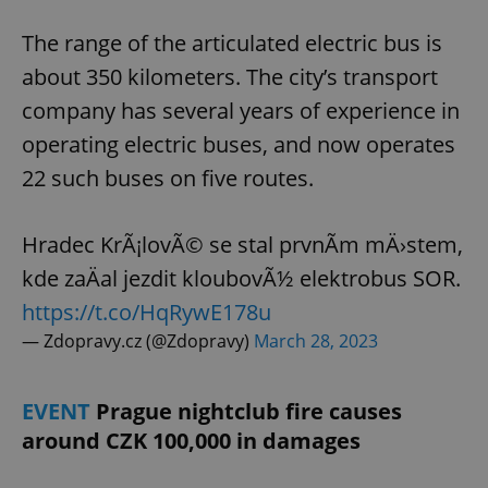
The range of the articulated electric bus is
about 350 kilometers. The city’s transport
company has several years of experience in
operating electric buses, and now operates
22 such buses on five routes.
Hradec KrÃ¡lovÃ© se stal prvnÃ­m mÄ›stem,
kde zaÄal jezdit kloubovÃ½ elektrobus SOR.
https://t.co/HqRywE178u
— Zdopravy.cz (@Zdopravy)
March 28, 2023
EVENT
Prague nightclub fire causes
around CZK 100,000 in damages