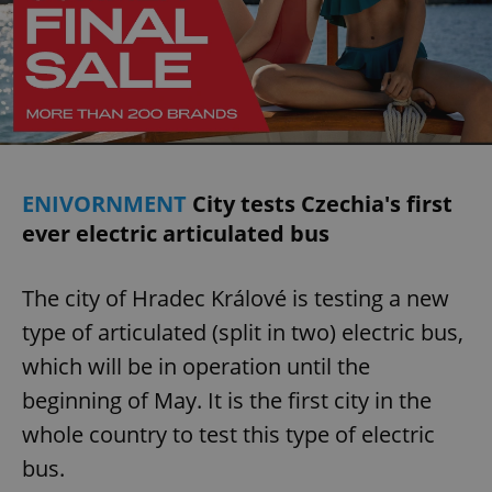
ENIVORNMENT
City tests Czechia's first
ever electric articulated bus
The city of Hradec Králové is testing a new
type of articulated (split in two) electric bus,
which will be in operation until the
beginning of May. It is the first city in the
whole country to test this type of electric
bus.