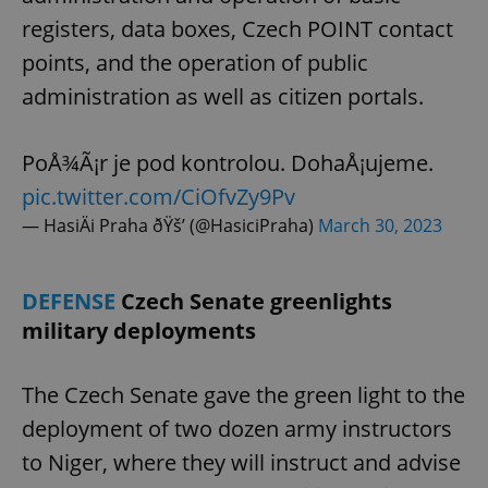
request in
a site and
registers, data boxes, Czech POINT contact
used to
calculate
points, and the operation of public
visitor,
session
administration as well as citizen portals.
and
campaign
data for
the sites
analytics
PoÅ¾Ã¡r je pod kontrolou. DohaÅ¡ujeme.
reports.
pic.twitter.com/CiOfvZy9Pv
_ga_LSHBD1S1X4
.expats.cz
1 year 1
This cookie
month
is used by
— HasiÄi Praha ðŸš’ (@HasiciPraha)
March 30, 2023
Google
Analytics to
persist
session
state.
DEFENSE
Czech Senate greenlights
military deployments
The Czech Senate gave the green light to the
deployment of two dozen army instructors
to Niger, where they will instruct and advise