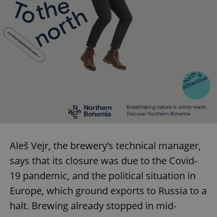
Aleš Vejr, the brewery’s technical manager,
says that its closure was due to the Covid-
19 pandemic, and the political situation in
Europe, which ground exports to Russia to a
halt. Brewing already stopped in mid-