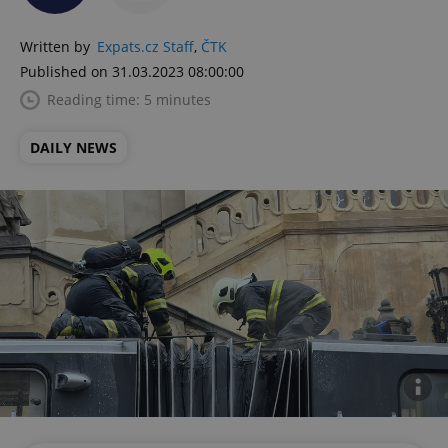
Written by
Expats.cz Staff
,
ČTK
Published on 31.03.2023 08:00:00
Reading time: 5 minutes
DAILY NEWS