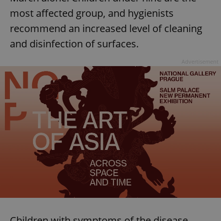
most affected group, and hygienists
recommend an increased level of cleaning
add_logo_profile_modal_displayed
.expats.cz
1 
and disinfection of surfaces.
Advertisement
^qs_[0-9]+$
.expats.cz
1 m
Children with symptoms of the disease