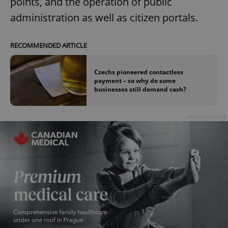
points, and the operation of public
administration as well as citizen portals.
RECOMMENDED ARTICLE
Czechs pioneered contactless
exprt
.expats.cz
6 m
payment – so why do some
businesses still demand cash?
Advertisement
Provider
Name
Expiration
Description