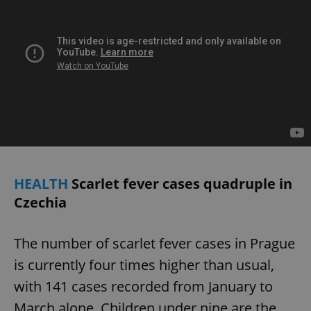
Provider
/
Name
Expi
Domain
missing_agency_profile_modal_displayed
.expats.cz
1 
HEALTH
Scarlet fever cases quadruple in
Czechia
Google
Privacy Policy
ex_polls
.expats.cz
1 
The number of scarlet fever cases in Prague
is currently four times higher than usual,
with 141 cases recorded from January to
March alone. Children under nine are the