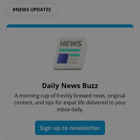
#NEWS UPDATES
Daily News Buzz
A morning cup of freshly brewed news, original
content, and tips for expat life delivered to your
inbox daily.
Sign up to newsletter