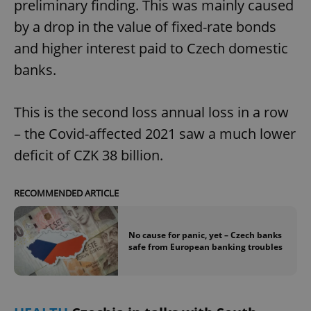
preliminary finding. This was mainly caused
by a drop in the value of fixed-rate bonds
and higher interest paid to Czech domestic
banks.
This is the second loss annual loss in a row
– the Covid-affected 2021 saw a much lower
deficit of CZK 38 billion.
RECOMMENDED ARTICLE
No cause for panic, yet – Czech banks
safe from European banking troubles