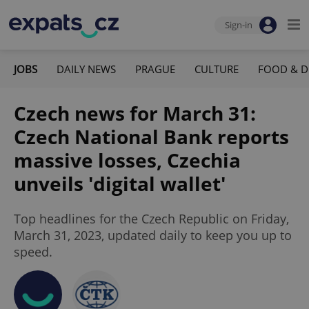
Sign-in
JOBS
DAILY NEWS
PRAGUE
CULTURE
FOOD & D
Czech news for March 31:
Czech National Bank reports
massive losses, Czechia
unveils 'digital wallet'
Top headlines for the Czech Republic on Friday,
March 31, 2023, updated daily to keep you up to
speed.