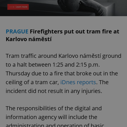
/
Domain
Provider
Name
Expiration
Description
_ga
1 year 1
This cookie
Google
/
Domain
month
name is
LLC
associated
.expats.cz
_fbp
3 months
Used by
Meta
with
Facebook to
Platform
Google
deliver a
Inc.
Universal
PRAGUE
Firefighters put out tram fire at
series of
.expats.cz
Analytics -
advertisement
which is a
Karlovo náměstí
products such
significant
as real time
update to
bidding from
Google's
third party
more
advertisers
Tram traffic around Karlovo náměstí ground
commonly
used
to a halt between 1:25 and 2:15 p.m.
analytics
service.
Thursday due to a fire that broke out in the
This cookie
is used to
distinguish
ceiling of a tram car,
iDnes reports
. The
unique
users by
incident did not result in any injuries.
assigning a
randomly
generated
number as
The responsibilities of the digital and
a client
identifier. It
information agency will include the
is included
in each
page
administration and operation of basic