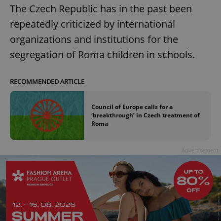
The Czech Republic has in the past been
repeatedly criticized by international
organizations and institutions for the
segregation of Roma children in schools.
RECOMMENDED ARTICLE
Council of Europe calls for a
‘breakthrough’ in Czech treatment of
Roma
Advertisement