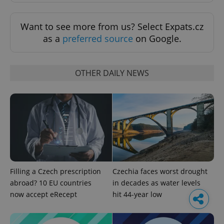
Want to see more from us? Select Expats.cz
as a
preferred source
on Google.
OTHER DAILY NEWS
Filling a Czech prescription
Czechia faces worst drought
abroad? 10 EU countries
in decades as water levels
now accept eRecept
hit 44-year low