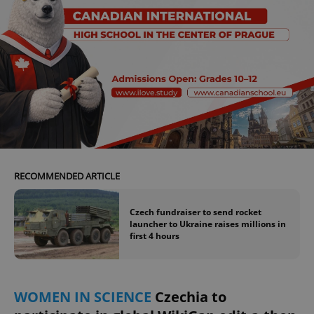
RECOMMENDED ARTICLE
Czech fundraiser to send rocket
launcher to Ukraine raises millions in
first 4 hours
WOMEN IN SCIENCE
Czechia to