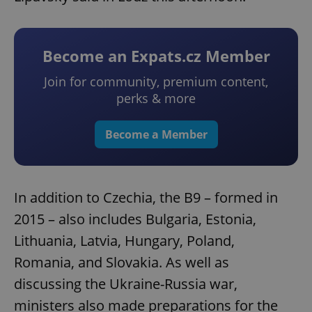
Become an Expats.cz Member
Join for community, premium content,
perks & more
Become a Member
In addition to Czechia, the B9 – formed in
2015 – also includes Bulgaria, Estonia,
Lithuania, Latvia, Hungary, Poland,
Romania, and Slovakia. As well as
discussing the Ukraine-Russia war,
ministers also made preparations for the