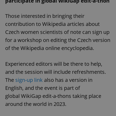
participate in global WikiGap edit-a-thon
Those interested in bringing their
contribution to Wikipedia articles about
Czech women scientists of note can sign up
for a workshop on editing the Czech version
of the Wikipedia online encyclopedia.
Experienced editors will be there to help,
and the session will include refreshments.
The
sign-up link
also has a version in
English, and the event is part of
global WikiGap edit-a-thons taking place
around the world in 2023.