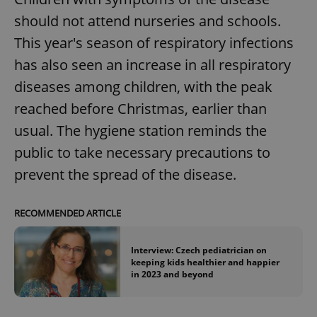
should not attend nurseries and schools.
^eps_[0-9]+$
.expats.cz
1 m
This year's season of respiratory infections
has also seen an increase in all respiratory
diseases among children, with the peak
reached before Christmas, earlier than
usual. The hygiene station reminds the
public to take necessary precautions to
prevent the spread of the disease.
CookieScriptConsent
1 m
CookieScript
RECOMMENDED ARTICLE
.expats.cz
Interview: Czech pediatrician on
keeping kids healthier and happier
in 2023 and beyond