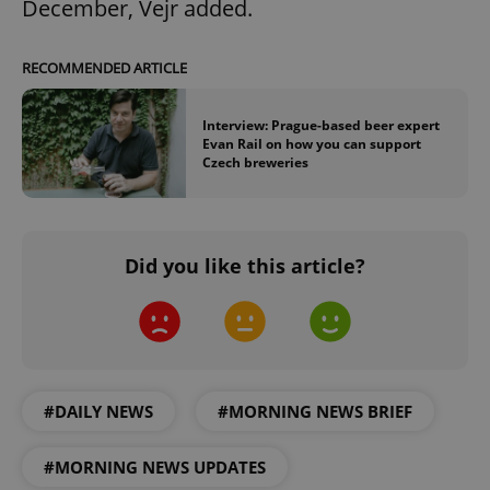
December, Vejr added.
RECOMMENDED ARTICLE
Interview: Prague-based beer expert
Evan Rail on how you can support
Czech breweries
Did you like this article?
#DAILY NEWS
#MORNING NEWS BRIEF
#MORNING NEWS UPDATES