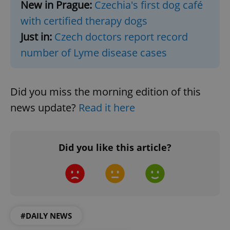
New in Prague:
Czechia's first dog café
functionality such as user login and account
management. The website cannot be used properly
with certified therapy dogs
without strictly necessary cookies.
Just in:
Czech doctors report record
Provider
/
Name
Expi
Domain
number of Lyme disease cases
missing_agency_profile_modal_displayed
.expats.cz
1 
Did you miss the morning edition of this
news update?
Read it here
Did you like this article?
Google
Privacy Policy
ex_polls
.expats.cz
1 
#DAILY NEWS