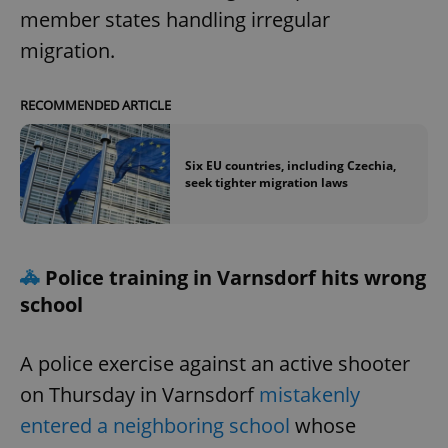
member states handling irregular
migration.
RECOMMENDED ARTICLE
Six EU countries, including Czechia,
seek tighter migration laws
🚓
Police training in Varnsdorf hits wrong
school
A police exercise against an active shooter
on Thursday in Varnsdorf
mistakenly
entered a neighboring school
whose