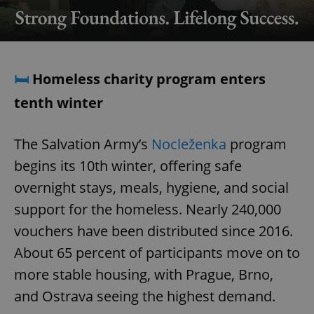
🛏️
Homeless charity program enters
tenth winter
The Salvation Army’s
Nocleženka
program
begins its 10th winter, offering safe
overnight stays, meals, hygiene, and social
support for the homeless. Nearly 240,000
vouchers have been distributed since 2016.
About 65 percent of participants move on to
more stable housing, with Prague, Brno,
and Ostrava seeing the highest demand.