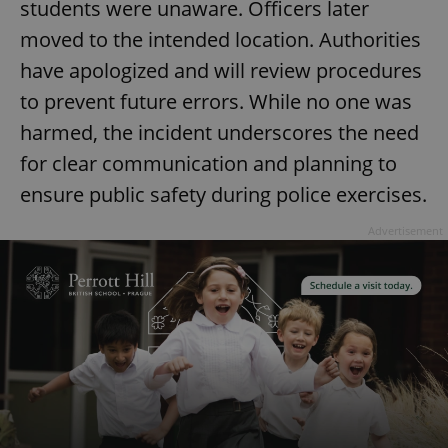
students were unaware. Officers later
moved to the intended location. Authorities
have apologized and will review procedures
to prevent future errors. While no one was
harmed, the incident underscores the need
for clear communication and planning to
ensure public safety during police exercises.
Advertisement