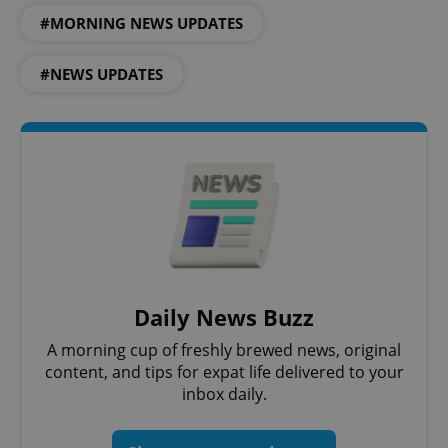
#MORNING NEWS UPDATES
#NEWS UPDATES
add_logo_profile_modal_displayed
.expats.cz
1 
Daily News Buzz
A morning cup of freshly brewed news, original
^qs_[0-9]+$
.expats.cz
1 m
content, and tips for expat life delivered to your
inbox daily.