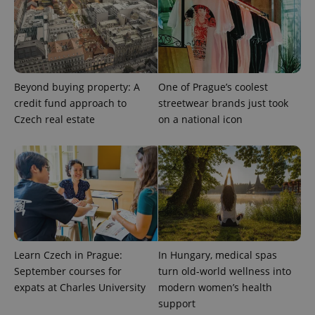
Provider
Name
Expiration
Description
/
Domain
Provider
Name
Expiration
Description
_ga
1 year 1
This cookie
Google
/
Domain
month
name is
LLC
Beyond buying property: A
One of Prague’s coolest
associated
.expats.cz
_fbp
3 months
Used by
Meta
with
credit fund approach to
streetwear brands just took
Facebook to
Platform
Google
deliver a
Inc.
Czech real estate
on a national icon
Universal
series of
.expats.cz
Analytics -
advertisement
which is a
products such
significant
as real time
update to
bidding from
Google's
third party
more
advertisers
commonly
used
analytics
service.
This cookie
is used to
distinguish
Learn Czech in Prague:
In Hungary, medical spas
unique
users by
September courses for
turn old-world wellness into
assigning a
expats at Charles University
modern women’s health
randomly
generated
support
number as