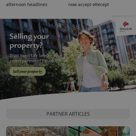
afternoon headlines
now accept eRecept
Advertisement
exprt
.expats.cz
6 m
PARTNER ARTICLES