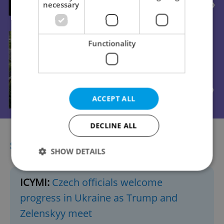
necessary
Functionality
ACCEPT ALL
DECLINE ALL
SHORTCUTS
SHOW DETAILS
ICYMI:
Czech officials welcome
Strictly necessary
Performance
Targeting
progress in Ukraine as Trump and
Functionality
Zelenskyy meet
Strictly necessary cookies allow core website