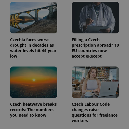
Czechia faces worst
Filling a Czech
drought in decades as
prescription abroad? 10
water levels hit 44-year
EU countries now
low
accept eRecept
Czech heatwave breaks
Czech Labour Code
records: The numbers
changes raise
you need to know
questions for freelance
workers