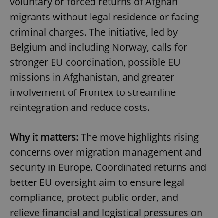
voluntary or forced returns of Afghan
migrants without legal residence or facing
criminal charges. The initiative, led by
Belgium and including Norway, calls for
stronger EU coordination, possible EU
missions in Afghanistan, and greater
involvement of Frontex to streamline
reintegration and reduce costs.
Why it matters:
The move highlights rising
concerns over migration management and
security in Europe. Coordinated returns and
better EU oversight aim to ensure legal
compliance, protect public order, and
relieve financial and logistical pressures on