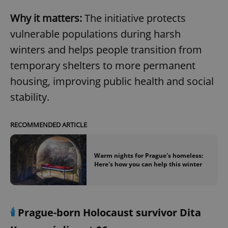
Why it matters:
The initiative protects
vulnerable populations during harsh
winters and helps people transition from
temporary shelters to more permanent
housing, improving public health and social
stability.
RECOMMENDED ARTICLE
Warm nights for Prague's homeless:
Here's how you can help this winter
🕯️
Prague-born Holocaust survivor Dita