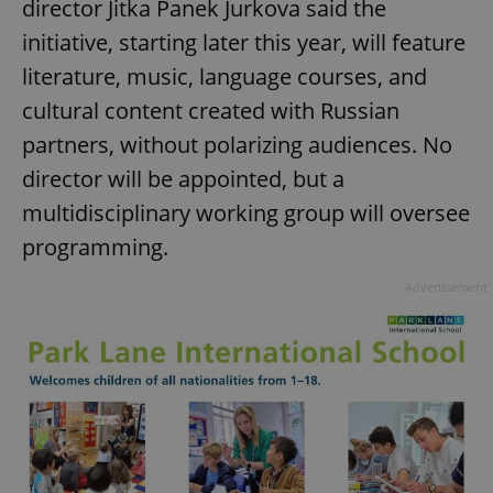
director Jitka Panek Jurkova said the
initiative, starting later this year, will feature
literature, music, language courses, and
cultural content created with Russian
partners, without polarizing audiences. No
director will be appointed, but a
multidisciplinary working group will oversee
programming.
Advertisement