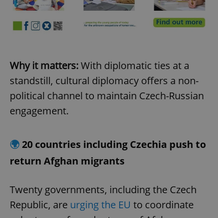
Why it matters:
With diplomatic ties at a
standstill, cultural diplomacy offers a non-
political channel to maintain Czech-Russian
engagement.
🌍
20 countries including Czechia push to
return Afghan migrants
Twenty governments, including the Czech
Republic, are
urging the EU
to coordinate