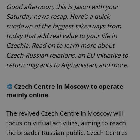
Good afternoon, this is Jason with your
Saturday news recap. Here’s a quick
rundown of the biggest takeaways from
today that add real value to your life in
Czechia. Read on to learn more about
Czech-Russian relations, an EU initiative to
return migrants to Afghanistan, and more.
🎨
Czech Centre in Moscow to operate
mainly online
The revived Czech Centre in Moscow will
focus on virtual activities, aiming to reach
the broader Russian public. Czech Centres