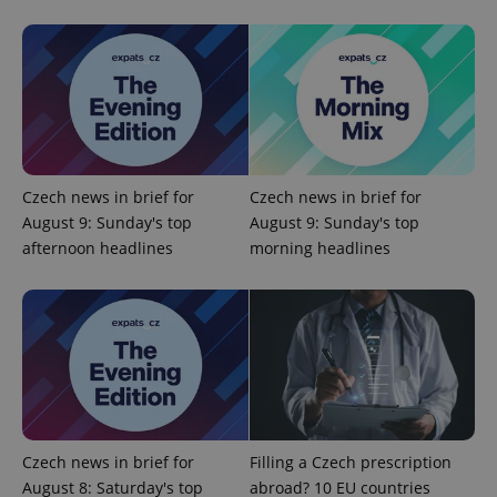
expss
.www.expats.cz
12 
Czech news in brief for
Czech news in brief for
August 9: Sunday's top
August 9: Sunday's top
afternoon headlines
morning headlines
PHPSESSID
PHP.net
min
.www.expats.cz
Czech news in brief for
Filling a Czech prescription
August 8: Saturday's top
abroad? 10 EU countries