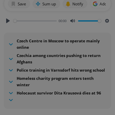
Save
Sum up
Notify
Add as p
00:00
Play
Mute
Sett
Czech Centre in Moscow to operate mainly
online
Czechia among countries pushing to return
Afghans
Police training in Varnsdorf hits wrong school
Homeless charity program enters tenth
winter
Holocaust survivor Dita Krausová dies at 96