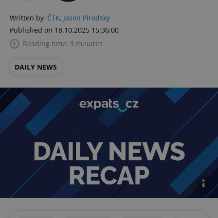
Written by
ČTK
,
Jason Pirodsky
Published on 18.10.2025 15:36:00
Reading time: 3 minutes
DAILY NEWS