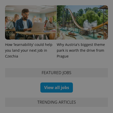
a client
identifier. It
is included
in each
page
request in
a site and
used to
calculate
visitor,
session
and
campaign
How ‘learnability’ could help
Why Austria's biggest theme
data for
the sites
you land your next job in
park is worth the drive from
analytics
Czechia
Prague
reports.
_ga_LSHBD1S1X4
.expats.cz
1 year 1
This cookie
month
is used by
Google
FEATURED JOBS
Analytics to
persist
session
state.
View all jobs
TRENDING ARTICLES