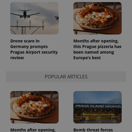
Drone scare in
Months after opening,
Germany prompts
this Prague pizzeria has
Prague Airport security
been named among
review
Europe’s best
POPULAR ARTICLES
Months after opening,
Bomb threat forces