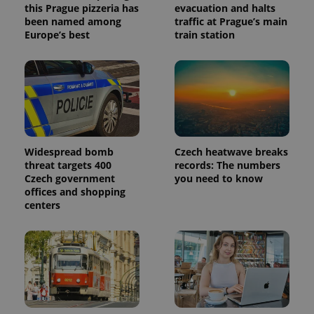
this Prague pizzeria has
evacuation and halts
been named among
traffic at Prague’s main
Europe’s best
train station
Widespread bomb
Czech heatwave breaks
threat targets 400
records: The numbers
Czech government
you need to know
offices and shopping
centers