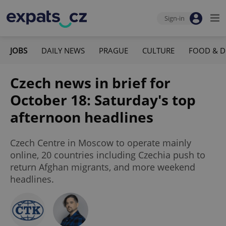
Sign-in
JOBS
DAILY NEWS
PRAGUE
CULTURE
FOOD & D
Czech news in brief for
October 18: Saturday's top
afternoon headlines
Czech Centre in Moscow to operate mainly
online, 20 countries including Czechia push to
return Afghan migrants, and more weekend
headlines.