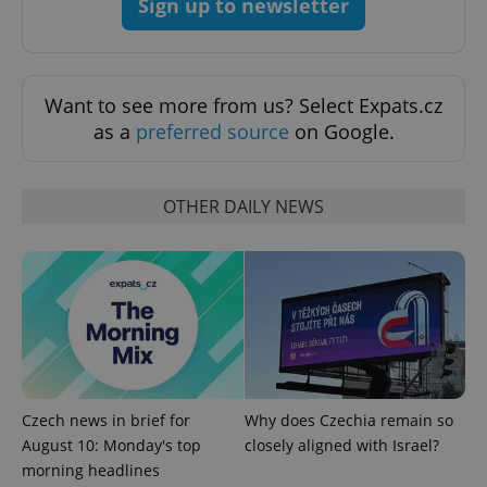
Sign up to newsletter
Want to see more from us? Select Expats.cz
^eps_[0-9]+$
.expats.cz
1 m
as a
preferred source
on Google.
OTHER DAILY NEWS
CookieScriptConsent
1 m
CookieScript
.expats.cz
Czech news in brief for
Why does Czechia remain so
August 10: Monday's top
closely aligned with Israel?
morning headlines