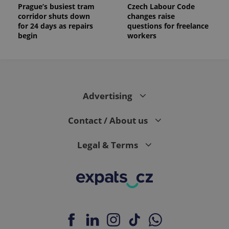
Prague’s busiest tram
Czech Labour Code
corridor shuts down
changes raise
for 24 days as repairs
questions for freelance
begin
workers
Advertising
Contact / About us
Legal & Terms