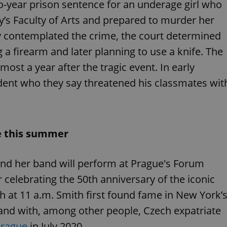
PHP.net
-year prison sentence for an underage girl who
minutes
PHP language. This is a genera
.www.expats.cz
used to maintain user session v
y’s Faculty of Arts and prepared to murder her
normally a random generated
used can be specific to the si
y contemplated the crime, the court determined
example is maintaining a logg
user between pages.
 a firearm and later planning to use a knife. The
.expats.cz
6 months
This cookie is used to allow f
on Expats.cz. It is necessary t
most a year after the tragic event. In early
comfortable user experience 
to key services without requi
udent who they say threatened his classmates wit
sign ins.
Provider
Expiration
Expiration
Description
Description
e this summer
/
Domain
3 months
1 year 1
Used by Facebook to deliver a series of advertisement products su
This cookie name is associated with Google Universal Analyti
Google
month
bidding from third party advertisers
significant update to Google's more commonly used analytics
Inc.
LLC
and her band will perform at Prague's Forum
cookie is used to distinguish unique users by assigning a 
.expats.cz
number as a client identifier. It is included in each page requ
used to calculate visitor, session and campaign data for the s
ur celebrating the 50th anniversary of the iconic
reports.
h at 11 a.m. Smith first found fame in New York’
.expats.cz
1 year 1
This cookie is used by Google Analytics to persist session sta
month
band with, among other people, Czech expatriate
Prague
in July 2020.