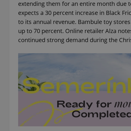
extending them for an entire month due 
expects a 30 percent increase in Black Fri
to its annual revenue. Bambule toy stores w
up to 70 percent. Online retailer Alza not
continued strong demand during the Chr