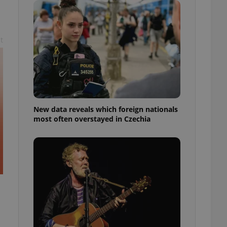
ensure best practices
ob advertisers of a
is is necessary to
t
anding presence and
atedly triggered on
cord of user
ecessary to ensure
uizzes and to ensure
Expats.cz users of
New data reveals which foreign nationals
formation that
most often overstayed in Czechia
site and informs
 them. This is
ortant information
 users.
-Script.com service
nsent preferences.
ipt.com cookie
and article usage
necessary for us to
ty services and
ble.
ions based on the