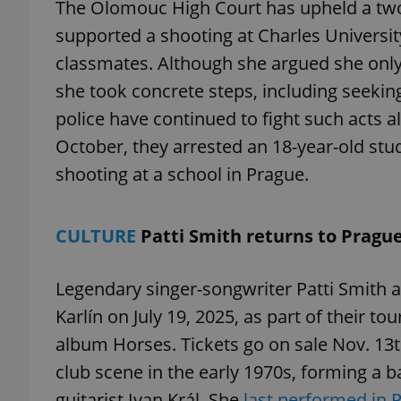
The Olomouc High Court has upheld a two
supported a shooting at Charles Universit
classmates. Although she argued she onl
she took concrete steps, including seeking
exprt
police have continued to fight such acts al
October, they arrested an 18-year-old st
shooting at a school in Prague.
Provider
/
Name
Name
CULTURE
Patti Smith returns to Pragu
Domain
_ga
_fbp
Meta
Platform 
Legendary singer-songwriter Patti Smith 
.expats.cz
Karlín on July 19, 2025, as part of their to
album Horses. Tickets go on sale Nov. 13t
_ga_LSHBD1S1X4
club scene in the early 1970s, forming a 
guitarist Ivan Král. She
last performed in 