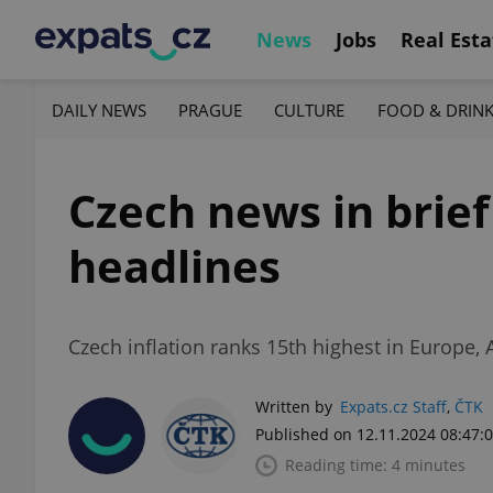
News
Jobs
Real Esta
DAILY NEWS
PRAGUE
CULTURE
FOOD & DRIN
Czech news in brie
headlines
Czech inflation ranks 15th highest in Europe, 
Written by
Expats.cz Staff
,
ČTK
Published on 12.11.2024 08:47:
Reading time: 4 minutes