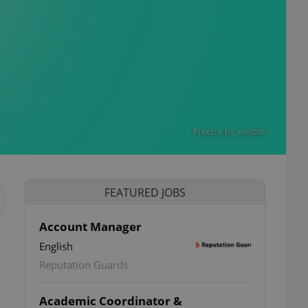
Freepik by xvector
FEATURED JOBS
Account Manager
English
Reputation Guards
Academic Coordinator &