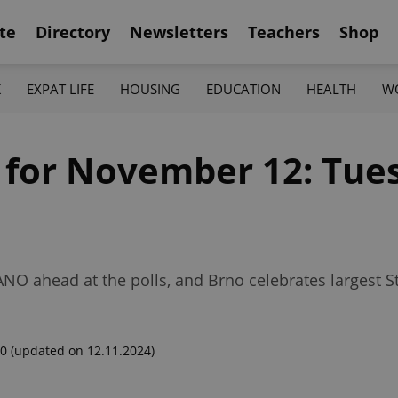
te
Directory
Newsletters
Teachers
Shop
K
EXPAT LIFE
HOUSING
EDUCATION
HEALTH
W
f for November 12: Tue
ANO ahead at the polls, and Brno celebrates largest St
00
(updated on 12.11.2024)