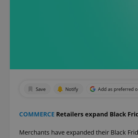
Save
Notify
Add as preferred 
COMMERCE
Retailers expand Black Fr
Merchants have expanded their Black Frid