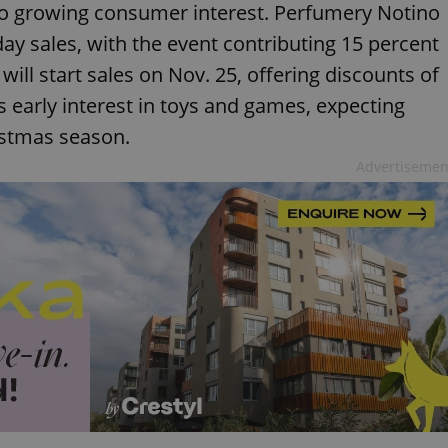
to growing consumer interest. Perfumery Notino
day sales, with the event contributing 15 percent
ill start sales on Nov. 25, offering discounts of
es early interest in toys and games, expecting
istmas season.
Advertisemen