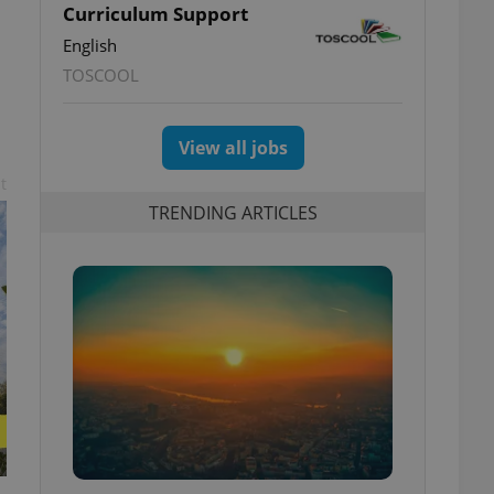
Curriculum Support
English
TOSCOOL
View all jobs
t
TRENDING ARTICLES