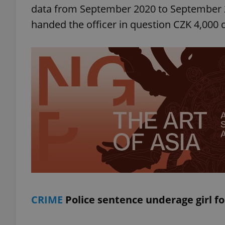
data from September 2020 to September 202
handed the officer in question CZK 4,000 
add_logo_profile_m
^qs_[0-9]+$
^eps_[0-9]+$
CookieScriptConse
expss
CRIME
Police sentence underage girl fo
PHPSESSID