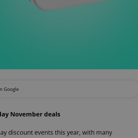
on Google
iday November deals
ay discount events this year, with many