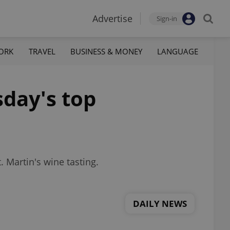
Advertise
Sign-in
ORK
TRAVEL
BUSINESS & MONEY
LANGUAGE
sday's top
. Martin's wine tasting.
DAILY NEWS