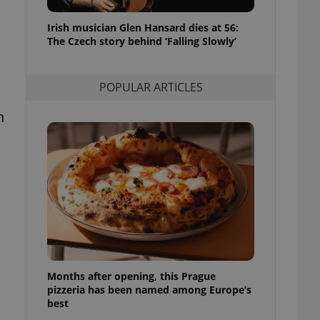
l purpose identifier
ariables. It is
Irish musician Glen Hansard dies at 56:
 number, how it is
te, but a good
The Czech story behind ‘Falling Slowly’
ed-in status for a
or long-term sign-ins
POPULAR ARTICLES
o ensure a
and maintain access
ring unnecessary
h
ch as real time
cs - which is a
 service. This
randomly generated
est in a site and
ites analytics
s
Months after opening, this Prague
te.
pizzeria has been named among Europe’s
best