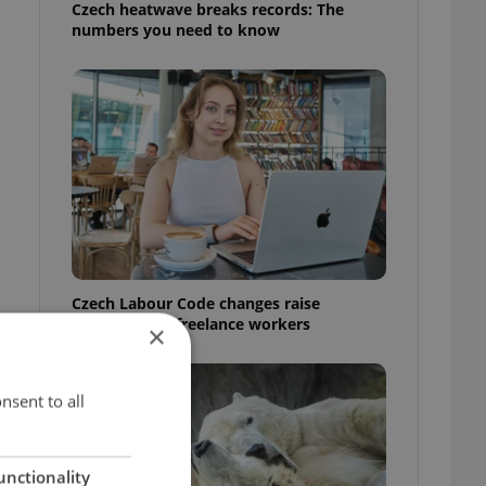
Czech heatwave breaks records: The
numbers you need to know
Czech Labour Code changes raise
questions for freelance workers
×
nsent to all
unctionality