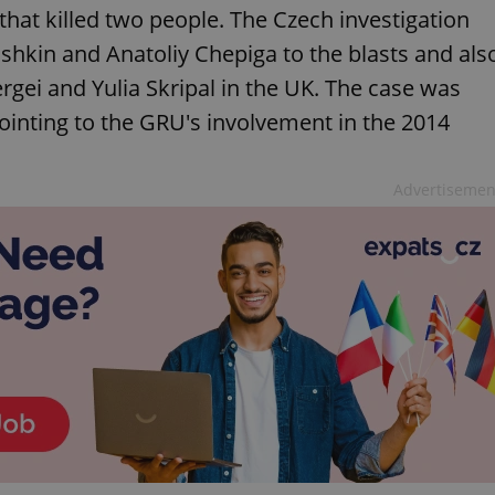
hat killed two people. The Czech investigation
hkin and Anatoliy Chepiga to the blasts and als
rgei and Yulia Skripal in the UK. The case was
pointing to the GRU's involvement in the 2014
Advertisemen