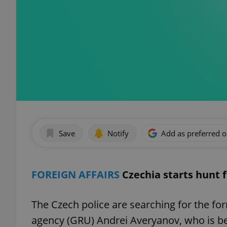
Save
Notify
Add as preferred 
FOREIGN AFFAIRS
Czechia starts hunt f
The Czech police are searching for the for
agency (GRU) Andrei Averyanov, who is be