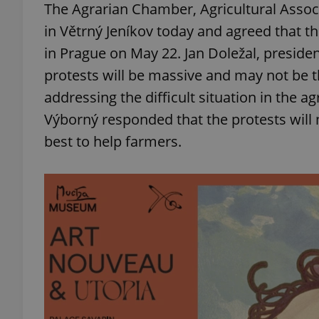
The Agrarian Chamber, Agricultural Associ
in Větrný Jeníkov today and agreed that th
add_logo_profile_m
in Prague on May 22. Jan Doležal, preside
protests will be massive and may not be th
addressing the difficult situation in the a
^qs_[0-9]+$
Výborný responded that the protests will n
best to help farmers.
^eps_[0-9]+$
CookieScriptConse
expss
PHPSESSID