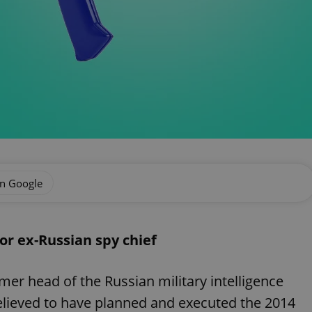
on Google
or ex-Russian spy chief
mer head of the Russian military intelligence
lieved to have planned and executed the 2014