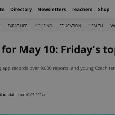
te
Directory
Newsletters
Teachers
Shop
K
EXPAT LIFE
HOUSING
EDUCATION
HEALTH
W
 for May 10: Friday's t
ng app records over 9,000 reports, and young Czech t
00
(updated on 10.05.2024)