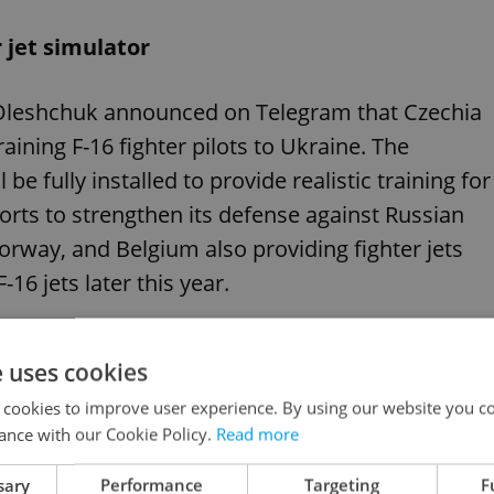
 jet simulator
Oleshchuk announced on Telegram that Czechia
training F-16 fighter pilots to Ukraine. The
be fully installed to provide realistic training for
fforts to strengthen its defense against Russian
rway, and Belgium also providing fighter jets
-16 jets later this year.
e uses cookies
 cookies to improve user experience. By using our website you co
 pledges new security deal and more arms
ance with our Cookie Policy.
Read more
sary
Performance
Targeting
F