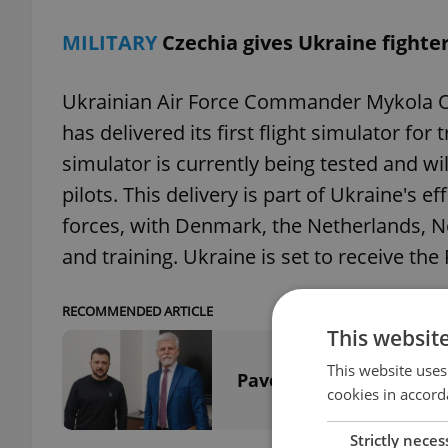
MILITARY
Czechia gives Ukraine fighter
Ukrainian Air Force Commander Mykola 
has delivered its first flight simulator for 
simulator is currently being tested and will 
pilots. This delivery is part of Ukraine's e
forces, with Denmark, the Netherlands, No
and training. Ukraine is set to receive the F
RECOMMENDED ARTICLE
This websit
This website uses
Pavel meets Zelenskyy,
cookies in accord
Strictly neces