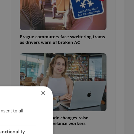
Prague commuters face sweltering trams
as drivers warn of broken AC
×
nsent to all
Czech Labour Code changes raise
questions for freelance workers
unctionality