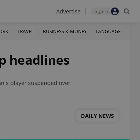
Advertise
Sign-in
ORK
TRAVEL
BUSINESS & MONEY
LANGUAGE
op headlines
ennis player suspended over
DAILY NEWS