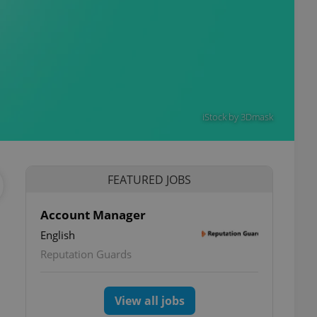
iStock by 3Dmask
FEATURED JOBS
Account Manager
English
Reputation Guards
View all jobs