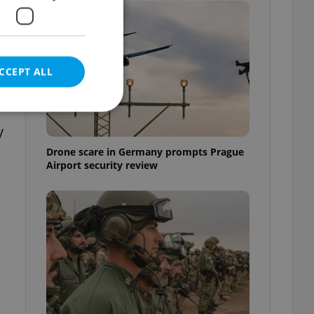
CCEPT ALL
e
y
Drone scare in Germany prompts Prague
Airport security review
e website cannot be
eal estate
state agency profile
 to provide full
te positions to end
s not repeatedly
cord of user votes
ensure the correct