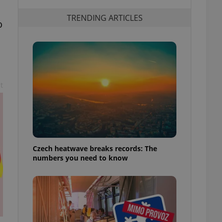
TRENDING ARTICLES
o
t
Czech heatwave breaks records: The
numbers you need to know