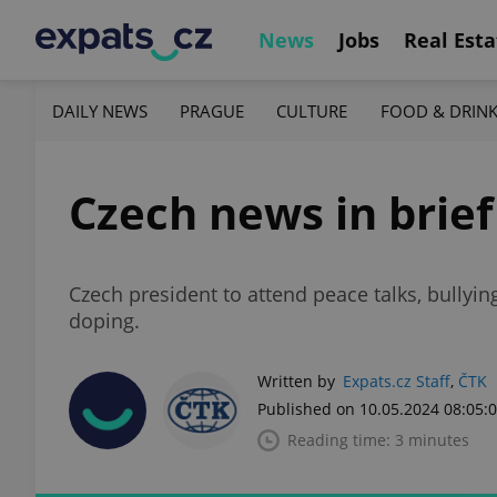
News
Jobs
Real Esta
DAILY NEWS
PRAGUE
CULTURE
FOOD & DRIN
Czech news in brief
Czech president to attend peace talks, bullyi
doping.
Written by
Expats.cz Staff
,
ČTK
Published on 10.05.2024 08:05:
Reading time: 3 minutes