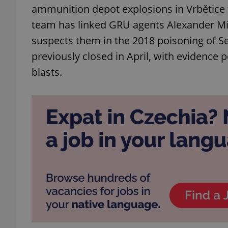
ammunition depot explosions in Vrbětice t
team has linked GRU agents Alexander Mis
suspects them in the 2018 poisoning of Se
previously closed in April, with evidence 
blasts.