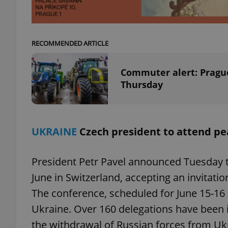
RECOMMENDED ARTICLE
exprt
Commuter alert: Prague
Thursday
Provider
/
Name
Name
UKRAINE
Czech president to attend pe
Domain
_ga
_fbp
Meta
Platform 
President Petr Pavel announced Tuesday t
.expats.cz
June in Switzerland, accepting an invitat
The conference, scheduled for June 15-16 i
_ga_LSHBD1S1X4
Ukraine. Over 160 delegations have been i
the withdrawal of Russian forces from Ukra