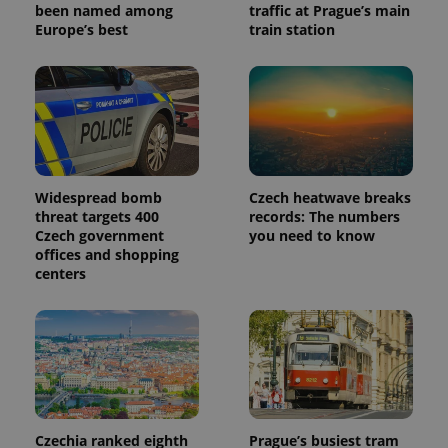
been named among
traffic at Prague’s main
Europe’s best
train station
Widespread bomb
Czech heatwave breaks
threat targets 400
records: The numbers
Czech government
you need to know
offices and shopping
centers
Czechia ranked eighth
Prague’s busiest tram