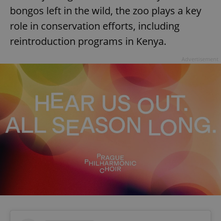
bongos left in the wild, the zoo plays a key
role in conservation efforts, including
reintroduction programs in Kenya.
Advertisement
Google
Privacy Policy
ex_polls
.expats.cz
1 
add_logo_profile_modal_displayed
.expats.cz
1 