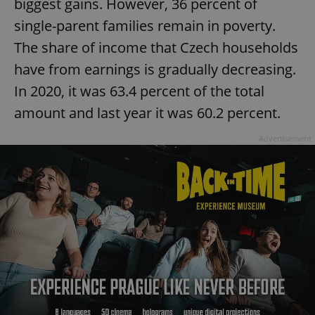
biggest gains. However, 36 percent of
single-parent families remain in poverty.
The share of income that Czech households
have from earnings is gradually decreasing.
In 2020, it was 63.4 percent of the total
amount and last year it was 60.2 percent.
Advertisement