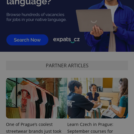
reports.
_ga_LSHBD1S1X4
.expats.cz
1 year 1
This cookie
month
is used by
Google
Analytics to
persist
session
state.
PARTNER ARTICLES
One of Prague’s coolest
Learn Czech in Prague:
streetwear brands just took
September courses for