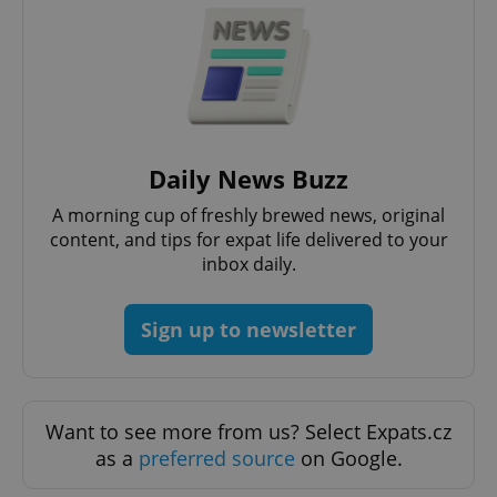
PHPSESSID
PHP.net
min
.www.expats.cz
Daily News Buzz
A morning cup of freshly brewed news, original
content, and tips for expat life delivered to your
inbox daily.
Sign up to newsletter
Want to see more from us? Select Expats.cz
as a
preferred source
on Google.
exprt
.expats.cz
6 m