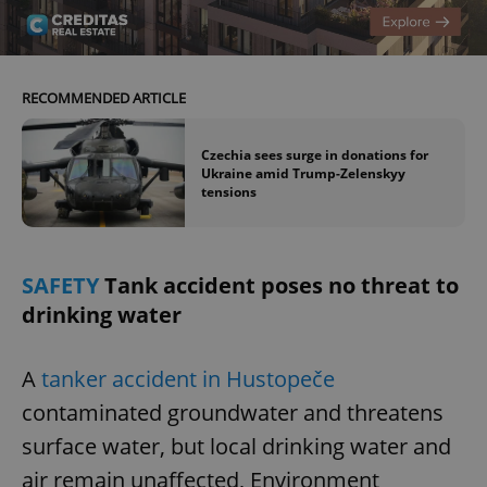
RECOMMENDED ARTICLE
Czechia sees surge in donations for
Ukraine amid Trump-Zelenskyy
tensions
SAFETY
Tank accident poses no threat to
drinking water
A
tanker accident in Hustopeče
contaminated groundwater and threatens
surface water, but local drinking water and
air remain unaffected, Environment