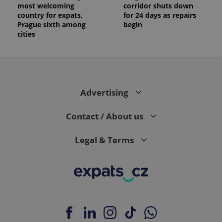
most welcoming
corridor shuts down
country for expats,
for 24 days as repairs
Prague sixth among
begin
cities
Advertising
Contact / About us
Legal & Terms