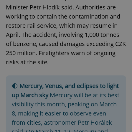
Minister Petr Hladík said. Authorities are
working to contain the contamination and
restore rail service, which may resume in
April. The accident, involving 1,000 tonnes
of benzene, caused damages exceeding CZK
250 million. Firefighters warn of ongoing
risks at the site.
🌓
Mercury, Venus, and eclipses to light
up March sky
Mercury will be at its best
visibility this month, peaking on March
8, making it easier to observe even
from cities, astronomer Petr Horálek
said. On March 11–12, Mercury and