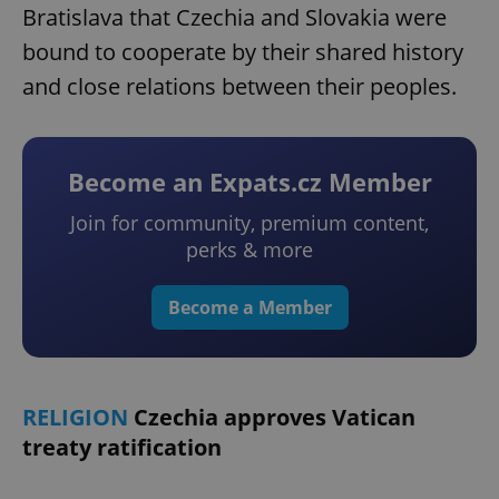
Bratislava that Czechia and Slovakia were
bound to cooperate by their shared history
and close relations between their peoples.
Become an Expats.cz Member
Join for community, premium content,
perks & more
Become a Member
RELIGION
Czechia approves Vatican
treaty ratification