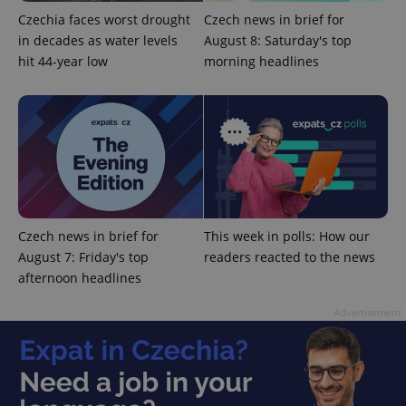
update to
bidding from
Google's
third party
Czechia faces worst drought
Czech news in brief for
more
advertisers
commonly
in decades as water levels
August 8: Saturday's top
used
hit 44-year low
morning headlines
analytics
service.
This cookie
is used to
distinguish
unique
users by
assigning a
randomly
generated
number as
a client
identifier. It
is included
Czech news in brief for
This week in polls: How our
in each
page
August 7: Friday's top
readers reacted to the news
request in
afternoon headlines
a site and
used to
calculate
Advertisement
visitor,
session
and
campaign
data for
the sites
analytics