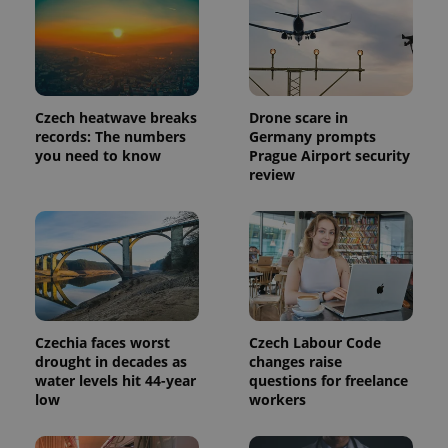
Czech heatwave breaks
Drone scare in
records: The numbers
Germany prompts
you need to know
Prague Airport security
review
Czechia faces worst
Czech Labour Code
drought in decades as
changes raise
water levels hit 44-year
questions for freelance
low
workers