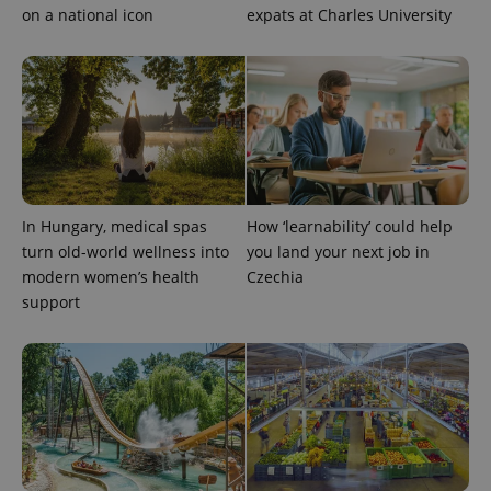
on a national icon
expats at Charles University
In Hungary, medical spas
How ‘learnability’ could help
turn old-world wellness into
you land your next job in
modern women’s health
Czechia
support