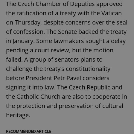
The Czech Chamber of Deputies approved
the ratification of a treaty with the Vatican
on Thursday, despite concerns over the seal
of confession. The Senate backed the treaty
in January. Some lawmakers sought a delay
pending a court review, but the motion
failed. A group of senators plans to
challenge the treaty’s constitutionality
before President Petr Pavel considers
signing it into law. The Czech Republic and
the Catholic Church are also to cooperate in
the protection and preservation of cultural
heritage.
RECOMMENDED ARTICLE