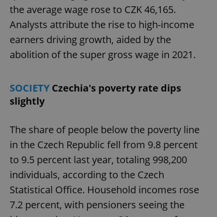
the average wage rose to CZK 46,165.
Analysts attribute the rise to high-income
earners driving growth, aided by the
abolition of the super gross wage in 2021.
SOCIETY
Czechia's poverty rate dips
slightly
The share of people below the poverty line
in the Czech Republic fell from 9.8 percent
to 9.5 percent last year, totaling 998,200
individuals, according to the Czech
Statistical Office. Household incomes rose
7.2 percent, with pensioners seeing the