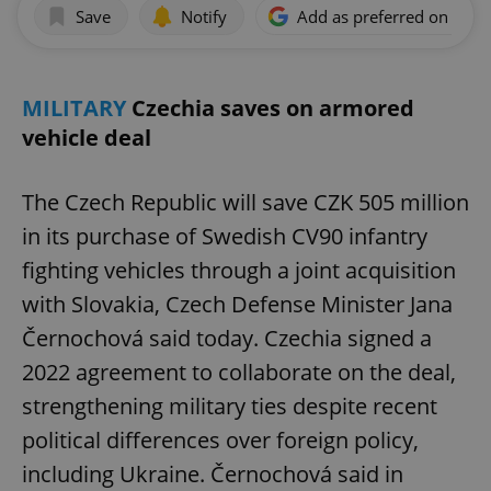
Save
Notify
Add as preferred on Goog
MILITARY
Czechia saves on armored
vehicle deal
The Czech Republic will save CZK 505 million
in its purchase of Swedish CV90 infantry
fighting vehicles through a joint acquisition
with Slovakia, Czech Defense Minister Jana
Černochová said today. Czechia signed a
2022 agreement to collaborate on the deal,
strengthening military ties despite recent
political differences over foreign policy,
including Ukraine. Černochová said in