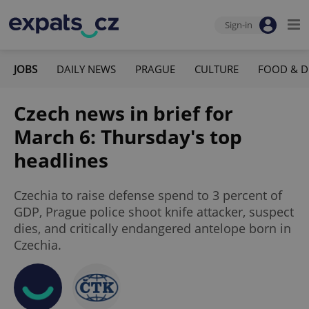
Sign-in
JOBS
DAILY NEWS
PRAGUE
CULTURE
FOOD & D
Czech news in brief for
March 6: Thursday's top
headlines
Czechia to raise defense spend to 3 percent of
GDP, Prague police shoot knife attacker, suspect
dies, and critically endangered antelope born in
Czechia.