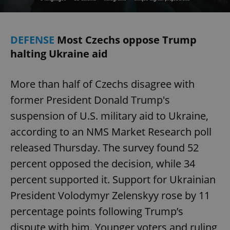
DEFENSE
Most Czechs oppose Trump
halting Ukraine aid
More than half of Czechs disagree with
former President Donald Trump's
suspension of U.S. military aid to Ukraine,
according to an NMS Market Research poll
released Thursday. The survey found 52
percent opposed the decision, while 34
percent supported it. Support for Ukrainian
President Volodymyr Zelenskyy rose by 11
percentage points following Trump’s
dispute with him. Younger voters and ruling