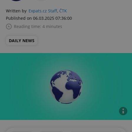
Written by
Expats.cz Staff
,
ČTK
Published on 06.03.2025 07:36:00
Reading time: 4 minutes
DAILY NEWS