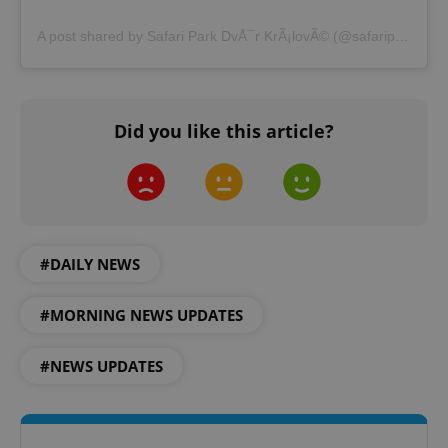
A post shared by Safari Park DvÅ¯r KrÃ¡lovÃ© (@safariparkdvurkralove)
Did you like this article?
CookieScriptConsent
1 m
CookieScript
.expats.cz
#DAILY NEWS
#MORNING NEWS UPDATES
expss
.www.expats.cz
12 
#NEWS UPDATES