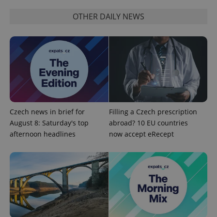
OTHER DAILY NEWS
Czech news in brief for
Filling a Czech prescription
August 8: Saturday's top
abroad? 10 EU countries
afternoon headlines
now accept eRecept
Provider
Name
Expiration
Description
/
Domain
Provider
Name
Expiration
Description
_ga
1 year 1
This cookie
Google
/
Domain
month
name is
LLC
associated
.expats.cz
_fbp
3 months
Used by
Meta
with
Facebook to
Platform
Google
deliver a
Inc.
Universal
series of
.expats.cz
Analytics -
advertisement
which is a
products such
significant
as real time