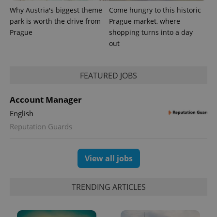
Why Austria's biggest theme
Come hungry to this historic
park is worth the drive from
Prague market, where
Prague
shopping turns into a day
out
FEATURED JOBS
Account Manager
English
Reputation Guards
View all jobs
TRENDING ARTICLES