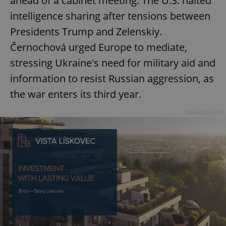
ahead of a cabinet meeting. The U.S. halted
intelligence sharing after tensions between
Presidents Trump and Zelenskiy.
Černochová urged Europe to mediate,
stressing Ukraine's need for military aid and
information to resist Russian aggression, as
the war enters its third year.
Advertisement