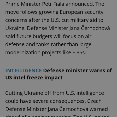
Prime Minister Petr Fiala announced. The
move follows growing European security
concerns after the U.S. cut military aid to
Ukraine. Defense Minister Jana Černochová
said future budgets will focus on air
defense and tanks rather than large
modernization projects like F-35s.
INTELLIGENCE
Defense minister warns of
US intel freeze impact
Cutting Ukraine off from U.S. intelligence
could have severe consequences, Czech
Defense Minister Jana Černochová warned