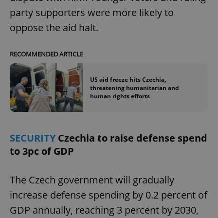
party supporters were more likely to
oppose the aid halt.
RECOMMENDED ARTICLE
US aid freeze hits Czechia,
threatening humanitarian and
human rights efforts
SECURITY
Czechia to raise defense spend
to 3pc of GDP
The Czech government will gradually
increase defense spending by 0.2 percent of
GDP annually, reaching 3 percent by 2030,