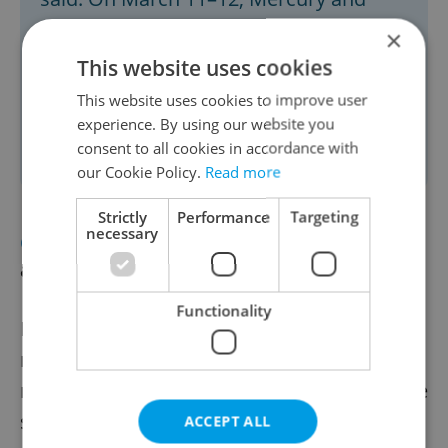
Venus will form a close pair in the
×
evening sky. A partial lunar eclipse will
This website uses cookies
occur on March 14, and a solar eclipse
This website uses cookies to improve user
will be visible in Czechia and Slovakia
experience. By using our website you
consent to all cookies in accordance with
on March 29.
our Cookie Policy.
Read more
Strictly
Performance
Targeting
necessary
CRIME
Prague police shoot knife
attacker, suspect dies
Functionality
Police in Prague’s Vršovice district shot a
man who attacked them with a knife while
responding to a fight between two men. The
suspect later died in the hospital, while the
ACCEPT ALL