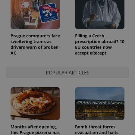
Prague commuters face
Filling a Czech
sweltering trams as
prescription abroad? 10
drivers warn of broken
EU countries now
AC
accept eRecept
POPULAR ARTICLES
Months after opening,
Bomb threat forces
this Prague pizzeria has
evacuation and halts