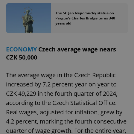
The St. Jan Nepomucký statue on
Prague's Charles Bridge turns 340
years old
ECONOMY
Czech average wage nears
CZK 50,000
The average wage in the Czech Republic
increased by 7.2 percent year-on-year to
CZK 49,229 in the fourth quarter of 2024,
according to the Czech Statistical Office.
Real wages, adjusted for inflation, grew by
4.2 percent, marking the fourth consecutive
quarter of wage growth. For the entire year,