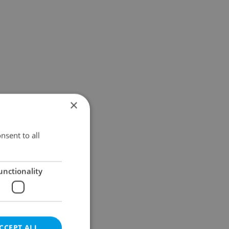
×
nsent to all
unctionality
CCEPT ALL