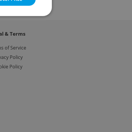
al & Terms
e website cannot be
s of Service
vacy Policy
kie Policy
eal estate
state agency profile
 to provide full
te positions to end
s not repeatedly
cord of user votes
ensure the correct
ensure best practices
ob advertisers of a
is is necessary to
anding presence and
atedly triggered on