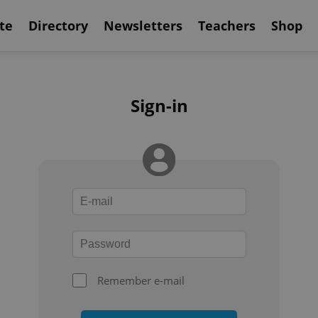
te
Directory
Newsletters
Teachers
Shop
Sign-in
Remember e-mail