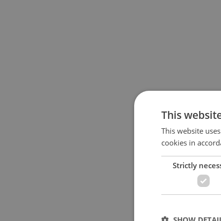
This websit
This website uses
cookies in accord
Strictly neces
SHOW DETAI