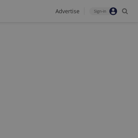
Advertise
Sign-in