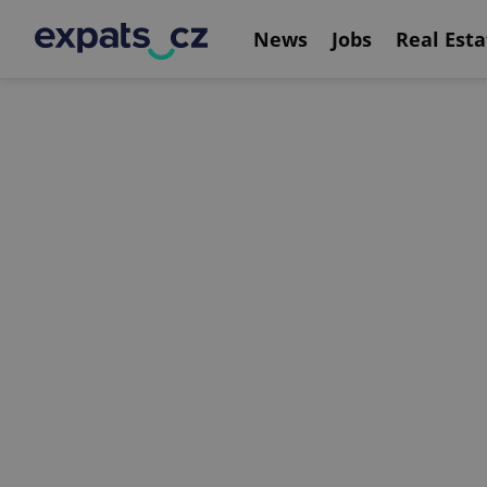
News
Jobs
Real Esta