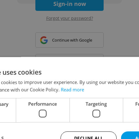
Sign-in now
Forgot your password?
Continue with Google
Continue with Apple
e uses cookies
 cookies to improve user experience. By using our website you co
Continue with Seznam
ance with our Cookie Policy.
Read more
sary
Performance
Targeting
F
Continue with Facebook
Create a new e-mail account
LS
DECLINE ALL
A