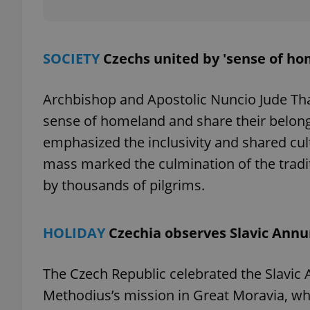
SOCIETY
Czechs united by 'sense of ho
exprt
Archbishop and Apostolic Nuncio Jude Th
sense of homeland and share their belong
emphasized the inclusivity and shared cul
mass marked the culmination of the tradi
Provider
/
Name
Name
Domain
by thousands of pilgrims.
_ga
_fbp
Meta
Platform 
.expats.cz
HOLIDAY
Czechia observes Slavic Annu
_ga_LSHBD1S1X4
The Czech Republic celebrated the Slavic 
Methodius’s mission in Great Moravia, whi