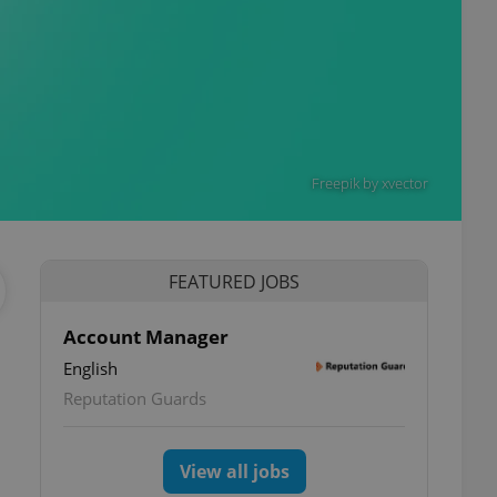
Freepik by xvector
FEATURED JOBS
Account Manager
English
Reputation Guards
View all jobs