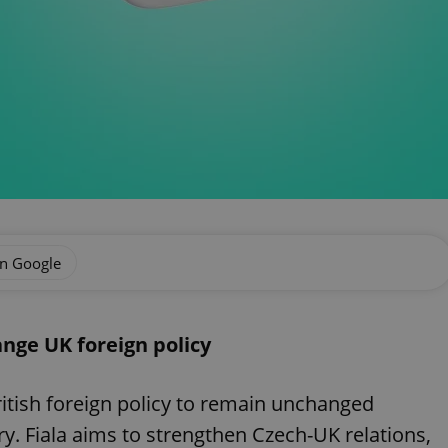
on Google
nge UK foreign policy
ritish foreign policy to remain unchanged
ory. Fiala aims to strengthen Czech-UK relations,