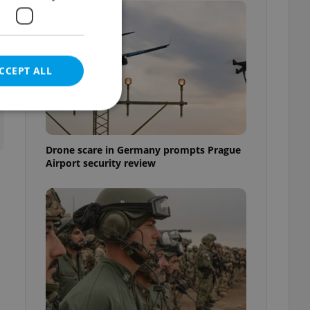
CCEPT ALL
Drone scare in Germany prompts Prague
Airport security review
e website cannot be
eal estate
state agency profile
 to provide full
te positions to end
s not repeatedly
cord of user votes
ensure the correct