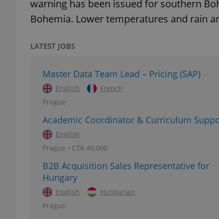
warning has been issued for southern Bo
Bohemia. Lower temperatures and rain ar
add_logo_profile_m
LATEST JOBS
^qs_[0-9]+$
Master Data Team Lead – Pricing (SAP)
English
French
^eps_[0-9]+$
Prague
Academic Coordinator & Curriculum Suppo
English
Prague • CZK 40,000
CookieScriptConse
B2B Acquisition Sales Representative for
Hungary
expss
English
Hungarian
Prague
PHPSESSID