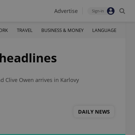
Advertise
Sign-in
ORK
TRAVEL
BUSINESS & MONEY
LANGUAGE
 headlines
d Clive Owen arrives in Karlovy
DAILY NEWS