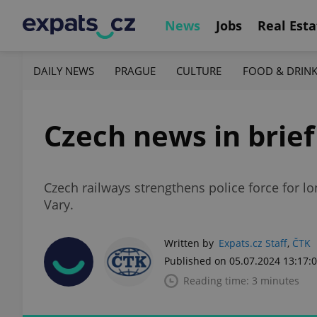
News
Jobs
Real Esta
DAILY NEWS
PRAGUE
CULTURE
FOOD & DRIN
Czech news in brief 
Czech railways strengthens police force for l
Vary.
Written by
Expats.cz Staff
,
ČTK
Published on 05.07.2024 13:17:
Reading time: 3 minutes