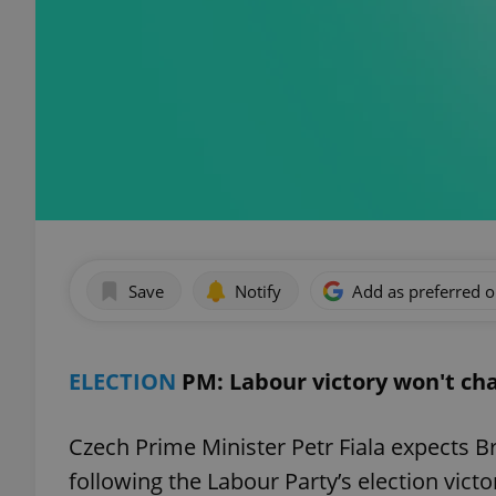
Save
Notify
Add as preferred 
ELECTION
PM: Labour victory won't cha
Czech Prime Minister Petr Fiala expects B
following the Labour Party’s election vict