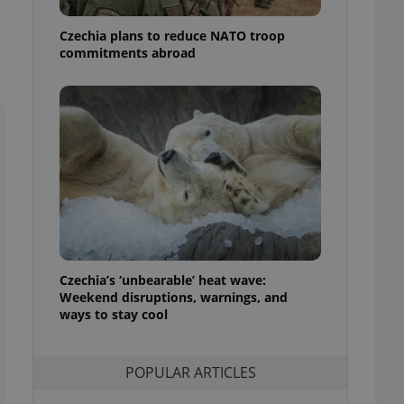
ensure best practices
Czechia plans to reduce NATO troop
ob advertisers of a
commitments abroad
is is necessary to
anding presence and
atedly triggered on
cord of user
ecessary to ensure
uizzes and to ensure
Expats.cz users of
formation that
site and informs
 them. This is
ortant information
 users.
-Script.com service
Czechia’s ‘unbearable’ heat wave:
nsent preferences.
Weekend disruptions, warnings, and
ipt.com cookie
ways to stay cool
and article usage
necessary for us to
ty services and
POPULAR ARTICLES
ble.
ions based on the