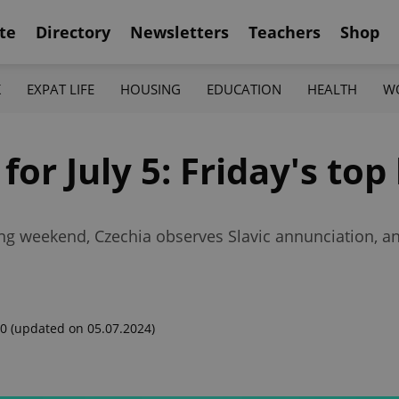
te
Directory
Newsletters
Teachers
Shop
K
EXPAT LIFE
HOUSING
EDUCATION
HEALTH
W
for July 5: Friday's top
ong weekend, Czechia observes Slavic annunciation, an
00
(updated on 05.07.2024)