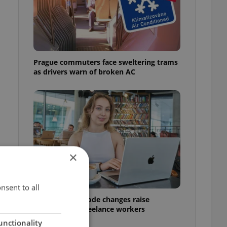
Prague commuters face sweltering trams
as drivers warn of broken AC
×
nsent to all
Czech Labour Code changes raise
questions for freelance workers
unctionality