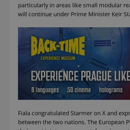
particularly in areas like small modular r
will continue under Prime Minister Keir 
Fiala congratulated Starmer on X and ex
between the two nations. The European P