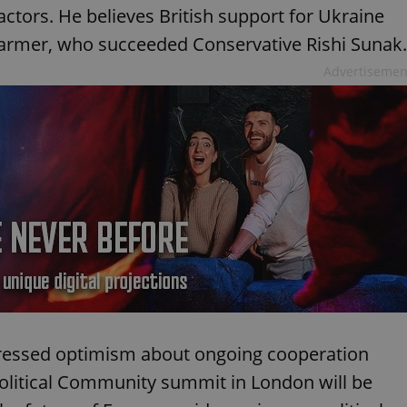
eactors. He believes British support for Ukraine
Starmer, who succeeded Conservative Rishi Sunak.
Advertisemen
pressed optimism about ongoing cooperation
olitical Community summit in London will be