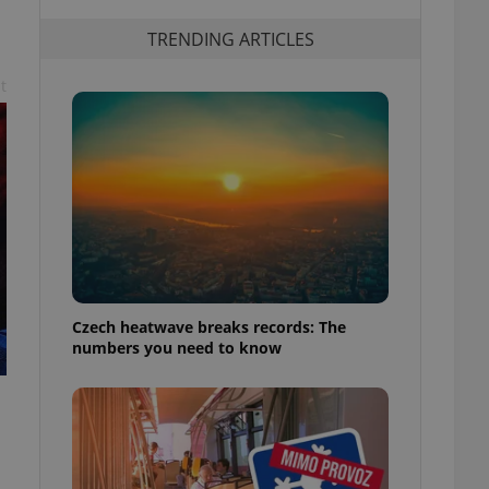
TRENDING ARTICLES
t
Czech heatwave breaks records: The
numbers you need to know