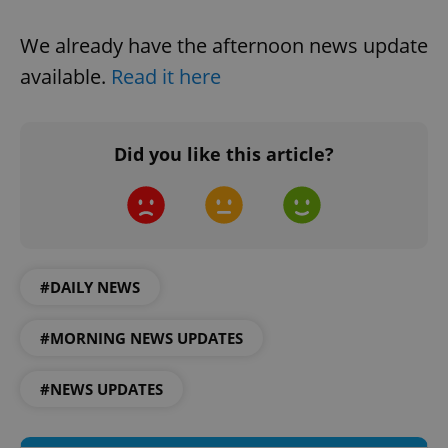
Strictly necessary cookies allow core website
functionality such as user login and account
We already have the afternoon news update
management. The website cannot be used properly
without strictly necessary cookies.
available.
Read it here
Provider
/
Name
Expi
Domain
missing_agency_profile_modal_displayed
.expats.cz
1 
Did you like this article?
#DAILY NEWS
#MORNING NEWS UPDATES
Google
#NEWS UPDATES
Privacy Policy
ex_polls
.expats.cz
1 