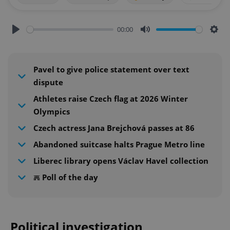
00:00
Play
Mute
Sett
Pavel to give police statement over text
dispute
Athletes raise Czech flag at 2026 Winter
Olympics
Czech actress Jana Brejchová passes at 86
Abandoned suitcase halts Prague Metro line
Liberec library opens Václav Havel collection
𖣑 Poll of the day
Political investigation