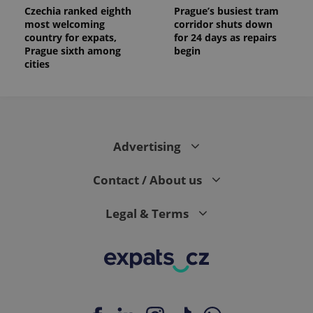
Czechia ranked eighth
Prague’s busiest tram
most welcoming
corridor shuts down
country for expats,
for 24 days as repairs
Prague sixth among
begin
cities
Advertising
Contact / About us
Legal & Terms