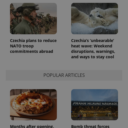
Czechia plans to reduce
Czechia’s ‘unbearable’
NATO troop
heat wave: Weekend
commitments abroad
disruptions, warnings,
and ways to stay cool
POPULAR ARTICLES
Months after opening,
Bomb threat forces