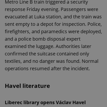
Metro Line B train triggered a security
response Friday evening. Passengers were
evacuated at Luka station, and the train was
sent empty to a depot for inspection. Police,
firefighters, and paramedics were deployed,
and a police bomb disposal expert
examined the luggage. Authorities later
confirmed the suitcase contained only
textiles, and no danger was found. Normal
operations resumed after the incident.
Havel literature
Liberec library opens Václav Havel