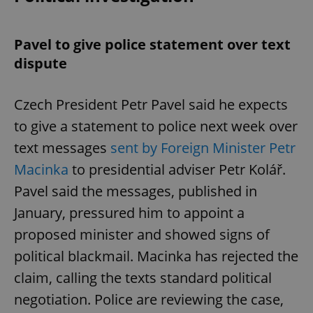
Pavel to give police statement over text
dispute
Czech President Petr Pavel said he expects
to give a statement to police next week over
text messages
sent by Foreign Minister Petr
Macinka
to presidential adviser Petr Kolář.
Pavel said the messages, published in
January, pressured him to appoint a
proposed minister and showed signs of
political blackmail. Macinka has rejected the
claim, calling the texts standard political
negotiation. Police are reviewing the case,