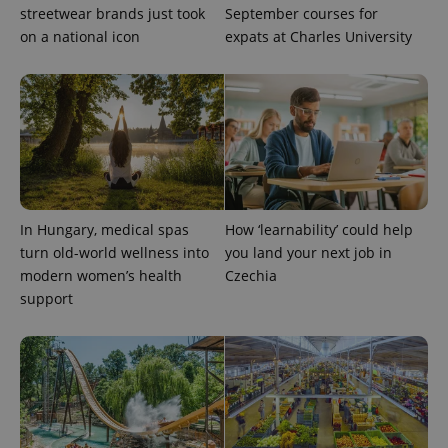
streetwear brands just took
September courses for
on a national icon
expats at Charles University
Provider
Name
Expiration
Description
/
Domain
Provider
Name
Expiration
Description
_ga
1 year 1
This cookie
Google
/
Domain
month
name is
LLC
associated
.expats.cz
_fbp
3 months
Used by
Meta
with
Facebook to
Platform
Google
deliver a
Inc.
Universal
series of
.expats.cz
Analytics -
advertisement
which is a
products such
significant
as real time
In Hungary, medical spas
How ‘learnability’ could help
update to
bidding from
Google's
turn old-world wellness into
you land your next job in
third party
more
advertisers
modern women’s health
Czechia
commonly
used
support
analytics
service.
This cookie
is used to
distinguish
unique
users by
assigning a
randomly
generated
number as