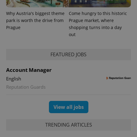
a client
identifier. It
is included
Why Austria's biggest theme
Come hungry to this historic
in each
park is worth the drive from
Prague market, where
page
request in
Prague
shopping turns into a day
a site and
used to
out
calculate
visitor,
session
and
FEATURED JOBS
campaign
data for
the sites
analytics
Account Manager
reports.
English
_ga_LSHBD1S1X4
.expats.cz
1 year 1
This cookie
month
is used by
Reputation Guards
Google
Analytics to
persist
session
View all jobs
state.
TRENDING ARTICLES