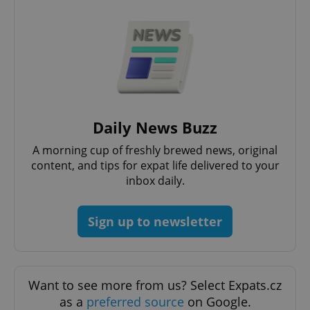
add_logo_profile_modal_displayed
.expats.cz
1 
Daily News Buzz
A morning cup of freshly brewed news, original
content, and tips for expat life delivered to your
inbox daily.
Sign up to newsletter
^qs_[0-9]+$
.expats.cz
1 m
Want to see more from us? Select Expats.cz
as a
preferred source
on Google.