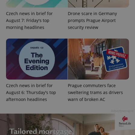
Czech news in brief for
Drone scare in Germany
August 7: Friday's top
prompts Prague Airport
morning headlines
security review
expss
.www.expats.cz
12 
Czech news in brief for
Prague commuters face
August 6: Thursday's top
sweltering trams as drivers
afternoon headlines
warn of broken AC
PHPSESSID
PHP.net
min
.www.expats.cz
Advertisement