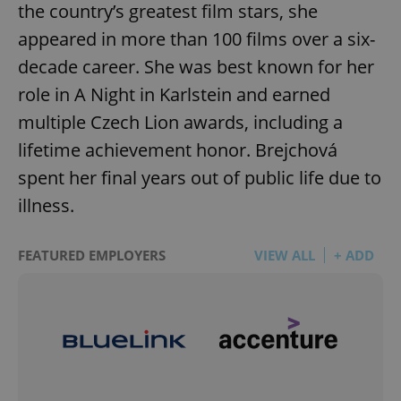
the country’s greatest film stars, she
appeared in more than 100 films over a six-
decade career. She was best known for her
role in A Night in Karlstein and earned
multiple Czech Lion awards, including a
lifetime achievement honor. Brejchová
spent her final years out of public life due to
illness.
FEATURED EMPLOYERS
VIEW ALL
+ ADD