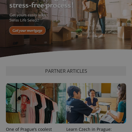
exprt
.expats.cz
6 m
PARTNER ARTICLES
One of Prague’s coolest
Learn Czech in Prague: