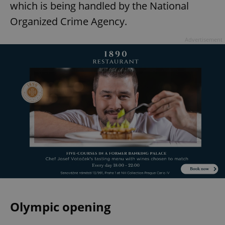
which is being handled by the National
Organized Crime Agency.
Advertisement
Olympic opening