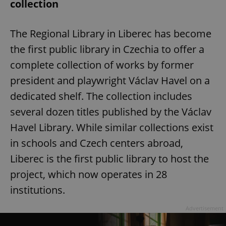
collection
The Regional Library in Liberec has become
the first public library in Czechia to offer a
complete collection of works by former
president and playwright Václav Havel on a
dedicated shelf. The collection includes
several dozen titles published by the Václav
Havel Library. While similar collections exist
in schools and Czech centers abroad,
Liberec is the first public library to host the
project, which now operates in 28
institutions.
Advertisement