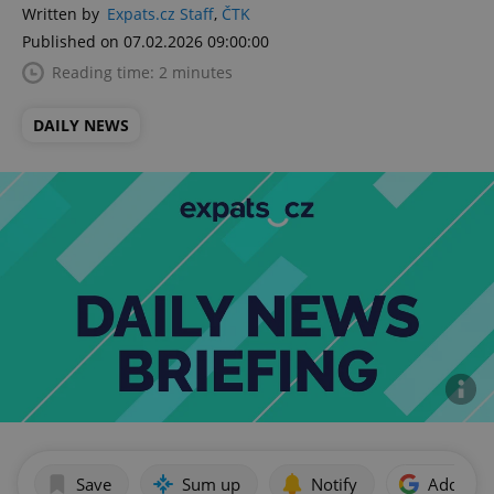
Written by
Expats.cz Staff
,
ČTK
Published on 07.02.2026 09:00:00
Reading time: 2 minutes
DAILY NEWS
Save
Sum up
Notify
Add as p