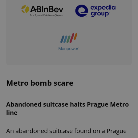
Metro bomb scare
Abandoned suitcase halts Prague Metro
line
An abandoned suitcase found on a Prague