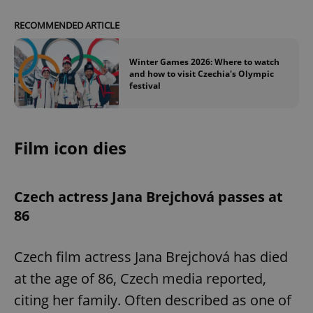
RECOMMENDED ARTICLE
Winter Games 2026: Where to watch
and how to visit Czechia's Olympic
festival
Film icon dies
Czech actress Jana Brejchová passes at
86
Czech film actress Jana Brejchová has died
at the age of 86, Czech media reported,
citing her family. Often described as one of