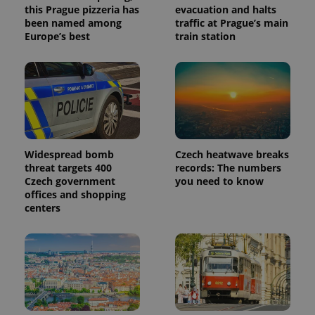
this Prague pizzeria has
evacuation and halts
been named among
traffic at Prague’s main
Europe’s best
train station
Widespread bomb
Czech heatwave breaks
threat targets 400
records: The numbers
Czech government
you need to know
offices and shopping
centers