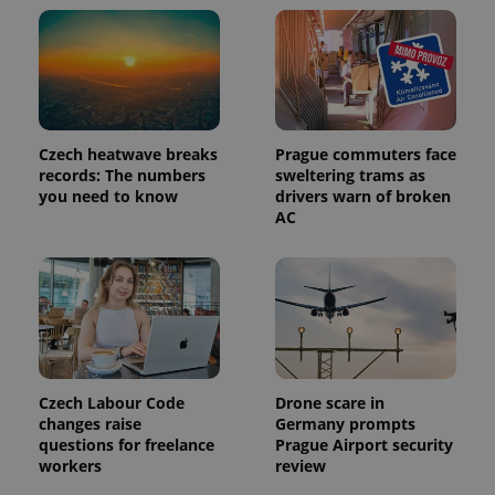
Czech heatwave breaks
Prague commuters face
records: The numbers
sweltering trams as
you need to know
drivers warn of broken
AC
Czech Labour Code
Drone scare in
changes raise
Germany prompts
questions for freelance
Prague Airport security
workers
review