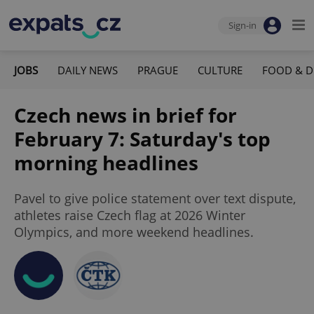
Sign-in
JOBS
DAILY NEWS
PRAGUE
CULTURE
FOOD & D
Czech news in brief for
February 7: Saturday's top
morning headlines
Pavel to give police statement over text dispute,
athletes raise Czech flag at 2026 Winter
Olympics, and more weekend headlines.