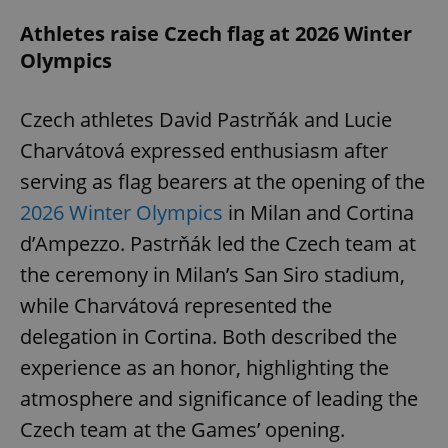
Athletes raise Czech flag at 2026 Winter
Olympics
Czech athletes David Pastrňák and Lucie
Charvátová expressed enthusiasm after
serving as flag bearers at the opening of the
2026 Winter Olympics
in Milan and Cortina
d’Ampezzo. Pastrňák led the Czech team at
the ceremony in Milan’s San Siro stadium,
while Charvátová represented the
delegation in Cortina. Both described the
experience as an honor, highlighting the
atmosphere and significance of leading the
Czech team at the Games’ opening.