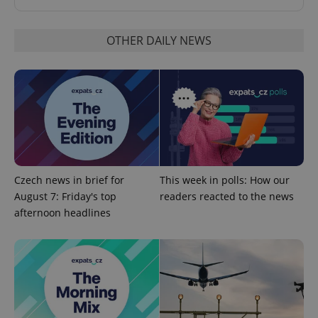
OTHER DAILY NEWS
^eps_[0-9]+$
.expats.cz
1 m
Czech news in brief for
This week in polls: How our
August 7: Friday's top
readers reacted to the news
afternoon headlines
CookieScriptConsent
1 m
CookieScript
.expats.cz